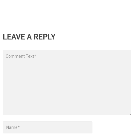
LEAVE A REPLY