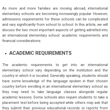
As more and more families are moving abroad, international
elementary schools are becoming increasingly popular. However,
admissions requirements for these schools can be complicated
and vary significantly from school to school. In this article, we will
discuss the two most important aspects of getting admitted into
an international elementary school: academic requirements and
financial considerations.
ACADEMIC REQUIREMENTS
The academic requirements to get into an international
elementary school vary depending on the institution and the
country in which it is located. Generally speaking, students should
have some knowledge of the language spoken in their chosen
country before enrolling in an international elementary school as
they may need to take language classes alongside regular
academic lessons. Some schools also require students to take a
placement test before being accepted while others may ask that
they submit their previous educational records or reports from