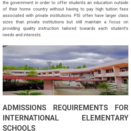
the government in order to offer students an education outside
of their home country without having to pay high tuition fees
associated with private institutions. PIS often have larger class
sizes than private institutions but still maintain a focus on
providing quality instruction tailored towards each student’s
needs and interests.
ADMISSIONS REQUIREMENTS FOR
INTERNATIONAL ELEMENTARY
SCHOOLS