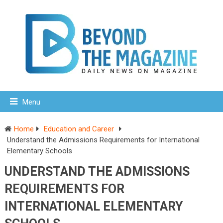
Menu
Home
Education and Career
Understand the Admissions Requirements for International
Elementary Schools
UNDERSTAND THE ADMISSIONS
REQUIREMENTS FOR
INTERNATIONAL ELEMENTARY