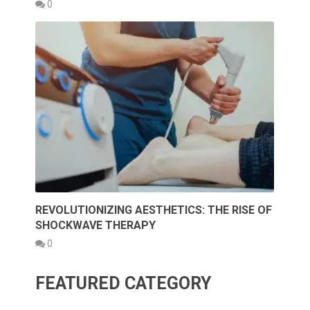
0
REVOLUTIONIZING AESTHETICS: THE RISE OF
SHOCKWAVE THERAPY
0
FEATURED CATEGORY