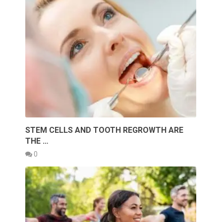
STEM CELLS AND TOOTH REGROWTH ARE
THE …
0