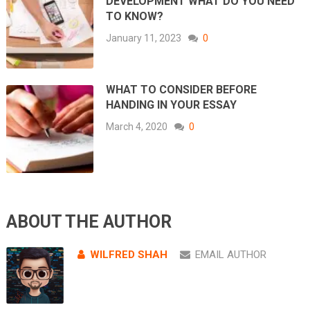
DEVELOPMENT WHAT DO YOU NEED
TO KNOW?
January 11, 2023
0
WHAT TO CONSIDER BEFORE
HANDING IN YOUR ESSAY
March 4, 2020
0
ABOUT THE AUTHOR
WILFRED SHAH
EMAIL AUTHOR