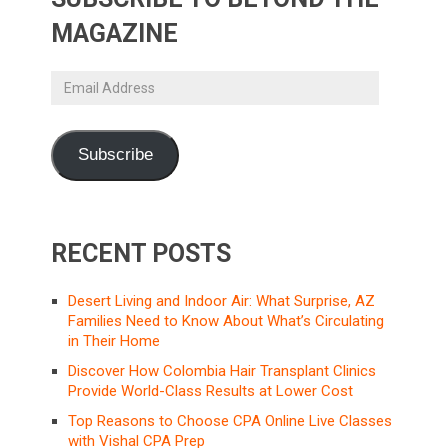
MAGAZINE
Email
Address
Subscribe
RECENT POSTS
Desert Living and Indoor Air: What Surprise, AZ
Families Need to Know About What’s Circulating
in Their Home
Discover How Colombia Hair Transplant Clinics
Provide World-Class Results at Lower Cost
Top Reasons to Choose CPA Online Live Classes
with Vishal CPA Prep