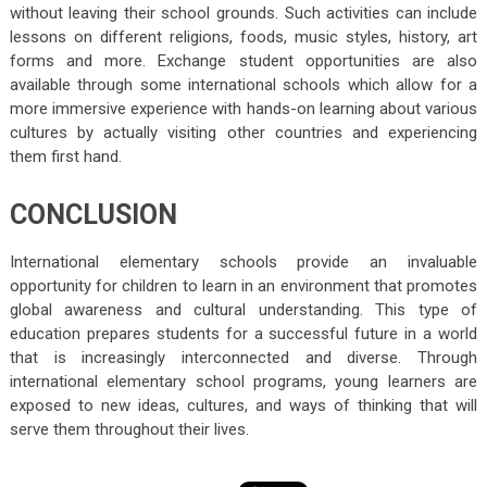
without leaving their school grounds. Such activities can include
lessons on different religions, foods, music styles, history, art
forms and more. Exchange student opportunities are also
available through some international schools which allow for a
more immersive experience with hands-on learning about various
cultures by actually visiting other countries and experiencing
them first hand.
CONCLUSION
International elementary schools provide an invaluable
opportunity for children to learn in an environment that promotes
global awareness and cultural understanding. This type of
education prepares students for a successful future in a world
that is increasingly interconnected and diverse. Through
international elementary school programs, young learners are
exposed to new ideas, cultures, and ways of thinking that will
serve them throughout their lives.