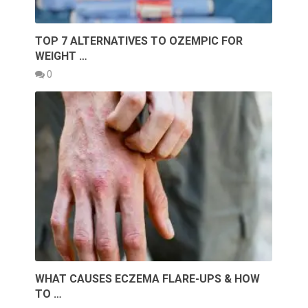
TOP 7 ALTERNATIVES TO OZEMPIC FOR
WEIGHT …
0
WHAT CAUSES ECZEMA FLARE-UPS & HOW
TO …