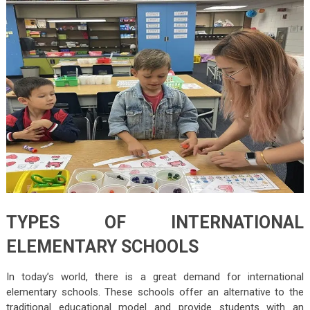
TYPES OF INTERNATIONAL
ELEMENTARY SCHOOLS
In today’s world, there is a great demand for international
elementary schools. These schools offer an alternative to the
traditional educational model and provide students with an