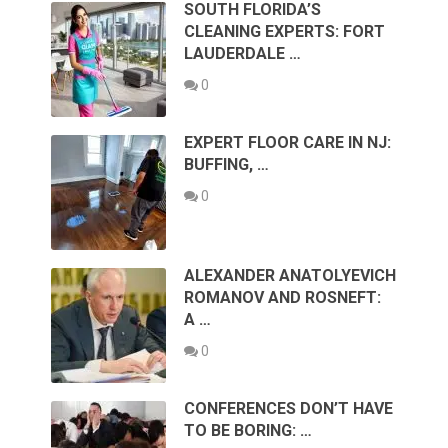
SOUTH FLORIDA’S
CLEANING EXPERTS: FORT
LAUDERDALE …
0
EXPERT FLOOR CARE IN NJ:
BUFFING, …
0
ALEXANDER ANATOLYEVICH
ROMANOV AND ROSNEFT:
A …
0
CONFERENCES DON’T HAVE
TO BE BORING: …