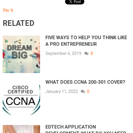
Pin It
RELATED
FIVE WAYS TO HELP YOU THINK LIKE
A PRO ENTREPRENEUR
September 6, 2019
0
WHAT DOES CCNA 200-301 COVER?
January 11, 2022
0
EDTECH APPLICATION