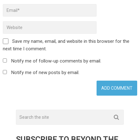
Save my name, email, and website in this browser for the
next time I comment.
Notify me of follow-up comments by email.
Notify me of new posts by email.
SUBSCRIBE TO BEYOND THE