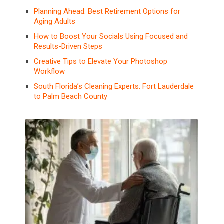
Planning Ahead: Best Retirement Options for
Aging Adults
How to Boost Your Socials Using Focused and
Results-Driven Steps
Creative Tips to Elevate Your Photoshop
Workflow
South Florida’s Cleaning Experts: Fort Lauderdale
to Palm Beach County