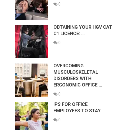
0
OBTAINING YOUR HGV CAT
C1 LICENCE: …
0
OVERCOMING
MUSCULOSKELETAL
DISORDERS WITH
ERGONOMIC OFFICE …
0
IPS FOR OFFICE
EMPLOYEES TO STAY …
0