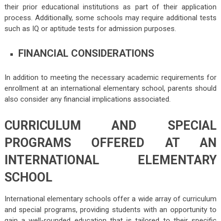
their prior educational institutions as part of their application
process. Additionally, some schools may require additional tests
such as IQ or aptitude tests for admission purposes.
FINANCIAL CONSIDERATIONS
In addition to meeting the necessary academic requirements for
enrollment at an international elementary school, parents should
also consider any financial implications associated.
CURRICULUM AND SPECIAL
PROGRAMS OFFERED AT AN
INTERNATIONAL ELEMENTARY
SCHOOL
International elementary schools offer a wide array of curriculum
and special programs, providing students with an opportunity to
gain a well-rounded education that is tailored to their specific