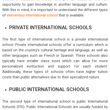
opportunity to gain knowledge in another language and culture.
With this in mind, it is important to understand the different types
of
elementary international school
that is available.
PRIVATE INTERNATIONAL SCHOOLS
The first type of international school is a private international
school. Private international schools offer a curriculum which is
based on the country’s cultural heritage and language, as well as
other languages such as French or Spanish. These schools also
typically have smaller class sizes which can allow for more
personalized instruction and support for each student.
Additionally, these types of schools often have higher tuition
costs than public alternatives due to their specialized nature.
PUBLIC INTERNATIONAL SCHOOLS
The second type of international school is public International
Schools (PIS). Public International Schools are usually funded by