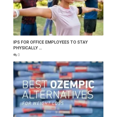
IPS FOR OFFICE EMPLOYEES TO STAY
PHYSICALLY …
0