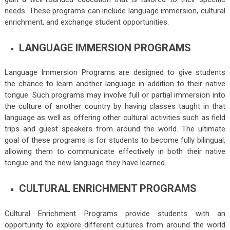
needs. These programs can include language immersion, cultural
enrichment, and exchange student opportunities.
LANGUAGE IMMERSION PROGRAMS
Language Immersion Programs are designed to give students
the chance to learn another language in addition to their native
tongue. Such programs may involve full or partial immersion into
the culture of another country by having classes taught in that
language as well as offering other cultural activities such as field
trips and guest speakers from around the world. The ultimate
goal of these programs is for students to become fully bilingual,
allowing them to communicate effectively in both their native
tongue and the new language they have learned.
CULTURAL ENRICHMENT PROGRAMS
Cultural Enrichment Programs provide students with an
opportunity to explore different cultures from around the world