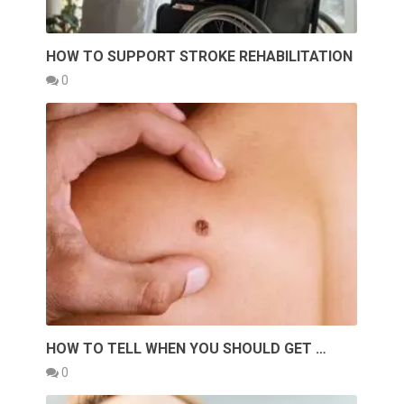
HOW TO SUPPORT STROKE REHABILITATION
0
HOW TO TELL WHEN YOU SHOULD GET …
0