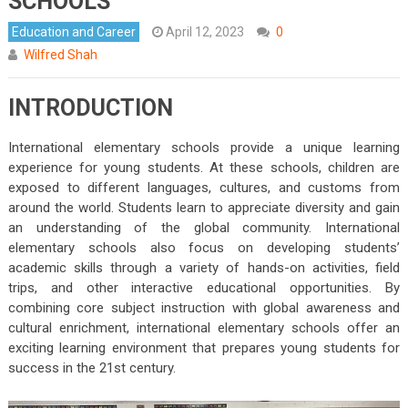
SCHOOLS
Education and Career
April 12, 2023
0
Wilfred Shah
INTRODUCTION
International elementary schools provide a unique learning
experience for young students. At these schools, children are
exposed to different languages, cultures, and customs from
around the world. Students learn to appreciate diversity and gain
an understanding of the global community. International
elementary schools also focus on developing students’
academic skills through a variety of hands-on activities, field
trips, and other interactive educational opportunities. By
combining core subject instruction with global awareness and
cultural enrichment, international elementary schools offer an
exciting learning environment that prepares young students for
success in the 21st century.