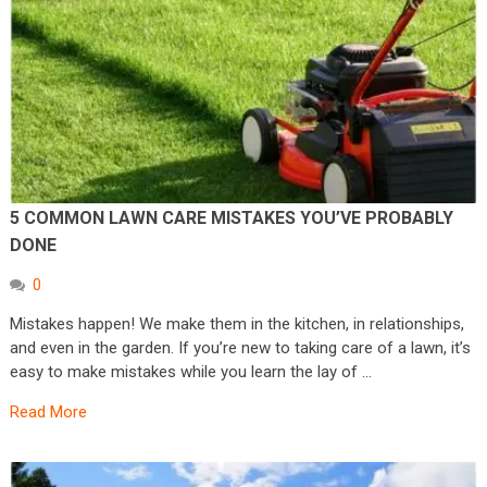
5 COMMON LAWN CARE MISTAKES YOU’VE PROBABLY
DONE
0
Mistakes happen! We make them in the kitchen, in relationships,
and even in the garden. If you’re new to taking care of a lawn, it’s
easy to make mistakes while you learn the lay of …
Read More