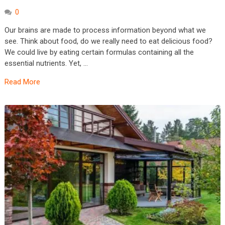
0
Our brains are made to process information beyond what we
see. Think about food, do we really need to eat delicious food?
We could live by eating certain formulas containing all the
essential nutrients. Yet, …
Read More