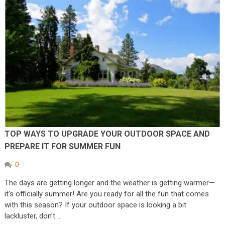
TOP WAYS TO UPGRADE YOUR OUTDOOR SPACE AND
PREPARE IT FOR SUMMER FUN
0
The days are getting longer and the weather is getting warmer—
it’s officially summer! Are you ready for all the fun that comes
with this season? If your outdoor space is looking a bit
lackluster, don’t …