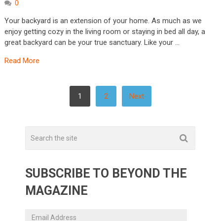
0
Your backyard is an extension of your home. As much as we
enjoy getting cozy in the living room or staying in bed all day, a
great backyard can be your true sanctuary. Like your …
Read More
POSTS
1
2
Next
PAGINATION
SUBSCRIBE TO BEYOND THE
MAGAZINE
Email