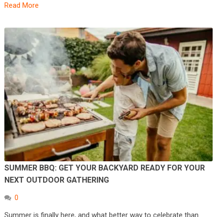
Read More
SUMMER BBQ: GET YOUR BACKYARD READY FOR YOUR
NEXT OUTDOOR GATHERING
0
Summer is finally here, and what better way to celebrate than