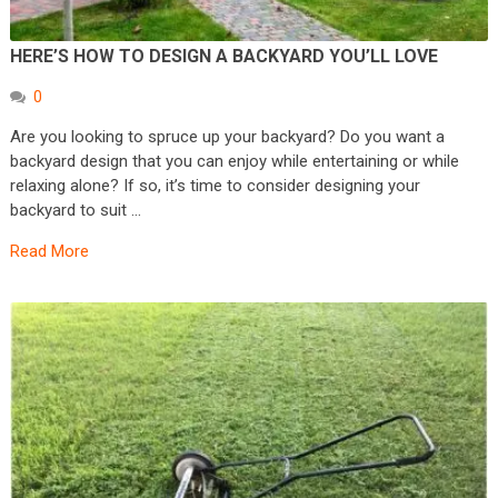
HERE’S HOW TO DESIGN A BACKYARD YOU’LL LOVE
0
Are you looking to spruce up your backyard? Do you want a
backyard design that you can enjoy while entertaining or while
relaxing alone? If so, it’s time to consider designing your
backyard to suit …
Read More