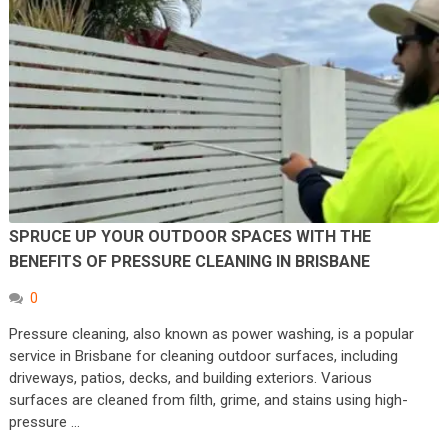
SPRUCE UP YOUR OUTDOOR SPACES WITH THE
BENEFITS OF PRESSURE CLEANING IN BRISBANE
0
Pressure cleaning, also known as power washing, is a popular
service in Brisbane for cleaning outdoor surfaces, including
driveways, patios, decks, and building exteriors. Various
surfaces are cleaned from filth, grime, and stains using high-
pressure …