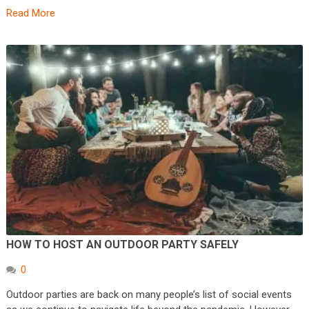
Read More
HOW TO HOST AN OUTDOOR PARTY SAFELY
0
Outdoor parties are back on many people’s list of social events