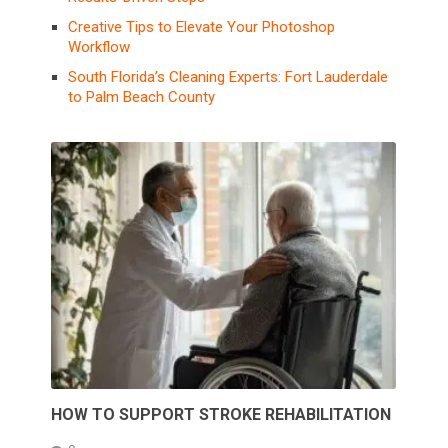
Creative Tips to Elevate Your Photoshop
Workflow
South Florida’s Cleaning Experts: Fort Lauderdale
to Palm Beach County
HOW TO SUPPORT STROKE REHABILITATION