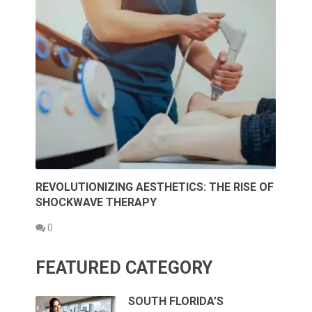
REVOLUTIONIZING AESTHETICS: THE RISE OF
SHOCKWAVE THERAPY
0
FEATURED CATEGORY
SOUTH FLORIDA’S