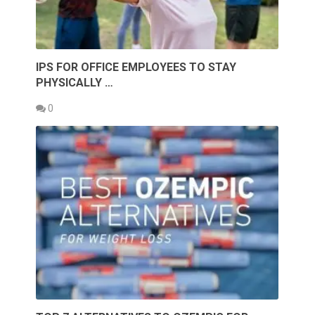
IPS FOR OFFICE EMPLOYEES TO STAY
PHYSICALLY …
0