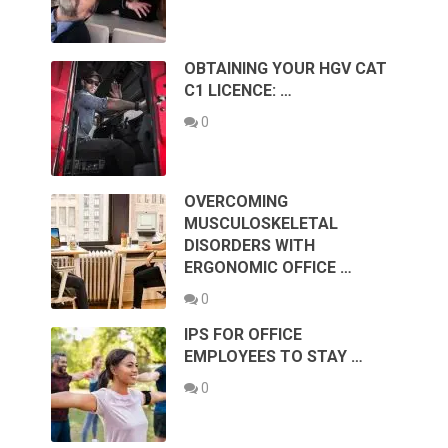
OBTAINING YOUR HGV CAT
C1 LICENCE: …
0
OVERCOMING
MUSCULOSKELETAL
DISORDERS WITH
ERGONOMIC OFFICE …
0
IPS FOR OFFICE
EMPLOYEES TO STAY …
0