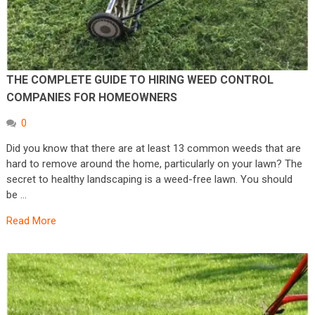
THE COMPLETE GUIDE TO HIRING WEED CONTROL
COMPANIES FOR HOMEOWNERS
0
Did you know that there are at least 13 common weeds that are
hard to remove around the home, particularly on your lawn? The
secret to healthy landscaping is a weed-free lawn. You should
be …
Read More