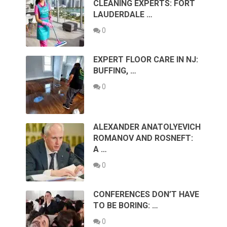
CLEANING EXPERTS: FORT
LAUDERDALE …
0
EXPERT FLOOR CARE IN NJ:
BUFFING, …
0
ALEXANDER ANATOLYEVICH
ROMANOV AND ROSNEFT:
A …
0
CONFERENCES DON’T HAVE
TO BE BORING: …
0