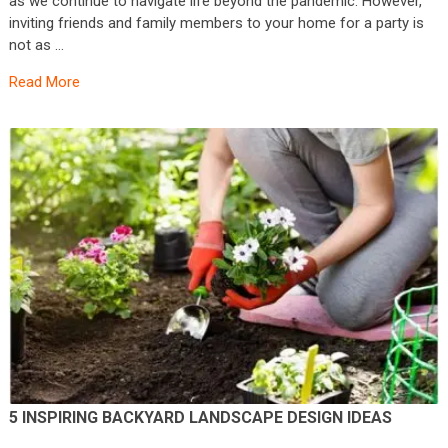
as we continue to navigate life beyond the pandemic. However,
inviting friends and family members to your home for a party is
not as …
Read More
5 INSPIRING BACKYARD LANDSCAPE DESIGN IDEAS