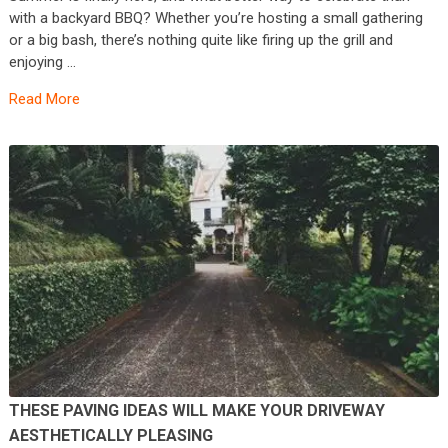
with a backyard BBQ? Whether you’re hosting a small gathering
or a big bash, there’s nothing quite like firing up the grill and
enjoying …
Read More
THESE PAVING IDEAS WILL MAKE YOUR DRIVEWAY
AESTHETICALLY PLEASING