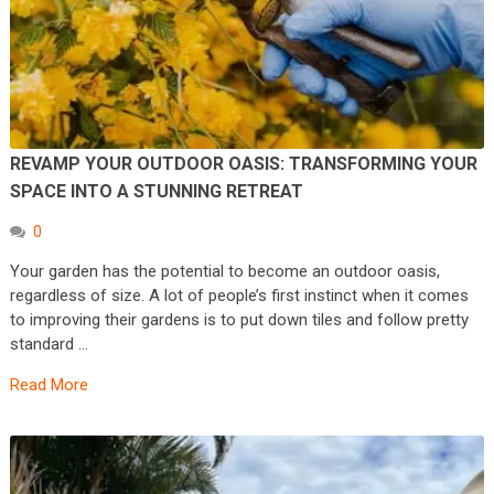
REVAMP YOUR OUTDOOR OASIS: TRANSFORMING YOUR
SPACE INTO A STUNNING RETREAT
0
Your garden has the potential to become an outdoor oasis,
regardless of size. A lot of people’s first instinct when it comes
to improving their gardens is to put down tiles and follow pretty
standard …
Read More