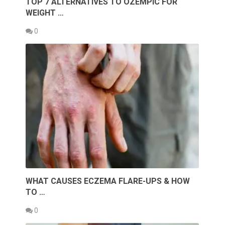
TOP 7 ALTERNATIVES TO OZEMPIC FOR
WEIGHT …
0
WHAT CAUSES ECZEMA FLARE-UPS & HOW
TO …
0