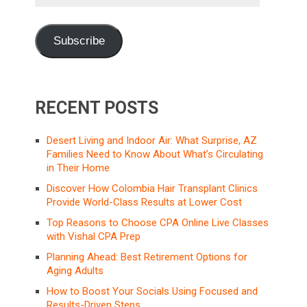
Address
Subscribe
RECENT POSTS
Desert Living and Indoor Air: What Surprise, AZ
Families Need to Know About What’s Circulating
in Their Home
Discover How Colombia Hair Transplant Clinics
Provide World-Class Results at Lower Cost
Top Reasons to Choose CPA Online Live Classes
with Vishal CPA Prep
Planning Ahead: Best Retirement Options for
Aging Adults
How to Boost Your Socials Using Focused and
Results-Driven Steps