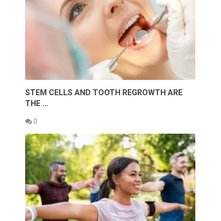
STEM CELLS AND TOOTH REGROWTH ARE
THE …
0