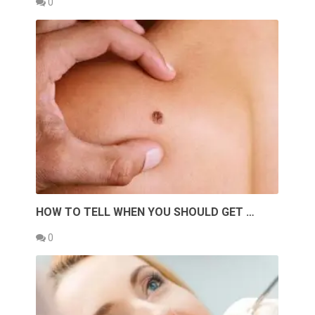
0
HOW TO TELL WHEN YOU SHOULD GET …
0