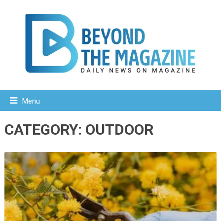
Menu
CATEGORY:
OUTDOOR