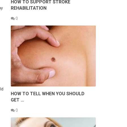
HOW TO SUPPORT STROKE
REHABILITATION
ay
0
ld
HOW TO TELL WHEN YOU SHOULD
GET …
0