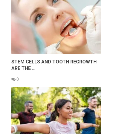
STEM CELLS AND TOOTH REGROWTH
ARE THE …
0