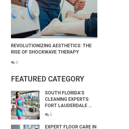
REVOLUTIONIZING AESTHETICS: THE
RISE OF SHOCKWAVE THERAPY
0
FEATURED CATEGORY
SOUTH FLORIDA’S
CLEANING EXPERTS:
FORT LAUDERDALE …
0
EXPERT FLOOR CARE IN