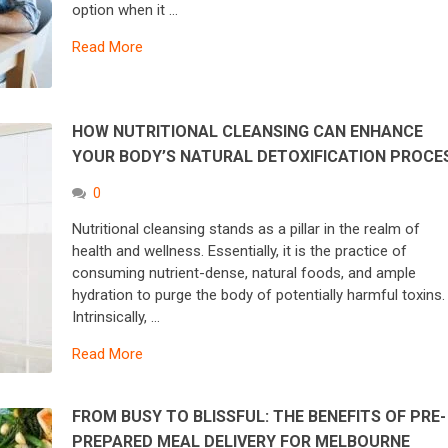
option when it …
Read More
HOW NUTRITIONAL CLEANSING CAN ENHANCE
YOUR BODY’S NATURAL DETOXIFICATION PROC
0
Nutritional cleansing stands as a pillar in the realm of
health and wellness. Essentially, it is the practice of
consuming nutrient-dense, natural foods, and ample
hydration to purge the body of potentially harmful toxins
Intrinsically, …
Read More
FROM BUSY TO BLISSFUL: THE BENEFITS OF PRE-
PREPARED MEAL DELIVERY FOR MELBOURNE