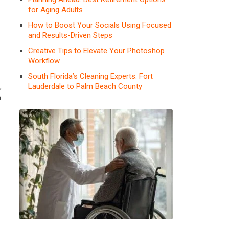
for Aging Adults
How to Boost Your Socials Using Focused
and Results-Driven Steps
Creative Tips to Elevate Your Photoshop
Workflow
South Florida’s Cleaning Experts: Fort
Lauderdale to Palm Beach County
,
h