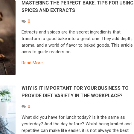
MASTERING THE PERFECT BAKE: TIPS FOR USING
SPICES AND EXTRACTS
0
Extracts and spices are the secret ingredients that
transform a good bake into a great one. They add depth,
aroma, and a world of flavor to baked goods. This article
aims to guide readers on …
Read More
WHY IS IT IMPORTANT FOR YOUR BUSINESS TO
PROVIDE DIET VARIETY IN THE WORKPLACE?
0
What did you have for lunch today? Is it the same as
yesterday? And the day before? Whilst being limited and
repetitive can make life easier, it is not always the best