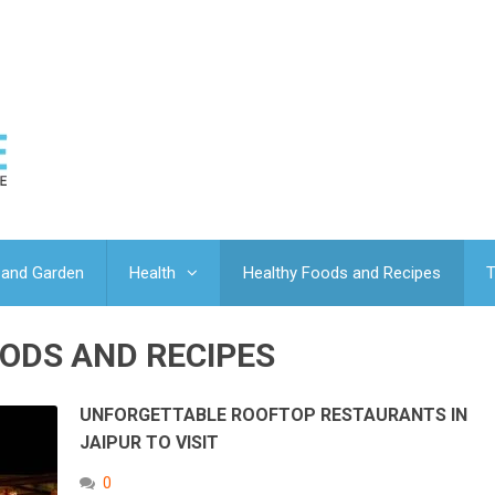
and Garden
Health
Healthy Foods and Recipes
T
ODS AND RECIPES
UNFORGETTABLE ROOFTOP RESTAURANTS IN
JAIPUR TO VISIT
0