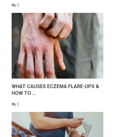
0
WHAT CAUSES ECZEMA FLARE-UPS &
HOW TO …
0