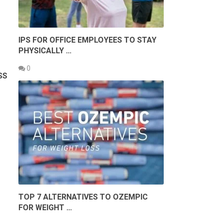
IPS FOR OFFICE EMPLOYEES TO STAY
PHYSICALLY …
0
ESS
.
TOP 7 ALTERNATIVES TO OZEMPIC
FOR WEIGHT …