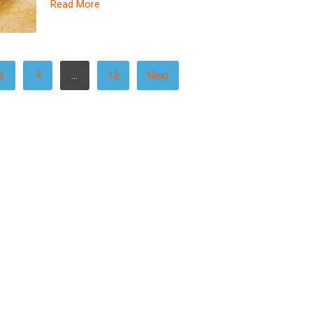
Read More
3
4
…
12
Next