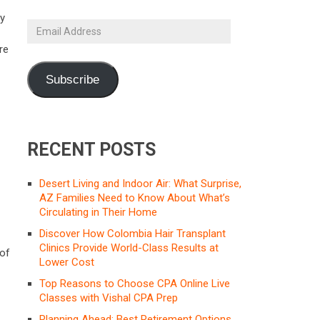
ty
Email
Address
re
Subscribe
RECENT POSTS
Desert Living and Indoor Air: What Surprise,
AZ Families Need to Know About What’s
Circulating in Their Home
Discover How Colombia Hair Transplant
Clinics Provide World-Class Results at
 of
Lower Cost
Top Reasons to Choose CPA Online Live
Classes with Vishal CPA Prep
Planning Ahead: Best Retirement Options