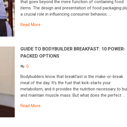
that goes beyond the mere function of containing food
items. The design and presentation of food packaging pl
a crucial role in influencing consumer behavior, …
Read More
GUIDE TO BODYBUILDER BREAKFAST: 10 POWER-
PACKED OPTIONS
0
Bodybuilders know that breakfast is the make-or-break
meal of the day. It’s the fuel that kick-starts your
metabolism, and it provides the nutrition necessary to bui
and maintain muscle mass. But what does the perfect …
Read More