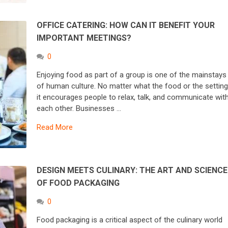
OFFICE CATERING: HOW CAN IT BENEFIT YOUR
IMPORTANT MEETINGS?
0
Enjoying food as part of a group is one of the mainstays
of human culture. No matter what the food or the setting
it encourages people to relax, talk, and communicate wit
each other. Businesses …
Read More
DESIGN MEETS CULINARY: THE ART AND SCIENCE
OF FOOD PACKAGING
0
Food packaging is a critical aspect of the culinary world