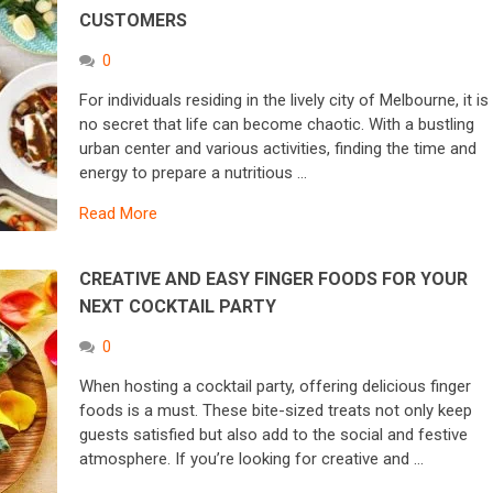
CUSTOMERS
0
For individuals residing in the lively city of Melbourne, it is
no secret that life can become chaotic. With a bustling
urban center and various activities, finding the time and
energy to prepare a nutritious …
Read More
CREATIVE AND EASY FINGER FOODS FOR YOUR
NEXT COCKTAIL PARTY
0
When hosting a cocktail party, offering delicious finger
foods is a must. These bite-sized treats not only keep
guests satisfied but also add to the social and festive
atmosphere. If you’re looking for creative and …