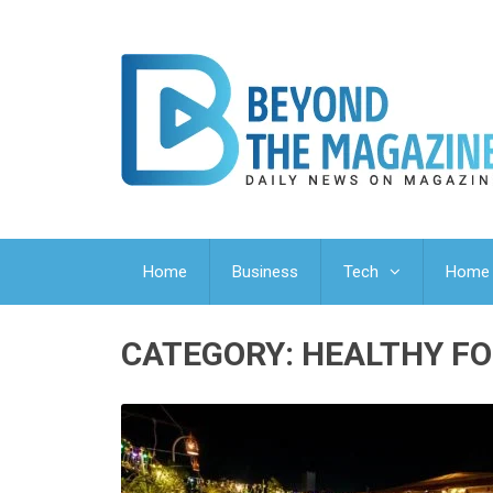
Home
Business
Tech
Home 
CATEGORY:
HEALTHY FO