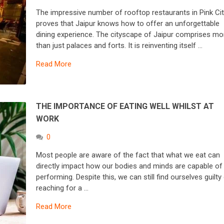
The impressive number of rooftop restaurants in Pink Ci
proves that Jaipur knows how to offer an unforgettable
dining experience. The cityscape of Jaipur comprises mo
than just palaces and forts. It is reinventing itself …
Read More
THE IMPORTANCE OF EATING WELL WHILST AT
WORK
0
Most people are aware of the fact that what we eat can
directly impact how our bodies and minds are capable of
performing. Despite this, we can still find ourselves guilty
reaching for a …
Read More