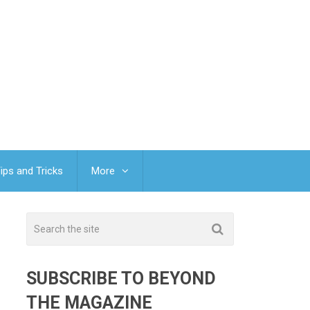
ips and Tricks
More
SUBSCRIBE TO BEYOND
THE MAGAZINE