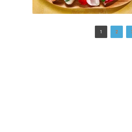
POSTS
1
2
PAGINATION