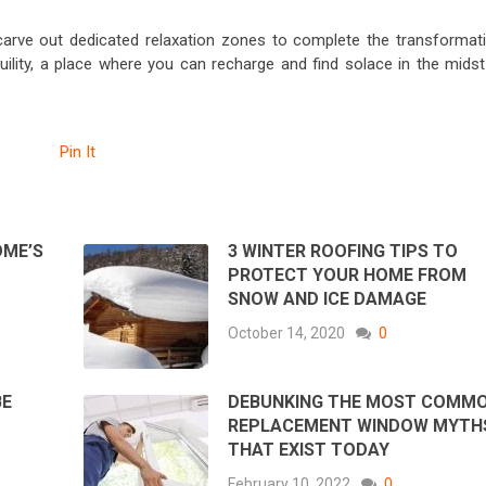
carve out dedicated relaxation zones to complete the transformati
lity, a place where you can recharge and find solace in the midst
Pin It
OME’S
3 WINTER ROOFING TIPS TO
PROTECT YOUR HOME FROM
SNOW AND ICE DAMAGE
October 14, 2020
0
BE
DEBUNKING THE MOST COMM
REPLACEMENT WINDOW MYTH
THAT EXIST TODAY
February 10, 2022
0