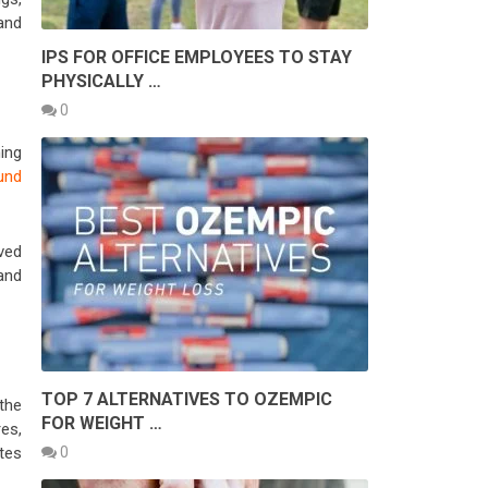
and
IPS FOR OFFICE EMPLOYEES TO STAY
PHYSICALLY …
0
ing
und
ved
and
TOP 7 ALTERNATIVES TO OZEMPIC
the
FOR WEIGHT …
es,
0
tes