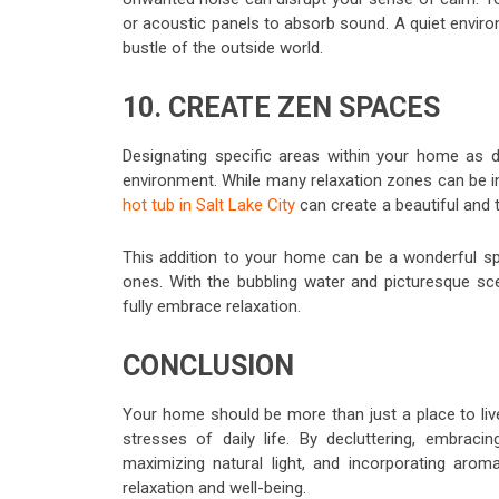
or acoustic panels to absorb sound. A quiet envir
bustle of the outside world.
10. CREATE ZEN SPACES
Designating specific areas within your home as d
environment. While many relaxation zones can be 
hot tub in Salt Lake City
can create a beautiful and 
This addition to your home can be a wonderful spa
ones. With the bubbling water and picturesque sce
fully embrace relaxation.
CONCLUSION
Your home should be more than just a place to liv
stresses of daily life. By decluttering, embraci
maximizing natural light, and incorporating ar
relaxation and well-being.