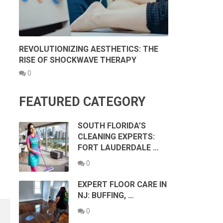
REVOLUTIONIZING AESTHETICS: THE
RISE OF SHOCKWAVE THERAPY
0
FEATURED CATEGORY
SOUTH FLORIDA’S
CLEANING EXPERTS:
FORT LAUDERDALE …
0
EXPERT FLOOR CARE IN
NJ: BUFFING, …
0