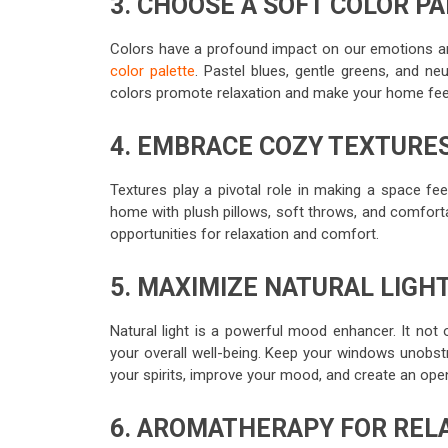
3. CHOOSE A SOFT COLOR P
Colors have a profound impact on our emotions a
color palette
. Pastel blues, gentle greens, and n
colors promote relaxation and make your home feel 
4. EMBRACE COZY TEXTURE
Textures play a pivotal role in making a space fe
home with plush pillows, soft throws, and comfort
opportunities for relaxation and comfort.
5. MAXIMIZE NATURAL LIGH
Natural light is a powerful mood enhancer. It not 
your overall well-being. Keep your windows unobstru
your spirits, improve your mood, and create an ope
6. AROMATHERAPY FOR REL