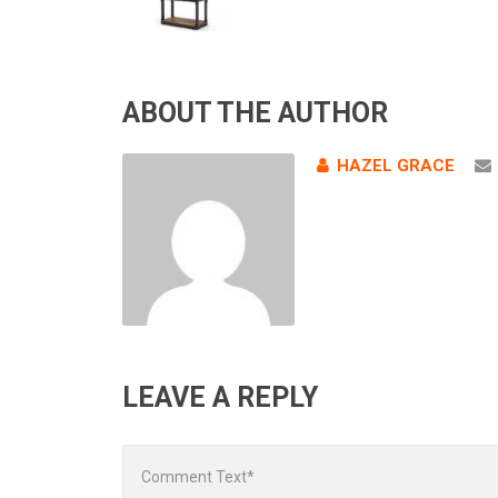
ABOUT THE AUTHOR
HAZEL GRACE
LEAVE A REPLY