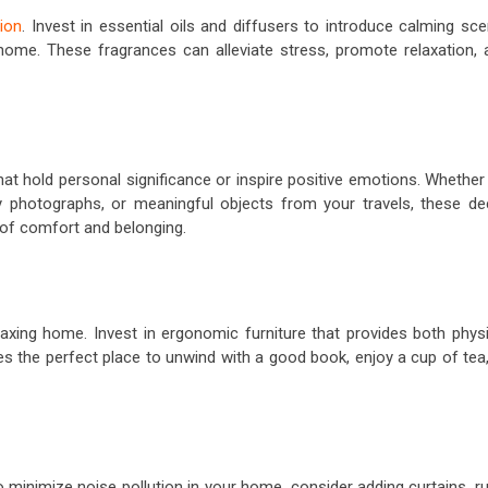
ion
. Invest in essential oils and diffusers to introduce calming sc
 home. These fragrances can alleviate stress, promote relaxation, 
t hold personal significance or inspire positive emotions. Whether 
y photographs, or meaningful objects from your travels, these de
 of comfort and belonging.
laxing home. Invest in ergonomic furniture that provides both physi
 the perfect place to unwind with a good book, enjoy a cup of tea,
minimize noise pollution in your home, consider adding curtains, ru