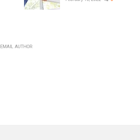
EMAIL AUTHOR