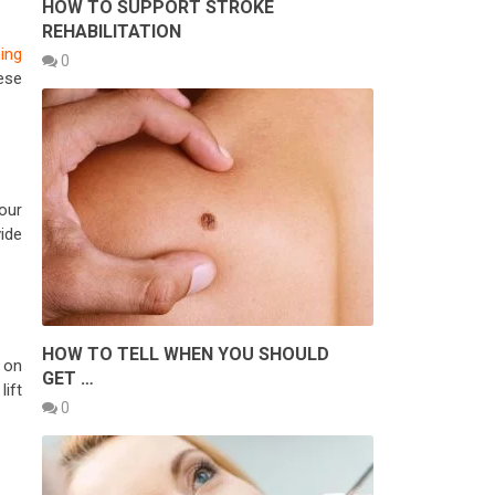
HOW TO SUPPORT STROKE
REHABILITATION
ing
0
ese
our
ide
HOW TO TELL WHEN YOU SHOULD
 on
GET …
lift
0