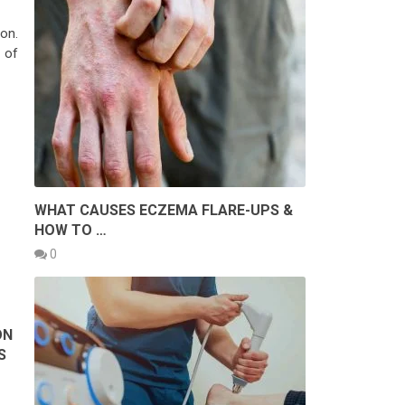
on.
 of
WHAT CAUSES ECZEMA FLARE-UPS &
HOW TO …
0
ON
S