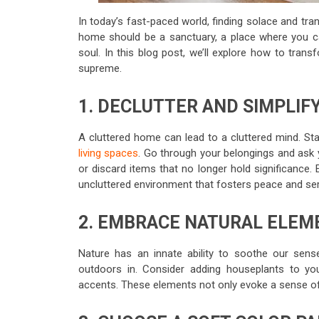
In today’s fast-paced world, finding solace and tran
home should be a sanctuary, a place where you ca
soul. In this blog post, we’ll explore how to tran
supreme.
1. DECLUTTER AND SIMPLIF
A cluttered home can lead to a cluttered mind. St
living spaces
. Go through your belongings and ask 
or discard items that no longer hold significance.
uncluttered environment that fosters peace and ser
2. EMBRACE NATURAL ELEM
Nature has an innate ability to soothe our sens
outdoors in. Consider adding houseplants to your
accents. These elements not only evoke a sense of