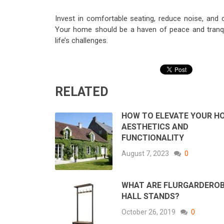
Invest in comfortable seating, reduce noise, and 
Your home should be a haven of peace and tranqui
life’s challenges.
RELATED
HOW TO ELEVATE YOUR H
AESTHETICS AND
FUNCTIONALITY
August 7, 2023
0
WHAT ARE FLURGARDERO
HALL STANDS?
October 26, 2019
0