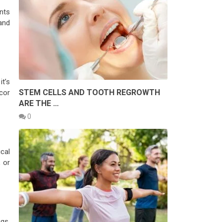
ents
and
it’s
STEM CELLS AND TOOTH REGROWTH
cor
ARE THE …
0
cal
 or
gs,