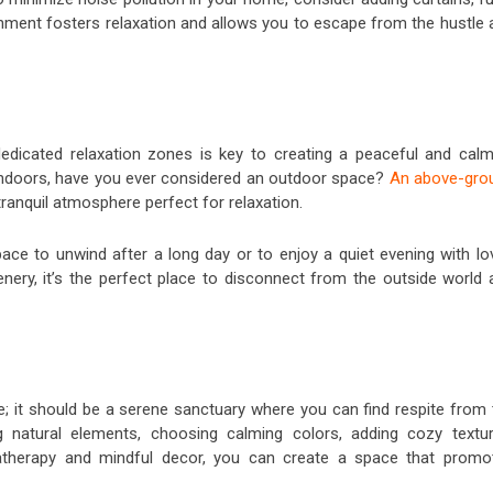
onment fosters relaxation and allows you to escape from the hustle 
edicated relaxation zones is key to creating a peaceful and calm
indoors, have you ever considered an outdoor space?
An above-gro
tranquil atmosphere perfect for relaxation.
ce to unwind after a long day or to enjoy a quiet evening with lo
nery, it’s the perfect place to disconnect from the outside world 
e; it should be a serene sanctuary where you can find respite from 
ng natural elements, choosing calming colors, adding cozy textur
omatherapy and mindful decor, you can create a space that promo