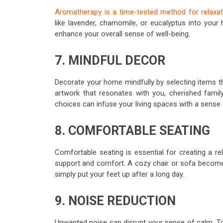
Aromatherapy is a time-tested method for relaxat
like lavender, chamomile, or eucalyptus into your
enhance your overall sense of well-being.
7. MINDFUL DECOR
Decorate your home mindfully by selecting items tha
artwork that resonates with you, cherished famil
choices can infuse your living spaces with a sense
8. COMFORTABLE SEATING
Comfortable seating is essential for creating a re
support and comfort. A cozy chair or sofa becomes
simply put your feet up after a long day.
9. NOISE REDUCTION
Unwanted noise can disrupt your sense of calm. To 