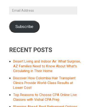
Email
Address
Subscribe
RECENT POSTS
Desert Living and Indoor Air: What Surprise,
AZ Families Need to Know About What’s
Circulating in Their Home
Discover How Colombia Hair Transplant
Clinics Provide World-Class Results at
Lower Cost
Top Reasons to Choose CPA Online Live
Classes with Vishal CPA Prep
Planning Ahead: Best Retirement Options