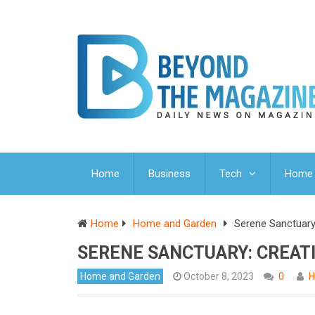
Home
Business
Tech
Home 
Home
Home and Garden
Serene Sanctuary
SERENE SANCTUARY: CREAT
Home and Garden
October 8, 2023
0
H