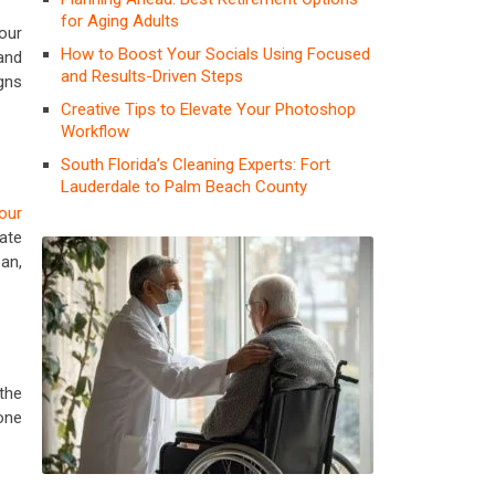
for Aging Adults
Your
How to Boost Your Socials Using Focused
and
and Results-Driven Steps
gns
Creative Tips to Elevate Your Photoshop
Workflow
South Florida’s Cleaning Experts: Fort
Lauderdale to Palm Beach County
your
ate
an,
the
one