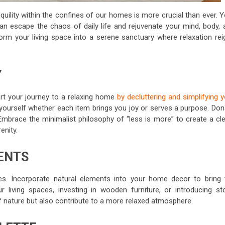
quility within the confines of our homes is more crucial than ever. 
n escape the chaos of daily life and rejuvenate your mind, body, 
sform your living space into a serene sanctuary where relaxation rei
Y
art your journey to a relaxing home
by decluttering and simplifying 
yourself whether each item brings you joy or serves a purpose. Don
 Embrace the minimalist philosophy of “less is more” to create a cle
enity.
ENTS
es. Incorporate natural elements into your home decor to bring 
 living spaces, investing in wooden furniture, or introducing st
 nature but also contribute to a more relaxed atmosphere.