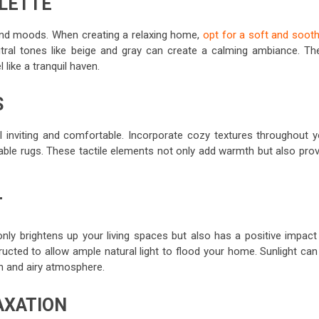
ALETTE
nd moods. When creating a relaxing home,
opt for a soft and sooth
eutral tones like beige and gray can create a calming ambiance. Th
like a tranquil haven.
S
el inviting and comfortable. Incorporate cozy textures throughout y
able rugs. These tactile elements not only add warmth but also prov
T
only brightens up your living spaces but also has a positive impact
cted to allow ample natural light to flood your home. Sunlight can 
n and airy atmosphere.
AXATION