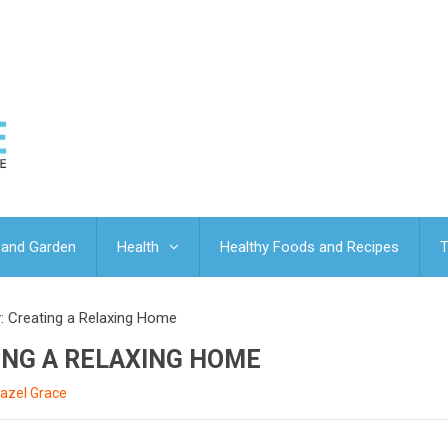
and Garden
Health
Healthy Foods and Recipes
T
: Creating a Relaxing Home
ING A RELAXING HOME
azel Grace