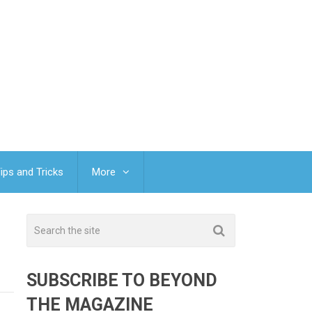
ips and Tricks
More
SUBSCRIBE TO BEYOND
THE MAGAZINE