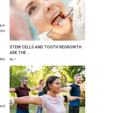
gue
ebe
STEM CELLS AND TOOTH REGROWTH
ARE THE …
ike
0
and