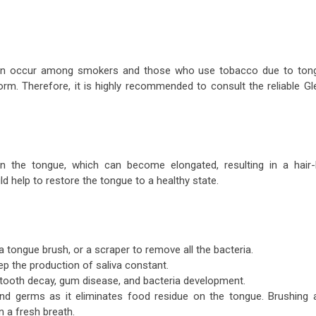
can occur among smokers and those who use tobacco due to ton
 form. Therefore, it is highly recommended to consult the reliable
Gl
 the tongue, which can become elongated, resulting in a hair-l
d help to restore the tongue to a healthy state.
a tongue brush, or a scraper to remove all the bacteria.
ep the production of saliva constant.
, tooth decay, gum disease, and bacteria development.
and germs as it eliminates food residue on the tongue. Brushing 
n a fresh breath.