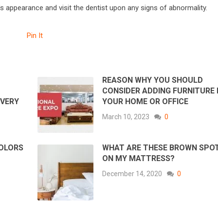
’s appearance and visit the dentist upon any signs of abnormality.
Pin It
REASON WHY YOU SHOULD
CONSIDER ADDING FURNITURE 
OVERY
YOUR HOME OR OFFICE
March 10, 2023
0
COLORS
WHAT ARE THESE BROWN SPO
ON MY MATTRESS?
December 14, 2020
0