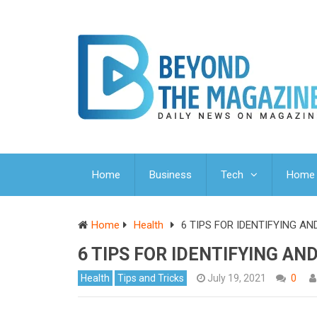
Home
Business
Tech
Home 
Home
Health
6 TIPS FOR IDENTIFYING A
6 TIPS FOR IDENTIFYING A
Health
Tips and Tricks
July 19, 2021
0