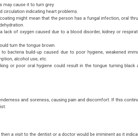
s may cause it to turn grey.
od circulation indicating heart problems.
coating might mean that the person has a fungal infection, oral thr
dehydration.
a lack of oxygen caused due to a blood disorder, kidney or respirat
could turn the tongue brown.
e to bacteria build-up caused due to poor hygiene, weakened imm
ption, alcohol use, etc.
oking or poor oral hygiene could result in the tongue turning black 
enderness and soreness, causing pain and discomfort. If this contin
ist.
en a visit to the dentist or a doctor would be imminent as it indica