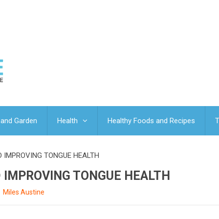
and Garden
Health
Healthy Foods and Recipes
T
ND IMPROVING TONGUE HEALTH
ND IMPROVING TONGUE HEALTH
Miles Austine