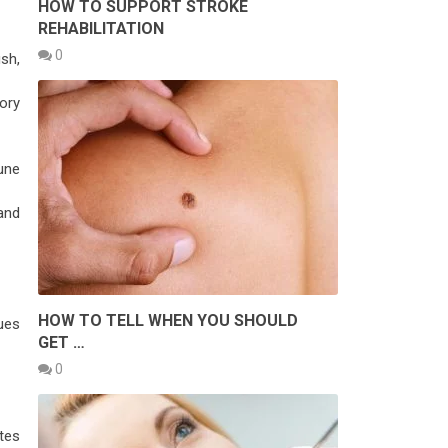
HOW TO SUPPORT STROKE
REHABILITATION
0
ush,
ory
une
and
HOW TO TELL WHEN YOU SHOULD
ues
GET …
0
tes