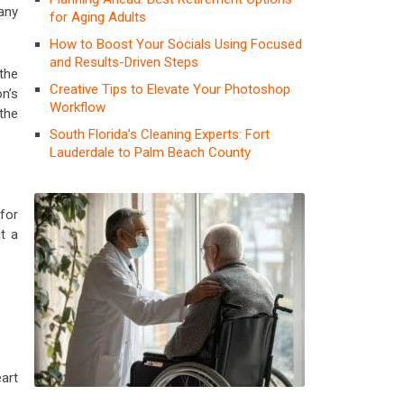
any
for Aging Adults
How to Boost Your Socials Using Focused
and Results-Driven Steps
the
Creative Tips to Elevate Your Photoshop
n’s
Workflow
 the
South Florida’s Cleaning Experts: Fort
Lauderdale to Palm Beach County
for
t a
art