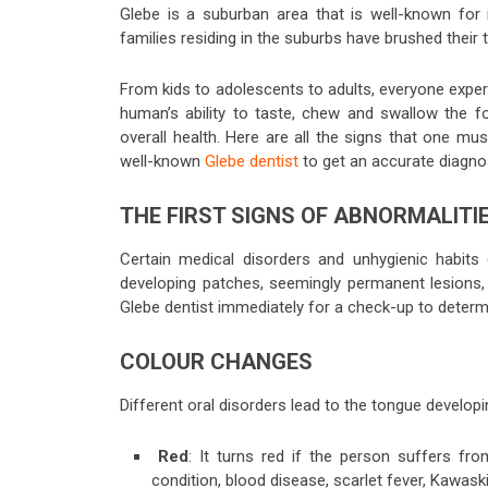
Glebe is a suburban area that is well-known for 
families residing in the suburbs have brushed their
From kids to adolescents to adults, everyone exper
human’s ability to taste, chew and swallow the f
overall health. Here are all the signs that one mus
well-known
Glebe dentist
to get an accurate diagn
THE FIRST SIGNS OF ABNORMALITI
Certain medical disorders and unhygienic habits
developing patches, seemingly permanent lesions, p
Glebe dentist immediately for a check-up to deter
COLOUR CHANGES
Different oral disorders lead to the tongue developi
Red
: It turns red if the person suffers fro
condition, blood disease, scarlet fever, Kawas