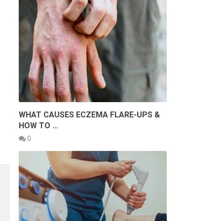
WHAT CAUSES ECZEMA FLARE-UPS &
HOW TO …
0