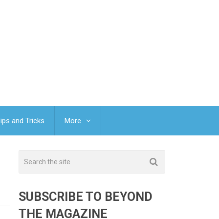
ips and Tricks
More
SUBSCRIBE TO BEYOND
THE MAGAZINE