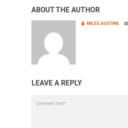
ABOUT THE AUTHOR
MILES AUSTINE
LEAVE A REPLY