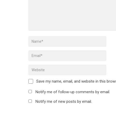
Save my name, email, and website in this brow
Notify me of follow-up comments by email.
Notify me of new posts by email.