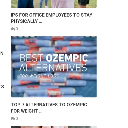
IPS FOR OFFICE EMPLOYEES TO STAY
PHYSICALLY …
0
IN
TS
TOP 7 ALTERNATIVES TO OZEMPIC
FOR WEIGHT …
0