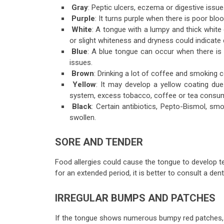
Gray
: Peptic ulcers, eczema or digestive issue
Purple
: It turns purple when there is poor blo
White
: A tongue with a lumpy and thick white 
or slight whiteness and dryness could indicate 
Blue
: A blue tongue can occur when there is 
issues.
Brown
: Drinking a lot of coffee and smoking 
Yellow
: It may develop a yellow coating du
system, excess tobacco, coffee or tea consum
Black
: Certain antibiotics, Pepto-Bismol, sm
swollen.
SORE AND TENDER
Food allergies could cause the tongue to develop t
for an extended period, it is better to consult a dent
IRREGULAR BUMPS AND PATCHES
If the tongue shows numerous bumpy red patches, th