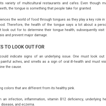
its variety of multicultural restaurants and cafes. Even though m
 teeth, the tongue is something that people take for granted.
iences the world of food through tongues as they play a key role in 
ood. Therefore, the health of the tongue says a lot about a perso
t look out for to determine their tongue health, subsequently visit
osis and prevent major damage.
ES TO LOOK OUT FOR
 could indicate signs of an underlying issue. One must look out 
ainful aches, and smells as a sign of oral ill-health and must visi
mine the cause.
ng colors that are different from its healthy pink.
m an infection, inflammation, vitamin B12 deficiency, underlying he
ki disease, and eczema.