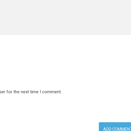
ser for the next time I comment.