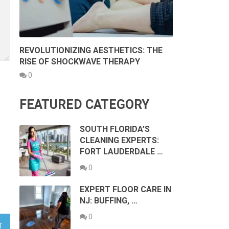
REVOLUTIONIZING AESTHETICS: THE
RISE OF SHOCKWAVE THERAPY
0
FEATURED CATEGORY
SOUTH FLORIDA’S
CLEANING EXPERTS:
FORT LAUDERDALE …
0
EXPERT FLOOR CARE IN
NJ: BUFFING, …
0