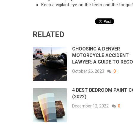
Keep a vigilant eye on the teeth and the tongue
RELATED
CHOOSING A DENVER
MOTORCYCLE ACCIDENT
LAWYER: A GUIDE TO REC
October 26, 2023
0
4 BEST BEDROOM PAINT 
(2022)
December 12, 2022
0