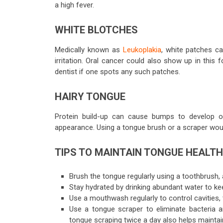
a high fever.
WHITE BLOTCHES
Medically known as
Leukoplakia
, white patches 
irritation. Oral cancer could also show up in this
dentist
if one spots any such patches.
HAIRY TONGUE
Protein build-up can cause bumps to develop on
appearance. Using a tongue brush or a scraper woul
TIPS TO MAINTAIN TONGUE HEALTH
Brush the tongue regularly using a toothbrush, 
Stay hydrated by drinking abundant water to ke
Use a mouthwash regularly to control cavities
Use a tongue scraper to eliminate bacteria 
tongue scraping twice a day also helps maintai