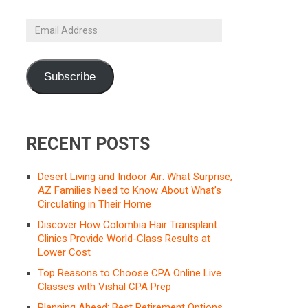
Email
Address
Subscribe
RECENT POSTS
Desert Living and Indoor Air: What Surprise,
AZ Families Need to Know About What’s
Circulating in Their Home
Discover How Colombia Hair Transplant
Clinics Provide World-Class Results at
Lower Cost
Top Reasons to Choose CPA Online Live
Classes with Vishal CPA Prep
Planning Ahead: Best Retirement Options