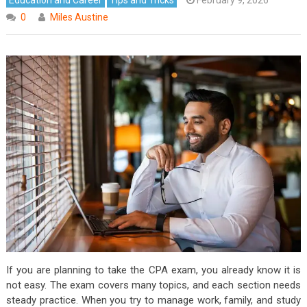
0
Miles Austine
If you are planning to take the CPA exam, you already know it is
not easy. The exam covers many topics, and each section needs
steady practice. When you try to manage work, family, and study