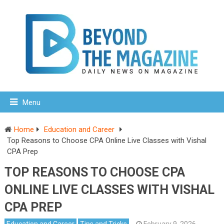
Menu
Home
Education and Career
Top Reasons to Choose CPA Online Live Classes with Vishal
CPA Prep
TOP REASONS TO CHOOSE CPA
ONLINE LIVE CLASSES WITH VISHAL
CPA PREP
Education and Career
Tips and Tricks
February 9, 2026