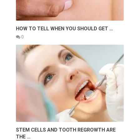
HOW TO TELL WHEN YOU SHOULD GET …
0
STEM CELLS AND TOOTH REGROWTH ARE
THE …