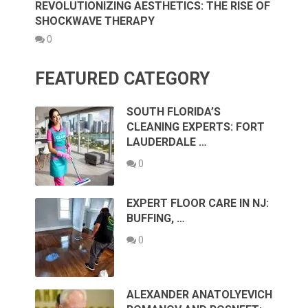
REVOLUTIONIZING AESTHETICS: THE RISE OF
SHOCKWAVE THERAPY
0
FEATURED CATEGORY
SOUTH FLORIDA’S
CLEANING EXPERTS: FORT
LAUDERDALE …
0
EXPERT FLOOR CARE IN NJ:
BUFFING, …
0
ALEXANDER ANATOLYEVICH