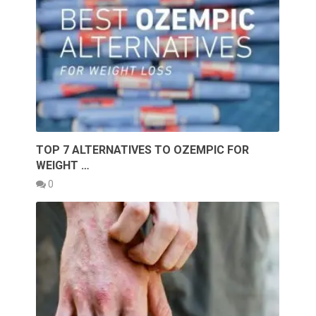
TOP 7 ALTERNATIVES TO OZEMPIC FOR
WEIGHT …
0