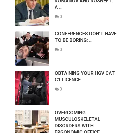
ROMANOV AND ROSNEFT:
A …
0
CONFERENCES DON’T HAVE
TO BE BORING: …
0
OBTAINING YOUR HGV CAT
C1 LICENCE: …
0
OVERCOMING
MUSCULOSKELETAL
DISORDERS WITH
ERGONOMIC OFFICE …