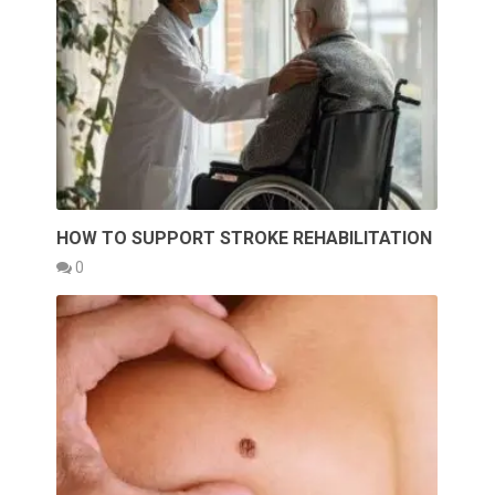
HOW TO SUPPORT STROKE REHABILITATION
0