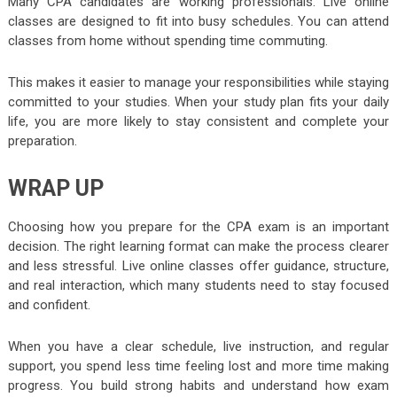
Many CPA candidates are working professionals. Live online
classes are designed to fit into busy schedules. You can attend
classes from home without spending time commuting.
This makes it easier to manage your responsibilities while staying
committed to your studies. When your study plan fits your daily
life, you are more likely to stay consistent and complete your
preparation.
WRAP UP
Choosing how you prepare for the CPA exam is an important
decision. The right learning format can make the process clearer
and less stressful. Live online classes offer guidance, structure,
and real interaction, which many students need to stay focused
and confident.
When you have a clear schedule, live instruction, and regular
support, you spend less time feeling lost and more time making
progress. You build strong habits and understand how exam