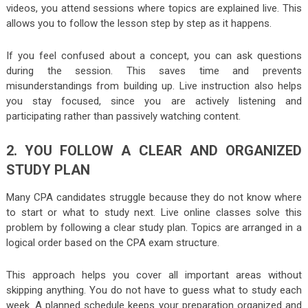
videos, you attend sessions where topics are explained live. This
allows you to follow the lesson step by step as it happens.
If you feel confused about a concept, you can ask questions
during the session. This saves time and prevents
misunderstandings from building up. Live instruction also helps
you stay focused, since you are actively listening and
participating rather than passively watching content.
2. YOU FOLLOW A CLEAR AND ORGANIZED
STUDY PLAN
Many CPA candidates struggle because they do not know where
to start or what to study next. Live online classes solve this
problem by following a clear study plan. Topics are arranged in a
logical order based on the CPA exam structure.
This approach helps you cover all important areas without
skipping anything. You do not have to guess what to study each
week. A planned schedule keeps your preparation organized and