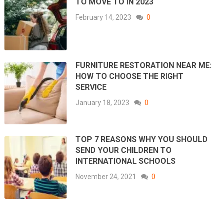
TO MOVE TO IN 2023
February 14, 2023
0
FURNITURE RESTORATION NEAR ME:
HOW TO CHOOSE THE RIGHT
SERVICE
January 18, 2023
0
TOP 7 REASONS WHY YOU SHOULD
SEND YOUR CHILDREN TO
INTERNATIONAL SCHOOLS
November 24, 2021
0