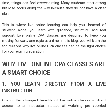
time, things can feel overwhelming. Many students start strong
but lose focus along the way because they do not have a clear
plan.
This is where live online learning can help you. Instead of
studying alone, you learn with guidance, structure, and real
support. Live online CPA classes are designed to keep you
moving forward, one topic at a time. In this blog, you will learn the
top reasons why live online CPA classes can be the right choice
for your exam preparation.
WHY LIVE ONLINE CPA CLASSES ARE
A SMART CHOICE
1. YOU LEARN DIRECTLY FROM A LIVE
INSTRUCTOR
One of the strongest benefits of live online classes is direct
access to an instructor. Instead of watching pre-recorded