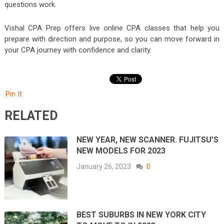
questions work.
Vishal CPA Prep
offers live online CPA classes that help you
prepare with direction and purpose, so you can move forward in
your CPA journey with confidence and clarity.
Pin It
RELATED
NEW YEAR, NEW SCANNER. FUJITSU’S
NEW MODELS FOR 2023
January 26, 2023
0
BEST SUBURBS IN NEW YORK CITY