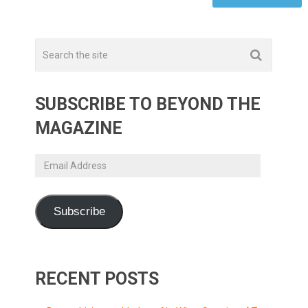
SUBSCRIBE TO BEYOND THE
MAGAZINE
Email
Address
Subscribe
RECENT POSTS