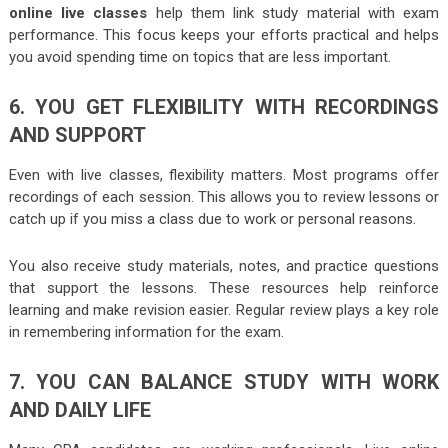
online live classes
help them link study material with exam
performance. This focus keeps your efforts practical and helps
you avoid spending time on topics that are less important.
6. YOU GET FLEXIBILITY WITH RECORDINGS
AND SUPPORT
Even with live classes, flexibility matters. Most programs offer
recordings of each session. This allows you to review lessons or
catch up if you miss a class due to work or personal reasons.
You also receive study materials, notes, and practice questions
that support the lessons. These resources help reinforce
learning and make revision easier. Regular review plays a key role
in remembering information for the exam.
7. YOU CAN BALANCE STUDY WITH WORK
AND DAILY LIFE