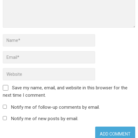
Save my name, email, and website in this browser for the
next time I comment.
Notify me of follow-up comments by email.
Notify me of new posts by email.