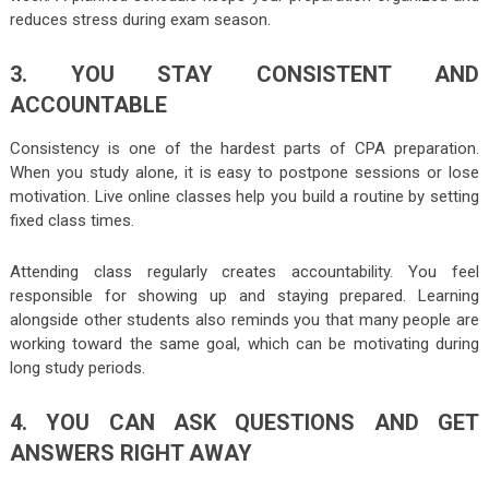
reduces stress during exam season.
3. YOU STAY CONSISTENT AND
ACCOUNTABLE
Consistency is one of the hardest parts of CPA preparation.
When you study alone, it is easy to postpone sessions or lose
motivation. Live online classes help you build a routine by setting
fixed class times.
Attending class regularly creates accountability. You feel
responsible for showing up and staying prepared. Learning
alongside other students also reminds you that many people are
working toward the same goal, which can be motivating during
long study periods.
4. YOU CAN ASK QUESTIONS AND GET
ANSWERS RIGHT AWAY