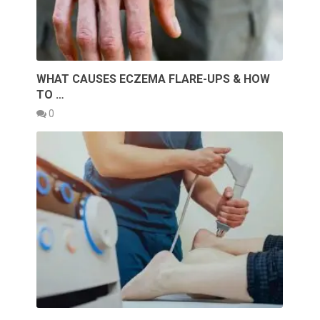
WHAT CAUSES ECZEMA FLARE-UPS & HOW
TO …
0