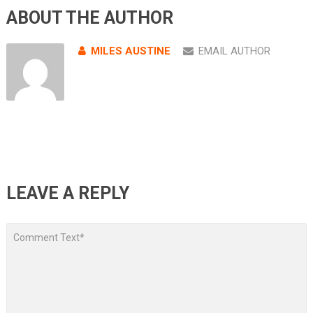
ABOUT THE AUTHOR
MILES AUSTINE
EMAIL AUTHOR
LEAVE A REPLY