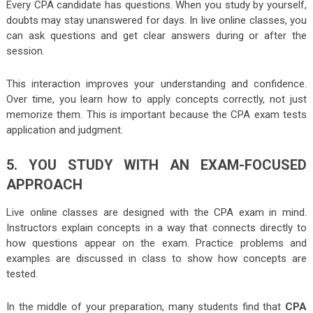
Every CPA candidate has questions. When you study by yourself,
doubts may stay unanswered for days. In live online classes, you
can ask questions and get clear answers during or after the
session.
This interaction improves your understanding and confidence.
Over time, you learn how to apply concepts correctly, not just
memorize them. This is important because the
CPA exam tests
application and judgment.
5. YOU STUDY WITH AN EXAM-FOCUSED
APPROACH
Live online classes are designed with the CPA exam in mind.
Instructors explain concepts in a way that connects directly to
how questions appear on the exam. Practice problems and
examples are discussed in class to show how concepts are
tested.
In the middle of your preparation, many students find that
CPA