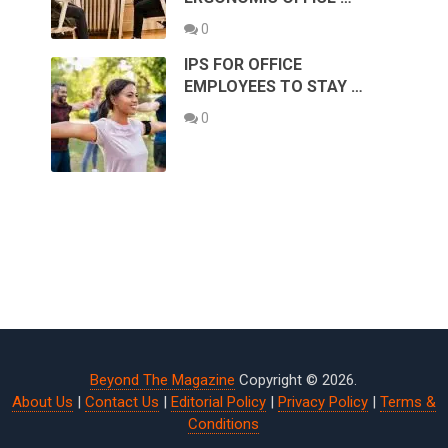
0
IPS FOR OFFICE
EMPLOYEES TO STAY …
0
Beyond The Magazine
Copyright © 2026.
About Us
|
Contact Us
|
Editorial Policy
|
Privacy Policy
|
Terms &
Conditions