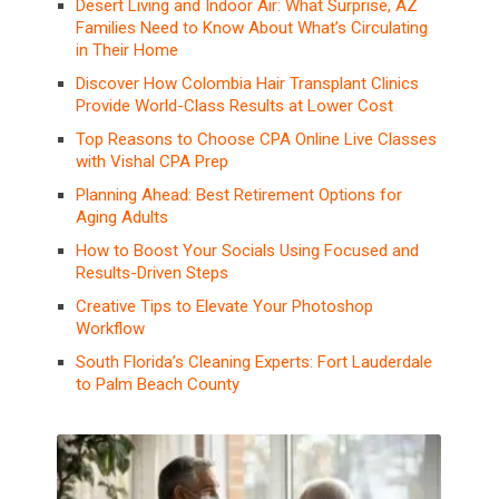
Desert Living and Indoor Air: What Surprise, AZ
Families Need to Know About What’s Circulating
in Their Home
Discover How Colombia Hair Transplant Clinics
Provide World-Class Results at Lower Cost
Top Reasons to Choose CPA Online Live Classes
with Vishal CPA Prep
Planning Ahead: Best Retirement Options for
Aging Adults
How to Boost Your Socials Using Focused and
Results-Driven Steps
Creative Tips to Elevate Your Photoshop
Workflow
South Florida’s Cleaning Experts: Fort Lauderdale
to Palm Beach County