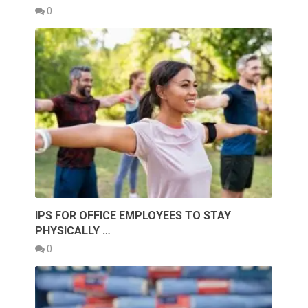
0
IPS FOR OFFICE EMPLOYEES TO STAY
PHYSICALLY …
0