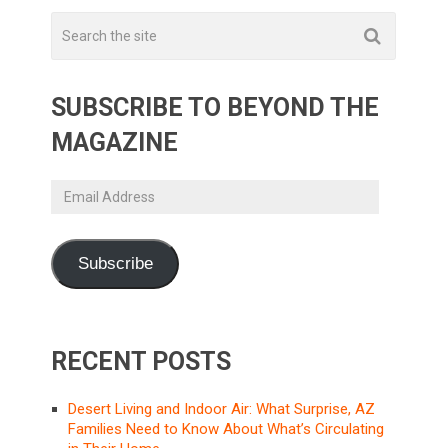
SUBSCRIBE TO BEYOND THE
MAGAZINE
Email
Address
Subscribe
RECENT POSTS
Desert Living and Indoor Air: What Surprise, AZ
Families Need to Know About What’s Circulating