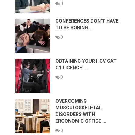
0
CONFERENCES DON’T HAVE
TO BE BORING: …
0
OBTAINING YOUR HGV CAT
C1 LICENCE: …
0
OVERCOMING
MUSCULOSKELETAL
DISORDERS WITH
ERGONOMIC OFFICE …
0