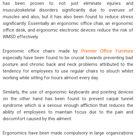
has been proven to not just eliminate injuries and
musculoskeletal disorders significantly due to overuse of
muscles and also, but it has also been found to reduce stress
significantly. Essentially an ergonomic office chair, an ergonomic
office desk, and ergonomic electronic devices reduce the risk of
WMSD effectively.
Ergonomic office chairs made by
Premier Office Furniture
especially have been found to be crucial towards preventing bad
posture and chronic back and neck problems attributed to the
tendency for employees to use regular chairs to slouch whilst
working while sitting for hours almost every day.
Similarly, the use of ergonomic keyboards and pointing devices
on the other hand has been found to prevent carpal tunnel
syndrome which is a serious enough affliction that reduces the
ability of employees to maintain focus due to the pain and
discomfort caused by this ailment.
Ergonomics have been made compulsory in large organizations