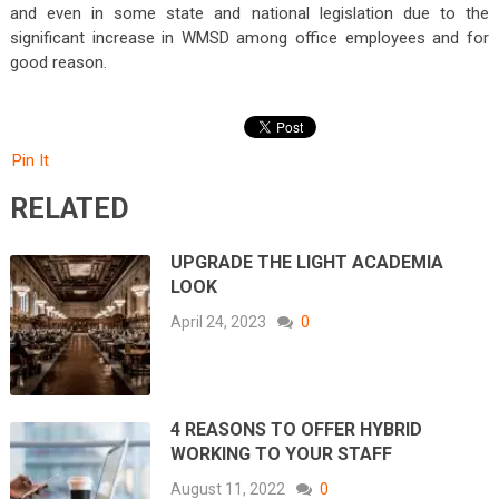
and even in some state and national legislation due to the
significant increase in WMSD among office employees and for
good reason.
Pin It
RELATED
UPGRADE THE LIGHT ACADEMIA
LOOK
April 24, 2023
0
4 REASONS TO OFFER HYBRID
WORKING TO YOUR STAFF
August 11, 2022
0