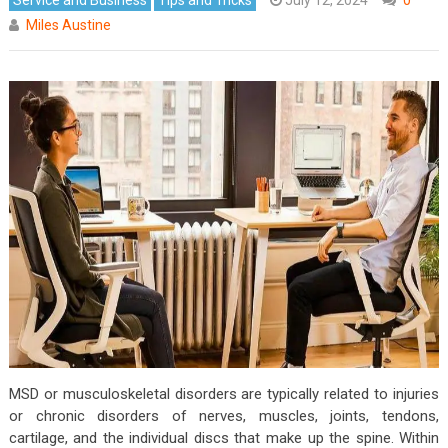
Miles Austine
MSD or musculoskeletal disorders are typically related to injuries
or chronic disorders of nerves, muscles, joints, tendons,
cartilage, and the individual discs that make up the spine. Within