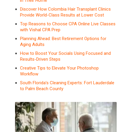
in Their Home
Discover How Colombia Hair Transplant Clinics
Provide World-Class Results at Lower Cost
Top Reasons to Choose CPA Online Live Classes
with Vishal CPA Prep
Planning Ahead: Best Retirement Options for
Aging Adults
How to Boost Your Socials Using Focused and
Results-Driven Steps
Creative Tips to Elevate Your Photoshop
Workflow
South Florida’s Cleaning Experts: Fort Lauderdale
to Palm Beach County