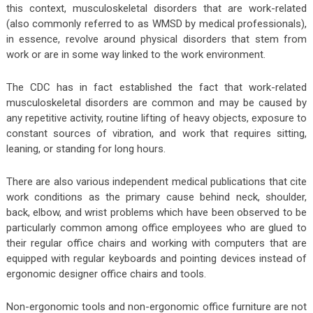
this context, musculoskeletal disorders that are work-related
(also commonly referred to as WMSD by medical professionals),
in essence, revolve around physical disorders that stem from
work or are in some way linked to the work environment.
The CDC has in fact established the fact that work-related
musculoskeletal disorders are common and may be caused by
any repetitive activity, routine lifting of heavy objects, exposure to
constant sources of vibration, and work that requires sitting,
leaning, or standing for long hours.
There are also various independent medical publications that cite
work conditions as the primary cause behind neck, shoulder,
back, elbow, and wrist problems which have been observed to be
particularly common among office employees who are glued to
their regular office chairs and working with computers that are
equipped with regular keyboards and pointing devices instead of
ergonomic designer office chairs and tools.
Non-ergonomic tools and non-ergonomic office furniture are not