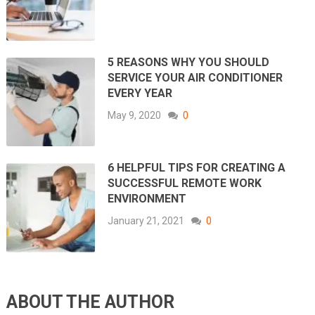
5 REASONS WHY YOU SHOULD
SERVICE YOUR AIR CONDITIONER
EVERY YEAR
May 9, 2020
0
6 HELPFUL TIPS FOR CREATING A
SUCCESSFUL REMOTE WORK
ENVIRONMENT
January 21, 2021
0
ABOUT THE AUTHOR