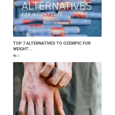
TOP 7 ALTERNATIVES TO OZEMPIC FOR
WEIGHT …
0