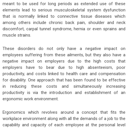
meant to be used for long periods as extended use of these
elements lead to serious musculoskeletal system dysfunction
that is normally linked to connective tissue diseases which
among others include chronic back pain, shoulder and neck
discomfort, carpal tunnel syndrome, hernia or even sprains and
muscle strains.
These disorders do not only have a negative impact on
employees suffering from these ailments, but they also have a
negative impact on employers due to the high costs that
employers have to bear due to high absenteeism, poor
productivity, and costs linked to health care and compensation
for disability. One approach that has been found to be effective
in reducing these costs and simultaneously increasing
productivity is via the introduction and establishment of an
ergonomic work environment.
Ergonomics which revolves around a concept that fits the
workplace environment along with all the demands of a job to the
capability and capacity of each employee at the personal level