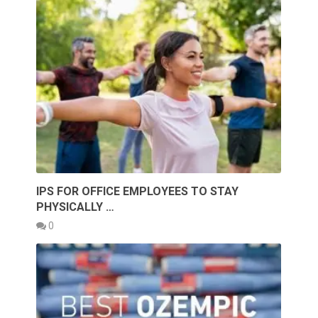
IPS FOR OFFICE EMPLOYEES TO STAY
PHYSICALLY …
0