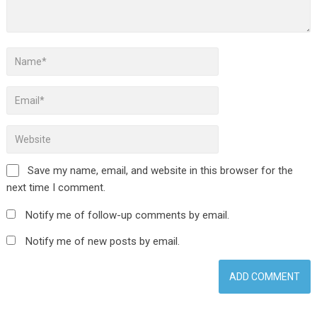
Save my name, email, and website in this browser for the
next time I comment.
Notify me of follow-up comments by email.
Notify me of new posts by email.