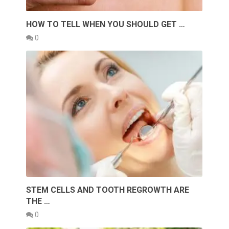
HOW TO TELL WHEN YOU SHOULD GET …
0
STEM CELLS AND TOOTH REGROWTH ARE
THE …
0