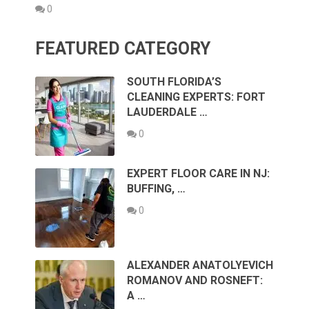
0
FEATURED CATEGORY
SOUTH FLORIDA’S
CLEANING EXPERTS: FORT
LAUDERDALE …
0
EXPERT FLOOR CARE IN NJ:
BUFFING, …
0
ALEXANDER ANATOLYEVICH
ROMANOV AND ROSNEFT:
A …