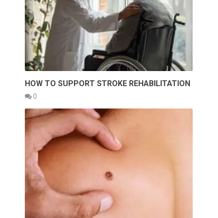
HOW TO SUPPORT STROKE REHABILITATION
0