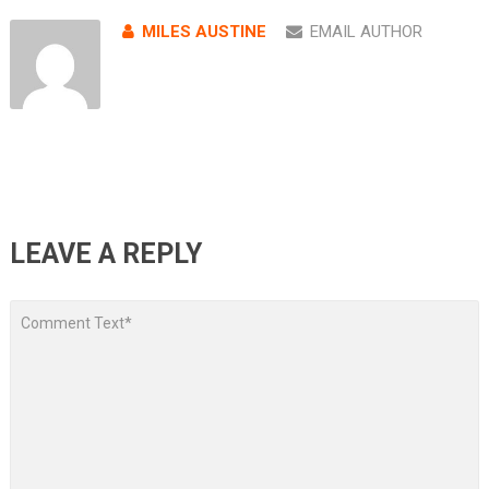
MILES AUSTINE
EMAIL AUTHOR
LEAVE A REPLY