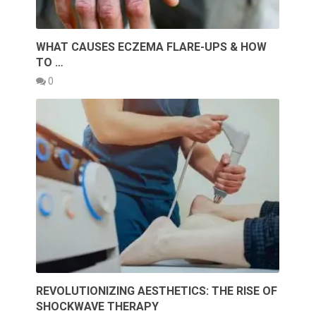
WHAT CAUSES ECZEMA FLARE-UPS & HOW
TO …
0
REVOLUTIONIZING AESTHETICS: THE RISE OF
SHOCKWAVE THERAPY