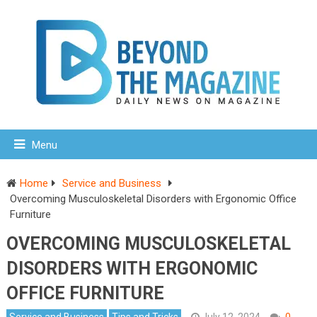
Menu
Home
Service and Business
Overcoming Musculoskeletal Disorders with Ergonomic Office
Furniture
OVERCOMING MUSCULOSKELETAL
DISORDERS WITH ERGONOMIC
OFFICE FURNITURE
Service and Business
Tips and Tricks
July 12, 2024
0