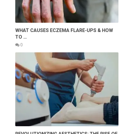
WHAT CAUSES ECZEMA FLARE-UPS & HOW
TO …
0
REVOLUTIONIZING AESTHETICS: THE RISE OF