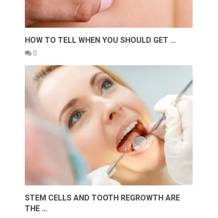
HOW TO TELL WHEN YOU SHOULD GET …
0
STEM CELLS AND TOOTH REGROWTH ARE
THE …