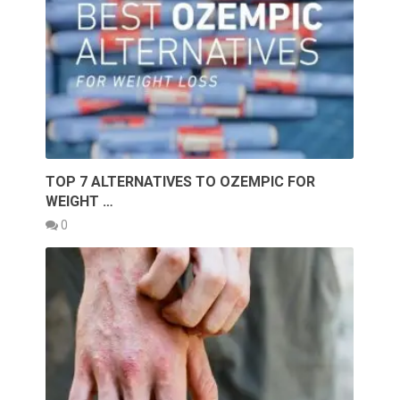
TOP 7 ALTERNATIVES TO OZEMPIC FOR
WEIGHT …
0