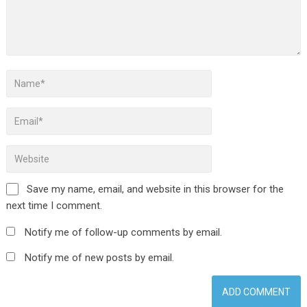
Save my name, email, and website in this browser for the
next time I comment.
Notify me of follow-up comments by email.
Notify me of new posts by email.