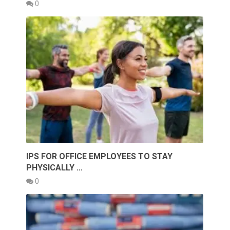
0
IPS FOR OFFICE EMPLOYEES TO STAY
PHYSICALLY …
0