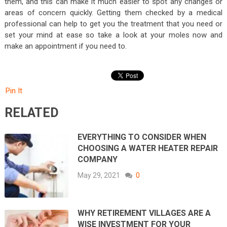
them, and this can make it much easier to spot any changes or
areas of concern quickly. Getting them checked by a medical
professional can help to get you the treatment that you need or
set your mind at ease so take a look at your moles now and
make an appointment if you need to.
Pin It
RELATED
EVERYTHING TO CONSIDER WHEN
CHOOSING A WATER HEATER REPAIR
COMPANY
May 29, 2021
0
WHY RETIREMENT VILLAGES ARE A
WISE INVESTMENT FOR YOUR