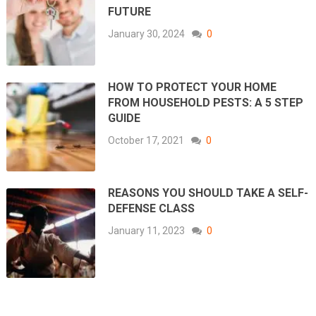
FUTURE
January 30, 2024
0
HOW TO PROTECT YOUR HOME
FROM HOUSEHOLD PESTS: A 5 STEP
GUIDE
October 17, 2021
0
REASONS YOU SHOULD TAKE A SELF-
DEFENSE CLASS
January 11, 2023
0