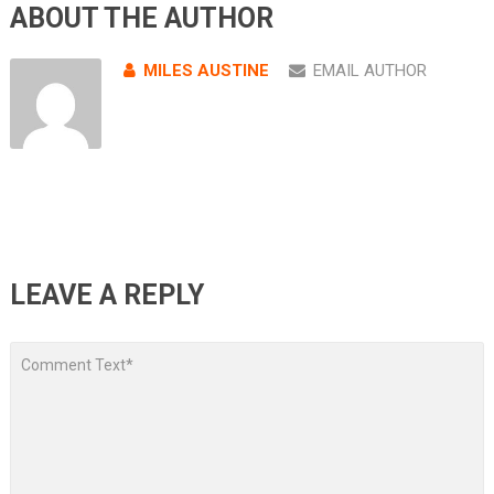
ABOUT THE AUTHOR
MILES AUSTINE
EMAIL AUTHOR
LEAVE A REPLY