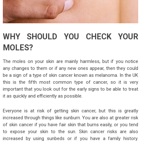
WHY SHOULD YOU CHECK YOUR
MOLES?
The moles on your skin are mainly harmless, but if you notice
any changes to them or if any new ones appear, then they could
be a sign of a type of skin cancer known as melanoma. In the UK
this is the fifth most common type of cancer, so it is very
important that you look out for the early signs to be able to treat
it as quickly and efficiently as possible.
Everyone is at risk of getting skin cancer, but this is greatly
increased through things like sunburn. You are also at greater risk
of skin cancer if you have fair skin that burns easily, or you tend
to expose your skin to the sun. Skin cancer risks are also
increased by using sunbeds or if you have a family history.