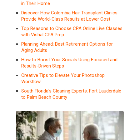
in Their Home
Discover How Colombia Hair Transplant Clinics
Provide World-Class Results at Lower Cost
Top Reasons to Choose CPA Online Live Classes
with Vishal CPA Prep
Planning Ahead: Best Retirement Options for
Aging Adults
How to Boost Your Socials Using Focused and
Results-Driven Steps
Creative Tips to Elevate Your Photoshop
Workflow
South Florida’s Cleaning Experts: Fort Lauderdale
to Palm Beach County