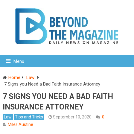
Menu
Home
Law
7 Signs you Need a Bad Faith Insurance Attorney
7 SIGNS YOU NEED A BAD FAITH
INSURANCE ATTORNEY
Law
Tips and Tricks
September 10, 2020
0
Miles Austine