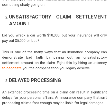
something shady going on.
UNSATISFACTORY CLAIM SETTLEMENT
AMOUNT
Did you wreck a car worth $10,000, but your insurance will only
pay out $5,000 or less?
This is one of the many ways that an insurance company can
demonstrate bad faith by paying out an unsatisfactory
settlement amount on the claim. Fight this by hiring an attorney
to negotiate
you the compensation you legally deserve.
DELAYED PROCESSING
An extended processing time on a claim can result in significant
delays for your personal affairs. An insurance company that isn’t
processing claims fast enough may be liable for legal damages.