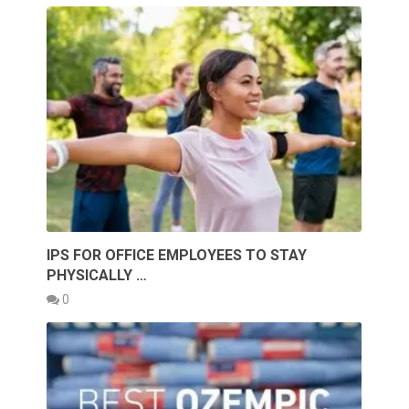
IPS FOR OFFICE EMPLOYEES TO STAY
PHYSICALLY …
0