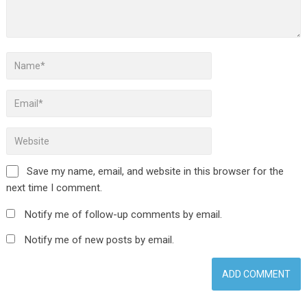
Save my name, email, and website in this browser for the
next time I comment.
Notify me of follow-up comments by email.
Notify me of new posts by email.