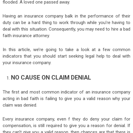
flooded. A loved one passed away.
Having an insurance company balk in the performance of their
duty can be a hard thing to work through while you’re having to
deal with this situation. Consequently, you may need to hire a bad
faith insurance attorney.
In this article, we’re going to take a look at a few common
indicators that you should start seeking legal help to deal with
your insurance company.
NO CAUSE ON CLAIM DENIAL
The first and most common indicator of an insurance company
acting in bad faith is failing to give you a valid reason why your
claim was denied.
Every insurance company, even f they do deny your claim for
compensation, is still required to give you a reason for denial. If
they can’t give you a valid reason, then chances are that there is