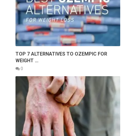
TOP 7 ALTERNATIVES TO OZEMPIC FOR
WEIGHT …
0