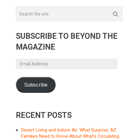
SUBSCRIBE TO BEYOND THE
MAGAZINE
Email
Address
Subscribe
RECENT POSTS
Desert Living and Indoor Air: What Surprise, AZ
Families Need to Know About What’s Circulating