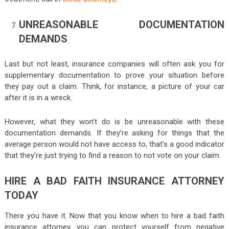
UNREASONABLE DOCUMENTATION
DEMANDS
Last but not least, insurance companies will often ask you for
supplementary documentation to prove your situation before
they pay out a claim. Think, for instance, a picture of your car
after it is in a wreck.
However, what they won’t do is be unreasonable with these
documentation demands. If they’re asking for things that the
average person would not have access to, that’s a good indicator
that they’re just trying to find a reason to not vote on your claim.
HIRE A BAD FAITH INSURANCE ATTORNEY
TODAY
There you have it. Now that you know when to hire a bad faith
insurance attorney, you can protect yourself from negative