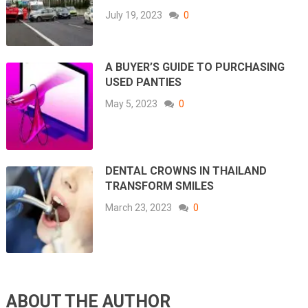
July 19, 2023
0
A BUYER’S GUIDE TO PURCHASING
USED PANTIES
May 5, 2023
0
DENTAL CROWNS IN THAILAND
TRANSFORM SMILES
March 23, 2023
0
ABOUT THE AUTHOR