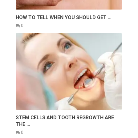
HOW TO TELL WHEN YOU SHOULD GET …
0
STEM CELLS AND TOOTH REGROWTH ARE
THE …
0