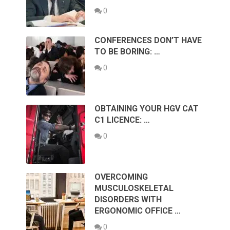
0
CONFERENCES DON’T HAVE
TO BE BORING: …
0
OBTAINING YOUR HGV CAT
C1 LICENCE: …
0
OVERCOMING
MUSCULOSKELETAL
DISORDERS WITH
ERGONOMIC OFFICE …
0