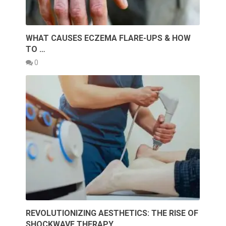
WHAT CAUSES ECZEMA FLARE-UPS & HOW
TO …
0
REVOLUTIONIZING AESTHETICS: THE RISE OF
SHOCKWAVE THERAPY