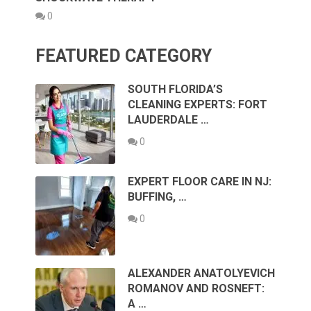
0
FEATURED CATEGORY
SOUTH FLORIDA’S
CLEANING EXPERTS: FORT
LAUDERDALE …
0
EXPERT FLOOR CARE IN NJ:
BUFFING, …
0
ALEXANDER ANATOLYEVICH
ROMANOV AND ROSNEFT:
A …