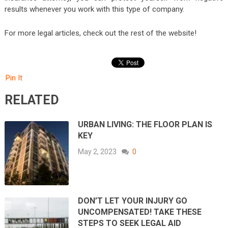
results whenever you work with this type of company.
For more legal articles, check out the rest of the website!
Pin It
RELATED
URBAN LIVING: THE FLOOR PLAN IS
KEY
May 2, 2023
0
DON’T LET YOUR INJURY GO
UNCOMPENSATED! TAKE THESE
STEPS TO SEEK LEGAL AID