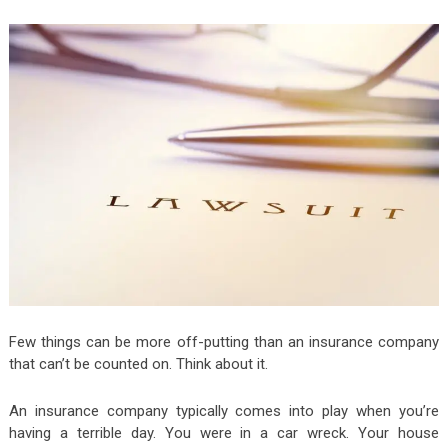
Few things can be more off-putting than an insurance company
that can’t be counted on. Think about it.
An insurance company typically comes into play when you’re
having a terrible day. You were in a car wreck. Your house