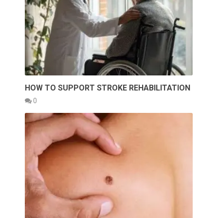
HOW TO SUPPORT STROKE REHABILITATION
0