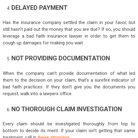
DELAYED PAYMENT
Has the insurance company settled the claim in your favor, but
still hasn’t paid out the money that you are due? If so, you should
leverage a bad faith insurance lawyer in order to get them to
cough up damages for making you wait.
NOT PROVIDING DOCUMENTATION
When the company can’t provide documentation of what led
them to the decision on your claim, that’s a surefire indicator of
bad faith practices. If they don’t give you the documents you
request, walk into a lawyers office.
NO THOROUGH CLAIM INVESTIGATION
Every claim should be investigated thoroughly from top to
bottom to decide its merit. If your claim isn’t getting that same
treatment, call in
these attorneys
.