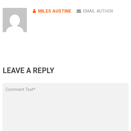
MILES AUSTINE
EMAIL AUTHOR
LEAVE A REPLY