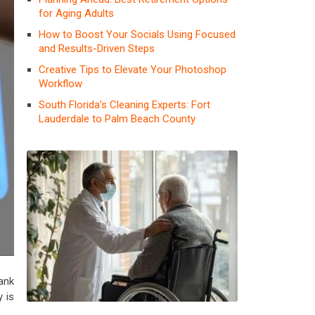
for Aging Adults
How to Boost Your Socials Using Focused
and Results-Driven Steps
Creative Tips to Elevate Your Photoshop
Workflow
South Florida’s Cleaning Experts: Fort
Lauderdale to Palm Beach County
ank
y is