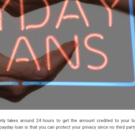
only takes around 24 hours to get the amount credited to your b
payday loan is that you can protect your privacy since no third part