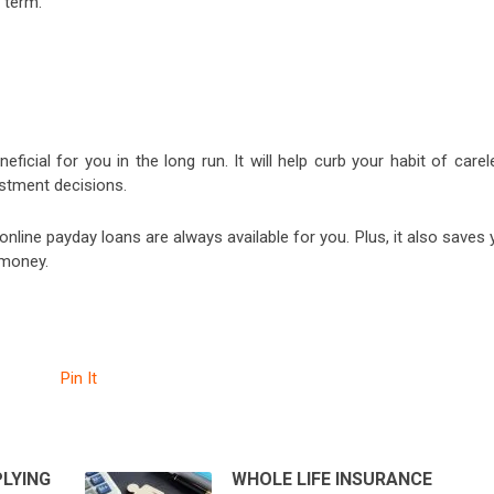
 term.
neficial for you in the long run. It will help curb your habit of care
estment decisions.
online payday loans are always available for you. Plus, it also saves
 money.
Pin It
PLYING
WHOLE LIFE INSURANCE