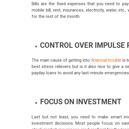
Bills are the fixed expenses that you need to p
mobile bill, rent, insurances, electricity, water, et
for the rest of the month.
CONTROL OVER IMPULSE
The main cause of getting into
financial trouble
is b
best stress relievers but is it also nice to give a
payday loans to avoid any last-minute emergencies
FOCUS ON INVESTMENT
Last but not least, you need to make smart inve
investment decisions. Most people focus on sav