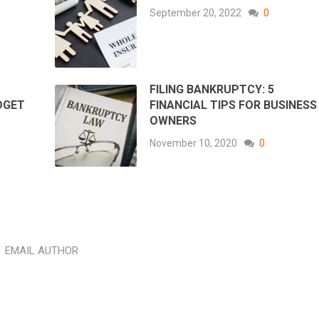
September 20, 2022
0
FILING BANKRUPTCY: 5
DGET
FINANCIAL TIPS FOR BUSINESS
OWNERS
November 10, 2020
0
EMAIL AUTHOR