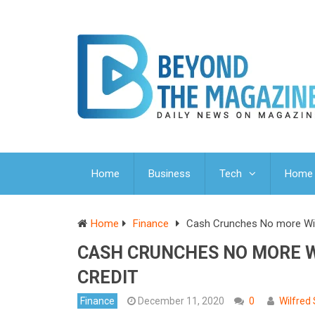
Home
Business
Tech
Home 
Home
Finance
Cash Crunches No more With
CASH CRUNCHES NO MORE W
CREDIT
Finance
December 11, 2020
0
Wilfred