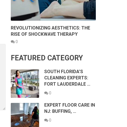
REVOLUTIONIZING AESTHETICS: THE
RISE OF SHOCKWAVE THERAPY
0
FEATURED CATEGORY
SOUTH FLORIDA’S
CLEANING EXPERTS:
FORT LAUDERDALE …
0
EXPERT FLOOR CARE IN
NJ: BUFFING, …
0