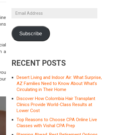
Email
Address
ine
ons
Subscribe
cial
ch a
RECENT POSTS
 you
Desert Living and Indoor Air: What Surprise,
our
AZ Families Need to Know About What’s
Circulating in Their Home
Discover How Colombia Hair Transplant
Clinics Provide World-Class Results at
Lower Cost
Top Reasons to Choose CPA Online Live
Classes with Vishal CPA Prep
Planning Ahead: Best Retirement Options