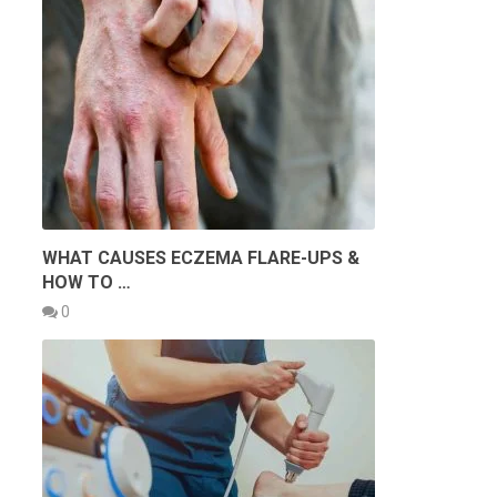
WHAT CAUSES ECZEMA FLARE-UPS &
HOW TO …
0