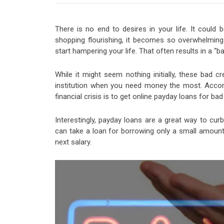
There is no end to desires in your life. It could
shopping flourishing, it becomes so overwhelming 
start hampering your life. That often results in a “ba
While it might seem nothing initially, these bad cre
institution when you need money the most. Acco
financial crisis is to get online payday loans for b
Interestingly, payday loans are a great way to curb
can take a loan for borrowing only a small amount 
next salary.