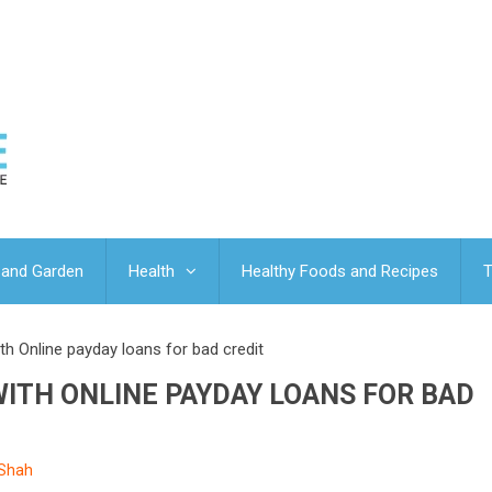
and Garden
Health
Healthy Foods and Recipes
T
 Online payday loans for bad credit
ITH ONLINE PAYDAY LOANS FOR BAD
 Shah