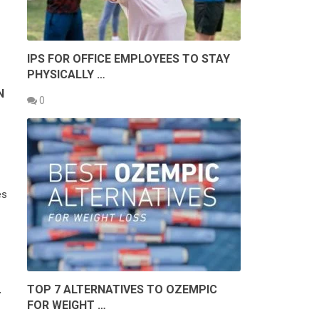
IPS FOR OFFICE EMPLOYEES TO STAY
PHYSICALLY …
N
0
es
TOP 7 ALTERNATIVES TO OZEMPIC
T
FOR WEIGHT …