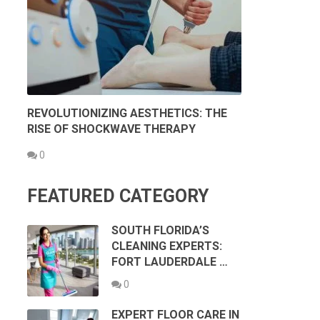
REVOLUTIONIZING AESTHETICS: THE
RISE OF SHOCKWAVE THERAPY
0
FEATURED CATEGORY
SOUTH FLORIDA’S
CLEANING EXPERTS:
FORT LAUDERDALE …
0
EXPERT FLOOR CARE IN