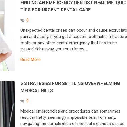
FINDING AN EMERGENCY DENTIST NEAR ME: QUIC
TIPS FOR URGENT DENTAL CARE
0
Unexpected dental crises can occur and cause excruciat
pain and agony. If you get a sudden toothache, a fractur
tooth, or any other dental emergency that has to be
treated right away, you must know …
Read More
5 STRATEGIES FOR SETTLING OVERWHELMING
MEDICAL BILLS
0
Medical emergencies and procedures can sometimes
result in hefty, seemingly impossible bills. For many,
navigating the complexities of medical expenses can be