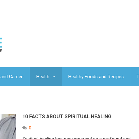
and Garden
Health
Healthy Foods and Recipes
T
10 FACTS ABOUT SPIRITUAL HEALING
0