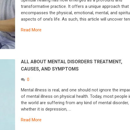
Spiritual healing has now emerged as a profound and
transformative practice. It offers a unique approach that
encompasses the physical, emotional, mental, and spiritu
aspects of one’s life. As such, this article will uncover te
Read More
ALL ABOUT MENTAL DISORDERS TREATMENT,
CAUSES, AND SYMPTOMS
0
Mental illness is real, and one should not ignore the impa
of mental illness on physical health. Today, most people i
the world are suffering from any kind of mental disorder,
whether it is depression, …
Read More