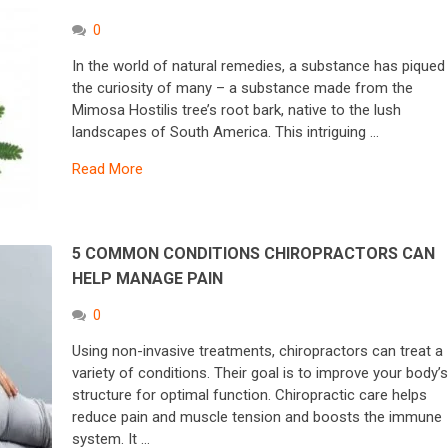
0
In the world of natural remedies, a substance has piqued
the curiosity of many – a substance made from the
Mimosa Hostilis tree’s root bark, native to the lush
landscapes of South America. This intriguing …
Read More
5 COMMON CONDITIONS CHIROPRACTORS CAN
HELP MANAGE PAIN
0
Using non-invasive treatments, chiropractors can treat a
variety of conditions. Their goal is to improve your body’
structure for optimal function. Chiropractic care helps
reduce pain and muscle tension and boosts the immune
system. It …