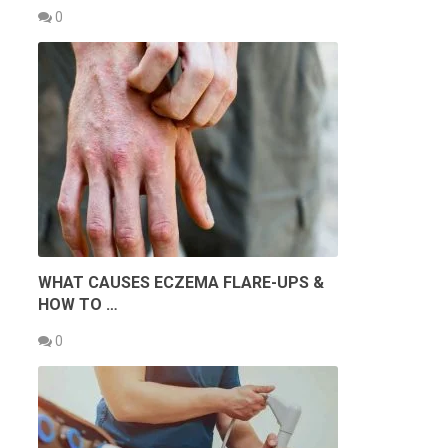
0
WHAT CAUSES ECZEMA FLARE-UPS &
HOW TO …
0
s