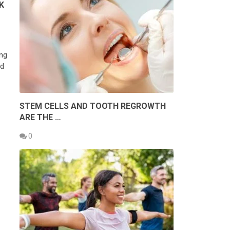
K
ing
ed
STEM CELLS AND TOOTH REGROWTH
ARE THE …
0