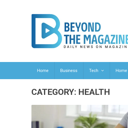
Home
Business
Tech
Home 
CATEGORY:
HEALTH