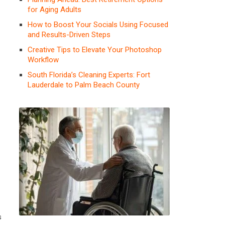
for Aging Adults
How to Boost Your Socials Using Focused
and Results-Driven Steps
Creative Tips to Elevate Your Photoshop
Workflow
South Florida’s Cleaning Experts: Fort
Lauderdale to Palm Beach County
s