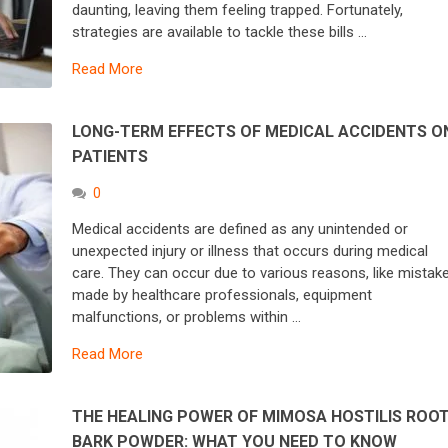
daunting, leaving them feeling trapped. Fortunately,
strategies are available to tackle these bills …
Read More
LONG-TERM EFFECTS OF MEDICAL ACCIDENTS O
PATIENTS
0
Medical accidents are defined as any unintended or
unexpected injury or illness that occurs during medical
care. They can occur due to various reasons, like mistak
made by healthcare professionals, equipment
malfunctions, or problems within …
Read More
THE HEALING POWER OF MIMOSA HOSTILIS ROO
BARK POWDER: WHAT YOU NEED TO KNOW