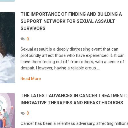
THE IMPORTANCE OF FINDING AND BUILDING A
SUPPORT NETWORK FOR SEXUAL ASSAULT
SURVIVORS
0
Sexual assault is a deeply distressing event that can
profoundly affect those who have experienced it. It can
leave them feeling cut off from others, with a sense of
despair. However, having a reliable group …
Read More
THE LATEST ADVANCES IN CANCER TREATMENT:
INNOVATIVE THERAPIES AND BREAKTHROUGHS
0
Cancer has been a relentless adversary, affecting million