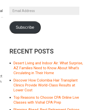
Email
al
Address
n …
Subscribe
RECENT POSTS
Desert Living and Indoor Air: What Surprise,
AZ Families Need to Know About What’s
Circulating in Their Home
ct
Discover How Colombia Hair Transplant
n
Clinics Provide World-Class Results at
Lower Cost
Top Reasons to Choose CPA Online Live
Classes with Vishal CPA Prep
Planning Ahead: Best Retirement Options