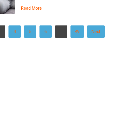
Read More
3
4
5
6
…
49
Next