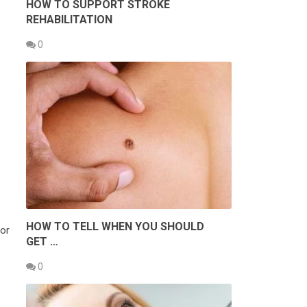
HOW TO SUPPORT STROKE
REHABILITATION
0
HOW TO TELL WHEN YOU SHOULD
for
GET …
0