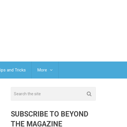
ips and Tricks
More
SUBSCRIBE TO BEYOND
THE MAGAZINE