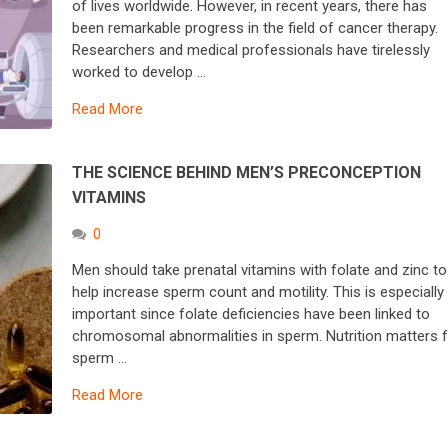
of lives worldwide. However, in recent years, there has
been remarkable progress in the field of cancer therapy.
Researchers and medical professionals have tirelessly
worked to develop …
Read More
THE SCIENCE BEHIND MEN’S PRECONCEPTION
VITAMINS
0
Men should take prenatal vitamins with folate and zinc to
help increase sperm count and motility. This is especially
important since folate deficiencies have been linked to
chromosomal abnormalities in sperm. Nutrition matters 
sperm …
Read More