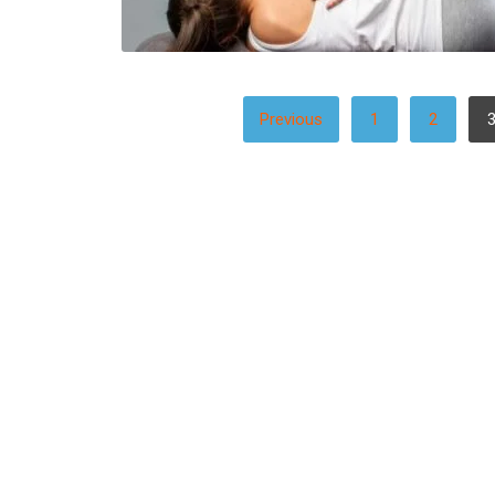
POSTS
Previous
1
2
PAGINATION