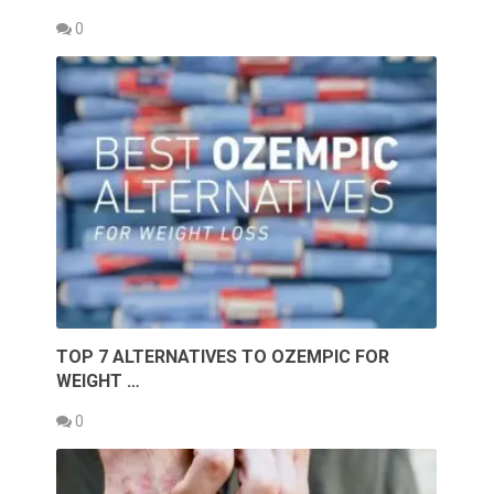
0
TOP 7 ALTERNATIVES TO OZEMPIC FOR
WEIGHT …
0