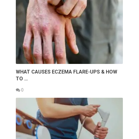
WHAT CAUSES ECZEMA FLARE-UPS & HOW
TO …
0