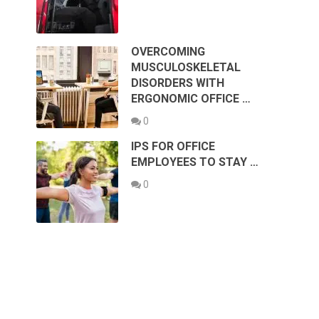
OVERCOMING
MUSCULOSKELETAL
DISORDERS WITH
ERGONOMIC OFFICE …
0
IPS FOR OFFICE
EMPLOYEES TO STAY …
0