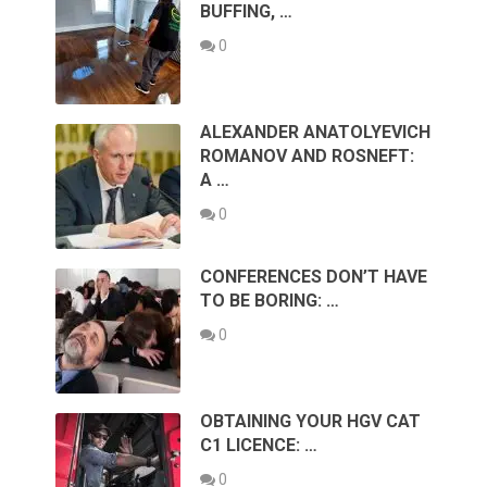
BUFFING, …
0
ALEXANDER ANATOLYEVICH
ROMANOV AND ROSNEFT:
A …
0
CONFERENCES DON’T HAVE
TO BE BORING: …
0
OBTAINING YOUR HGV CAT
C1 LICENCE: …
0