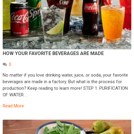
HOW YOUR FAVORITE BEVERAGES ARE MADE
0
No matter if you love drinking water, juice, or soda, your favorite
beverages are made in a factory. But what is the process for
production? Keep reading to learn more! STEP 1: PURIFICATION
OF WATER …
Read More