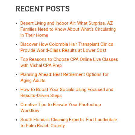
RECENT POSTS
Desert Living and Indoor Air: What Surprise, AZ
Families Need to Know About What’s Circulating
in Their Home
Discover How Colombia Hair Transplant Clinics
Provide World-Class Results at Lower Cost
Top Reasons to Choose CPA Online Live Classes
with Vishal CPA Prep
Planning Ahead: Best Retirement Options for
Aging Adults
How to Boost Your Socials Using Focused and
Results-Driven Steps
Creative Tips to Elevate Your Photoshop
Workflow
South Florida’s Cleaning Experts: Fort Lauderdale
to Palm Beach County