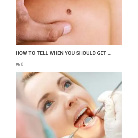
HOW TO TELL WHEN YOU SHOULD GET …
0