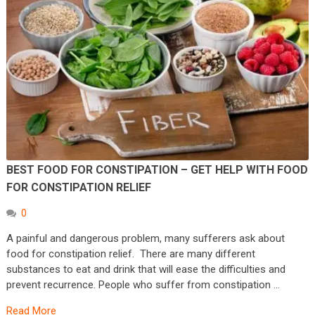
BEST FOOD FOR CONSTIPATION – GET HELP WITH FOOD
FOR CONSTIPATION RELIEF
0
A painful and dangerous problem, many sufferers ask about
food for constipation relief. There are many different
substances to eat and drink that will ease the difficulties and
prevent recurrence. People who suffer from constipation …
Read More