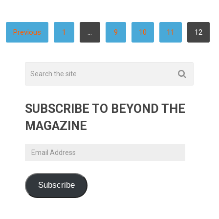
POSTS
Previous
1
…
9
10
11
12
PAGINATION
SUBSCRIBE TO BEYOND THE
MAGAZINE
Email
Address
Subscribe