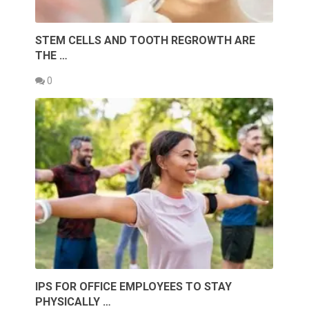
STEM CELLS AND TOOTH REGROWTH ARE
THE …
0
IPS FOR OFFICE EMPLOYEES TO STAY
PHYSICALLY …