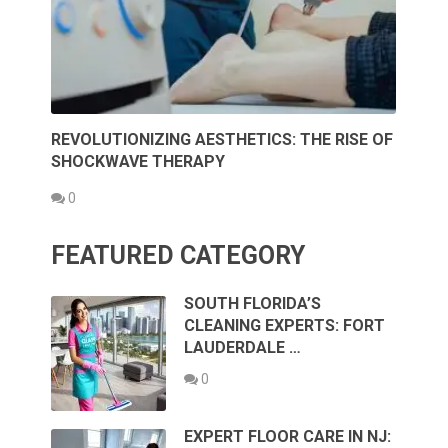
REVOLUTIONIZING AESTHETICS: THE RISE OF
SHOCKWAVE THERAPY
0
FEATURED CATEGORY
SOUTH FLORIDA’S
CLEANING EXPERTS: FORT
LAUDERDALE …
0
EXPERT FLOOR CARE IN NJ: