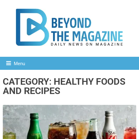
Menu
CATEGORY:
HEALTHY FOODS
AND RECIPES