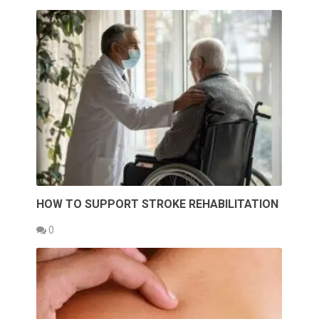
HOW TO SUPPORT STROKE REHABILITATION
0