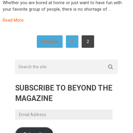
Whether you are bored at home or just want to have fun with
your favorite group of people, there is no shortage of …
Read More
POSTS
Previous
1
2
PAGINATION
SUBSCRIBE TO BEYOND THE
MAGAZINE
Email
Address