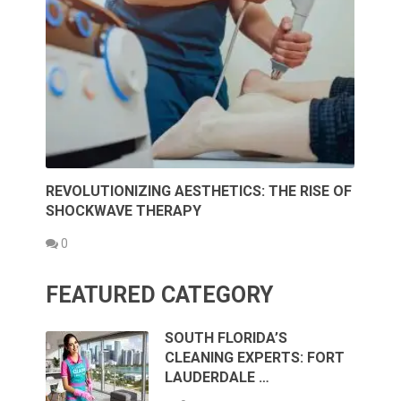
REVOLUTIONIZING AESTHETICS: THE RISE OF
SHOCKWAVE THERAPY
0
FEATURED CATEGORY
SOUTH FLORIDA’S
CLEANING EXPERTS: FORT
LAUDERDALE …