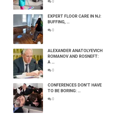
0
EXPERT FLOOR CARE IN NJ:
BUFFING, …
0
ALEXANDER ANATOLYEVICH
ROMANOV AND ROSNEFT:
A …
0
CONFERENCES DON’T HAVE
TO BE BORING: …
0