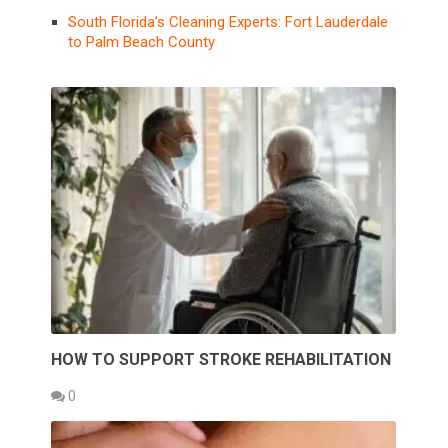
South Florida’s Cleaning Experts: Fort Lauderdale
to Palm Beach County
HOW TO SUPPORT STROKE REHABILITATION
0