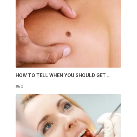
HOW TO TELL WHEN YOU SHOULD GET …
0