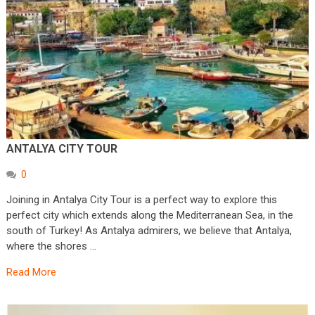
ANTALYA CITY TOUR
0
Joining in Antalya City Tour is a perfect way to explore this
perfect city which extends along the Mediterranean Sea, in the
south of Turkey! As Antalya admirers, we believe that Antalya,
where the shores …
Read More