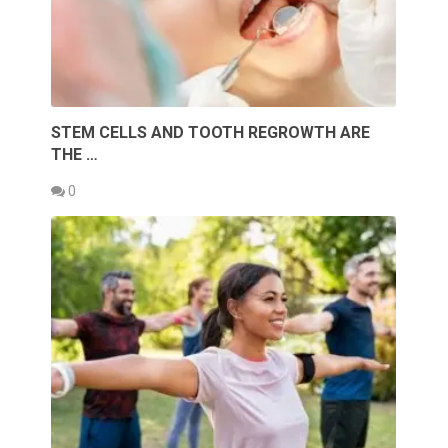
STEM CELLS AND TOOTH REGROWTH ARE
THE …
0