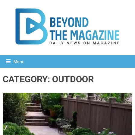
Menu
CATEGORY:
OUTDOOR