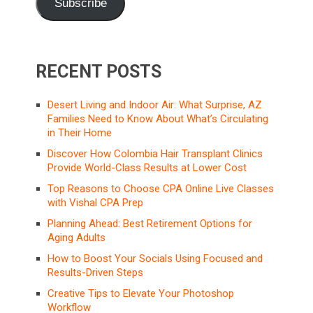
Subscribe
RECENT POSTS
Desert Living and Indoor Air: What Surprise, AZ
Families Need to Know About What’s Circulating
in Their Home
Discover How Colombia Hair Transplant Clinics
Provide World-Class Results at Lower Cost
Top Reasons to Choose CPA Online Live Classes
with Vishal CPA Prep
Planning Ahead: Best Retirement Options for
Aging Adults
How to Boost Your Socials Using Focused and
Results-Driven Steps
Creative Tips to Elevate Your Photoshop
Workflow