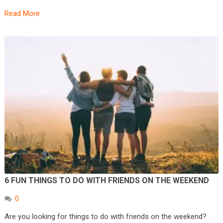
Read More
6 FUN THINGS TO DO WITH FRIENDS ON THE WEEKEND
0
Are you looking for things to do with friends on the weekend?