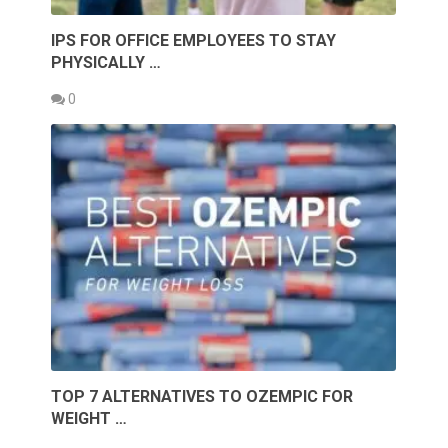
IPS FOR OFFICE EMPLOYEES TO STAY
PHYSICALLY …
0
TOP 7 ALTERNATIVES TO OZEMPIC FOR
WEIGHT …