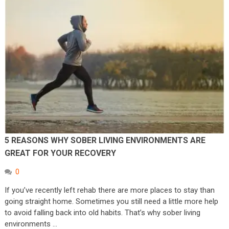
5 REASONS WHY SOBER LIVING ENVIRONMENTS ARE
GREAT FOR YOUR RECOVERY
0
If you’ve recently left rehab there are more places to stay than
going straight home. Sometimes you still need a little more help
to avoid falling back into old habits. That’s why sober living
environments …