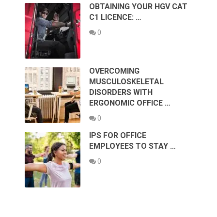
OBTAINING YOUR HGV CAT
C1 LICENCE: …
0
OVERCOMING
MUSCULOSKELETAL
DISORDERS WITH
ERGONOMIC OFFICE …
0
IPS FOR OFFICE
EMPLOYEES TO STAY …
0