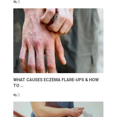
0
WHAT CAUSES ECZEMA FLARE-UPS & HOW
TO …
0