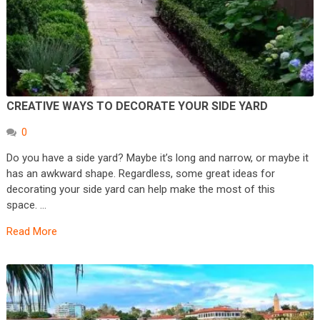
CREATIVE WAYS TO DECORATE YOUR SIDE YARD
0
Do you have a side yard? Maybe it’s long and narrow, or maybe it
has an awkward shape. Regardless, some great ideas for
decorating your side yard can help make the most of this
space. …
Read More