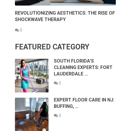
REVOLUTIONIZING AESTHETICS: THE RISE OF
SHOCKWAVE THERAPY
0
FEATURED CATEGORY
SOUTH FLORIDA’S
CLEANING EXPERTS: FORT
LAUDERDALE …
0
EXPERT FLOOR CARE IN NJ:
BUFFING, …
0