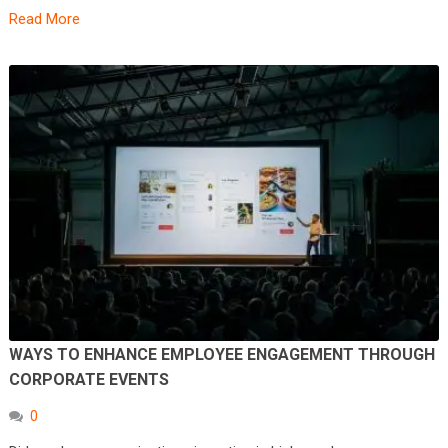
Read More
WAYS TO ENHANCE EMPLOYEE ENGAGEMENT THROUGH
CORPORATE EVENTS
0