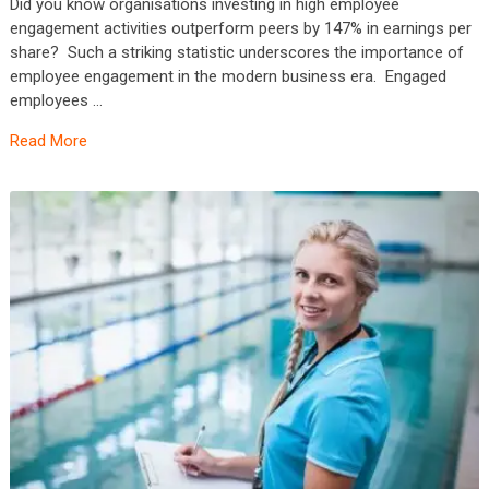
Did you know organisations investing in high employee
engagement activities outperform peers by 147% in earnings per
share? Such a striking statistic underscores the importance of
employee engagement in the modern business era. Engaged
employees …
Read More