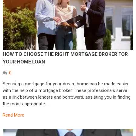
HOW TO CHOOSE THE RIGHT MORTGAGE BROKER FOR
YOUR HOME LOAN
0
Securing a mortgage for your dream home can be made easier
with the help of a mortgage broker. These professionals serve
as a link between lenders and borrowers, assisting you in finding
the most appropriate …
Read More