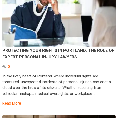
PROTECTING YOUR RIGHTS IN PORTLAND: THE ROLE OF
EXPERT PERSONAL INJURY LAWYERS
0
In the lively heart of Portland, where individual rights are
treasured, unexpected incidents of personal injuries can cast a
cloud over the lives of its citizens. Whether resulting from
vehicular mishaps, medical oversights, or workplace …
Read More