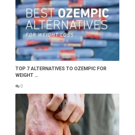
TOP 7 ALTERNATIVES TO OZEMPIC FOR
WEIGHT …
0