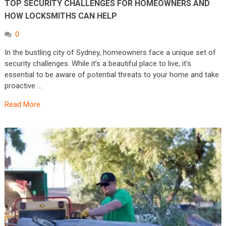
TOP SECURITY CHALLENGES FOR HOMEOWNERS AND
HOW LOCKSMITHS CAN HELP
0
In the bustling city of Sydney, homeowners face a unique set of
security challenges. While it’s a beautiful place to live, it’s
essential to be aware of potential threats to your home and take
proactive …
Read More