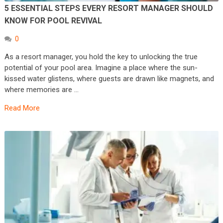
5 ESSENTIAL STEPS EVERY RESORT MANAGER SHOULD
KNOW FOR POOL REVIVAL
0
As a resort manager, you hold the key to unlocking the true
potential of your pool area. Imagine a place where the sun-
kissed water glistens, where guests are drawn like magnets, and
where memories are …
Read More