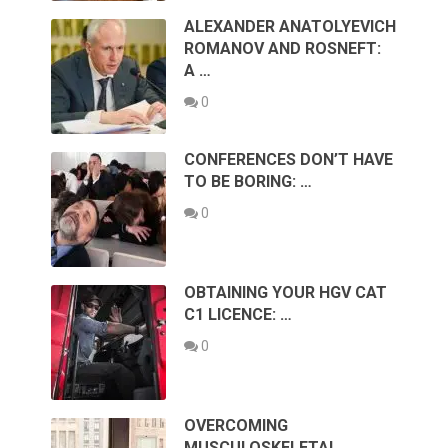
ALEXANDER ANATOLYEVICH
ROMANOV AND ROSNEFT:
A …
0
CONFERENCES DON’T HAVE
TO BE BORING: …
0
OBTAINING YOUR HGV CAT
C1 LICENCE: …
0
OVERCOMING
MUSCULOSKELETAL