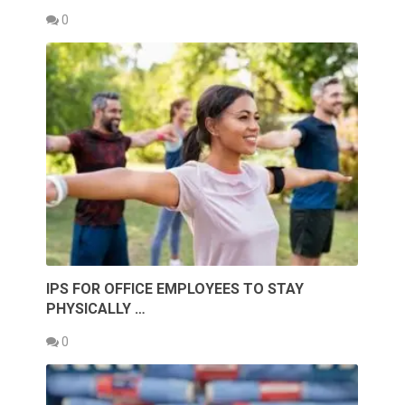
0
IPS FOR OFFICE EMPLOYEES TO STAY
PHYSICALLY …
0