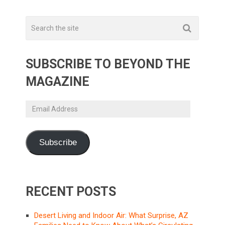
SUBSCRIBE TO BEYOND THE
MAGAZINE
Email
Address
Subscribe
RECENT POSTS
Desert Living and Indoor Air: What Surprise, AZ