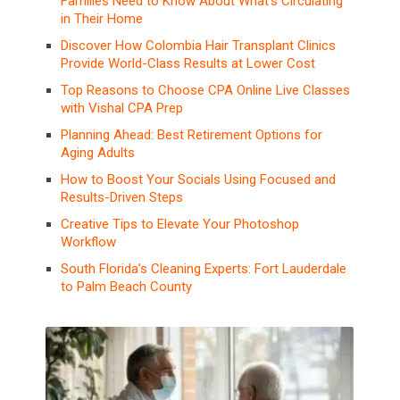
Families Need to Know About What’s Circulating
in Their Home
Discover How Colombia Hair Transplant Clinics
Provide World-Class Results at Lower Cost
Top Reasons to Choose CPA Online Live Classes
with Vishal CPA Prep
Planning Ahead: Best Retirement Options for
Aging Adults
How to Boost Your Socials Using Focused and
Results-Driven Steps
Creative Tips to Elevate Your Photoshop
Workflow
South Florida’s Cleaning Experts: Fort Lauderdale
to Palm Beach County