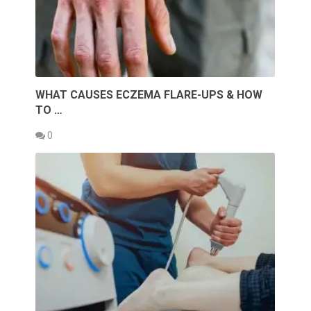
WHAT CAUSES ECZEMA FLARE-UPS & HOW
TO …
0