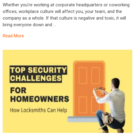
Whether you’re working at corporate headquarters or coworking
offices, workplace culture will affect you, your team, and the
company as a whole. If that culture is negative and toxic, it will
bring everyone down and …
Read More