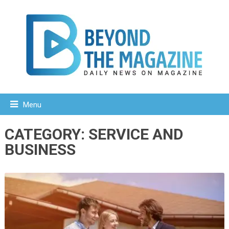
Menu
CATEGORY:
SERVICE AND
BUSINESS