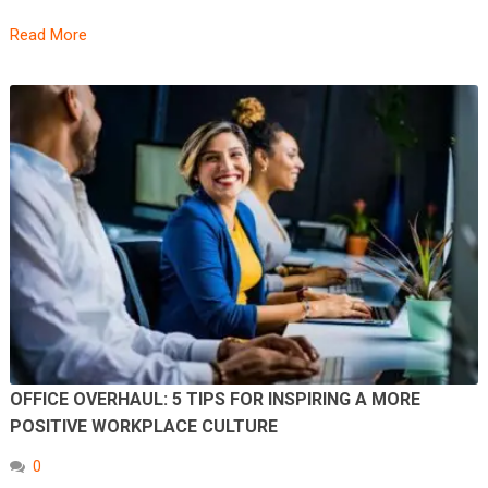
Read More
OFFICE OVERHAUL: 5 TIPS FOR INSPIRING A MORE
POSITIVE WORKPLACE CULTURE
0