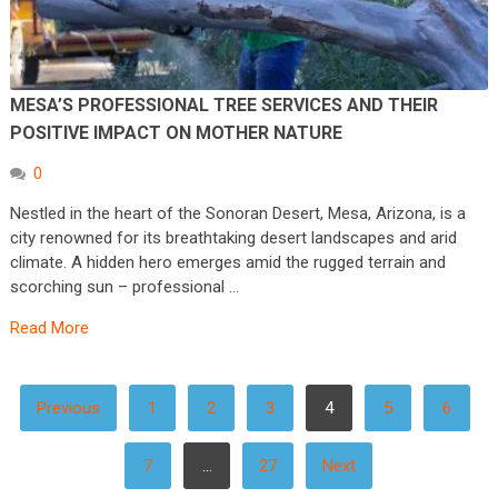
MESA’S PROFESSIONAL TREE SERVICES AND THEIR
POSITIVE IMPACT ON MOTHER NATURE
0
Nestled in the heart of the Sonoran Desert, Mesa, Arizona, is a
city renowned for its breathtaking desert landscapes and arid
climate. A hidden hero emerges amid the rugged terrain and
scorching sun – professional …
Read More
POSTS
Previous
1
2
3
4
5
6
PAGINATION
7
…
27
Next