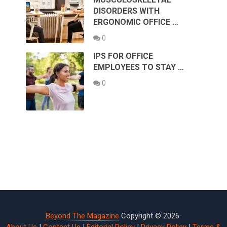
DISORDERS WITH
ERGONOMIC OFFICE …
0
IPS FOR OFFICE
EMPLOYEES TO STAY …
0
Beyond The Magazine
Copyright © 2026.
About Us
|
Contact Us
|
Editorial Policy
|
Privacy Policy
|
Terms &