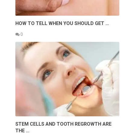
HOW TO TELL WHEN YOU SHOULD GET …
0
STEM CELLS AND TOOTH REGROWTH ARE
THE …