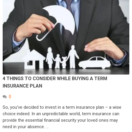
4 THINGS TO CONSIDER WHILE BUYING A TERM
INSURANCE PLAN
0
So, you’ve decided to invest in a term insurance plan – a wise
choice indeed. In an unpredictable world, term insurance can
provide the essential financial security your loved ones may
need in your absence. …