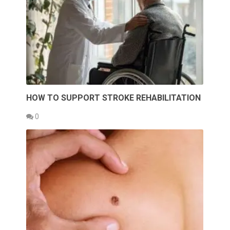
HOW TO SUPPORT STROKE REHABILITATION
0