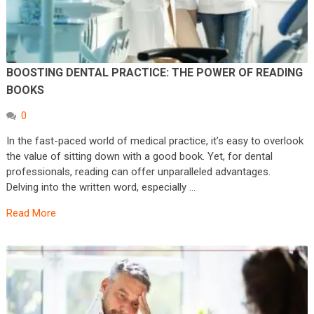
BOOSTING DENTAL PRACTICE: THE POWER OF READING
BOOKS
0
In the fast-paced world of medical practice, it’s easy to overlook
the value of sitting down with a good book. Yet, for dental
professionals, reading can offer unparalleled advantages.
Delving into the written word, especially …
Read More