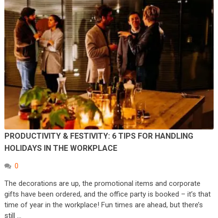
PRODUCTIVITY & FESTIVITY: 6 TIPS FOR HANDLING
HOLIDAYS IN THE WORKPLACE
0
The decorations are up, the promotional items and corporate
gifts have been ordered, and the office party is booked – it’s that
time of year in the workplace! Fun times are ahead, but there’s
still …