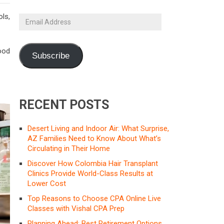
ls,
Email
Address
ood
Subscribe
RECENT POSTS
Desert Living and Indoor Air: What Surprise,
AZ Families Need to Know About What’s
Circulating in Their Home
Discover How Colombia Hair Transplant
Clinics Provide World-Class Results at
Lower Cost
Top Reasons to Choose CPA Online Live
Classes with Vishal CPA Prep
Planning Ahead: Best Retirement Options