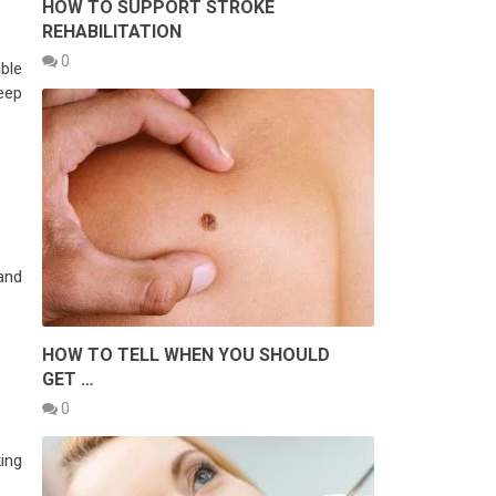
HOW TO SUPPORT STROKE
REHABILITATION
0
ble
eep
and
HOW TO TELL WHEN YOU SHOULD
GET …
0
ing