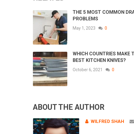
THE 5 MOST COMMON DR
PROBLEMS
May 1, 2023
0
WHICH COUNTRIES MAKE 
BEST KITCHEN KNIVES?
October 6, 2021
0
ABOUT THE AUTHOR
WILFRED SHAH