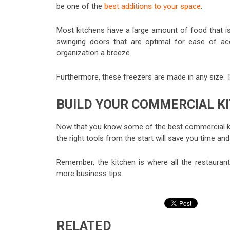
be one of the
best additions to your space
.
Most kitchens have a large amount of food that is
swinging doors that are optimal for ease of ac
organization a breeze.
Furthermore, these freezers are made in any size. T
BUILD YOUR COMMERCIAL K
Now that you know some of the best commercial kitc
the right tools from the start will save you time an
Remember, the kitchen is where all the restaurant
more business tips.
RELATED