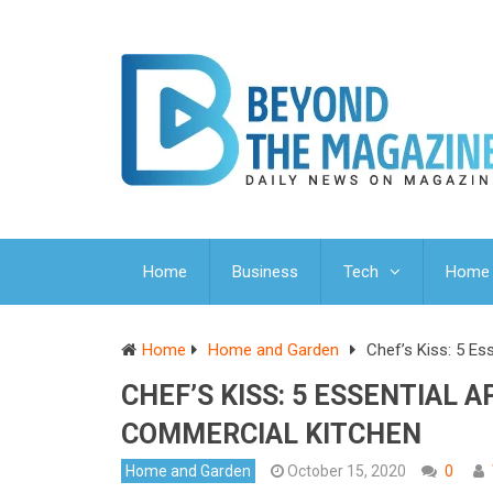
Home
Business
Tech
Home 
Home
Home and Garden
Chef’s Kiss: 5 Es
CHEF’S KISS: 5 ESSENTIAL 
COMMERCIAL KITCHEN
Home and Garden
October 15, 2020
0