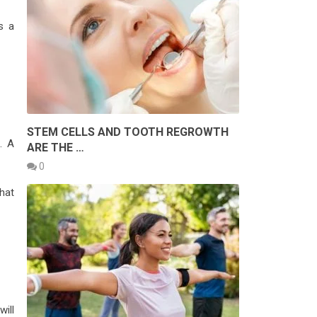
s a
STEM CELLS AND TOOTH REGROWTH
. A
ARE THE …
0
hat
will