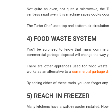
Not quite an oven, not quite a microwave, the 
ventless rapid oven, this machine saves cooks cou
The Turbo Chef uses top and bottom air circulatio
4) FOOD WASTE SYSTEM
You’ll be surprised to know that many commerci
commercial garbage disposal will change the way yo
There are other appliances used for food waste as
works as an alternative to a
commercial garbage di
By adding either of these tools, you can forget any
5) REACH-IN FREEZER
Many kitchens have a walk-in cooler installed. Howev