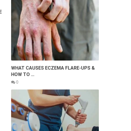
E
WHAT CAUSES ECZEMA FLARE-UPS &
HOW TO …
0