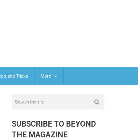
ips and Tricks
More
SUBSCRIBE TO BEYOND
THE MAGAZINE