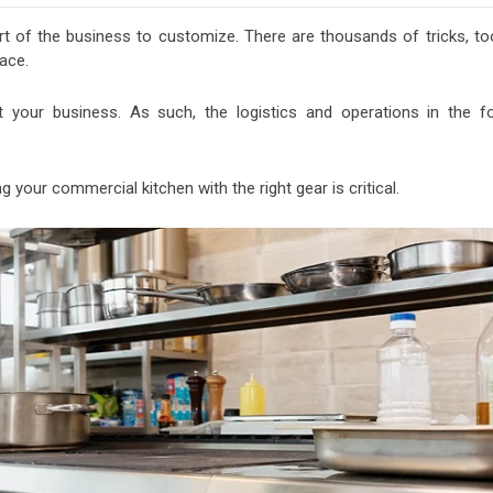
rt of the business to customize. There are thousands of tricks, too
ace.
it your business. As such, the logistics and operations in the f
 your commercial kitchen with the right gear is critical.