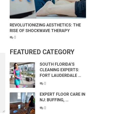
REVOLUTIONIZING AESTHETICS: THE
RISE OF SHOCKWAVE THERAPY
0
FEATURED CATEGORY
SOUTH FLORIDA’S
CLEANING EXPERTS:
FORT LAUDERDALE …
0
EXPERT FLOOR CARE IN
NJ: BUFFING, …
0