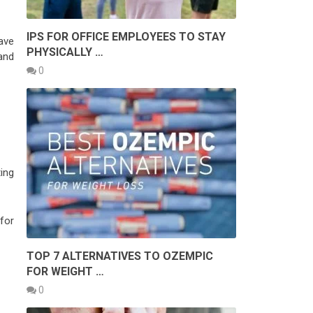
IPS FOR OFFICE EMPLOYEES TO STAY
ave
PHYSICALLY …
and
0
ing
for
TOP 7 ALTERNATIVES TO OZEMPIC
FOR WEIGHT …
0