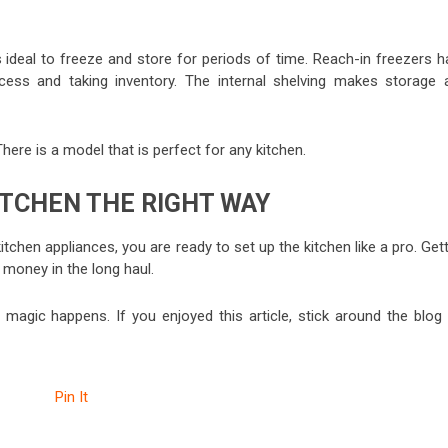
 ideal to freeze and store for periods of time. Reach-in freezers h
cess and taking inventory. The internal shelving makes storage 
here is a model that is perfect for any kitchen.
ITCHEN THE RIGHT WAY
hen appliances, you are ready to set up the kitchen like a pro. Gett
d money in the long haul.
 magic happens. If you enjoyed this article, stick around the blog 
Pin It