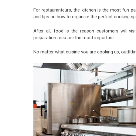
For restauranteurs, the kitchen is the most fun pa
and tips on how to organize the perfect cooking sp
After all, food is the reason customers will vis
preparation area are the most important.
No matter what cuisine you are cooking up, outfitting