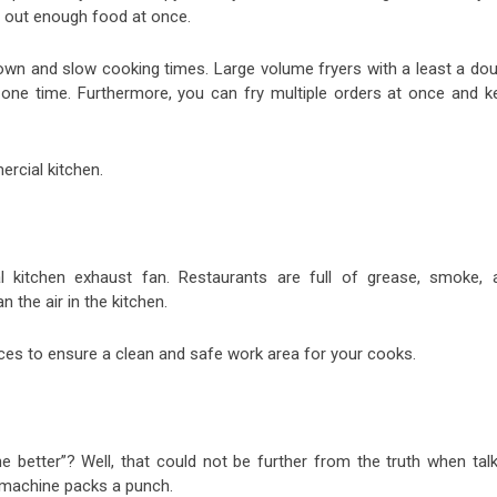
n out enough food at once.
 down and slow cooking times. Large volume fryers with a least a dou
one time. Furthermore, you can fry multiple orders at once and k
ercial kitchen.
 kitchen exhaust fan. Restaurants are full of grease, smoke, 
n the air in the kitchen.
es to ensure a clean and safe work area for your cooks.
e better”? Well, that could not be further from the truth when talk
s machine packs a punch.