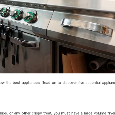
ow the best appliances. Read on to discover five essential applian
chips, or any other crispy treat, you must have a large volume fryer