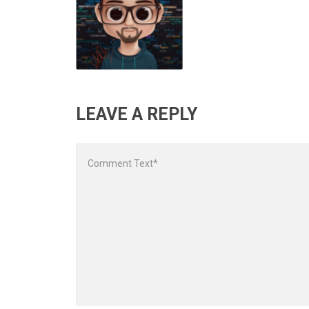
LEAVE A REPLY