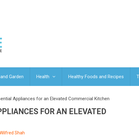
and Garden
Health
Healthy Foods and Recipes
T
sential Appliances for an Elevated Commercial Kitchen
APPLIANCES FOR AN ELEVATED
Wilfred Shah