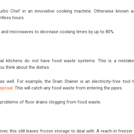
Turbo Chef in an innovative cooking machine. Otherwise known a
ntless hours.
n and microwaves to decrease cooking times by up to 80%.
al kitchens do not have food waste systems. This is a mistake
u think about the dishes.
 well. For example, the Drain Stainer is an electricity-free tool t
sposal
. This will catch any food waste from entering the pipes.
 problems of floor drains clogging from food waste.
er, this still leaves frozen storage to deal with. A reach-in freezer 