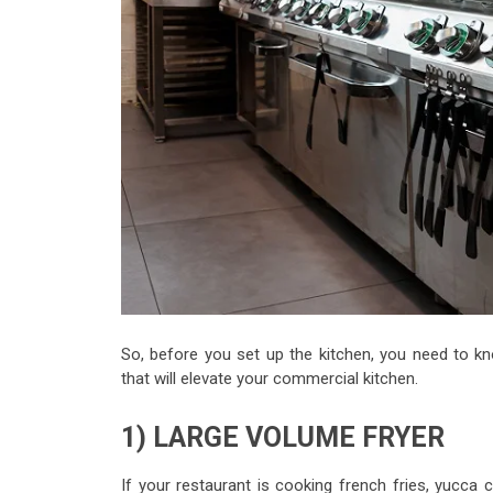
So, before you set up the kitchen, you need to kn
that will elevate your commercial kitchen.
1) LARGE VOLUME FRYER
If your restaurant is cooking french fries, yucca 