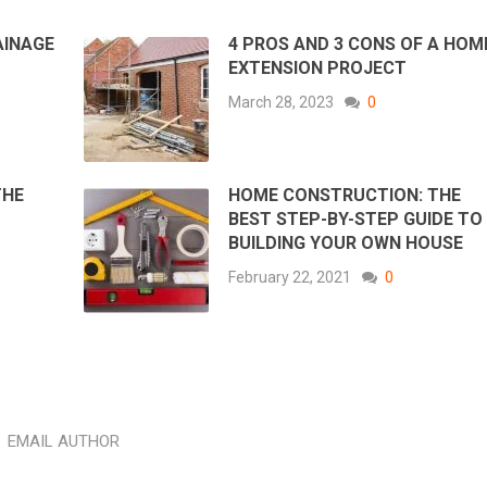
AINAGE
4 PROS AND 3 CONS OF A HOM
EXTENSION PROJECT
March 28, 2023
0
THE
HOME CONSTRUCTION: THE
BEST STEP-BY-STEP GUIDE TO
BUILDING YOUR OWN HOUSE
February 22, 2021
0
EMAIL AUTHOR