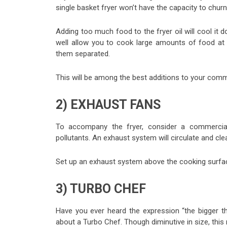
single basket fryer won’t have the capacity to chur
Adding too much food to the fryer oil will cool it
well allow you to cook large amounts of food at 
them separated.
This will be among the best additions to your comm
2) EXHAUST FANS
To accompany the fryer, consider a commercial
pollutants. An exhaust system will circulate and clea
Set up an exhaust system above the cooking surfac
3) TURBO CHEF
Have you ever heard the expression “the bigger th
about a Turbo Chef. Though diminutive in size, thi