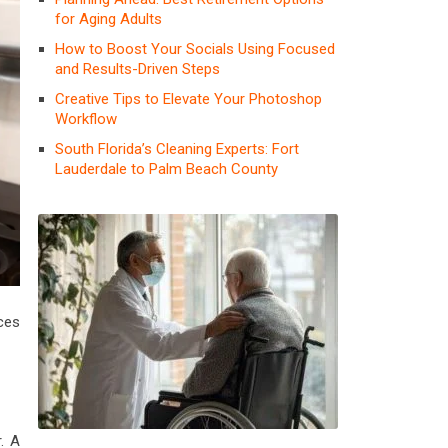
for Aging Adults
How to Boost Your Socials Using Focused
and Results-Driven Steps
Creative Tips to Elevate Your Photoshop
Workflow
South Florida’s Cleaning Experts: Fort
Lauderdale to Palm Beach County
ces
. A