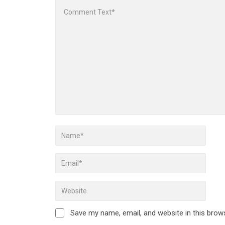
Save my name, email, and website in this brow