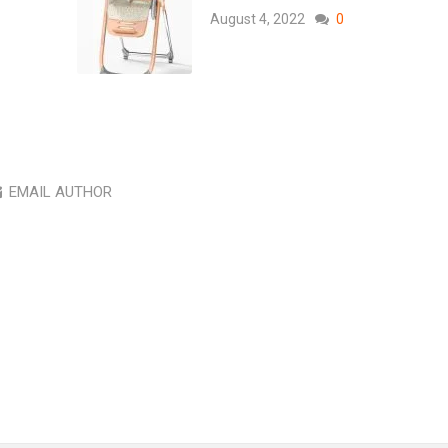
August 4, 2022
0
EMAIL AUTHOR