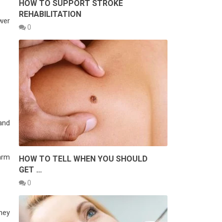
HOW TO SUPPORT STROKE
REHABILITATION
wer
0
 and
larm
HOW TO TELL WHEN YOU SHOULD
GET …
0
hey