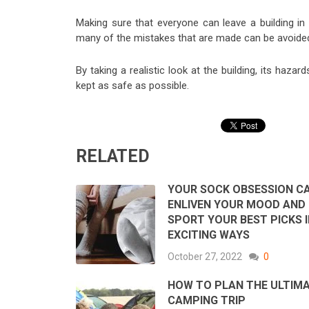
Making sure that everyone can leave a building in
many of the mistakes that are made can be avoided i
By taking a realistic look at the building, its haza
kept as safe as possible.
RELATED
YOUR SOCK OBSESSION C
ENLIVEN YOUR MOOD AND 
SPORT YOUR BEST PICKS 
EXCITING WAYS
October 27, 2022
0
HOW TO PLAN THE ULTIM
CAMPING TRIP