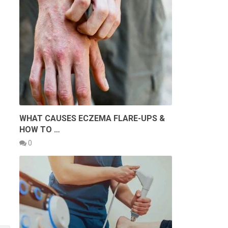
WHAT CAUSES ECZEMA FLARE-UPS &
HOW TO …
0