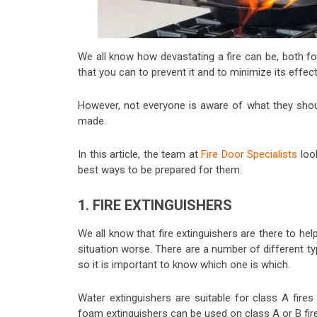
We all know how devastating a fire can be, both fo
that you can to prevent it and to minimize its effect
However, not everyone is aware of what they shoul
made.
In this article, the team at
Fire Door Specialists
loo
best ways to be prepared for them.
1. FIRE EXTINGUISHERS
We all know that fire extinguishers are there to hel
situation worse. There are a number of different typ
so it is important to know which one is which.
Water extinguishers are suitable for class A fires
foam extinguishers can be used on class A or B fires