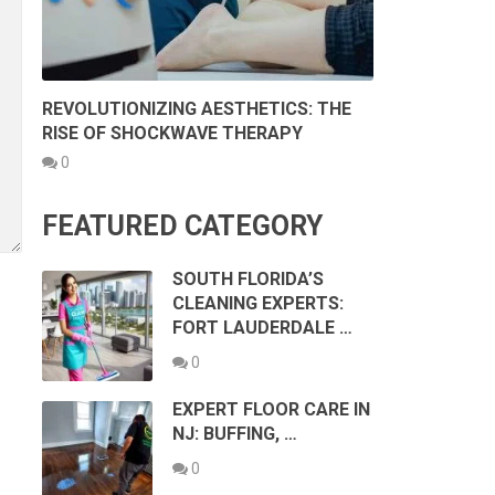
REVOLUTIONIZING AESTHETICS: THE
RISE OF SHOCKWAVE THERAPY
0
FEATURED CATEGORY
SOUTH FLORIDA’S
CLEANING EXPERTS:
FORT LAUDERDALE …
0
EXPERT FLOOR CARE IN
NJ: BUFFING, …
0