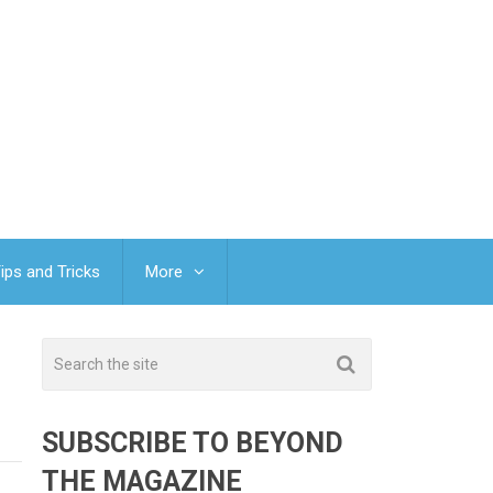
ips and Tricks
More
SUBSCRIBE TO BEYOND
THE MAGAZINE