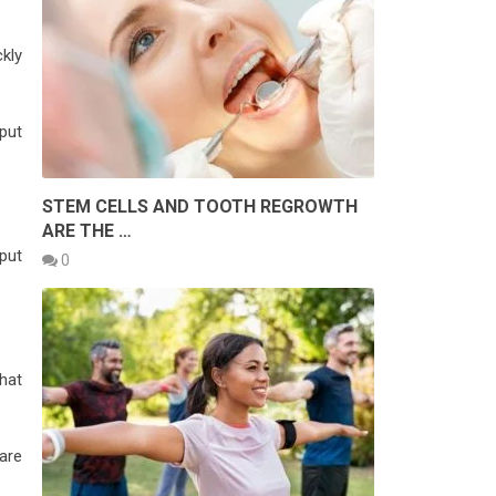
ckly
put
STEM CELLS AND TOOTH REGROWTH
ARE THE …
put
0
that
 are