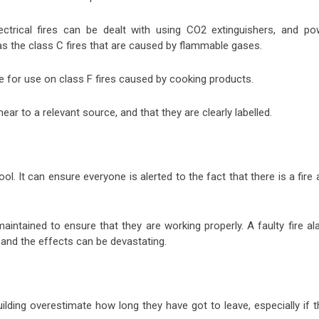
ectrical fires can be dealt with using CO2 extinguishers, and po
as the class C fires that are caused by flammable gases.
e for use on class F fires caused by cooking products.
 near to a relevant source, and that they are clearly labelled.
ool. It can ensure everyone is alerted to the fact that there is a fire
aintained to ensure that they are working properly. A faulty fire a
and the effects can be devastating.
lding overestimate how long they have got to leave, especially if t