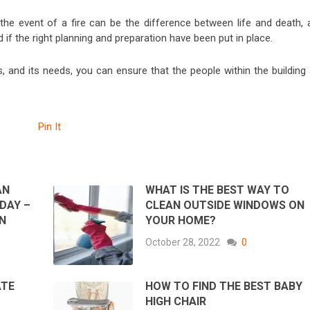
 the event of a fire can be the difference between life and death, 
f the right planning and preparation have been put in place.
rds, and its needs, you can ensure that the people within the building
Pin It
AN
WHAT IS THE BEST WAY TO
DAY –
CLEAN OUTSIDE WINDOWS ON
IN
YOUR HOME?
October 28, 2022
0
ATE
HOW TO FIND THE BEST BABY
HIGH CHAIR