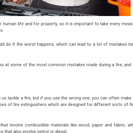
r human life and for property, so it is important to take every meas
s.
d do if the worst happens, which can lead to a lot of mistakes be
ks at some of the most common mistakes made during a fire, and 
p us tackle a fire, but if you use the wrong one, you can often make
es of fire extinguishers which are designed for different sorts of fi
 that involve combustible materials like wood, paper and fabric, whi
 that also involve petrol or diesel.