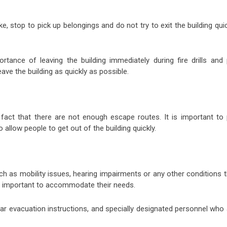
ke, stop to pick up belongings and do not try to exit the building qui
ortance of leaving the building immediately during fire drills and 
ave the building as quickly as possible.
act that there are not enough escape routes. It is important to 
 allow people to get out of the building quickly.
ch as mobility issues, hearing impairments or any other conditions 
t is important to accommodate their needs.
ear evacuation instructions, and specially designated personnel who