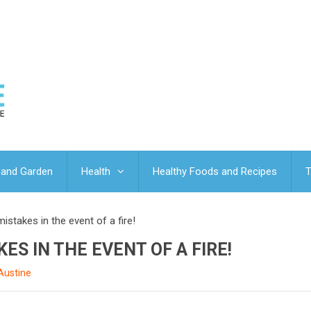
and Garden
Health
Healthy Foods and Recipes
T
istakes in the event of a fire!
ES IN THE EVENT OF A FIRE!
Austine