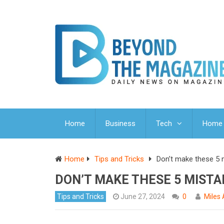
Home
Business
Tech
Home 
Home
Tips and Tricks
Don’t make these 5 m
DON’T MAKE THESE 5 MISTAK
Tips and Tricks
June 27, 2024
0
Miles 