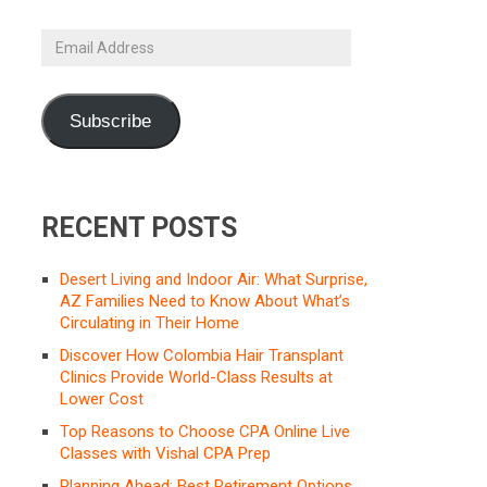
Email
Address
Subscribe
RECENT POSTS
Desert Living and Indoor Air: What Surprise,
AZ Families Need to Know About What’s
Circulating in Their Home
Discover How Colombia Hair Transplant
Clinics Provide World-Class Results at
Lower Cost
Top Reasons to Choose CPA Online Live
Classes with Vishal CPA Prep
Planning Ahead: Best Retirement Options