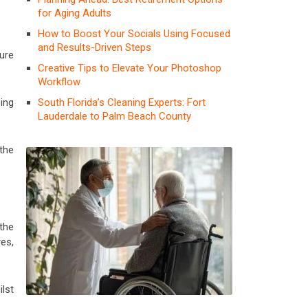
for Aging Adults
How to Boost Your Socials Using Focused
and Results-Driven Steps
ure
Creative Tips to Elevate Your Photoshop
Workflow
South Florida’s Cleaning Experts: Fort
ing
Lauderdale to Palm Beach County
the
 the
res,
lst