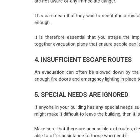
are not aware of any immediate danger.
This can mean that they wait to see if it is a mista
enough.
It is therefore essential that you stress the imp
together evacuation plans that ensure people can le
4. INSUFFICIENT ESCAPE ROUTES
An evacuation can often be slowed down by the f
enough fire doors and emergency lighting in place to
5. SPECIAL NEEDS ARE IGNORED
If anyone in your building has any special needs su
might make it difficult to leave the building, then i
Make sure that there are accessible exit routes, cl
able to offer assistance to those who need it.