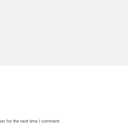
ser for the next time I comment.