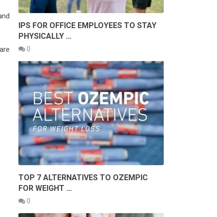
and
IPS FOR OFFICE EMPLOYEES TO STAY
PHYSICALLY …
0
 are
TOP 7 ALTERNATIVES TO OZEMPIC
FOR WEIGHT …
0