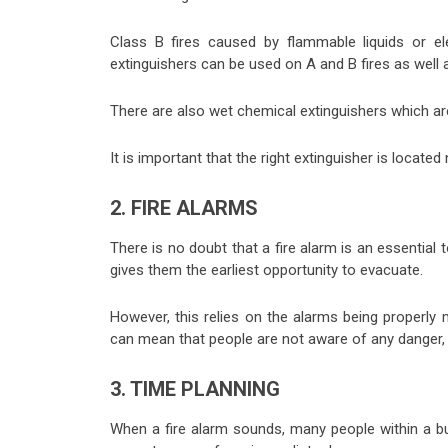
Class B fires caused by flammable liquids or el
extinguishers can be used on A and B fires as well 
There are also wet chemical extinguishers which ar
It is important that the right extinguisher is located
2. FIRE ALARMS
There is no doubt that a fire alarm is an essential t
gives them the earliest opportunity to evacuate.
However, this relies on the alarms being properly m
can mean that people are not aware of any danger, 
3. TIME PLANNING
When a fire alarm sounds, many people within a bui