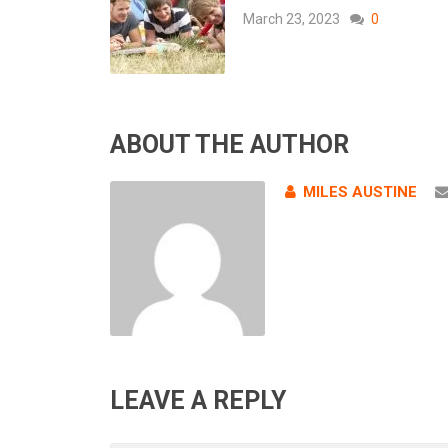
March 23, 2023
0
ABOUT THE AUTHOR
MILES AUSTINE
LEAVE A REPLY