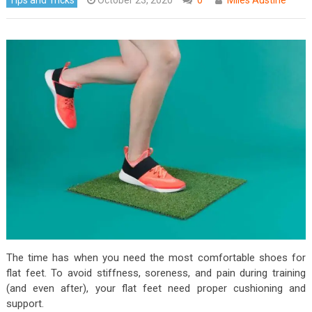
The time has when you need the most comfortable shoes for
flat feet. To avoid stiffness, soreness, and pain during training
(and even after), your flat feet need proper cushioning and
support.