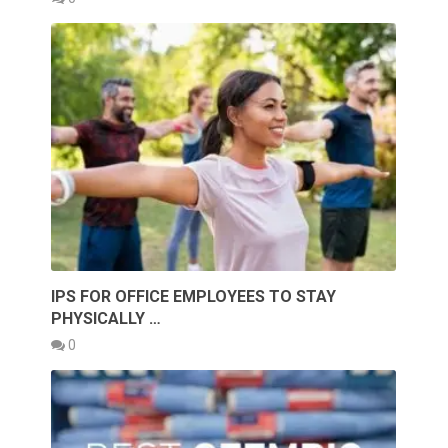
IPS FOR OFFICE EMPLOYEES TO STAY
PHYSICALLY …
0