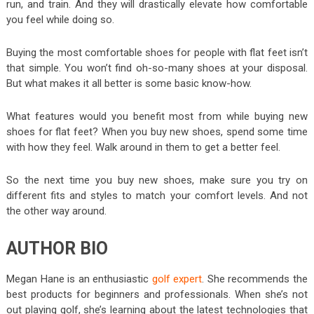
run, and train. And they will drastically elevate how comfortable
you feel while doing so.
Buying the most comfortable shoes for people with flat feet isn’t
that simple. You won’t find oh-so-many shoes at your disposal.
But what makes it all better is some basic know-how.
What features would you benefit most from while buying new
shoes for flat feet? When you buy new shoes, spend some time
with how they feel. Walk around in them to get a better feel.
So the next time you buy new shoes, make sure you try on
different fits and styles to match your comfort levels. And not
the other way around.
AUTHOR BIO
Megan Hane is an enthusiastic
golf expert
. She recommends the
best products for beginners and professionals. When she’s not
out playing golf, she’s learning about the latest technologies that