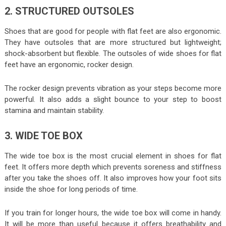
2. STRUCTURED OUTSOLES
Shoes that are good for people with flat feet are also ergonomic.
They have outsoles that are more structured but lightweight;
shock-absorbent but flexible. The outsoles of wide shoes for flat
feet have an ergonomic, rocker design.
The rocker design prevents vibration as your steps become more
powerful. It also adds a slight bounce to your step to boost
stamina and maintain stability.
3. WIDE TOE BOX
The wide toe box is the most crucial element in shoes for flat
feet. It offers more depth which prevents soreness and stiffness
after you take the shoes off. It also improves how your foot sits
inside the shoe for long periods of time.
If you train for longer hours, the wide toe box will come in handy.
It will be more than useful because it offers breathability and