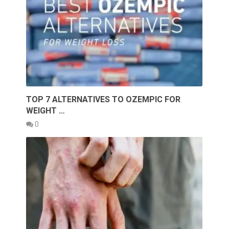
TOP 7 ALTERNATIVES TO OZEMPIC FOR
WEIGHT …
0