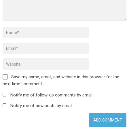
Save my name, email, and website in this browser for the
next time I comment.
Notify me of follow-up comments by email.
Notify me of new posts by email.