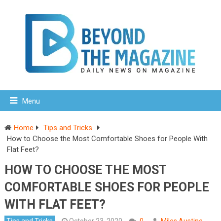
Menu
Home
Tips and Tricks
How to Choose the Most Comfortable Shoes for People With
Flat Feet?
HOW TO CHOOSE THE MOST
COMFORTABLE SHOES FOR PEOPLE
WITH FLAT FEET?
Tips and Tricks
October 23, 2020
0
Miles Austine