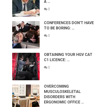
A …
0
CONFERENCES DON’T HAVE
TO BE BORING: …
0
OBTAINING YOUR HGV CAT
C1 LICENCE: …
0
OVERCOMING
MUSCULOSKELETAL
DISORDERS WITH
ERGONOMIC OFFICE …