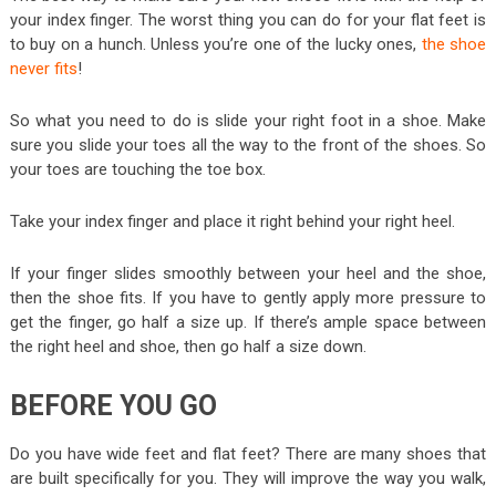
your index finger. The worst thing you can do for your flat feet is
to buy on a hunch. Unless you’re one of the lucky ones,
the shoe
never fits
!
So what you need to do is slide your right foot in a shoe. Make
sure you slide your toes all the way to the front of the shoes. So
your toes are touching the toe box.
Take your index finger and place it right behind your right heel.
If your finger slides smoothly between your heel and the shoe,
then the shoe fits. If you have to gently apply more pressure to
get the finger, go half a size up. If there’s ample space between
the right heel and shoe, then go half a size down.
BEFORE YOU GO
Do you have wide feet and flat feet? There are many shoes that
are built specifically for you. They will improve the way you walk,