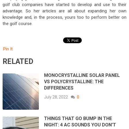
golf club companies have started to develop and use to their
advantage. So her articles are all about expanding her own
knowledge and, in the process, yours too to perform better on
the golf course.
Pin It
RELATED
MONOCRYSTALLINE SOLAR PANEL
VS POLYCRYSTALLINE: THE
DIFFERENCES
July 28, 2022
0
THINGS THAT GO BUMP IN THE
NIGHT: 4 AC SOUNDS YOU DON’T