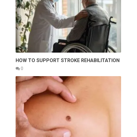
HOW TO SUPPORT STROKE REHABILITATION
0