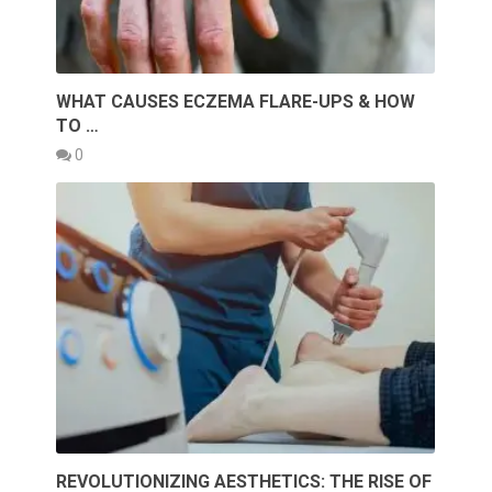
WHAT CAUSES ECZEMA FLARE-UPS & HOW
TO …
0
REVOLUTIONIZING AESTHETICS: THE RISE OF