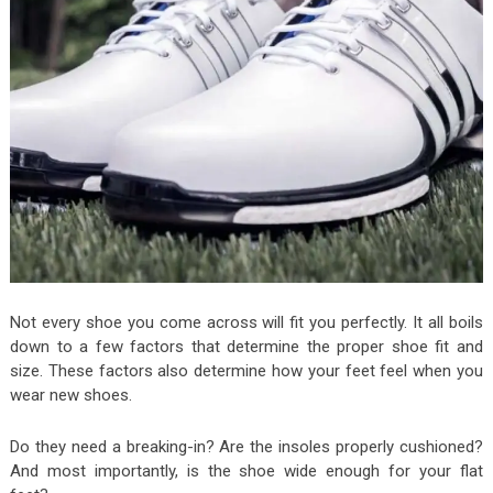
Not every shoe you come across will fit you perfectly. It all boils
down to a few factors that determine the proper shoe fit and
size. These factors also determine how your feet feel when you
wear new shoes.
Do they need a breaking-in? Are the insoles properly cushioned?
And most importantly, is the shoe wide enough for your flat