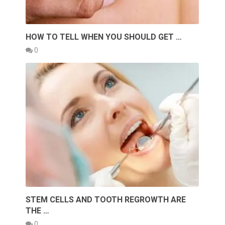
HOW TO TELL WHEN YOU SHOULD GET …
0
STEM CELLS AND TOOTH REGROWTH ARE
THE …
0