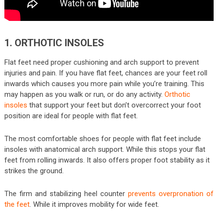
1. ORTHOTIC INSOLES
Flat feet need proper cushioning and arch support to prevent
injuries and pain. If you have flat feet, chances are your feet roll
inwards which causes you more pain while you’re training. This
may happen as you walk or run, or do any activity.
Orthotic
insoles
that support your feet but don’t overcorrect your foot
position are ideal for people with flat feet.
The most comfortable shoes for people with flat feet include
insoles with anatomical arch support. While this stops your flat
feet from rolling inwards. It also offers proper foot stability as it
strikes the ground.
The firm and stabilizing heel counter
prevents overpronation of
the feet
. While it improves mobility for wide feet.