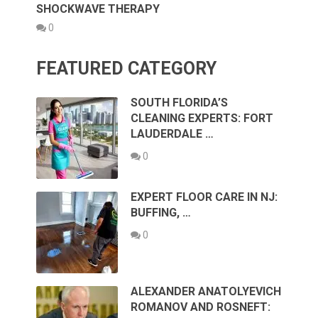
SHOCKWAVE THERAPY
0
FEATURED CATEGORY
SOUTH FLORIDA’S
CLEANING EXPERTS: FORT
LAUDERDALE …
0
EXPERT FLOOR CARE IN NJ:
BUFFING, …
0
ALEXANDER ANATOLYEVICH
ROMANOV AND ROSNEFT: