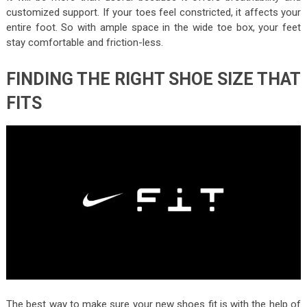
customized support. If your toes feel constricted, it affects your
entire foot. So with ample space in the wide toe box, your feet
stay comfortable and friction-less.
FINDING THE RIGHT SHOE SIZE THAT
FITS
The best way to make sure your new shoes fit is with the help of