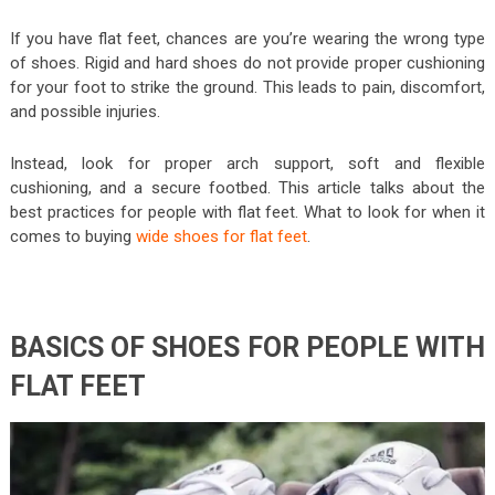
If you have flat feet, chances are you’re wearing the wrong type
of shoes. Rigid and hard shoes do not provide proper cushioning
for your foot to strike the ground. This leads to pain, discomfort,
and possible injuries.
Instead, look for proper arch support, soft and flexible
cushioning, and a secure footbed. This article talks about the
best practices for people with flat feet. What to look for when it
comes to buying
wide shoes for flat feet
.
BASICS OF SHOES FOR PEOPLE WITH
FLAT FEET