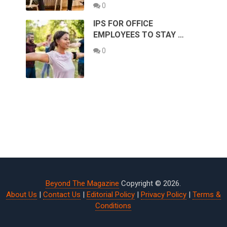
0
IPS FOR OFFICE
EMPLOYEES TO STAY …
0
Beyond The Magazine
Copyright © 2026.
About Us
|
Contact Us
|
Editorial Policy
|
Privacy Policy
|
Terms &
Conditions