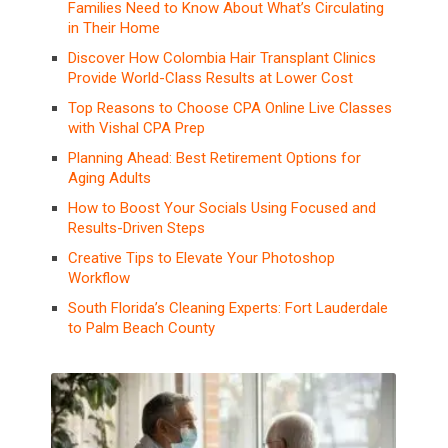
Families Need to Know About What’s Circulating
in Their Home
Discover How Colombia Hair Transplant Clinics
Provide World-Class Results at Lower Cost
Top Reasons to Choose CPA Online Live Classes
with Vishal CPA Prep
Planning Ahead: Best Retirement Options for
Aging Adults
How to Boost Your Socials Using Focused and
Results-Driven Steps
Creative Tips to Elevate Your Photoshop
Workflow
South Florida’s Cleaning Experts: Fort Lauderdale
to Palm Beach County