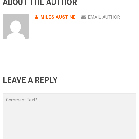
ABOUT THE AUTHOR
MILES AUSTINE
EMAIL AUTHOR
LEAVE A REPLY