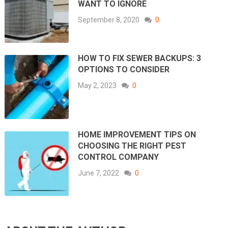
WANT TO IGNORE
September 8, 2020
0
HOW TO FIX SEWER BACKUPS: 3
OPTIONS TO CONSIDER
May 2, 2023
0
HOME IMPROVEMENT TIPS ON
CHOOSING THE RIGHT PEST
CONTROL COMPANY
June 7, 2022
0