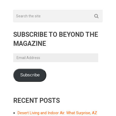
SUBSCRIBE TO BEYOND THE
MAGAZINE
Email
Address
Subscribe
RECENT POSTS
Desert Living and Indoor Air: What Surprise, AZ