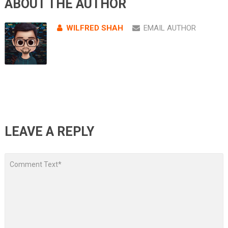
ABOUT THE AUTHOR
WILFRED SHAH
EMAIL AUTHOR
LEAVE A REPLY