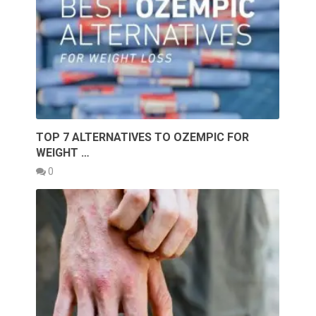
TOP 7 ALTERNATIVES TO OZEMPIC FOR
WEIGHT …
0