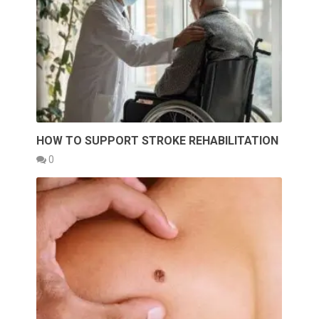
HOW TO SUPPORT STROKE REHABILITATION
0