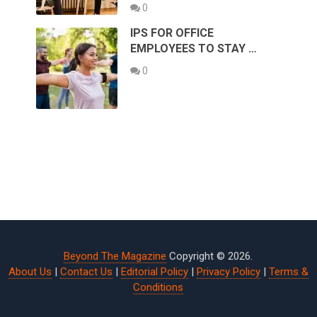
0
IPS FOR OFFICE
EMPLOYEES TO STAY …
0
Beyond The Magazine
Copyright © 2026.
About Us
|
Contact Us
|
Editorial Policy
|
Privacy Policy
|
Terms &
Conditions