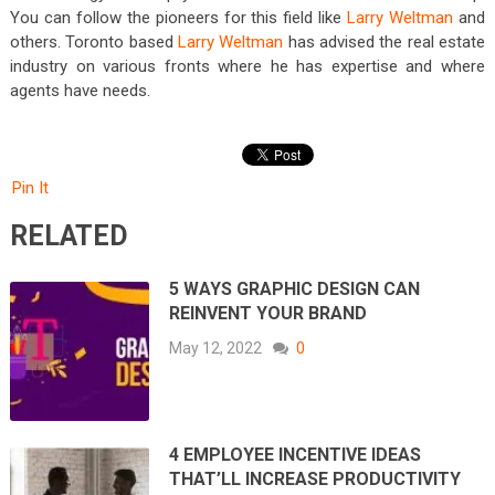
You can follow the pioneers for this field like
Larry Weltman
and
others. Toronto based
Larry Weltman
has advised the real estate
industry on various fronts where he has expertise and where
agents have needs.
Pin It
RELATED
5 WAYS GRAPHIC DESIGN CAN
REINVENT YOUR BRAND
May 12, 2022
0
4 EMPLOYEE INCENTIVE IDEAS
THAT’LL INCREASE PRODUCTIVITY