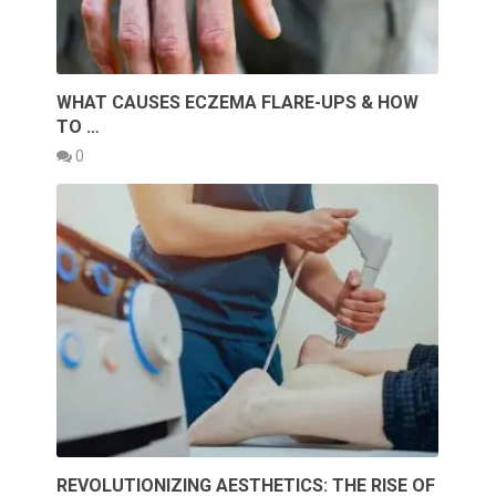
WHAT CAUSES ECZEMA FLARE-UPS & HOW
TO …
0
REVOLUTIONIZING AESTHETICS: THE RISE OF