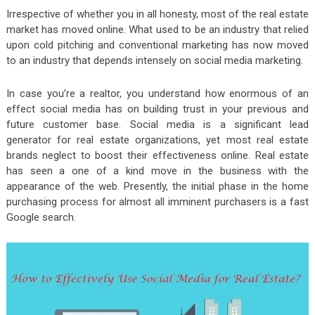
Irrespective of whether you in all honesty, most of the real estate
market has moved online. What used to be an industry that relied
upon cold pitching and conventional marketing has now moved
to an industry that depends intensely on social media marketing.
In case you’re a realtor, you understand how enormous of an
effect social media has on building trust in your previous and
future customer base. Social media is a significant lead
generator for real estate organizations, yet most real estate
brands neglect to boost their effectiveness online. Real estate
has seen a one of a kind move in the business with the
appearance of the web. Presently, the initial phase in the home
purchasing process for almost all imminent purchasers is a fast
Google search.