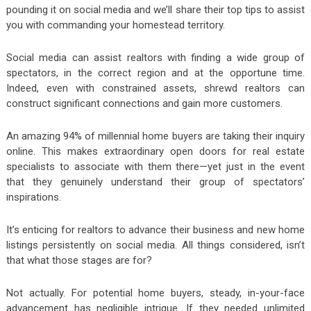
pounding it on social media and we’ll share their top tips to assist
you with commanding your homestead territory.
Social media can assist realtors with finding a wide group of
spectators, in the correct region and at the opportune time.
Indeed, even with constrained assets, shrewd realtors can
construct significant connections and gain more customers.
An amazing 94% of millennial home buyers are taking their inquiry
online. This makes extraordinary open doors for real estate
specialists to associate with them there—yet just in the event
that they genuinely understand their group of spectators’
inspirations.
It’s enticing for realtors to advance their business and new home
listings persistently on social media. All things considered, isn’t
that what those stages are for?
Not actually. For potential home buyers, steady, in-your-face
advancement has negligible intrigue. If they needed unlimited