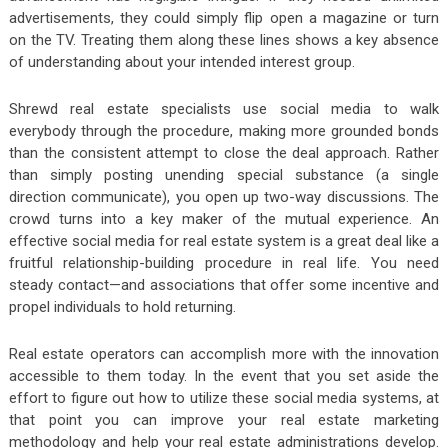
advertisements, they could simply flip open a magazine or turn
on the TV. Treating them along these lines shows a key absence
of understanding about your intended interest group.
Shrewd real estate specialists use social media to walk
everybody through the procedure, making more grounded bonds
than the consistent attempt to close the deal approach. Rather
than simply posting unending special substance (a single
direction communicate), you open up two-way discussions. The
crowd turns into a key maker of the mutual experience. An
effective social media for real estate system is a great deal like a
fruitful relationship-building procedure in real life. You need
steady contact—and associations that offer some incentive and
propel individuals to hold returning.
Real estate operators can accomplish more with the innovation
accessible to them today. In the event that you set aside the
effort to figure out how to utilize these social media systems, at
that point you can improve your real estate marketing
methodology and help your real estate administrations develop.