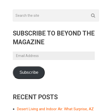
SUBSCRIBE TO BEYOND THE
MAGAZINE
Email
Address
Subscribe
RECENT POSTS
Desert Living and Indoor Air: What Surprise, AZ