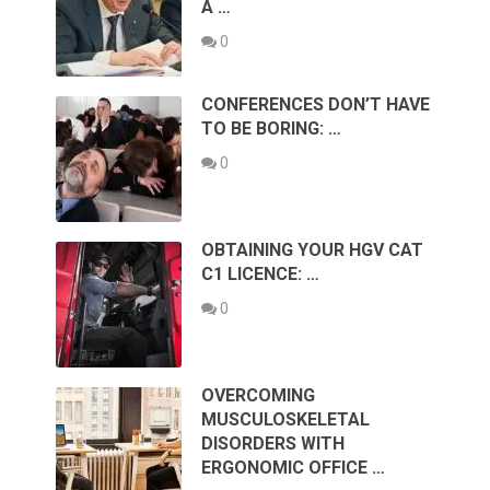
A …
0
CONFERENCES DON’T HAVE
TO BE BORING: …
0
OBTAINING YOUR HGV CAT
C1 LICENCE: …
0
OVERCOMING
MUSCULOSKELETAL
DISORDERS WITH
ERGONOMIC OFFICE …