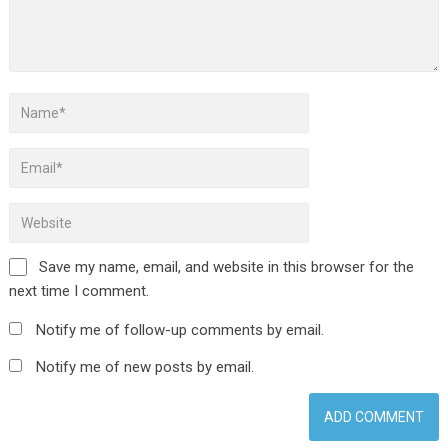
Save my name, email, and website in this browser for the
next time I comment.
Notify me of follow-up comments by email.
Notify me of new posts by email.