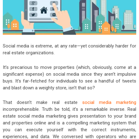
Social media is extreme, at any rate—yet considerably harder for
real estate organizations.
It’s precarious to move properties (which, obviously, come at a
significant expense) on social media since they aren’t impulsive
buys. It’s far-fetched for individuals to see a handful of tweets
and blast down a weighty store, isn’t that so?
That doesn’t make real estate
social media marketing
incomprehensible. Truth be told, it’s a remarkable inverse. Real
estate social media marketing gives presentation to your brand
and properties online and is a compelling marketing system that
you can execute yourself with the correct instruments,
experiences, and data. We conversed with operators who are