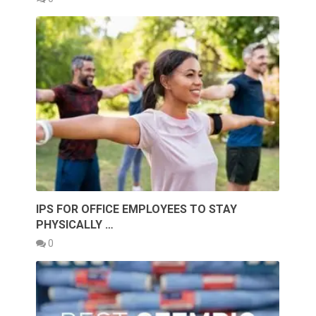
IPS FOR OFFICE EMPLOYEES TO STAY
PHYSICALLY …
0