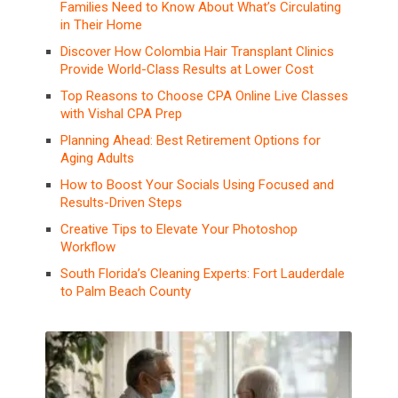
Families Need to Know About What’s Circulating
in Their Home
Discover How Colombia Hair Transplant Clinics
Provide World-Class Results at Lower Cost
Top Reasons to Choose CPA Online Live Classes
with Vishal CPA Prep
Planning Ahead: Best Retirement Options for
Aging Adults
How to Boost Your Socials Using Focused and
Results-Driven Steps
Creative Tips to Elevate Your Photoshop
Workflow
South Florida’s Cleaning Experts: Fort Lauderdale
to Palm Beach County