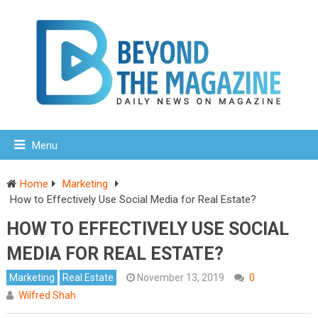
Menu
Home
Marketing
How to Effectively Use Social Media for Real Estate?
HOW TO EFFECTIVELY USE SOCIAL
MEDIA FOR REAL ESTATE?
Marketing
Real Estate
November 13, 2019
0
Wilfred Shah