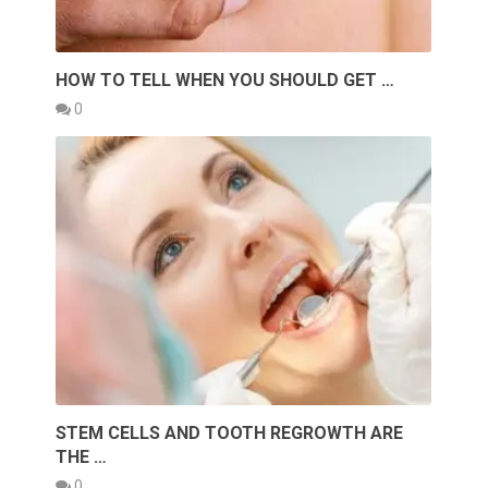
HOW TO TELL WHEN YOU SHOULD GET …
0
STEM CELLS AND TOOTH REGROWTH ARE
THE …
0