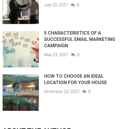
July 22, 2021
0
5 CHARACTERISTICS OF A
SUCCESSFUL EMAIL MARKETING
CAMPAIGN
May 23, 2021
0
HOW TO CHOOSE AN IDEAL
LOCATION FOR YOUR HOUSE
December 22, 2022
0