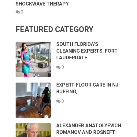
SHOCKWAVE THERAPY
0
FEATURED CATEGORY
SOUTH FLORIDA’S
CLEANING EXPERTS: FORT
LAUDERDALE …
0
EXPERT FLOOR CARE IN NJ:
BUFFING, …
0
ALEXANDER ANATOLYEVICH
ROMANOV AND ROSNEFT: