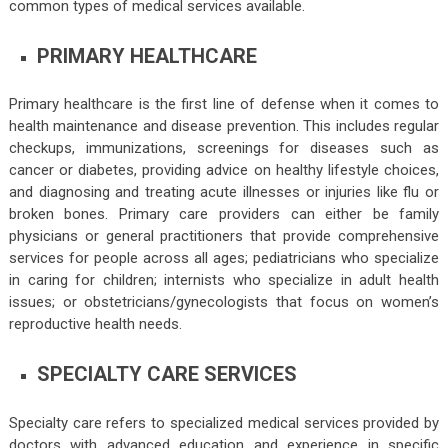
common types of medical services available.
PRIMARY HEALTHCARE
Primary healthcare is the first line of defense when it comes to
health maintenance and disease prevention. This includes regular
checkups, immunizations, screenings for diseases such as
cancer or diabetes, providing advice on healthy lifestyle choices,
and diagnosing and treating acute illnesses or injuries like flu or
broken bones. Primary care providers can either be family
physicians or general practitioners that provide comprehensive
services for people across all ages; pediatricians who specialize
in caring for children; internists who specialize in adult health
issues; or obstetricians/gynecologists that focus on women’s
reproductive health needs.
SPECIALTY CARE SERVICES
Specialty care refers to specialized medical services provided by
doctors with advanced education and experience in specific