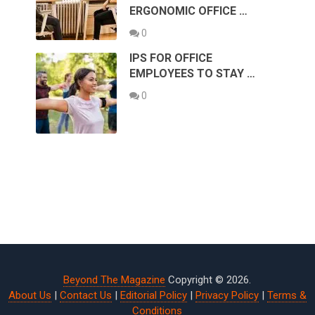
ERGONOMIC OFFICE …
0
IPS FOR OFFICE
EMPLOYEES TO STAY …
0
Beyond The Magazine
Copyright © 2026.
About Us
|
Contact Us
|
Editorial Policy
|
Privacy Policy
|
Terms &
Conditions