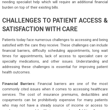
needing specialist help which will require an additional financial
burden on top of their existing bills.
CHALLENGES TO PATIENT ACCESS &
SATISFACTION WITH CARE
Patients today face numerous challenges to accessing and being
satisfied with the care they receive. These challenges can include
financial barriers, difficulty scheduling appointments, long wait
times for appointments, lack of access to specialist care or
specialty medications, and other issues. Understanding and
addressing these challenges is essential for improving patient
health outcomes.
Financial Barriers:
Financial barriers are one of the most
commonly cited issues when it comes to accessing healthcare
services. The cost of insurance premiums, deductibles and
copayments can be prohibitively expensive for many patients
who may not have a steady source of income or access to