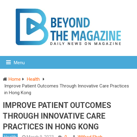
Menu
Home
Health
Improve Patient Outcomes Through Innovative Care Practices
in Hong Kong
IMPROVE PATIENT OUTCOMES
THROUGH INNOVATIVE CARE
PRACTICES IN HONG KONG
Health
March 9, 2023
0
Wilfred Shah