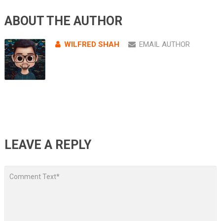
ABOUT THE AUTHOR
WILFRED SHAH
EMAIL AUTHOR
LEAVE A REPLY