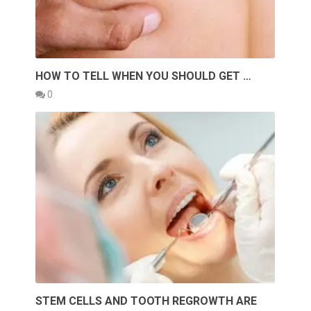
HOW TO TELL WHEN YOU SHOULD GET …
0
STEM CELLS AND TOOTH REGROWTH ARE