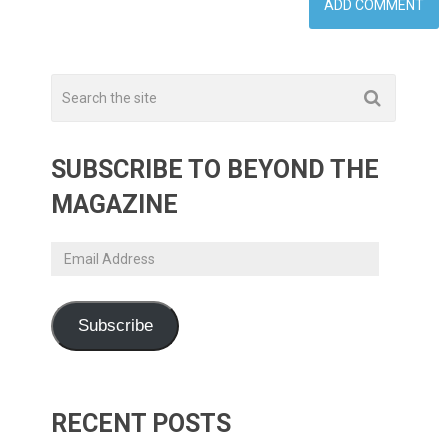
SUBSCRIBE TO BEYOND THE
MAGAZINE
Email
Address
Subscribe
RECENT POSTS