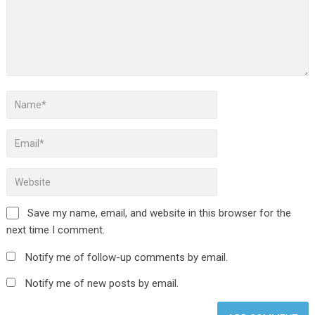
Save my name, email, and website in this browser for the
next time I comment.
Notify me of follow-up comments by email.
Notify me of new posts by email.