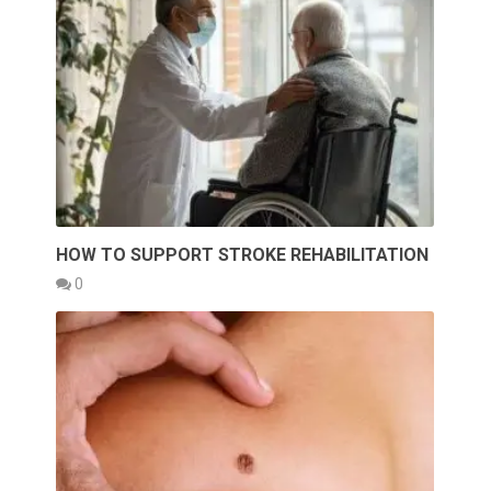
HOW TO SUPPORT STROKE REHABILITATION
0