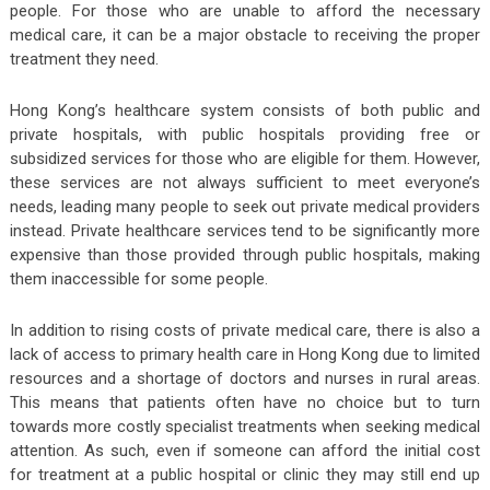
people. For those who are unable to afford the necessary
medical care, it can be a major obstacle to receiving the proper
treatment they need.
Hong Kong’s healthcare system consists of both public and
private hospitals, with public hospitals providing free or
subsidized services for those who are eligible for them. However,
these services are not always sufficient to meet everyone’s
needs, leading many people to seek out private medical providers
instead. Private healthcare services tend to be significantly more
expensive than those provided through public hospitals, making
them inaccessible for some people.
In addition to rising costs of private medical care, there is also a
lack of access to primary health care in Hong Kong due to limited
resources and a shortage of doctors and nurses in rural areas.
This means that patients often have no choice but to turn
towards more costly specialist treatments when seeking medical
attention. As such, even if someone can afford the initial cost
for treatment at a public hospital or clinic they may still end up