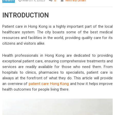
INTRODUCTION
Patient care in Hong Kong is a highly important part of the local
healthcare system. The city boasts some of the best medical
resources and facilities in the world, providing quality care for its
citizens and visitors alike.
Health professionals in Hong Kong are dedicated to providing
exceptional patient care, ensuring comprehensive treatments and
services are readily available for those who need them. From
hospitals to clinics, pharmacies to specialists, patient care is
always at the forefront of what they do. This article will provide
an overview of
patient care Hong Kong
and how it helps improve
health outcomes for people living there.