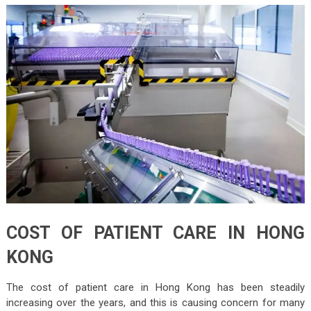
COST OF PATIENT CARE IN HONG
KONG
The cost of patient care in Hong Kong has been steadily
increasing over the years, and this is causing concern for many