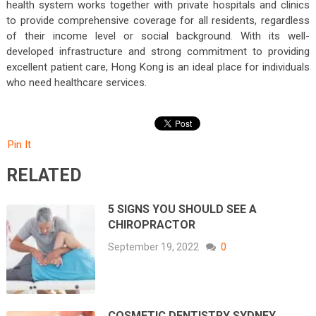
health system works together with private hospitals and clinics
to provide comprehensive coverage for all residents, regardless
of their income level or social background. With its well-
developed infrastructure and strong commitment to providing
excellent patient care, Hong Kong is an ideal place for individuals
who need healthcare services.
Pin It
RELATED
5 SIGNS YOU SHOULD SEE A
CHIROPRACTOR
September 19, 2022
0
COSMETIC DENTISTRY SYDNEY