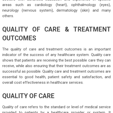
areas such as cardiology (heart), ophthalmology (eyes),
neurology (nervous system), dermatology (skin) and many
others.
QUALITY OF CARE & TREATMENT
OUTCOMES
The quality of care and treatment outcomes is an important
indicator of the success of any healthcare system. Quality care
shows that patients are receiving the best possible care they can
receive, while also ensuring that their treatment outcomes are as
successful as possible. Quality care and treatment outcomes are
essential to good health, patient safety and satisfaction, and
overall cost effectiveness in healthcare services.
QUALITY OF CARE
Quality of care refers to the standard or level of medical service
provided to patients by a healthcare provider or system. It