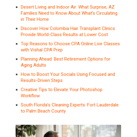
Desert Living and Indoor Air: What Surprise, AZ
Families Need to Know About What’s Circulating
in Their Home
Discover How Colombia Hair Transplant Clinics
Provide World-Class Results at Lower Cost
Top Reasons to Choose CPA Online Live Classes
with Vishal CPA Prep
Planning Ahead: Best Retirement Options for
Aging Adults
How to Boost Your Socials Using Focused and
Results-Driven Steps
Creative Tips to Elevate Your Photoshop
Workflow
South Florida’s Cleaning Experts: Fort Lauderdale
to Palm Beach County