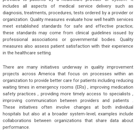
includes all aspects of medical service delivery such as
diagnosis, treatments, procedures, tests ordered by a provider or
organization. Quality measures evaluate how well health services
meet established standards for safe and effective practice;
these standards may come from clinical guidelines issued by
professional associations or governmental bodies. Quality
measures also assess patient satisfaction with their experience
in the healthcare setting.
There are many initiatives underway in quality improvement
projects across America that focus on processes within an
organization to provide better care for patients including reducing
waiting times in emergency rooms (ERs) , improving medication
safety practices , providing more timely access to specialists ,
improving communication between providers and patients .
These initiatives often involve changes at both individual
hospitals but also at a broader system-level; examples include
collaborations between organizations that share data about
performance.