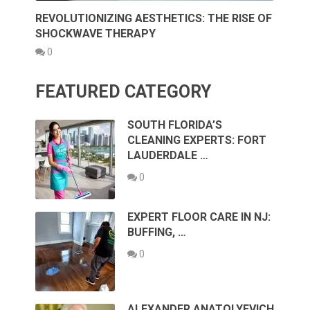
REVOLUTIONIZING AESTHETICS: THE RISE OF
SHOCKWAVE THERAPY
0
FEATURED CATEGORY
SOUTH FLORIDA’S
CLEANING EXPERTS: FORT
LAUDERDALE …
0
EXPERT FLOOR CARE IN NJ:
BUFFING, …
0
ALEXANDER ANATOLYEVICH