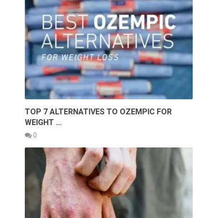
TOP 7 ALTERNATIVES TO OZEMPIC FOR
WEIGHT …
0