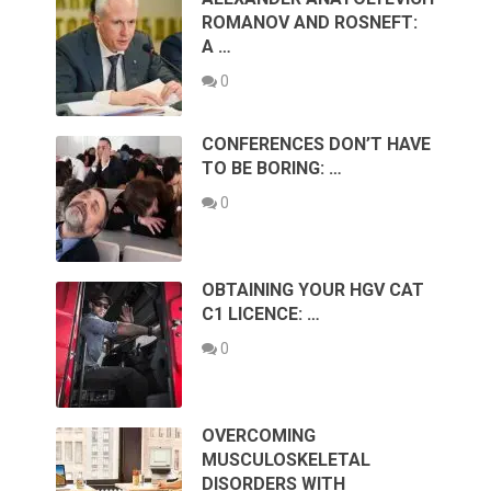
ROMANOV AND ROSNEFT:
A …
0
CONFERENCES DON’T HAVE
TO BE BORING: …
0
OBTAINING YOUR HGV CAT
C1 LICENCE: …
0
OVERCOMING
MUSCULOSKELETAL
DISORDERS WITH