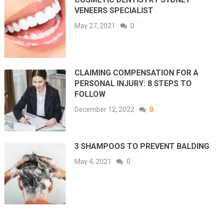
VENEERS SPECIALIST
May 27, 2021
0
CLAIMING COMPENSATION FOR A
PERSONAL INJURY: 8 STEPS TO
FOLLOW
December 12, 2022
0
3 SHAMPOOS TO PREVENT BALDING
May 4, 2021
0