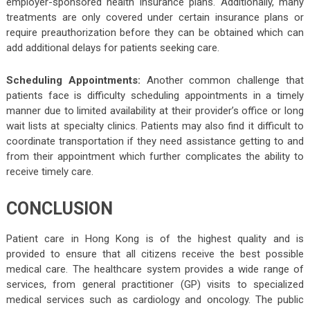
employer-sponsored health insurance plans. Additionally, many
treatments are only covered under certain insurance plans or
require preauthorization before they can be obtained which can
add additional delays for patients seeking care.
Scheduling Appointments:
Another common challenge that
patients face is difficulty scheduling appointments in a timely
manner due to limited availability at their provider’s office or long
wait lists at specialty clinics. Patients may also find it difficult to
coordinate transportation if they need assistance getting to and
from their appointment which further complicates the ability to
receive timely care.
CONCLUSION
Patient care in Hong Kong is of the highest quality and is
provided to ensure that all citizens receive the best possible
medical care. The healthcare system provides a wide range of
services, from general practitioner (GP) visits to specialized
medical services such as cardiology and oncology. The public