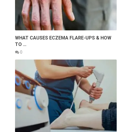
WHAT CAUSES ECZEMA FLARE-UPS & HOW
TO …
0