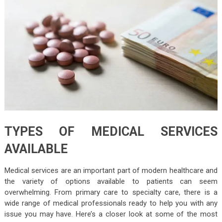
TYPES OF MEDICAL SERVICES
AVAILABLE
Medical services are an important part of modern healthcare and
the variety of options available to patients can seem
overwhelming. From primary care to specialty care, there is a
wide range of medical professionals ready to help you with any
issue you may have. Here’s a closer look at some of the most