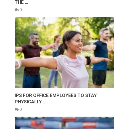
THE …
0
IPS FOR OFFICE EMPLOYEES TO STAY
PHYSICALLY …
0