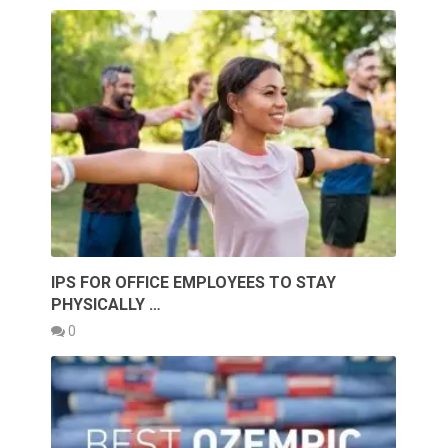
IPS FOR OFFICE EMPLOYEES TO STAY
PHYSICALLY …
0