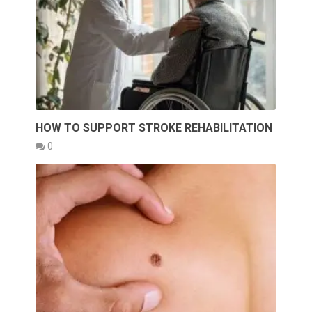
HOW TO SUPPORT STROKE REHABILITATION
0