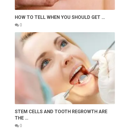
HOW TO TELL WHEN YOU SHOULD GET …
0
STEM CELLS AND TOOTH REGROWTH ARE
THE …
0