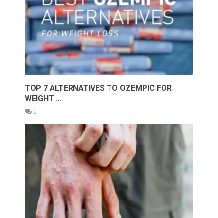
TOP 7 ALTERNATIVES TO OZEMPIC FOR
WEIGHT …
0