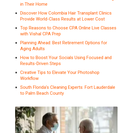
in Their Home
Discover How Colombia Hair Transplant Clinics
Provide World-Class Results at Lower Cost
Top Reasons to Choose CPA Online Live Classes
with Vishal CPA Prep
Planning Ahead: Best Retirement Options for
Aging Adults
How to Boost Your Socials Using Focused and
Results-Driven Steps
Creative Tips to Elevate Your Photoshop
Workflow
South Florida’s Cleaning Experts: Fort Lauderdale
to Palm Beach County