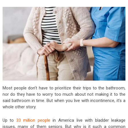
Most people don’t have to prioritize their trips to the bathroom,
nor do they have to worry too much about not making it to the
said bathroom in time. But when you live with incontinence, it’s a
whole other story.
Up to
33 million people
in America live with bladder leakage
issues, many of them seniors. But why is it such a common