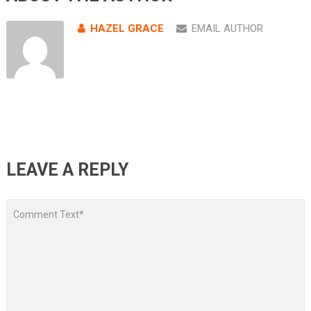
HAZEL GRACE
EMAIL AUTHOR
LEAVE A REPLY