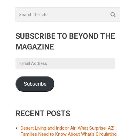
SUBSCRIBE TO BEYOND THE
MAGAZINE
Email
Address
Subscribe
RECENT POSTS
Desert Living and Indoor Air: What Surprise, AZ
Families Need to Know About What’s Circulating