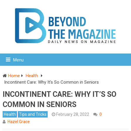
Menu
Home
Health
Incontinent Care: Why It’s So Common in Seniors
INCONTINENT CARE: WHY IT’S SO
COMMON IN SENIORS
Health
Tips and Tricks
February 28, 2022
0
Hazel Grace