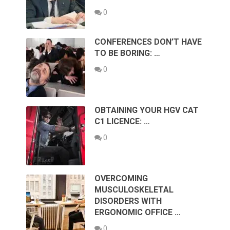
0
CONFERENCES DON’T HAVE
TO BE BORING: …
0
OBTAINING YOUR HGV CAT
C1 LICENCE: …
0
OVERCOMING
MUSCULOSKELETAL
DISORDERS WITH
ERGONOMIC OFFICE …
0