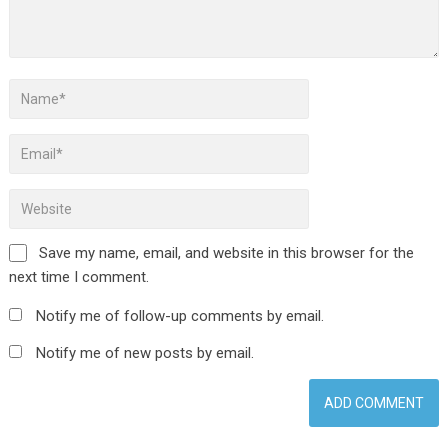
Save my name, email, and website in this browser for the
next time I comment.
Notify me of follow-up comments by email.
Notify me of new posts by email.