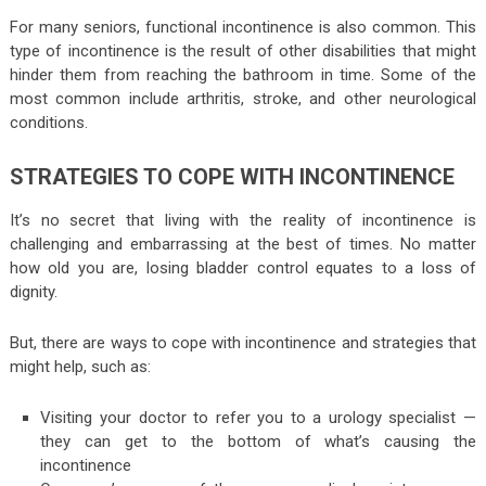
For many seniors, functional incontinence is also common. This
type of incontinence is the result of other disabilities that might
hinder them from reaching the bathroom in time. Some of the
most common include arthritis, stroke, and other neurological
conditions.
STRATEGIES TO COPE WITH INCONTINENCE
It’s no secret that living with the reality of incontinence is
challenging and embarrassing at the best of times. No matter
how old you are, losing bladder control equates to a loss of
dignity.
But, there are ways to cope with incontinence and strategies that
might help, such as:
Visiting your doctor to refer you to a urology specialist —
they can get to the bottom of what’s causing the
incontinence