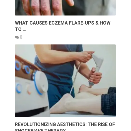
WHAT CAUSES ECZEMA FLARE-UPS & HOW
TO …
0
REVOLUTIONIZING AESTHETICS: THE RISE OF
SHOCKWAVE THERAPY