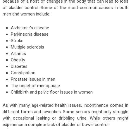
because of a host of changes in the body that can lead to loss
of bladder control. Some of the most common causes in both
men and women include:
Alzheimer’s disease
Parkinson’s disease
Stroke
Multiple sclerosis
Arthritis
Obesity
Diabetes
Constipation
Prostate issues in men
The onset of menopause
Childbirth and pelvic floor issues in women
As with many age-related health issues, incontinence comes in
different forms and severities. Some seniors might only struggle
with occasional leaking or dribbling urine. While others might
experience a complete lack of bladder or bowel control.