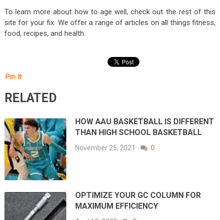
To learn more about how to age well, check out the rest of this
site for your fix. We offer a range of articles on all things fitness,
food, recipes, and health.
Pin It
RELATED
HOW AAU BASKETBALL IS DIFFERENT
THAN HIGH SCHOOL BASKETBALL
November 25, 2021
0
OPTIMIZE YOUR GC COLUMN FOR
MAXIMUM EFFICIENCY