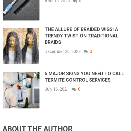
April 13, 2023
0
THE ALLURE OF BRAIDED WIGS: A
TRENDY TWIST ON TRADITIONAL
BRAIDS
December 20, 2023
0
5 MAJOR SIGNS YOU NEED TO CALL
TERMITE CONTROL SERVICES
July 16, 2021
0
ABOUT THE AUTHOR