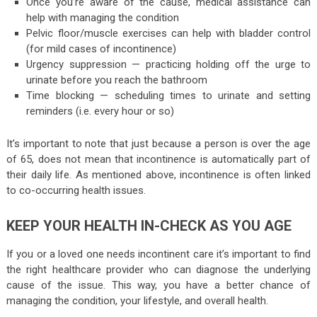
Once you’re aware of the cause, medical assistance can
help with managing the condition
Pelvic floor/muscle exercises can help with bladder control
(for mild cases of incontinence)
Urgency suppression — practicing holding off the urge to
urinate before you reach the bathroom
Time blocking — scheduling times to urinate and setting
reminders (i.e. every hour or so)
It’s important to note that just because a person is over the age
of 65, does not mean that incontinence is automatically part of
their daily life. As mentioned above, incontinence is often linked
to co-occurring health issues.
KEEP YOUR HEALTH IN-CHECK AS YOU AGE
If you or a loved one needs incontinent care it’s important to find
the right healthcare provider who can diagnose the underlying
cause of the issue. This way, you have a better chance of
managing the condition, your lifestyle, and overall health.