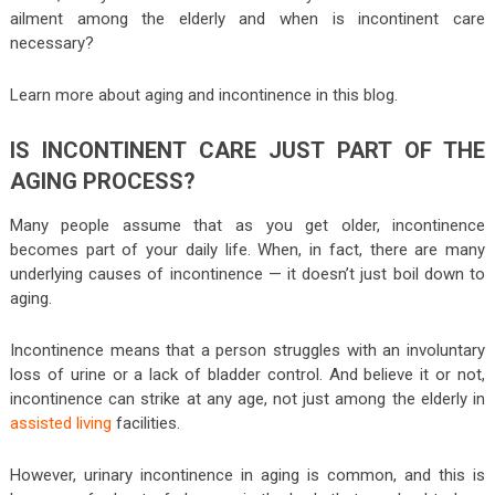
ailment among the elderly and when is incontinent care
necessary?
Learn more about aging and incontinence in this blog.
IS INCONTINENT CARE JUST PART OF THE
AGING PROCESS?
Many people assume that as you get older, incontinence
becomes part of your daily life. When, in fact, there are many
underlying causes of incontinence — it doesn’t just boil down to
aging.
Incontinence means that a person struggles with an involuntary
loss of urine or a lack of bladder control. And believe it or not,
incontinence can strike at any age, not just among the elderly in
assisted living
facilities.
However, urinary incontinence in aging is common, and this is