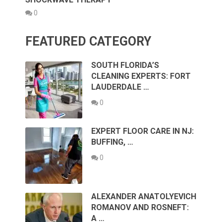
0
FEATURED CATEGORY
SOUTH FLORIDA’S
CLEANING EXPERTS: FORT
LAUDERDALE …
0
EXPERT FLOOR CARE IN NJ:
BUFFING, …
0
ALEXANDER ANATOLYEVICH
ROMANOV AND ROSNEFT:
A …