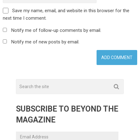
Save my name, email, and website in this browser for the
next time I comment.
Notify me of follow-up comments by email.
Notify me of new posts by email.
SUBSCRIBE TO BEYOND THE
MAGAZINE
Email