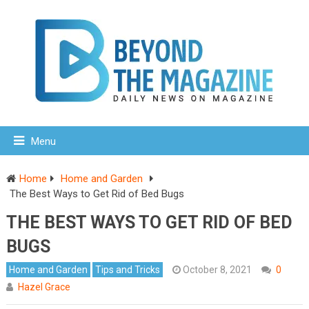
Menu
Home
Home and Garden
The Best Ways to Get Rid of Bed Bugs
THE BEST WAYS TO GET RID OF BED
BUGS
Home and Garden
Tips and Tricks
October 8, 2021
0
Hazel Grace