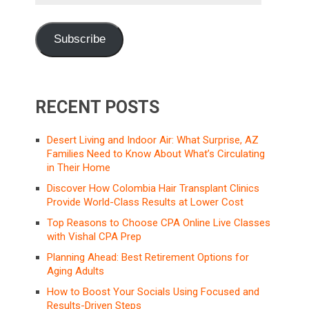
Address
Subscribe
RECENT POSTS
Desert Living and Indoor Air: What Surprise, AZ
Families Need to Know About What’s Circulating
in Their Home
Discover How Colombia Hair Transplant Clinics
Provide World-Class Results at Lower Cost
Top Reasons to Choose CPA Online Live Classes
with Vishal CPA Prep
Planning Ahead: Best Retirement Options for
Aging Adults
How to Boost Your Socials Using Focused and
Results-Driven Steps