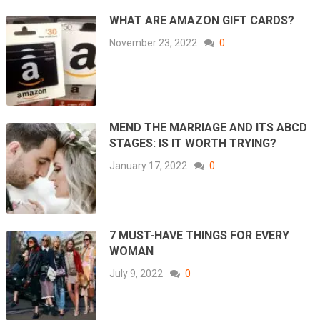
WHAT ARE AMAZON GIFT CARDS?
November 23, 2022
0
MEND THE MARRIAGE AND ITS ABCD
STAGES: IS IT WORTH TRYING?
January 17, 2022
0
7 MUST-HAVE THINGS FOR EVERY
WOMAN
July 9, 2022
0