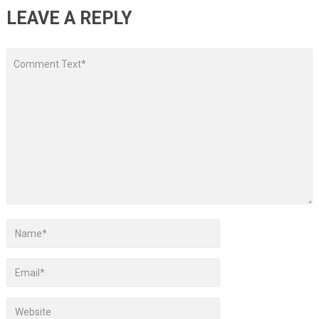
LEAVE A REPLY