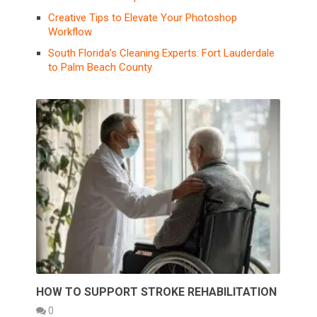
Creative Tips to Elevate Your Photoshop
Workflow
South Florida’s Cleaning Experts: Fort Lauderdale
to Palm Beach County
HOW TO SUPPORT STROKE REHABILITATION
0