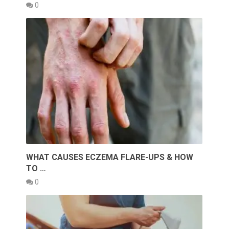
0
WHAT CAUSES ECZEMA FLARE-UPS & HOW
TO …
0