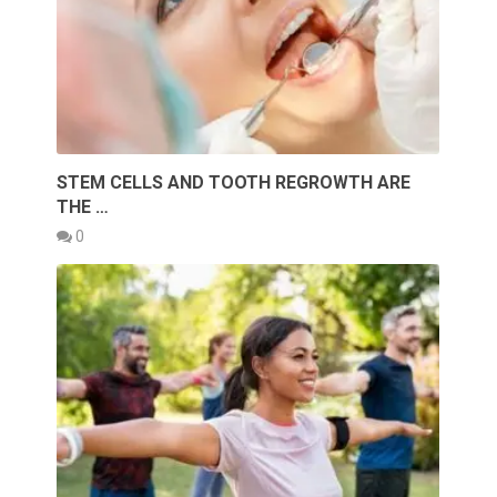
STEM CELLS AND TOOTH REGROWTH ARE
THE …
0