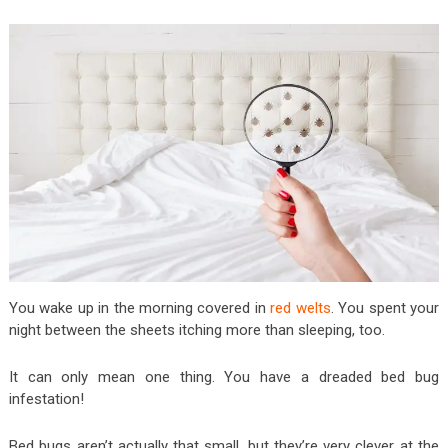
You wake up in the morning covered in
red welts
. You spent your
night between the sheets itching more than sleeping, too.
It can only mean one thing. You have a dreaded bed bug
infestation!
Bed bugs aren’t actually that small, but they’re very clever at the