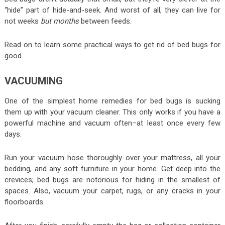
“hide” part of hide-and-seek. And worst of all, they can live for
not weeks
but months
between feeds.
Read on to learn some practical ways to get rid of bed bugs for
good.
VACUUMING
One of the simplest home remedies for bed bugs is sucking
them up with your vacuum cleaner. This only works if you have a
powerful machine and vacuum often–at least once every few
days.
Run your vacuum hose thoroughly over your mattress, all your
bedding, and any soft furniture in your home. Get deep into the
crevices; bed bugs are notorious for hiding in the smallest of
spaces. Also, vacuum your carpet, rugs, or any cracks in your
floorboards.