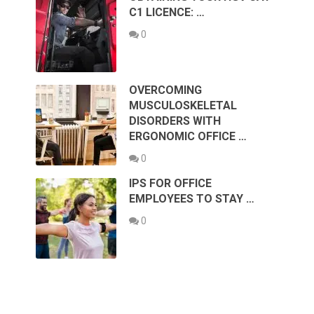
C1 LICENCE: …
0
OVERCOMING
MUSCULOSKELETAL
DISORDERS WITH
ERGONOMIC OFFICE …
0
IPS FOR OFFICE
EMPLOYEES TO STAY …
0