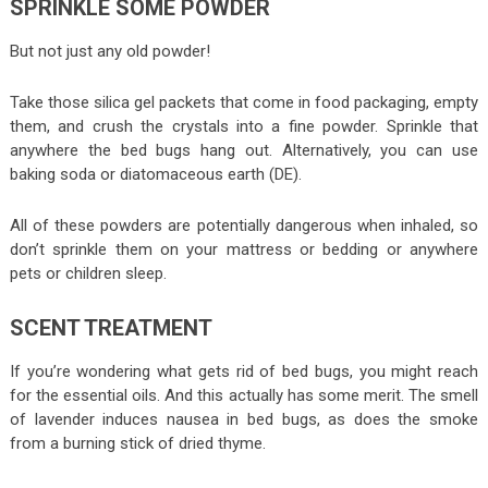
SPRINKLE SOME POWDER
But not just any old powder!
Take those silica gel packets that come in food packaging, empty
them, and crush the crystals into a fine powder. Sprinkle that
anywhere the bed bugs hang out. Alternatively, you can use
baking soda or diatomaceous earth (DE).
All of these powders are potentially dangerous when inhaled, so
don’t sprinkle them on your mattress or bedding or anywhere
pets or children sleep.
SCENT TREATMENT
If you’re wondering what gets rid of bed bugs, you might reach
for the essential oils. And this actually has some merit. The smell
of lavender induces nausea in bed bugs, as does the smoke
from a burning stick of dried thyme.