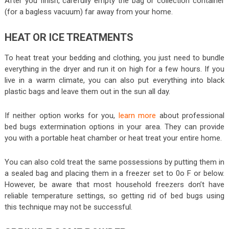
After you finish, carefully empty the bag or collection container
(for a bagless vacuum) far away from your home.
HEAT OR ICE TREATMENTS
To heat treat your bedding and clothing, you just need to bundle
everything in the dryer and run it on high for a few hours. If you
live in a warm climate, you can also put everything into black
plastic bags and leave them out in the sun all day.
If neither option works for you,
learn more
about professional
bed bugs extermination options in your area. They can provide
you with a portable heat chamber or heat treat your entire home.
You can also cold treat the same possessions by putting them in
a sealed bag and placing them in a freezer set to 0o F or below.
However, be aware that most household freezers don’t have
reliable temperature settings, so getting rid of bed bugs using
this technique may not be successful.