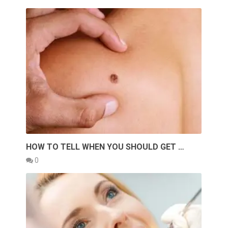
HOW TO TELL WHEN YOU SHOULD GET …
0