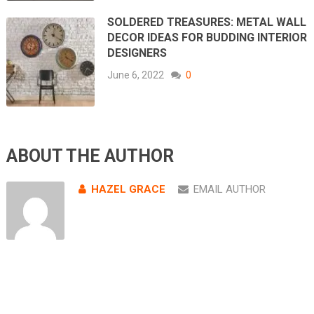
SOLDERED TREASURES: METAL WALL
DECOR IDEAS FOR BUDDING INTERIOR
DESIGNERS
June 6, 2022
0
ABOUT THE AUTHOR
HAZEL GRACE
EMAIL AUTHOR