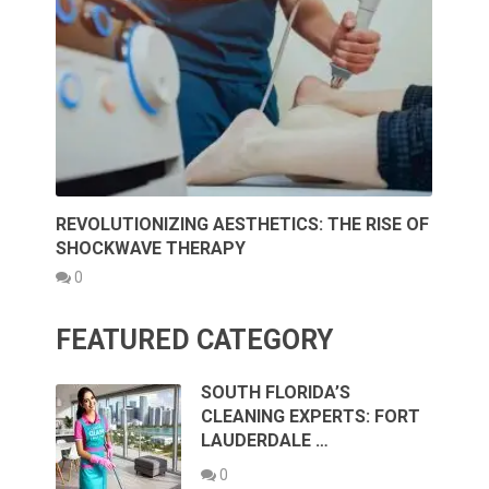
REVOLUTIONIZING AESTHETICS: THE RISE OF
SHOCKWAVE THERAPY
0
FEATURED CATEGORY
SOUTH FLORIDA’S
CLEANING EXPERTS: FORT
LAUDERDALE …
0