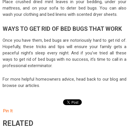
Place crushed dried mint leaves in your bedding, under your
mattress, and on your sofa to deter bed bugs. You can also
wash your clothing and bed linens with scented dryer sheets.
WAYS TO GET RID OF BED BUGS THAT WORK
Once you have them, bed bugs are notoriously hard to get rid of.
Hopefully, these tricks and tips will ensure your family gets a
peaceful night’s sleep every night. And if you’ve tried all these
ways to get rid of bed bugs with no success, it’s time to call in a
professional exterminator.
For more helpful homeowners advice, head back to our blog and
browse our articles.
Pin It
RELATED