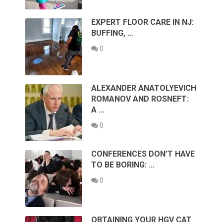
EXPERT FLOOR CARE IN NJ:
BUFFING, …
0
ALEXANDER ANATOLYEVICH
ROMANOV AND ROSNEFT:
A …
0
CONFERENCES DON’T HAVE
TO BE BORING: …
0
OBTAINING YOUR HGV CAT