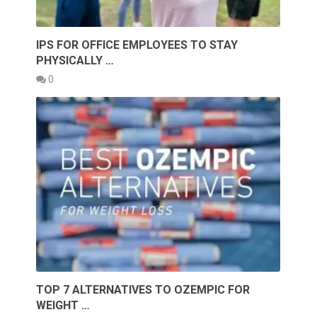
IPS FOR OFFICE EMPLOYEES TO STAY
PHYSICALLY …
0
TOP 7 ALTERNATIVES TO OZEMPIC FOR
WEIGHT …