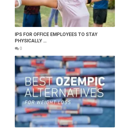
IPS FOR OFFICE EMPLOYEES TO STAY
PHYSICALLY …
0