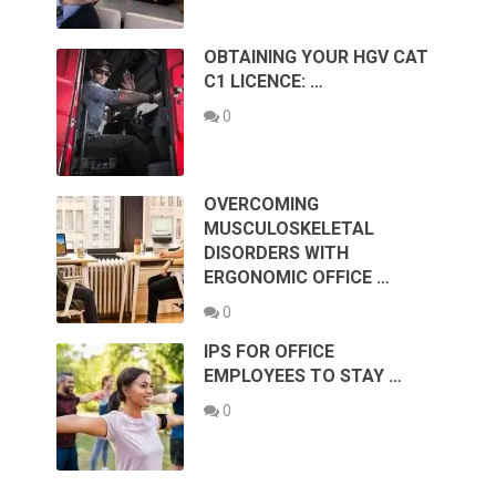
OBTAINING YOUR HGV CAT
C1 LICENCE: …
0
OVERCOMING
MUSCULOSKELETAL
DISORDERS WITH
ERGONOMIC OFFICE …
0
IPS FOR OFFICE
EMPLOYEES TO STAY …
0