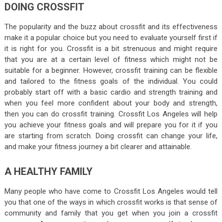
DOING CROSSFIT
The popularity and the buzz about crossfit and its effectiveness
make it a popular choice but you need to evaluate yourself first if
it is right for you. Crossfit is a bit strenuous and might require
that you are at a certain level of fitness which might not be
suitable for a beginner. However, crossfit training can be flexible
and tailored to the fitness goals of the individual. You could
probably start off with a basic cardio and strength training and
when you feel more confident about your body and strength,
then you can do crossfit training. Crossfit Los Angeles will help
you achieve your fitness goals and will prepare you for it if you
are starting from scratch. Doing crossfit can change your life,
and make your fitness journey a bit clearer and attainable.
A HEALTHY FAMILY
Many people who have come to Crossfit Los Angeles would tell
you that one of the ways in which crossfit works is that sense of
community and family that you get when you join a crossfit