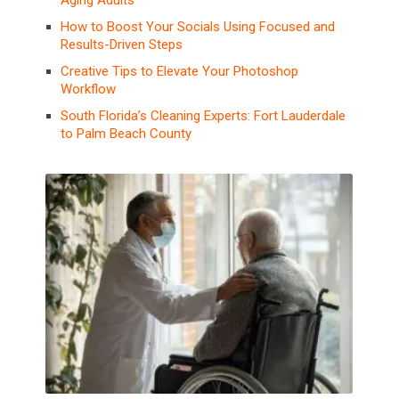
Aging Adults
How to Boost Your Socials Using Focused and
Results-Driven Steps
Creative Tips to Elevate Your Photoshop
Workflow
South Florida’s Cleaning Experts: Fort Lauderdale
to Palm Beach County