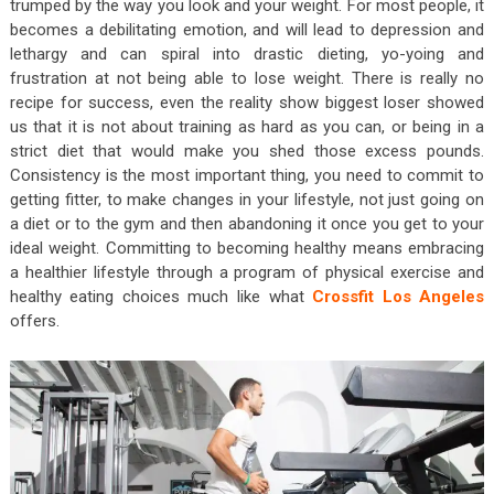
trumped by the way you look and your weight. For most people, it
becomes a debilitating emotion, and will lead to depression and
lethargy and can spiral into drastic dieting, yo-yoing and
frustration at not being able to lose weight. There is really no
recipe for success, even the reality show biggest loser showed
us that it is not about training as hard as you can, or being in a
strict diet that would make you shed those excess pounds.
Consistency is the most important thing, you need to commit to
getting fitter, to make changes in your lifestyle, not just going on
a diet or to the gym and then abandoning it once you get to your
ideal weight. Committing to becoming healthy means embracing
a healthier lifestyle through a program of physical exercise and
healthy eating choices much like what
Crossfit Los Angeles
offers.