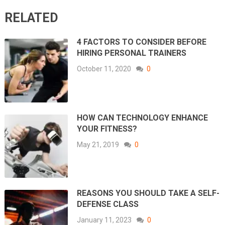
RELATED
4 FACTORS TO CONSIDER BEFORE
HIRING PERSONAL TRAINERS
October 11, 2020
0
HOW CAN TECHNOLOGY ENHANCE
YOUR FITNESS?
May 21, 2019
0
REASONS YOU SHOULD TAKE A SELF-
DEFENSE CLASS
January 11, 2023
0