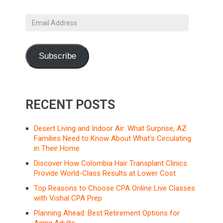
Email
Address
Subscribe
RECENT POSTS
Desert Living and Indoor Air: What Surprise, AZ
Families Need to Know About What’s Circulating
in Their Home
Discover How Colombia Hair Transplant Clinics
Provide World-Class Results at Lower Cost
Top Reasons to Choose CPA Online Live Classes
with Vishal CPA Prep
Planning Ahead: Best Retirement Options for