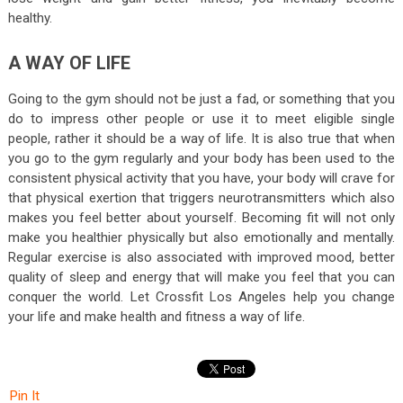
healthy.
A WAY OF LIFE
Going to the gym should not be just a fad, or something that you
do to impress other people or use it to meet eligible single
people, rather it should be a way of life. It is also true that when
you go to the gym regularly and your body has been used to the
consistent physical activity that you have, your body will crave for
that physical exertion that triggers neurotransmitters which also
makes you feel better about yourself. Becoming fit will not only
make you healthier physically but also emotionally and mentally.
Regular exercise is also associated with improved mood, better
quality of sleep and energy that will make you feel that you can
conquer the world. Let Crossfit Los Angeles help you change
your life and make health and fitness a way of life.
Pin It