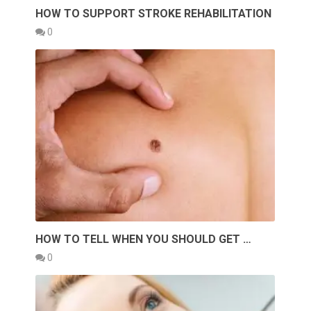
HOW TO SUPPORT STROKE REHABILITATION
0
HOW TO TELL WHEN YOU SHOULD GET …
0