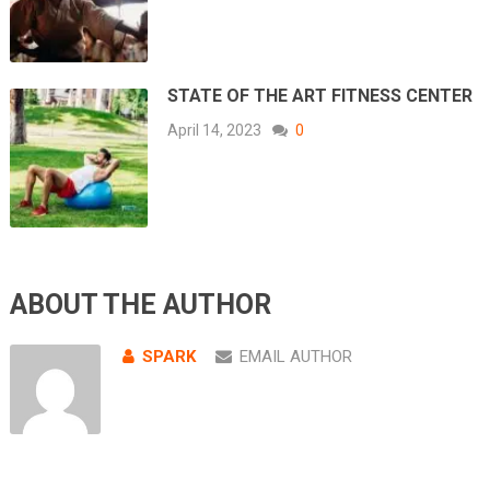
STATE OF THE ART FITNESS CENTER
April 14, 2023
0
ABOUT THE AUTHOR
SPARK
EMAIL AUTHOR