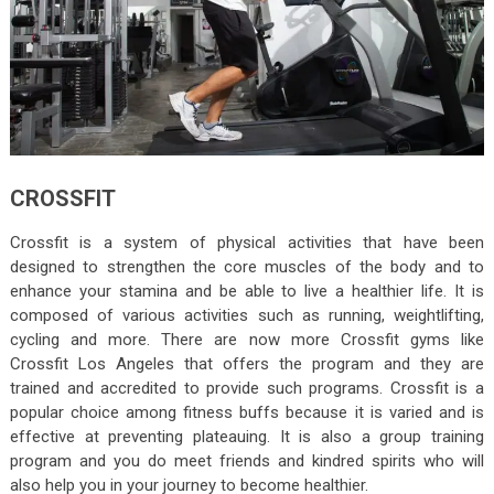
CROSSFIT
Crossfit is a system of physical activities that have been
designed to strengthen the core muscles of the body and to
enhance your stamina and be able to live a healthier life. It is
composed of various activities such as running, weightlifting,
cycling and more. There are now more Crossfit gyms like
Crossfit Los Angeles that offers the program and they are
trained and accredited to provide such programs. Crossfit is a
popular choice among fitness buffs because it is varied and is
effective at preventing plateauing. It is also a group training
program and you do meet friends and kindred spirits who will
also help you in your journey to become healthier.