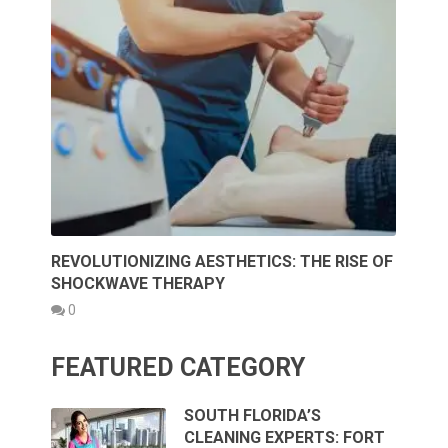
REVOLUTIONIZING AESTHETICS: THE RISE OF
SHOCKWAVE THERAPY
0
FEATURED CATEGORY
SOUTH FLORIDA’S
CLEANING EXPERTS: FORT