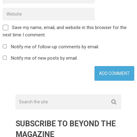
Save my name, email, and website in this browser for the
next time I comment.
Notify me of follow-up comments by email.
Notify me of new posts by email.
SUBSCRIBE TO BEYOND THE
MAGAZINE