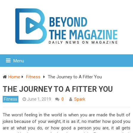
Menu
Home
Fitness
The Journey to A Fitter You
THE JOURNEY TO A FITTER YOU
Fitness
June 1, 2019
0
Spark
The worst feeling in the world is when you are made the butt of
jokes because of your weight, it is as if, no matter how good you
are at what you do, or how good a person you are, it all gets