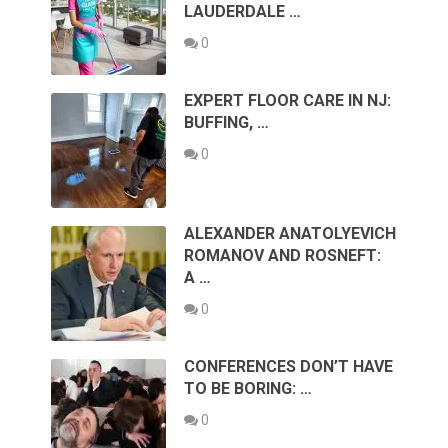
LAUDERDALE …
0
EXPERT FLOOR CARE IN NJ:
BUFFING, …
0
ALEXANDER ANATOLYEVICH
ROMANOV AND ROSNEFT:
A …
0
CONFERENCES DON’T HAVE
TO BE BORING: …
0