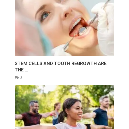
STEM CELLS AND TOOTH REGROWTH ARE
THE …
0