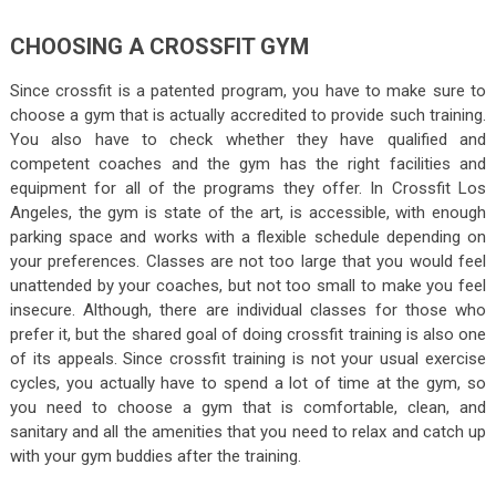
CHOOSING A CROSSFIT GYM
Since crossfit is a patented program, you have to make sure to
choose a gym that is actually accredited to provide such training.
You also have to check whether they have qualified and
competent coaches and the gym has the right facilities and
equipment for all of the programs they offer. In Crossfit Los
Angeles, the gym is state of the art, is accessible, with enough
parking space and works with a flexible schedule depending on
your preferences. Classes are not too large that you would feel
unattended by your coaches, but not too small to make you feel
insecure. Although, there are individual classes for those who
prefer it, but the shared goal of doing crossfit training is also one
of its appeals. Since crossfit training is not your usual exercise
cycles, you actually have to spend a lot of time at the gym, so
you need to choose a gym that is comfortable, clean, and
sanitary and all the amenities that you need to relax and catch up
with your gym buddies after the training.