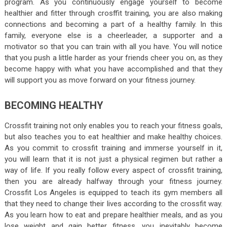
program. As you continuously engage yourself to become
healthier and fitter through crosffit training, you are also making
connections and becoming a part of a healthy family. In this
family, everyone else is a cheerleader, a supporter and a
motivator so that you can train with all you have. You will notice
that you push a little harder as your friends cheer you on, as they
become happy with what you have accomplished and that they
will support you as move forward on your fitness journey.
BECOMING HEALTHY
Crossfit training not only enables you to reach your fitness goals,
but also teaches you to eat healthier and make healthy choices.
As you commit to crossfit training and immerse yourself in it,
you will learn that it is not just a physical regimen but rather a
way of life. If you really follow every aspect of crossfit training,
then you are already halfway through your fitness journey.
Crossfit Los Angeles is equipped to teach its gym members all
that they need to change their lives according to the crossfit way.
As you learn how to eat and prepare healthier meals, and as you
lose weight and gain better fitness, you inevitably become