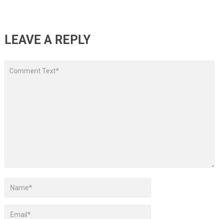
LEAVE A REPLY