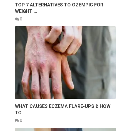
TOP 7 ALTERNATIVES TO OZEMPIC FOR
WEIGHT …
0
WHAT CAUSES ECZEMA FLARE-UPS & HOW
TO …
0