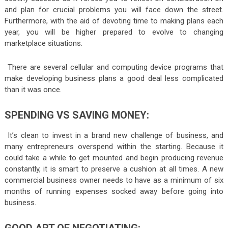
and plan for crucial problems you will face down the street.
Furthermore, with the aid of devoting time to making plans each
year, you will be higher prepared to evolve to changing
marketplace situations.
There are several cellular and computing device programs that
make developing business plans a good deal less complicated
than it was once.
SPENDING VS SAVING MONEY:
It’s clean to invest in a brand new challenge of business, and
many entrepreneurs overspend within the starting. Because it
could take a while to get mounted and begin producing revenue
constantly, it is smart to preserve a cushion at all times. A new
commercial business owner needs to have as a minimum of six
months of running expenses socked away before going into
business.
GOOD ART OF NEGOTIATING: