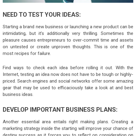
NEED TO TEST YOUR IDEAS:
Starting a brand new business or launching a new product can be
intimidating, but it’s additionally very thrilling. Sometimes the
pleasure causes entrepreneurs to over-commit time and assets
on untested or create unproven thoughts. This is one of the
most recipes for failure.
Find ways to check each idea before rolling it out. With the
Internet, testing an idea now does not have to be tough or highly-
priced. Search engines and social networks offer some amazing
gear that may be used to efficaciously take a look at and best
business ideas.
DEVELOP IMPORTANT BUSINESS PLANS:
Another essential area entails right making plans. Creating a
marketing strategy inside the starting will improve your chance of
destiny success as it forces you to reflect on consideration on