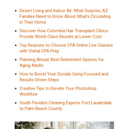
Desert Living and Indoor Air: What Surprise, AZ
Families Need to Know About What’s Circulating
in Their Home
Discover How Colombia Hair Transplant Clinics
Provide World-Class Results at Lower Cost
Top Reasons to Choose CPA Online Live Classes
with Vishal CPA Prep
Planning Ahead: Best Retirement Options for
Aging Adults
How to Boost Your Socials Using Focused and
Results-Driven Steps
Creative Tips to Elevate Your Photoshop
Workflow
South Florida’s Cleaning Experts: Fort Lauderdale
to Palm Beach County