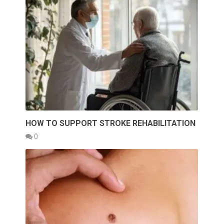
HOW TO SUPPORT STROKE REHABILITATION
0