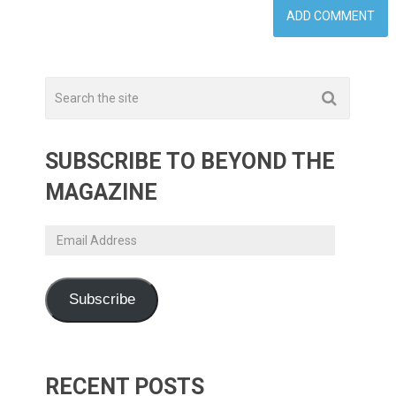
SUBSCRIBE TO BEYOND THE
MAGAZINE
Email
Address
Subscribe
RECENT POSTS