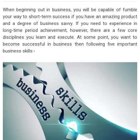
When beginning out in business, you will be capable of fumble
your way to short-term success if you have an amazing product
and a degree of business savvy. If you need to experience in
long-time period achievement, however, there are a few core
disciplines you learn and execute. At some point, you want to
become successful in business then following five important
business skills:-