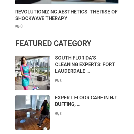
REVOLUTIONIZING AESTHETICS: THE RISE OF
SHOCKWAVE THERAPY
0
FEATURED CATEGORY
SOUTH FLORIDA’S
CLEANING EXPERTS: FORT
LAUDERDALE …
0
EXPERT FLOOR CARE IN NJ:
BUFFING, …
0