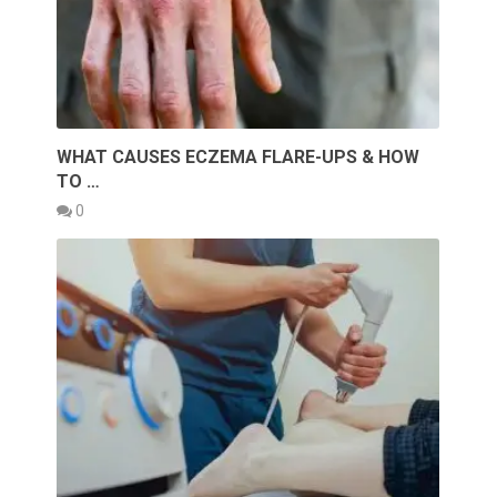
WHAT CAUSES ECZEMA FLARE-UPS & HOW
TO …
0