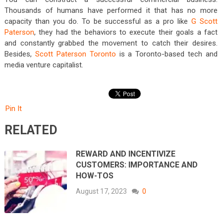
Thousands of humans have performed it that has no more
capacity than you do. To be successful as a pro like
G Scott
Paterson
, they had the behaviors to execute their goals a fact
and constantly grabbed the movement to catch their desires.
Besides,
Scott Paterson Toronto
is a Toronto-based tech and
media venture capitalist.
Pin It
RELATED
REWARD AND INCENTIVIZE
CUSTOMERS: IMPORTANCE AND
HOW-TOS
August 17, 2023
0