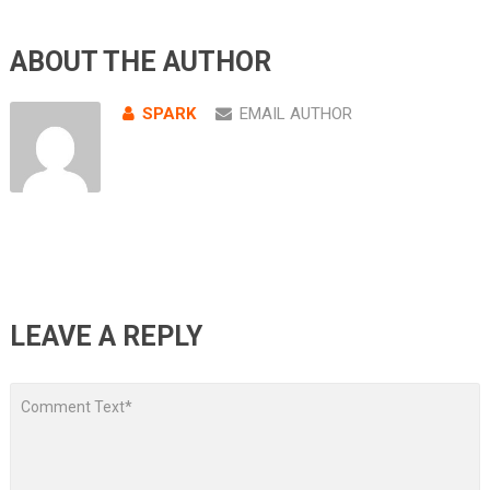
ABOUT THE AUTHOR
SPARK
EMAIL AUTHOR
LEAVE A REPLY