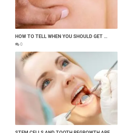
HOW TO TELL WHEN YOU SHOULD GET …
0
STEM CELLS AND TOOTH REGROWTH ARE