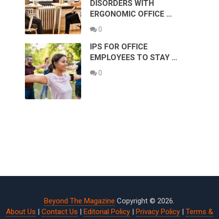
DISORDERS WITH
ERGONOMIC OFFICE …
0
IPS FOR OFFICE
EMPLOYEES TO STAY …
0
Beyond The Magazine
Copyright © 2026.
About Us
|
Contact Us
|
Editorial Policy
|
Privacy Policy
|
Terms &