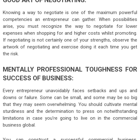
Knowing a way to negotiate is one of the maximum powerful
competencies an entrepreneur can gather. When possibilities
arise, you must recognize the way to negotiate for lower
expenses when shopping for and higher costs whilst promoting.
If negotiating is not certainly one of your strengths, observe the
artwork of negotiating and exercise doing it each time you get
the risk.
MENTALLY PROFESSIONAL TOUGHNESS FOR
SUCCESS OF BUSINESS:
Every entrepreneur unavoidably faces setbacks and ups and
downs or failure. Some can be small, and some may be so big
that they may seem overwhelming. You should cultivate mental
sturdiness and the determination to press on notwithstanding
limitations in case you’re going to live on in the commercial
business global.
You can construct a successful commercial business.