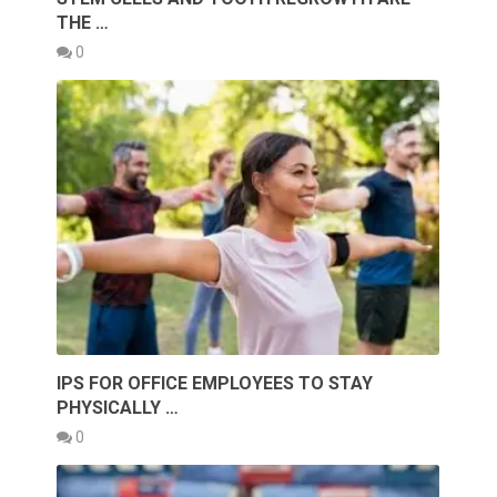
THE …
0
IPS FOR OFFICE EMPLOYEES TO STAY
PHYSICALLY …
0