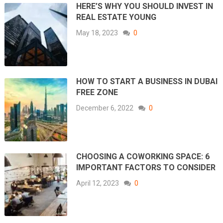
HERE’S WHY YOU SHOULD INVEST IN
REAL ESTATE YOUNG
May 18, 2023
0
HOW TO START A BUSINESS IN DUBAI
FREE ZONE
December 6, 2022
0
CHOOSING A COWORKING SPACE: 6
IMPORTANT FACTORS TO CONSIDER
April 12, 2023
0