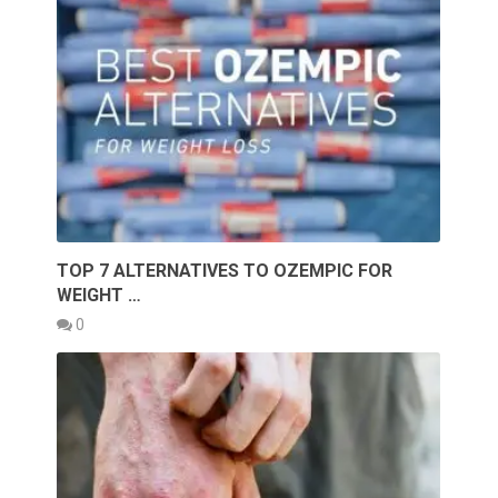
TOP 7 ALTERNATIVES TO OZEMPIC FOR
WEIGHT …
0