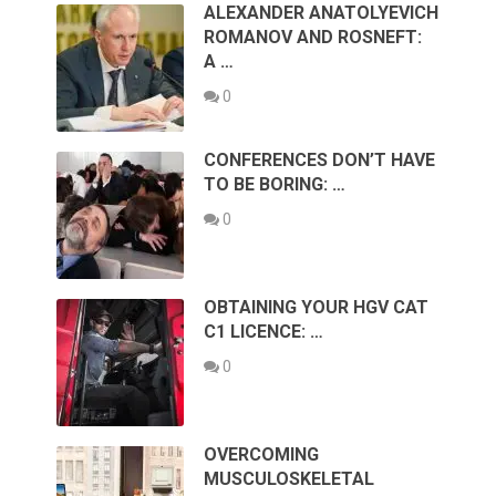
ALEXANDER ANATOLYEVICH
ROMANOV AND ROSNEFT:
A …
0
CONFERENCES DON’T HAVE
TO BE BORING: …
0
OBTAINING YOUR HGV CAT
C1 LICENCE: …
0
OVERCOMING
MUSCULOSKELETAL