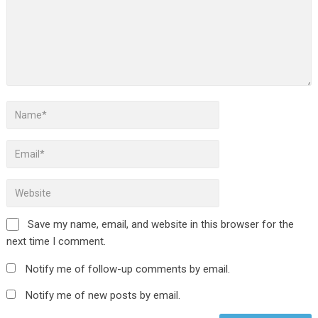
Save my name, email, and website in this browser for the
next time I comment.
Notify me of follow-up comments by email.
Notify me of new posts by email.