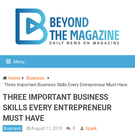
Menu
Home
Business
Three Important Business Skills Every Entrepreneur Must Have
THREE IMPORTANT BUSINESS
SKILLS EVERY ENTREPRENEUR
MUST HAVE
Business
August 11, 2019
0
Spark