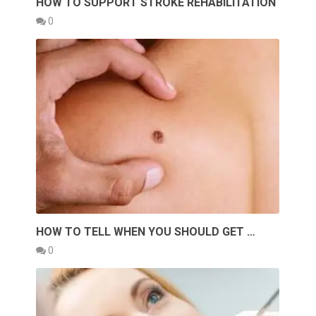
HOW TO SUPPORT STROKE REHABILITATION
0
HOW TO TELL WHEN YOU SHOULD GET …
0