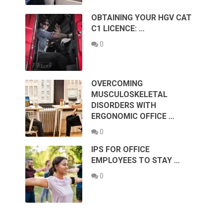
OBTAINING YOUR HGV CAT
C1 LICENCE: …
0
OVERCOMING
MUSCULOSKELETAL
DISORDERS WITH
ERGONOMIC OFFICE …
0
IPS FOR OFFICE
EMPLOYEES TO STAY …
0