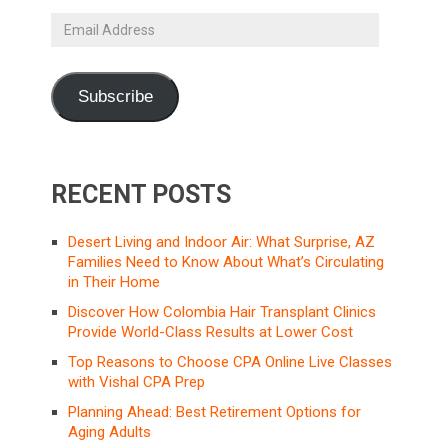
Email
Address
Subscribe
RECENT POSTS
Desert Living and Indoor Air: What Surprise, AZ
Families Need to Know About What’s Circulating
in Their Home
Discover How Colombia Hair Transplant Clinics
Provide World-Class Results at Lower Cost
Top Reasons to Choose CPA Online Live Classes
with Vishal CPA Prep
Planning Ahead: Best Retirement Options for
Aging Adults