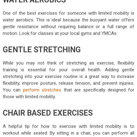
One of the best exercises for someone with limited mobility is
water aerobics. This is ideal because the buoyant water offers
gentle resistance without requiring balance or a full range of
motion. Look for classes at your local gyms and YMCAs.
GENTLE STRETCHING
While you may not think of stretching as exercise, flexibility
training is essential for your overall health. Adding gentle
stretching into your exercise routine is a great way to increase
flexibility, improve posture, release tension, and prevent injuries.
You can
perform stretches
that are specifically designed for
those with limited mobility.
CHAIR BASED EXERCISES
A helpful tip for how to exercise with limited mobility is to
workout while seated. By sitting in a chair, you can perform all