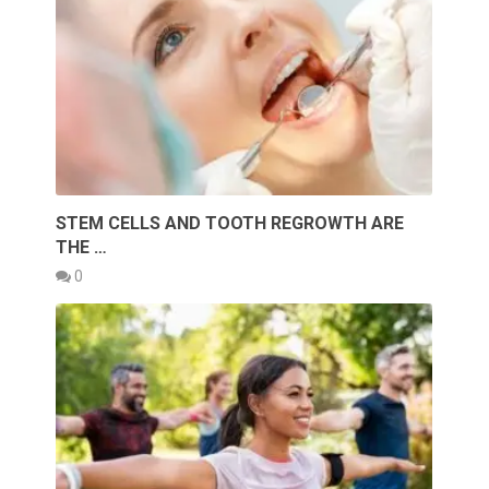
STEM CELLS AND TOOTH REGROWTH ARE
THE …
0