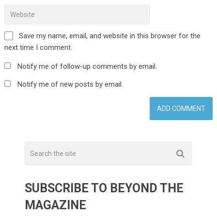
Save my name, email, and website in this browser for the
next time I comment.
Notify me of follow-up comments by email.
Notify me of new posts by email.
SUBSCRIBE TO BEYOND THE
MAGAZINE