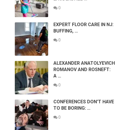
0
EXPERT FLOOR CARE IN NJ:
BUFFING, …
0
ALEXANDER ANATOLYEVICH
ROMANOV AND ROSNEFT:
A …
0
CONFERENCES DON’T HAVE
TO BE BORING: …
0