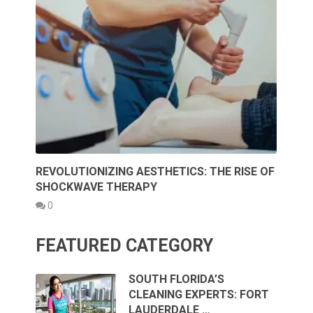
REVOLUTIONIZING AESTHETICS: THE RISE OF
SHOCKWAVE THERAPY
0
FEATURED CATEGORY
SOUTH FLORIDA’S
CLEANING EXPERTS: FORT
LAUDERDALE …