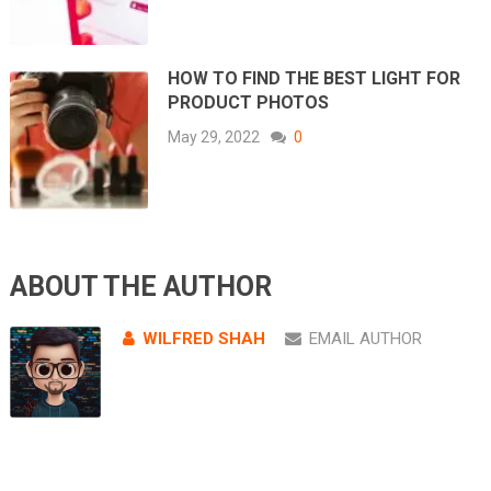
HOW TO FIND THE BEST LIGHT FOR
PRODUCT PHOTOS
May 29, 2022
0
ABOUT THE AUTHOR
WILFRED SHAH
EMAIL AUTHOR