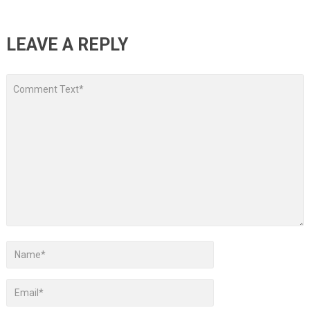
LEAVE A REPLY