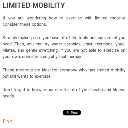
LIMITED MOBILITY
If you are wondering how to exercise with limited mobility,
consider these options.
Start by making sure you have all of the tools and equipment you
need. Then, you can try water aerobics, chair exercises, yoga,
Pilates, and gentle stretching. If you are not able to exercise on
your own, consider trying physical therapy.
These methods are ideal for someone who has limited mobility
but still wants to exercise.
Don’t forget to browse our site for all of your health and fitness
needs.
Pin It