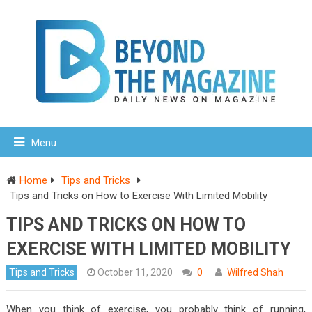
Menu
Home
Tips and Tricks
Tips and Tricks on How to Exercise With Limited Mobility
TIPS AND TRICKS ON HOW TO
EXERCISE WITH LIMITED MOBILITY
Tips and Tricks
October 11, 2020
0
Wilfred Shah
When you think of exercise, you probably think of running,