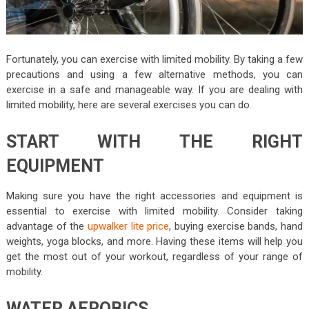
Fortunately, you can exercise with limited mobility. By taking a few
precautions and using a few alternative methods, you can
exercise in a safe and manageable way. If you are dealing with
limited mobility, here are several exercises you can do.
START WITH THE RIGHT
EQUIPMENT
Making sure you have the right accessories and equipment is
essential to exercise with limited mobility. Consider taking
advantage of the
upwalker lite price
, buying exercise bands, hand
weights, yoga blocks, and more. Having these items will help you
get the most out of your workout, regardless of your range of
mobility.
WATER AEROBICS