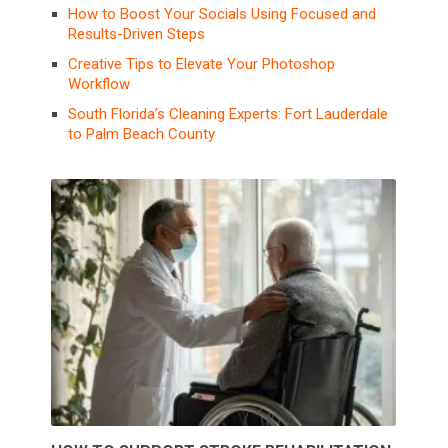
How to Boost Your Socials Using Focused and
Results-Driven Steps
Creative Tips to Elevate Your Photoshop
Workflow
South Florida’s Cleaning Experts: Fort Lauderdale
to Palm Beach County