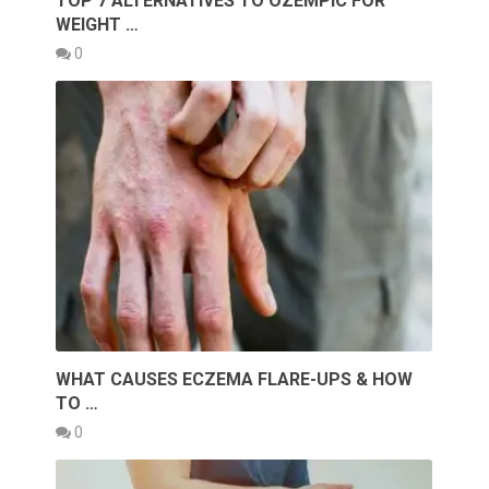
TOP 7 ALTERNATIVES TO OZEMPIC FOR
WEIGHT …
0
WHAT CAUSES ECZEMA FLARE-UPS & HOW
TO …
0