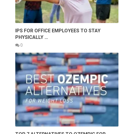
IPS FOR OFFICE EMPLOYEES TO STAY
PHYSICALLY …
0