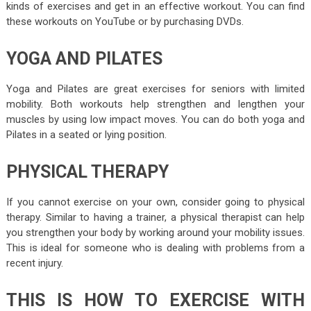
kinds of exercises and get in an effective workout. You can find
these workouts on YouTube or by purchasing DVDs.
YOGA AND PILATES
Yoga and Pilates are great exercises for seniors with limited
mobility. Both workouts help strengthen and lengthen your
muscles by using low impact moves. You can do both yoga and
Pilates in a seated or lying position.
PHYSICAL THERAPY
If you cannot exercise on your own, consider going to physical
therapy. Similar to having a trainer, a physical therapist can help
you strengthen your body by working around your mobility issues.
This is ideal for someone who is dealing with problems from a
recent injury.
THIS IS HOW TO EXERCISE WITH