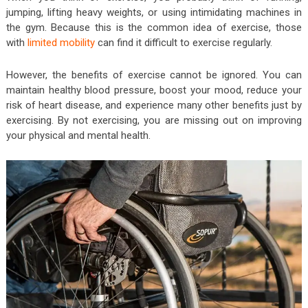
jumping, lifting heavy weights, or using intimidating machines in
the gym. Because this is the common idea of exercise, those
with
limited mobility
can find it difficult to exercise regularly.
However, the benefits of exercise cannot be ignored. You can
maintain healthy blood pressure, boost your mood, reduce your
risk of heart disease, and experience many other benefits just by
exercising. By not exercising, you are missing out on improving
your physical and mental health.