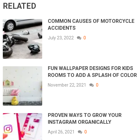
RELATED
COMMON CAUSES OF MOTORCYCLE
ACCIDENTS
July 23, 2022
0
FUN WALLPAPER DESIGNS FOR KIDS
ROOMS TO ADD A SPLASH OF COLOR
November 22, 2021
0
PROVEN WAYS TO GROW YOUR
INSTAGRAM ORGANICALLY
April 26, 2021
0