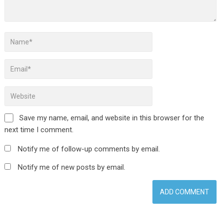
Save my name, email, and website in this browser for the
next time I comment.
Notify me of follow-up comments by email.
Notify me of new posts by email.