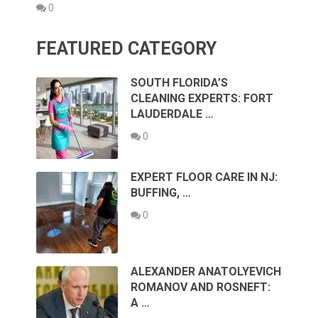
0
FEATURED CATEGORY
SOUTH FLORIDA’S
CLEANING EXPERTS: FORT
LAUDERDALE …
0
EXPERT FLOOR CARE IN NJ:
BUFFING, …
0
ALEXANDER ANATOLYEVICH
ROMANOV AND ROSNEFT:
A …