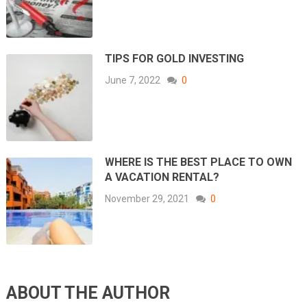
TIPS FOR GOLD INVESTING
June 7, 2022
0
WHERE IS THE BEST PLACE TO OWN
A VACATION RENTAL?
November 29, 2021
0
ABOUT THE AUTHOR