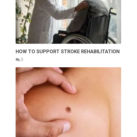
HOW TO SUPPORT STROKE REHABILITATION
0