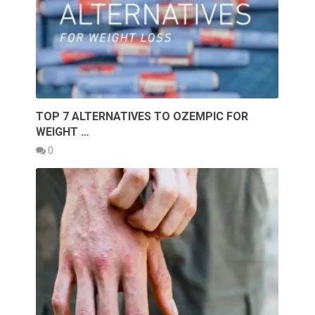
TOP 7 ALTERNATIVES TO OZEMPIC FOR
WEIGHT …
0