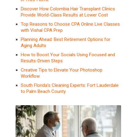
Discover How Colombia Hair Transplant Clinics
Provide World-Class Results at Lower Cost
Top Reasons to Choose CPA Online Live Classes
with Vishal CPA Prep
Planning Ahead: Best Retirement Options for
Aging Adults
How to Boost Your Socials Using Focused and
Results-Driven Steps
Creative Tips to Elevate Your Photoshop
Workflow
South Florida’s Cleaning Experts: Fort Lauderdale
to Palm Beach County