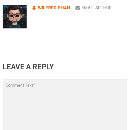
WILFRED SHAH
EMAIL AUTHOR
LEAVE A REPLY