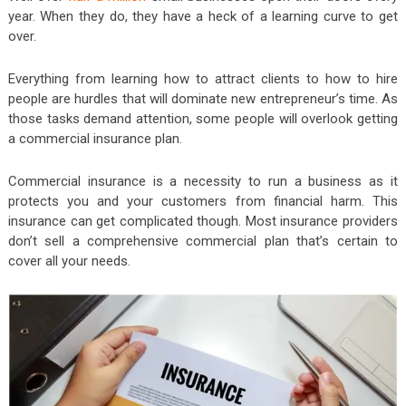
year. When they do, they have a heck of a learning curve to get
over.
Everything from learning how to attract clients to how to hire
people are hurdles that will dominate new entrepreneur’s time. As
those tasks demand attention, some people will overlook getting
a commercial insurance plan.
Commercial insurance is a necessity to run a business as it
protects you and your customers from financial harm. This
insurance can get complicated though. Most insurance providers
don’t sell a comprehensive commercial plan that’s certain to
cover all your needs.