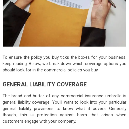
To ensure the policy you buy ticks the boxes for your business,
keep reading. Below, we break down which coverage options you
should look for in the commercial policies you buy.
GENERAL LIABILITY COVERAGE
The bread and butter of any commercial insurance umbrella is
general liability coverage. You’ll want to look into your particular
general liability provisions to know what it covers. Generally
though, this is protection against harm that arises when
customers engage with your company.