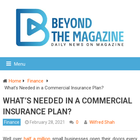
Menu
Home
Finance
What’s Needed in a Commercial Insurance Plan?
WHAT’S NEEDED IN A COMMERCIAL
INSURANCE PLAN?
Finance
February 28, 2021
0
Wilfred Shah
Well over
half a million
small businesses open their doors every