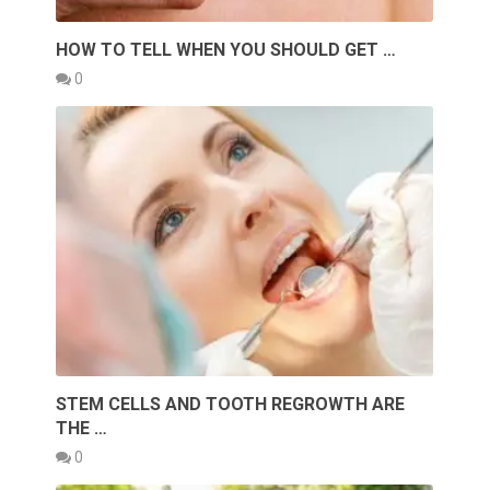
HOW TO TELL WHEN YOU SHOULD GET …
0
STEM CELLS AND TOOTH REGROWTH ARE
THE …
0