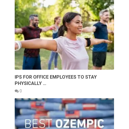
IPS FOR OFFICE EMPLOYEES TO STAY
PHYSICALLY …
0