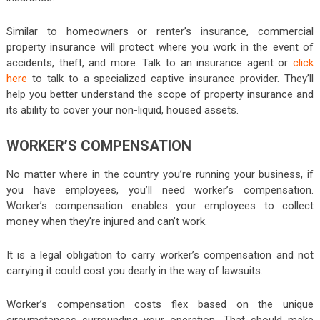
Similar to homeowners or renter’s insurance, commercial
property insurance will protect where you work in the event of
accidents, theft, and more. Talk to an insurance agent or
click
here
to talk to a specialized captive insurance provider. They’ll
help you better understand the scope of property insurance and
its ability to cover your non-liquid, housed assets.
WORKER’S COMPENSATION
No matter where in the country you’re running your business, if
you have employees, you’ll need worker’s compensation.
Worker’s compensation enables your employees to collect
money when they’re injured and can’t work.
It is a legal obligation to carry worker’s compensation and not
carrying it could cost you dearly in the way of lawsuits.
Worker’s compensation costs flex based on the unique