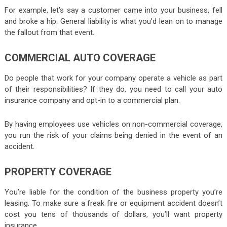
For example, let’s say a customer came into your business, fell
and broke a hip. General liability is what you’d lean on to manage
the fallout from that event.
COMMERCIAL AUTO COVERAGE
Do people that work for your company operate a vehicle as part
of their responsibilities? If they do, you need to call your auto
insurance company and opt-in to a commercial plan.
By having employees use vehicles on non-commercial coverage,
you run the risk of your claims being denied in the event of an
accident.
PROPERTY COVERAGE
You’re liable for the condition of the business property you’re
leasing. To make sure a freak fire or equipment accident doesn’t
cost you tens of thousands of dollars, you’ll want property
insurance.