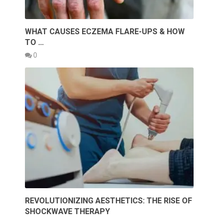
WHAT CAUSES ECZEMA FLARE-UPS & HOW
TO …
0
REVOLUTIONIZING AESTHETICS: THE RISE OF
SHOCKWAVE THERAPY