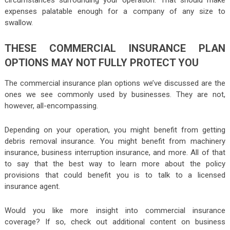
circumstances surrounding your operation. That should make
expenses palatable enough for a company of any size to
swallow.
THESE COMMERCIAL INSURANCE PLAN
OPTIONS MAY NOT FULLY PROTECT YOU
The commercial insurance plan options we’ve discussed are the
ones we see commonly used by businesses. They are not,
however, all-encompassing.
Depending on your operation, you might benefit from getting
debris removal insurance. You might benefit from machinery
insurance, business interruption insurance, and more. All of that
to say that the best way to learn more about the policy
provisions that could benefit you is to talk to a licensed
insurance agent.
Would you like more insight into commercial insurance
coverage? If so, check out additional content on business