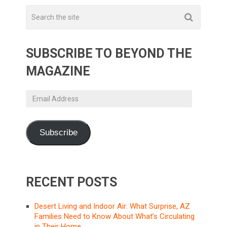
SUBSCRIBE TO BEYOND THE
MAGAZINE
Email
Address
Subscribe
RECENT POSTS
Desert Living and Indoor Air: What Surprise, AZ
Families Need to Know About What’s Circulating
in Their Home