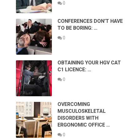
0
CONFERENCES DON’T HAVE
TO BE BORING: …
0
OBTAINING YOUR HGV CAT
C1 LICENCE: …
0
OVERCOMING
MUSCULOSKELETAL
DISORDERS WITH
ERGONOMIC OFFICE …
0