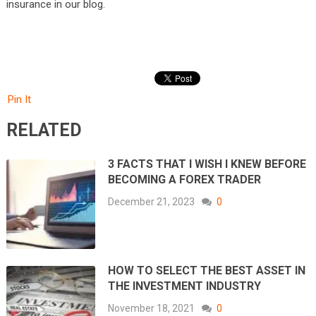
insurance in our blog.
Pin It
RELATED
3 FACTS THAT I WISH I KNEW BEFORE
BECOMING A FOREX TRADER
December 21, 2023
0
HOW TO SELECT THE BEST ASSET IN
THE INVESTMENT INDUSTRY
November 18, 2021
0