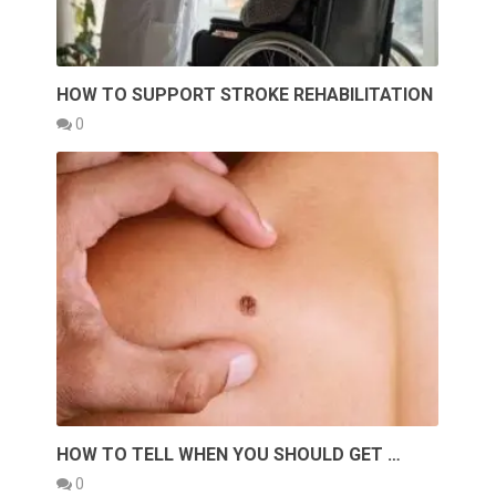
HOW TO SUPPORT STROKE REHABILITATION
0
HOW TO TELL WHEN YOU SHOULD GET …
0