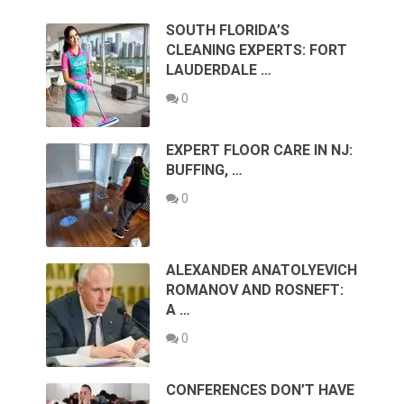
SOUTH FLORIDA’S
CLEANING EXPERTS: FORT
LAUDERDALE …
0
EXPERT FLOOR CARE IN NJ:
BUFFING, …
0
ALEXANDER ANATOLYEVICH
ROMANOV AND ROSNEFT:
A …
0
CONFERENCES DON’T HAVE