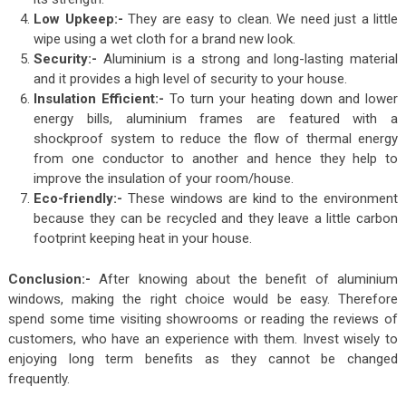
Low Upkeep:-
They are easy to clean. We need just a little
wipe using a wet cloth for a brand new look.
Security:-
Aluminium is a strong and long-lasting material
and it provides a high level of security to your house.
Insulation Efficient:-
To turn your heating down and lower
energy bills, aluminium frames are featured with a
shockproof system to reduce the flow of thermal energy
from one conductor to another and hence they help to
improve the insulation of your room/house.
Eco-friendly:-
These windows are kind to the environment
because they can be recycled and they leave a little carbon
footprint keeping heat in your house.
Conclusion:-
After knowing about the benefit of aluminium
windows, making the right choice would be easy. Therefore
spend some time visiting showrooms or reading the reviews of
customers, who have an experience with them. Invest wisely to
enjoying long term benefits as they cannot be changed
frequently.