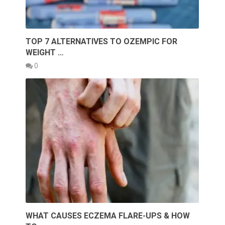
TOP 7 ALTERNATIVES TO OZEMPIC FOR
WEIGHT …
0
WHAT CAUSES ECZEMA FLARE-UPS & HOW