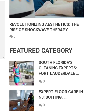
REVOLUTIONIZING AESTHETICS: THE
RISE OF SHOCKWAVE THERAPY
0
FEATURED CATEGORY
SOUTH FLORIDA’S
CLEANING EXPERTS:
FORT LAUDERDALE …
0
EXPERT FLOOR CARE IN
NJ: BUFFING, …
0