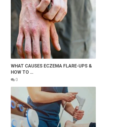
WHAT CAUSES ECZEMA FLARE-UPS &
HOW TO …
0