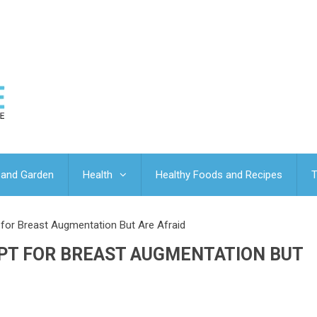
and Garden
Health
Healthy Foods and Recipes
T
or Breast Augmentation But Are Afraid
PT FOR BREAST AUGMENTATION BUT