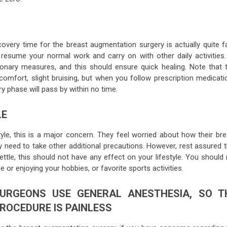
covery time for the breast augmentation surgery is actually quite f
u resume your normal work and carry on with other daily activities.
onary measures, and this should ensure quick healing. Note that t
scomfort, slight bruising, but when you follow prescription medicati
y phase will pass by within no time.
LE
tyle, this is a major concern. They feel worried about how their bre
y need to take other additional precautions. However, rest assured t
ettle, this should not have any effect on your lifestyle. You should
e or enjoying your hobbies, or favorite sports activities.
URGEONS USE GENERAL ANESTHESIA, SO T
ROCEDURE IS PAINLESS