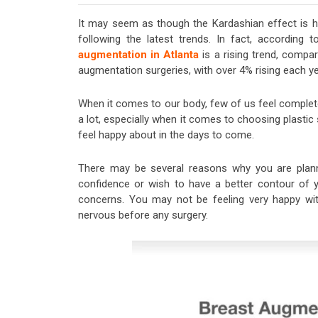
It may seem as though the Kardashian effect is hy
following the latest trends. In fact, according
augmentation in Atlanta
is a rising trend, compar
augmentation surgeries, with over 4% rising each ye
When it comes to our body, few of us feel complete
a lot, especially when it comes to choosing plastic 
feel happy about in the days to come.
There may be several reasons why you are plann
confidence or wish to have a better contour of yo
concerns. You may not be feeling very happy with
nervous before any surgery.