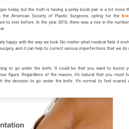
pe today, but the truth is having a perky boob pair is a lot more t
 to the American Society of Plastic Surgeons, opting for the
bre
ed to ever before. In the year 2016, there was a rise in the number
ar.
ly happy with the way we look. No matter what medical field, it evol
surgery, and it can help to correct various imperfections that we do
ing to go under the knife. It could be that you want to boost y
ur figure. Regardless of the reason, it’s natural that you must h
 the decision to go under the knife. It’s normal to feel scared 