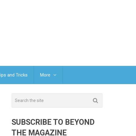
ips and Tricks
More
SUBSCRIBE TO BEYOND
THE MAGAZINE