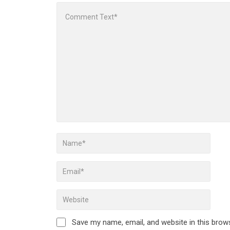
Save my name, email, and website in this brow