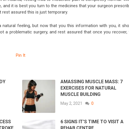
se, and it is best you turn to the medicines that your surgeon prescri
t rest assured this is just temporary.
 natural feeling, but now that you this information with you, it sho
 not a problematic surgery, and rest assured that once you recover, 
Pin It
DY
AMASSING MUSCLE MASS: 7
EXERCISES FOR NATURAL
MUSCLE BUILDING
May 2, 2021
0
CESS
6 SIGNS IT’S TIME TO VISIT A
STROKE
REHAB CENTRE