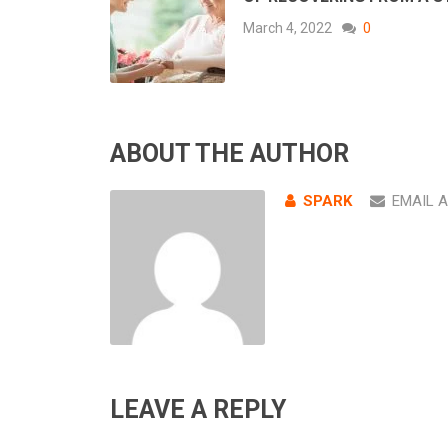
March 4, 2022
0
ABOUT THE AUTHOR
SPARK
EMAIL 
LEAVE A REPLY