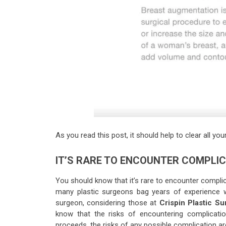
As you read this post, it should help to clear all y
IT’S RARE TO ENCOUNTER COMPLI
You should know that it’s rare to encounter compli
many plastic surgeons bag years of experience wi
surgeon, considering those at
Crispin Plastic Su
know that the risks of encountering complicatio
proceeds, the risks of any possible complication ar