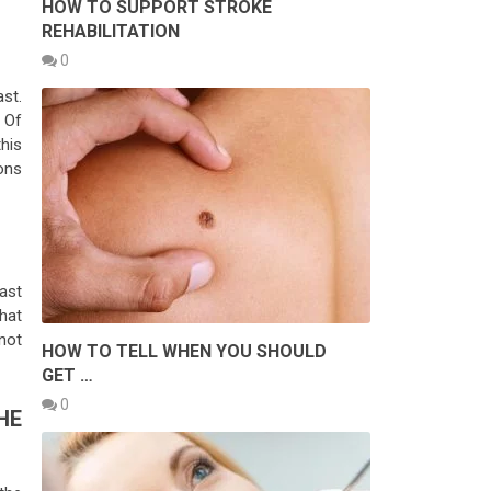
HOW TO SUPPORT STROKE
REHABILITATION
0
ast.
 Of
his
ons
ast
hat
 not
HOW TO TELL WHEN YOU SHOULD
GET …
0
HE