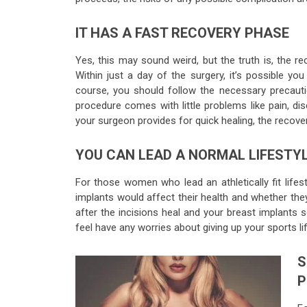
IT HAS A FAST RECOVERY PHASE
Yes, this may sound weird, but the truth is, the re
Within just a day of the surgery, it’s possible yo
course, you should follow the necessary precauti
procedure comes with little problems like pain, di
your surgeon provides for quick healing, the recover
YOU CAN LEAD A NORMAL LIFESTY
For those women who lead an athletically fit lifes
implants would affect their health and whether the
after the incisions heal and your breast implants s
feel have any worries about giving up your sports lif
S
P