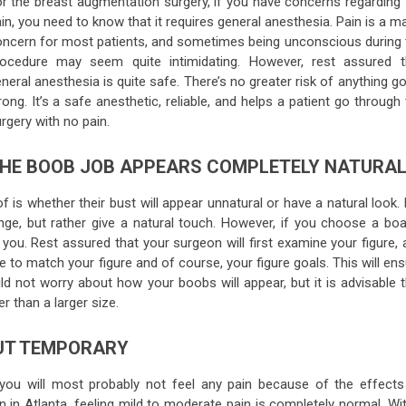
r the breast augmentation surgery, if you have concerns regarding 
in, you need to know that it requires general anesthesia. Pain is a m
ncern for most patients, and sometimes being unconscious during 
rocedure may seem quite intimidating. However, rest assured t
neral anesthesia is quite safe. There’s no greater risk of anything g
ong. It’s a safe anesthetic, reliable, and helps a patient go through
rgery with no pain.
HE BOOB JOB APPEARS COMPLETELY NATURA
s whether their bust will appear unnatural or have a natural look. 
range, but rather give a natural touch. However, if you choose a boa
 you. Rest assured that your surgeon will first examine your figure,
e to match your figure and of course, your figure goals. This will en
d not worry about how your boobs will appear, but it is advisable t
r than a larger size.
BUT TEMPORARY
you will most probably not feel any pain because of the effects
 in Atlanta, feeling mild to moderate pain is completely normal. Wit