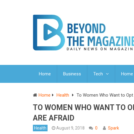
Home
Business
Tech
Home 
Home
Health
To Women Who Want to Opt f
TO WOMEN WHO WANT TO O
ARE AFRAID
Health
August 9, 2018
0
Spark