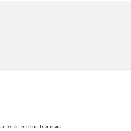
ser for the next time I comment.