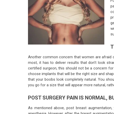
Fo
pa
co
p
ge
wr
su
T
Another common concern that women are afraid of i
most, it has to deliver results that don’t look st
certified surgeon, this should not be a concern for
choose implants that will be the right size and shap
that your boobs look completely natural. You shoul
you go for a size that will appear more natural, rathe
POST SURGERY PAIN IS NORMAL, 
As mentioned above, post breast augmentation, 
anesthesia. However, after the breast augmentation