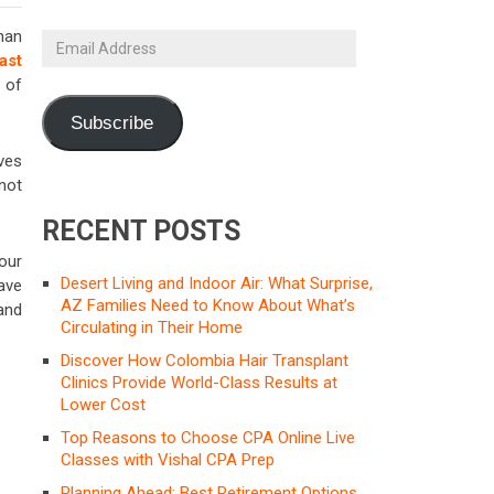
han
Email
ast
Address
 of
Subscribe
ves
 not
RECENT POSTS
our
Desert Living and Indoor Air: What Surprise,
ave
AZ Families Need to Know About What’s
and
Circulating in Their Home
Discover How Colombia Hair Transplant
Clinics Provide World-Class Results at
Lower Cost
Top Reasons to Choose CPA Online Live
Classes with Vishal CPA Prep
Planning Ahead: Best Retirement Options