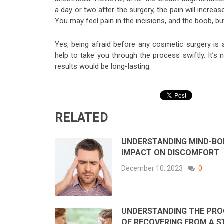
a day or two after the surgery, the pain will increa
You may feel pain in the incisions, and the boob, bu
Yes, being afraid before any cosmetic surgery is a
help to take you through the process swiftly. It’s
results would be long-lasting.
RELATED
UNDERSTANDING MIND-BO
IMPACT ON DISCOMFORT
December 10, 2023
0
UNDERSTANDING THE PRO
OF RECOVERING FROM A 