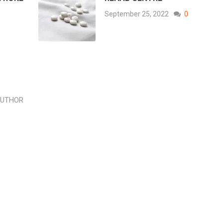
September 25, 2022
0
AUTHOR