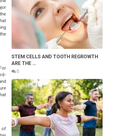
the
ajor
the
hat
oing
 the
L
STEM CELLS AND TOOTH REGROWTH
ARE THE …
For
0
rd-
 and
sure
hat
 of
hin