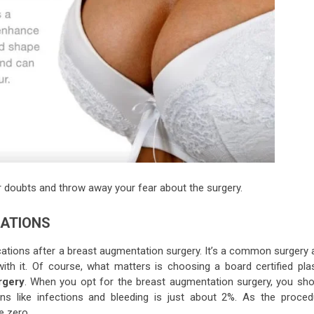
our doubts and throw away your fear about the surgery.
CATIONS
cations after a breast augmentation surgery. It’s a common surgery 
th it. Of course, what matters is choosing a board certified plas
rgery
. When you opt for the breast augmentation surgery, you sho
ns like infections and bleeding is just about 2%. As the proced
e zero.