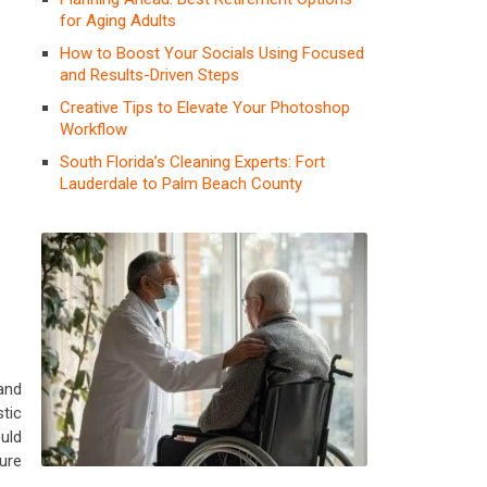
for Aging Adults
How to Boost Your Socials Using Focused
and Results-Driven Steps
Creative Tips to Elevate Your Photoshop
Workflow
South Florida’s Cleaning Experts: Fort
Lauderdale to Palm Beach County
and
tic
uld
ure