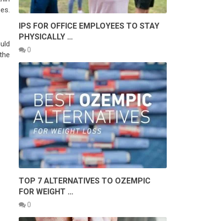
bes.
IPS FOR OFFICE EMPLOYEES TO STAY
PHYSICALLY …
uld
0
the
TOP 7 ALTERNATIVES TO OZEMPIC
FOR WEIGHT …
0