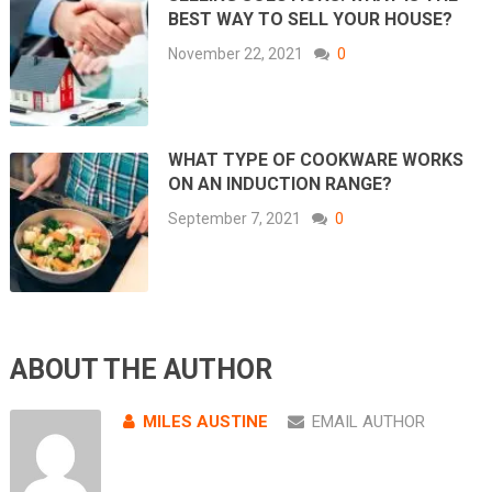
BEST WAY TO SELL YOUR HOUSE?
November 22, 2021
0
WHAT TYPE OF COOKWARE WORKS
ON AN INDUCTION RANGE?
September 7, 2021
0
ABOUT THE AUTHOR
MILES AUSTINE
EMAIL AUTHOR