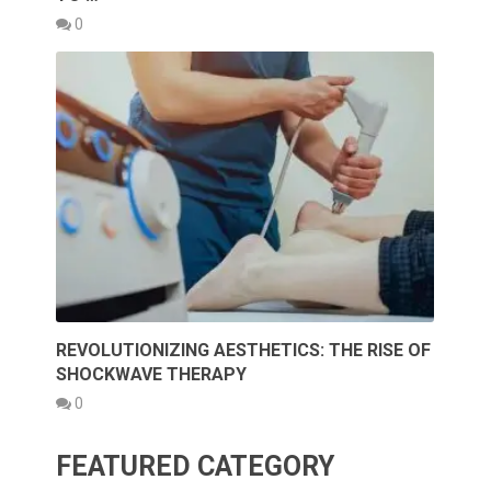
0
REVOLUTIONIZING AESTHETICS: THE RISE OF
SHOCKWAVE THERAPY
0
FEATURED CATEGORY