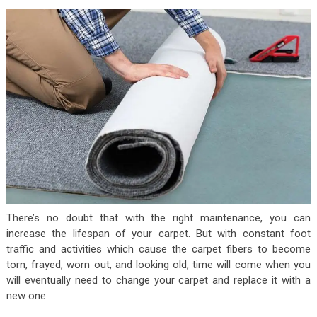
There’s no doubt that with the right maintenance, you can
increase the lifespan of your carpet. But with constant foot
traffic and activities which cause the carpet fibers to become
torn, frayed, worn out, and looking old, time will come when you
will eventually need to change your carpet and replace it with a
new one.