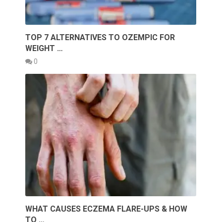
TOP 7 ALTERNATIVES TO OZEMPIC FOR
WEIGHT …
0
WHAT CAUSES ECZEMA FLARE-UPS & HOW
TO …