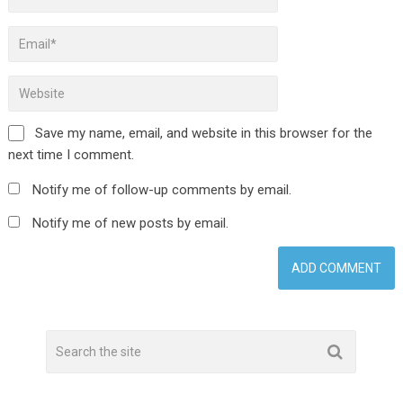
Save my name, email, and website in this browser for the
next time I comment.
Notify me of follow-up comments by email.
Notify me of new posts by email.