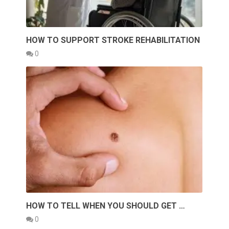
HOW TO SUPPORT STROKE REHABILITATION
0
HOW TO TELL WHEN YOU SHOULD GET …
0