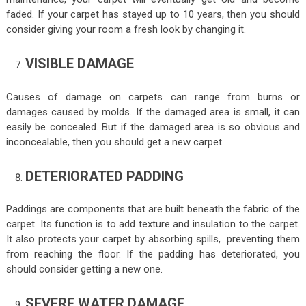
faded. If your carpet has stayed up to 10 years, then you should
consider giving your room a fresh look by changing it.
VISIBLE DAMAGE
Causes of damage on carpets can range from burns or
damages caused by molds. If the damaged area is small, it can
easily be concealed. But if the damaged area is so obvious and
inconcealable, then you should get a new carpet.
DETERIORATED PADDING
Paddings are components that are built beneath the fabric of the
carpet. Its function is to add texture and insulation to the carpet.
It also protects your carpet by absorbing spills, preventing them
from reaching the floor. If the padding has deteriorated, you
should consider getting a new one.
SEVERE WATER DAMAGE