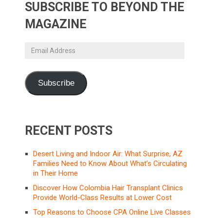
SUBSCRIBE TO BEYOND THE
MAGAZINE
Email
Address
Subscribe
RECENT POSTS
Desert Living and Indoor Air: What Surprise, AZ
Families Need to Know About What’s Circulating
in Their Home
Discover How Colombia Hair Transplant Clinics
Provide World-Class Results at Lower Cost
Top Reasons to Choose CPA Online Live Classes