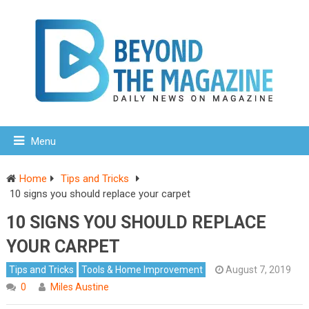
Menu
Home
Tips and Tricks
10 signs you should replace your carpet
10 SIGNS YOU SHOULD REPLACE
YOUR CARPET
Tips and Tricks
Tools & Home Improvement
August 7, 2019
0
Miles Austine