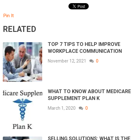
Pin It
RELATED
TOP 7 TIPS TO HELP IMPROVE
WORKPLACE COMMUNICATION
November 12, 2021
0
WHAT TO KNOW ABOUT MEDICARE
SUPPLEMENT PLAN K
March 1, 2020
0
SELLING SOLUTIONS: WHAT IS THE