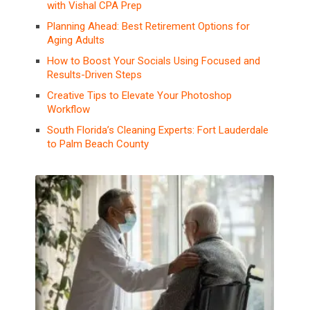
with Vishal CPA Prep
Planning Ahead: Best Retirement Options for
Aging Adults
How to Boost Your Socials Using Focused and
Results-Driven Steps
Creative Tips to Elevate Your Photoshop
Workflow
South Florida’s Cleaning Experts: Fort Lauderdale
to Palm Beach County