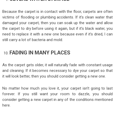
Because the carpet is in contact with the floor, carpets are often
victims of flooding or plumbing accidents. If it’s clean water that
damaged your carpet, then you can soak up the water and allow
the carpet to dry before using it again, but if it’s black water, you
need to replace it with a new one because even if it’s dried, I can
still carry a lot of bacteria and mold.
FADING IN MANY PLACES
As the carpet gets older, it will naturally fade with constant usage
and cleaning. If it becomes necessary to dye your carpet so that
it will look better, then you should consider getting a new one.
No matter how much you love it, your carpet isn’t going to last
forever. If you still want your room to dazzle, you should
consider getting a new carpet in any of the conditions mentioned
here.