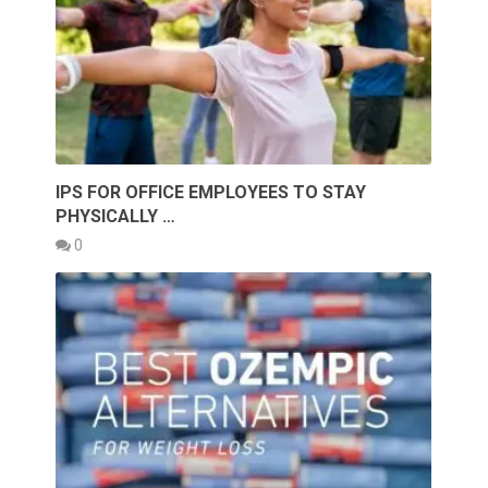
IPS FOR OFFICE EMPLOYEES TO STAY
PHYSICALLY …
0