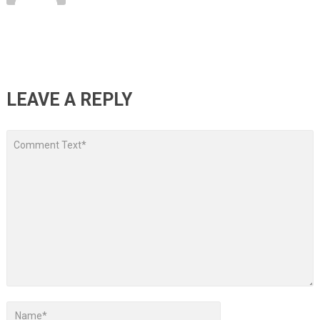
LEAVE A REPLY