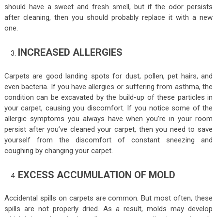
should have a sweet and fresh smell, but if the odor persists
after cleaning, then you should probably replace it with a new
one.
INCREASED ALLERGIES
Carpets are good landing spots for dust, pollen, pet hairs, and
even bacteria. If you have allergies or suffering from asthma, the
condition can be excavated by the build-up of these particles in
your carpet, causing you discomfort. If you notice some of the
allergic symptoms you always have when you’re in your room
persist after you’ve cleaned your carpet, then you need to save
yourself from the discomfort of constant sneezing and
coughing by changing your carpet.
EXCESS ACCUMULATION OF MOLD
Accidental spills on carpets are common. But most often, these
spills are not properly dried. As a result, molds may develop