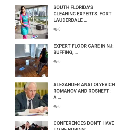
SOUTH FLORIDA’S
CLEANING EXPERTS: FORT
LAUDERDALE …
0
EXPERT FLOOR CARE IN NJ:
BUFFING, …
0
ALEXANDER ANATOLYEVICH
ROMANOV AND ROSNEFT:
A …
0
CONFERENCES DON’T HAVE
TO BE BORING: …