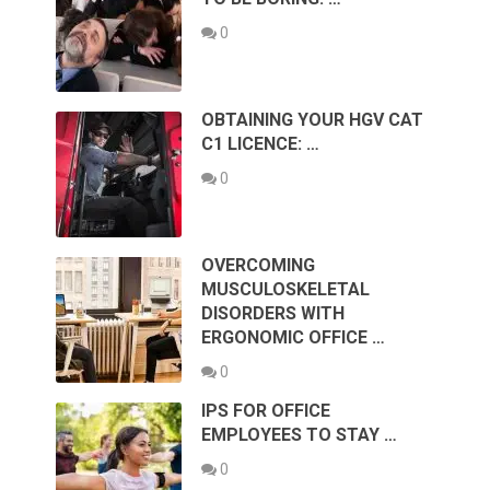
0
OBTAINING YOUR HGV CAT
C1 LICENCE: …
0
OVERCOMING
MUSCULOSKELETAL
DISORDERS WITH
ERGONOMIC OFFICE …
0
IPS FOR OFFICE
EMPLOYEES TO STAY …
0