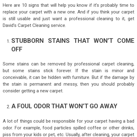
Here are 10 signs that will help you know if it’s probably time to
replace your carpet with a new one. And if you think your carpet
is still usable and just want a professional cleaning to it, get
David’s Carpet Cleaning
service.
STUBBORN STAINS THAT WON’T COME
OFF
Some stains can be removed by professional carpet cleaning,
but some stains stick forever. If the stain is minor and
conceivable, it can be hidden with furniture. But if the damage by
the stain is permanent and messy, then you should probably
consider getting a new carpet.
A FOUL ODOR THAT WON’T GO AWAY
A lot of things could be responsible for your carpet having a bad
odor. For example, food particles spilled coffee or other drinks,
piss from your kids or pet, etc. Usually, after cleaning, your carpet