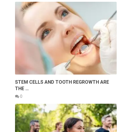
STEM CELLS AND TOOTH REGROWTH ARE
THE …
0