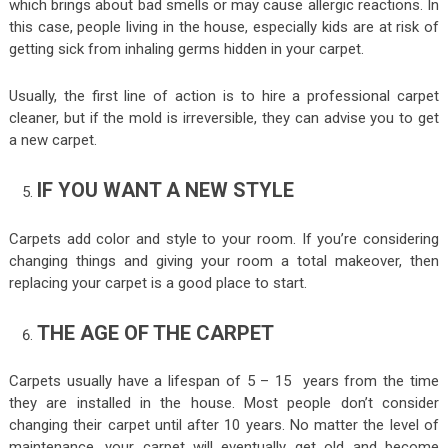
which brings about bad smells or may cause allergic reactions. In
this case, people living in the house, especially kids are at risk of
getting sick from inhaling germs hidden in your carpet.
Usually, the first line of action is to hire a professional carpet
cleaner, but if the mold is irreversible, they can advise you to get
a new carpet.
IF YOU WANT A NEW STYLE
Carpets add color and style to your room. If you’re considering
changing things and giving your room a total makeover, then
replacing your carpet is a good place to start.
THE AGE OF THE CARPET
Carpets usually have a lifespan of 5 – 15 years from the time
they are installed in the house. Most people don’t consider
changing their carpet until after 10 years. No matter the level of
maintenance, your carpet will eventually get old and become