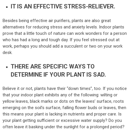
IT IS AN EFFECTIVE STRESS-RELIEVER.
Besides being effective air purifiers, plants are also great
alternatives for reducing stress and anxiety levels. Indoor plants
prove that a little touch of nature can work wonders for a person
who has had a long and tough day. If you feel stressed out at
work, perhaps you should add a succulent or two on your work
desk.
THERE ARE SPECIFIC WAYS TO
DETERMINE IF YOUR PLANT IS SAD.
Believe it or not, plants have their “down times”, too. If you notice
that your indoor plant exhibits any of the following: wilting or
yellow leaves, black marks or dots on the leaves’ surface, roots
emerging on the soil’s surface, falling flower buds or leaves, then
this means your plant is lacking in nutrients and proper care. Is
your plant getting sufficient or excessive water supply? Do you
often leave it basking under the sunlight for a prolonged period?