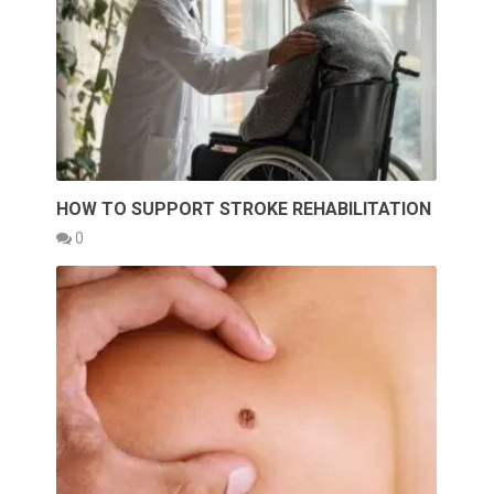
HOW TO SUPPORT STROKE REHABILITATION
0