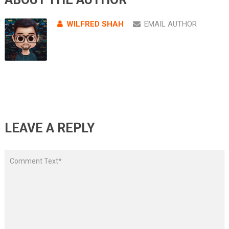
WILFRED SHAH
EMAIL AUTHOR
LEAVE A REPLY