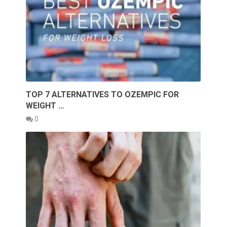
TOP 7 ALTERNATIVES TO OZEMPIC FOR
WEIGHT …
0