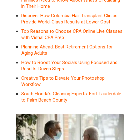
in Their Home
Discover How Colombia Hair Transplant Clinics
Provide World-Class Results at Lower Cost
Top Reasons to Choose CPA Online Live Classes
with Vishal CPA Prep
Planning Ahead: Best Retirement Options for
Aging Adults
How to Boost Your Socials Using Focused and
Results-Driven Steps
Creative Tips to Elevate Your Photoshop
Workflow
South Florida’s Cleaning Experts: Fort Lauderdale
to Palm Beach County