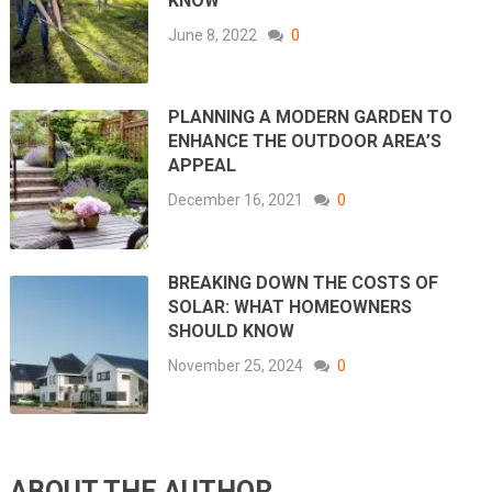
KNOW
June 8, 2022
0
PLANNING A MODERN GARDEN TO
ENHANCE THE OUTDOOR AREA’S
APPEAL
December 16, 2021
0
BREAKING DOWN THE COSTS OF
SOLAR: WHAT HOMEOWNERS
SHOULD KNOW
November 25, 2024
0
ABOUT THE AUTHOR