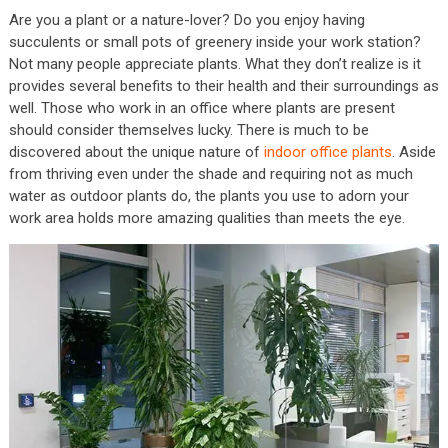
Are you a plant or a nature-lover? Do you enjoy having
succulents or small pots of greenery inside your work station?
Not many people appreciate plants. What they don’t realize is it
provides several benefits to their health and their surroundings as
well. Those who work in an office where plants are present
should consider themselves lucky. There is much to be
discovered about the unique nature of
indoor office plants
. Aside
from thriving even under the shade and requiring not as much
water as outdoor plants do, the plants you use to adorn your
work area holds more amazing qualities than meets the eye.