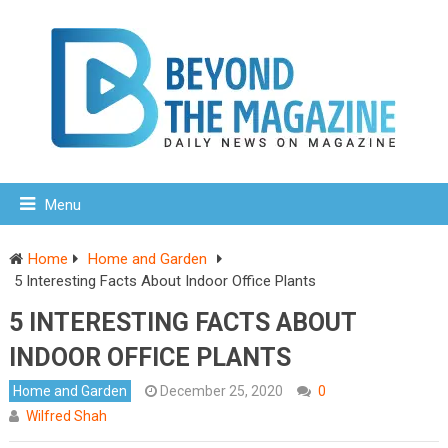
Menu
Home
Home and Garden
5 Interesting Facts About Indoor Office Plants
5 INTERESTING FACTS ABOUT
INDOOR OFFICE PLANTS
Home and Garden
December 25, 2020
0
Wilfred Shah