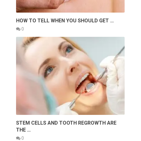
HOW TO TELL WHEN YOU SHOULD GET …
0
STEM CELLS AND TOOTH REGROWTH ARE
THE …
0