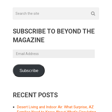
SUBSCRIBE TO BEYOND THE
MAGAZINE
Email
Address
Subscribe
RECENT POSTS
Desert Living and Indoor Air: What Surprise, AZ
Families Need to Know About What’s Circulating