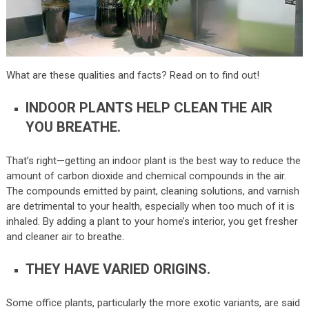
What are these qualities and facts? Read on to find out!
INDOOR PLANTS HELP CLEAN THE AIR
YOU BREATHE.
That’s right—getting an indoor plant is the best way to reduce the
amount of carbon dioxide and chemical compounds in the air.
The compounds emitted by paint, cleaning solutions, and varnish
are detrimental to your health, especially when too much of it is
inhaled. By adding a plant to your home’s interior, you get fresher
and cleaner air to breathe.
THEY HAVE VARIED ORIGINS.
Some office plants, particularly the more exotic variants, are said