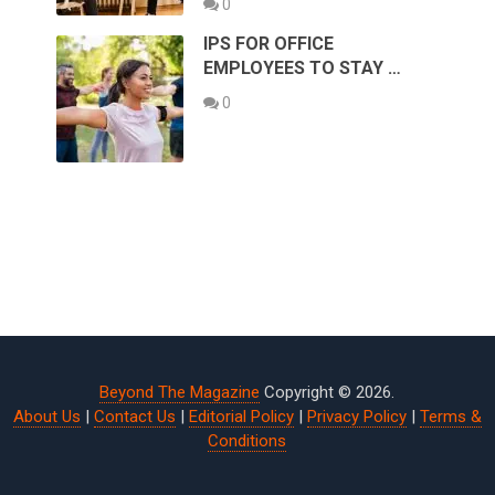
0
IPS FOR OFFICE
EMPLOYEES TO STAY …
0
Beyond The Magazine
Copyright © 2026.
About Us
|
Contact Us
|
Editorial Policy
|
Privacy Policy
|
Terms &
Conditions