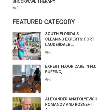
SHOCKWAVE THERAPY
0
FEATURED CATEGORY
SOUTH FLORIDA’S
CLEANING EXPERTS: FORT
LAUDERDALE …
0
EXPERT FLOOR CARE IN NJ:
BUFFING, …
0
ALEXANDER ANATOLYEVICH
ROMANOV AND ROSNEFT:
A …