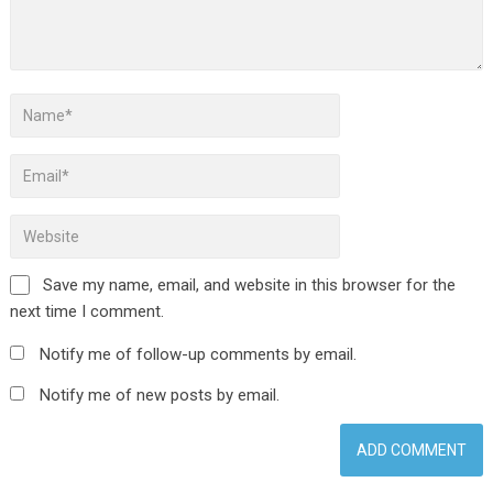
Save my name, email, and website in this browser for the
next time I comment.
Notify me of follow-up comments by email.
Notify me of new posts by email.