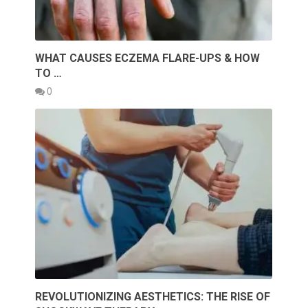
WHAT CAUSES ECZEMA FLARE-UPS & HOW
TO …
0
REVOLUTIONIZING AESTHETICS: THE RISE OF