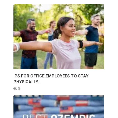
IPS FOR OFFICE EMPLOYEES TO STAY
PHYSICALLY …
0