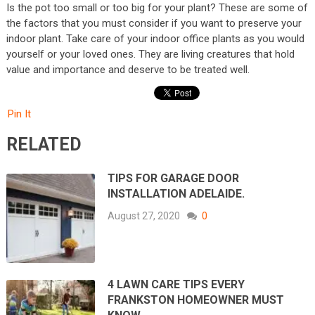
Is the pot too small or too big for your plant? These are some of
the factors that you must consider if you want to preserve your
indoor plant. Take care of your indoor office plants as you would
yourself or your loved ones. They are living creatures that hold
value and importance and deserve to be treated well.
Pin It
RELATED
TIPS FOR GARAGE DOOR
INSTALLATION ADELAIDE.
August 27, 2020
0
4 LAWN CARE TIPS EVERY
FRANKSTON HOMEOWNER MUST