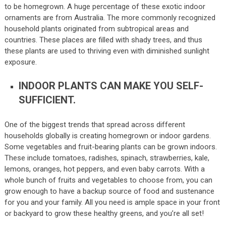
to be homegrown. A huge percentage of these exotic indoor
ornaments are from Australia. The more commonly recognized
household plants originated from subtropical areas and
countries. These places are filled with shady trees, and thus
these plants are used to thriving even with diminished sunlight
exposure.
INDOOR PLANTS CAN MAKE YOU SELF-
SUFFICIENT.
One of the biggest trends that spread across different
households globally is creating homegrown or indoor gardens.
Some vegetables and fruit-bearing plants can be grown indoors.
These include tomatoes, radishes, spinach, strawberries, kale,
lemons, oranges, hot peppers, and even baby carrots. With a
whole bunch of fruits and vegetables to choose from, you can
grow enough to have a backup source of food and sustenance
for you and your family. All you need is ample space in your front
or backyard to grow these healthy greens, and you’re all set!