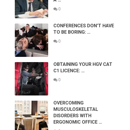
0
CONFERENCES DON’T HAVE
TO BE BORING: …
0
OBTAINING YOUR HGV CAT
C1 LICENCE: …
0
OVERCOMING
MUSCULOSKELETAL
DISORDERS WITH
ERGONOMIC OFFICE …