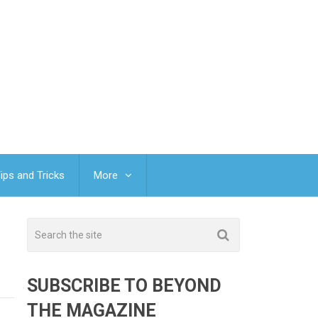
ips and Tricks
More
SUBSCRIBE TO BEYOND
THE MAGAZINE