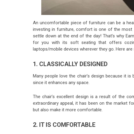
An uncomfortable piece of furniture can be a hea
investing in furniture, comfort is one of the most 
settle down at the end of the day! That’s why Ea
for you with its soft seating that offers co
laptops/mobile devices wherever they go. Here are 
1. CLASSICALLY DESIGNED
Many people love the chair’s design because it is
since it enhances any space.
The chair’s excellent design is a result of the c
extraordinary appeal, it has been on the market f
but also make it more comfortable.
2. IT IS COMFORTABLE