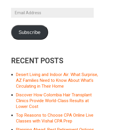
Email
Address
Subscribe
RECENT POSTS
Desert Living and Indoor Air: What Surprise,
AZ Families Need to Know About What’s
Circulating in Their Home
Discover How Colombia Hair Transplant
Clinics Provide World-Class Results at
Lower Cost
Top Reasons to Choose CPA Online Live
Classes with Vishal CPA Prep
Planning Ahead: Best Retirement Options