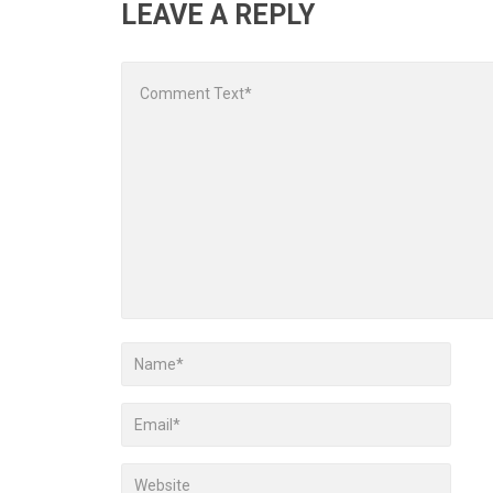
LEAVE A REPLY