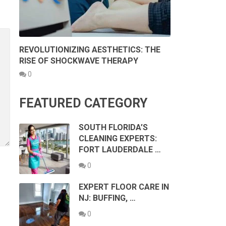
REVOLUTIONIZING AESTHETICS: THE
RISE OF SHOCKWAVE THERAPY
0
FEATURED CATEGORY
SOUTH FLORIDA’S
CLEANING EXPERTS:
FORT LAUDERDALE …
0
EXPERT FLOOR CARE IN
NJ: BUFFING, …
0