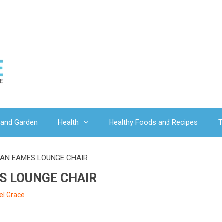
and Garden
Health
Healthy Foods and Recipes
T
 AN EAMES LOUNGE CHAIR
S LOUNGE CHAIR
el Grace