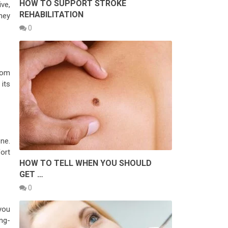
HOW TO SUPPORT STROKE
ve,
REHABILITATION
hey
0
rom
its
ne.
fort
HOW TO TELL WHEN YOU SHOULD
GET …
0
you
ng-