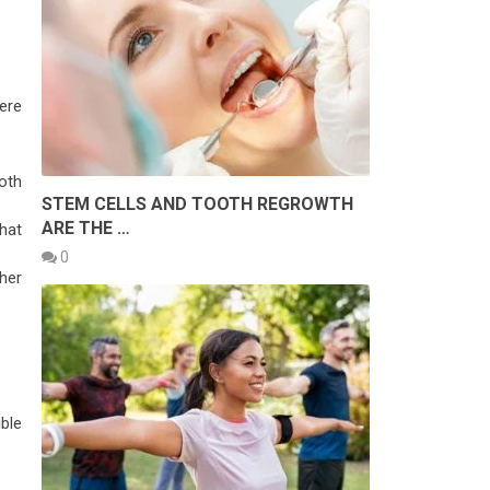
ere
oth
STEM CELLS AND TOOTH REGROWTH
ARE THE …
hat
0
ther
ble