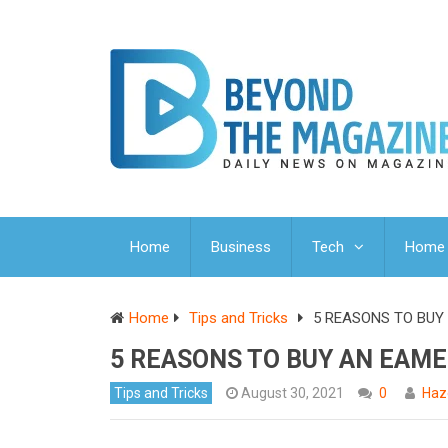
Home
Business
Tech
Home 
Home
Tips and Tricks
5 REASONS TO BUY
5 REASONS TO BUY AN EAME
Tips and Tricks
August 30, 2021
0
Haz