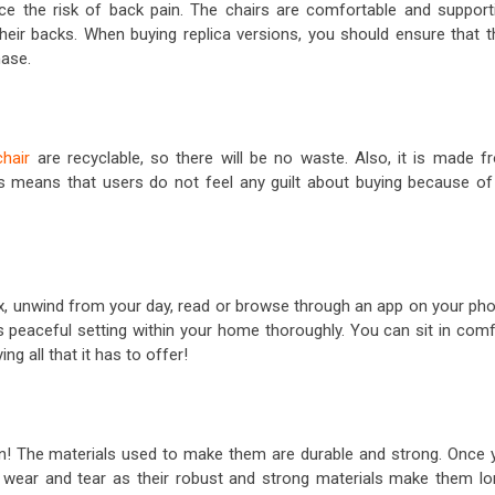
ce the risk of back pain. The chairs are comfortable and supporti
their backs. When buying replica versions, you should ensure that t
hase.
hair
are recyclable, so there will be no waste. Also, it is made f
s means that users do not feel any guilt about buying because of 
lax, unwind from your day, read or browse through an app on your pho
his peaceful setting within your home thoroughly. You can sit in com
g all that it has to offer!
n! The materials used to make them are durable and strong. Once 
st wear and tear as their robust and strong materials make them lo