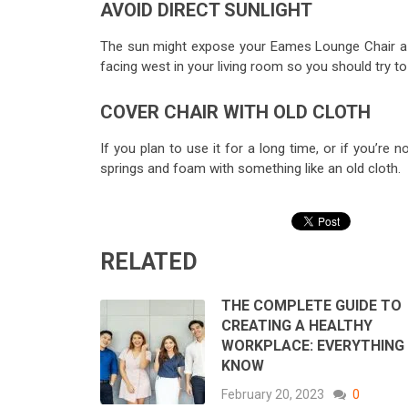
AVOID DIRECT SUNLIGHT
The sun might expose your Eames Lounge Chair a bi
facing west in your living room so you should try to
COVER CHAIR WITH OLD CLOTH
If you plan to use it for a long time, or if you’re 
springs and foam with something like an old cloth.
RELATED
THE COMPLETE GUIDE TO
CREATING A HEALTHY
WORKPLACE: EVERYTHING
KNOW
February 20, 2023
0