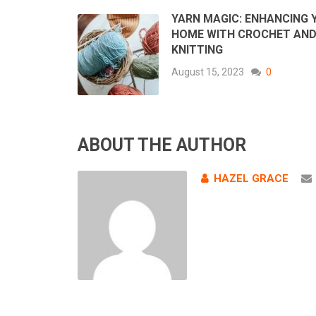
YARN MAGIC: ENHANCING 
HOME WITH CROCHET AN
KNITTING
August 15, 2023
0
ABOUT THE AUTHOR
HAZEL GRACE