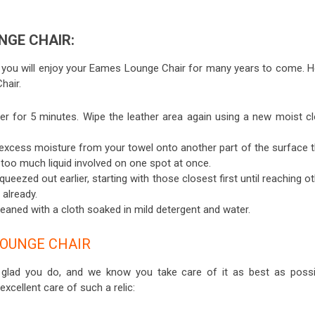
NGE CHAIR:
 you will enjoy your Eames Lounge Chair for many years to come. H
hair.
er for 5 minutes. Wipe the leather area again using a new moist cl
l excess moisture from your towel onto another part of the surface t
s too much liquid involved on one spot at once.
eezed out earlier, starting with those closest first until reaching o
 already.
eaned with a cloth soaked in mild detergent and water.
OUNGE CHAIR
e glad you do, and we know you take care of it as best as possi
excellent care of such a relic: