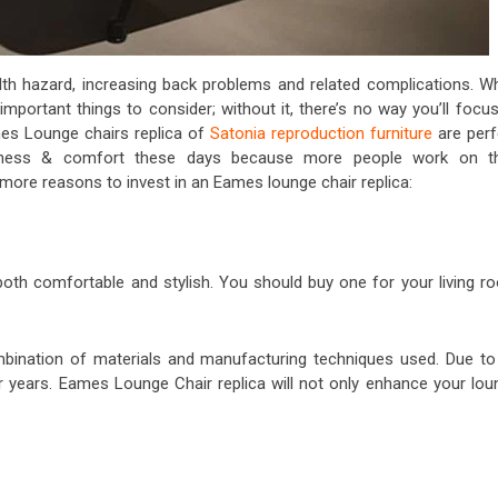
lth hazard, increasing back problems and related complications. W
important things to consider; without it, there’s no way you’ll focu
mes Lounge chairs replica of
Satonia reproduction furniture
are perf
ziness & comfort these days because more people work on th
more reasons to invest in an Eames lounge chair replica:
 both comfortable and stylish. You should buy one for your living r
ombination of materials and manufacturing techniques used. Due to 
or years. Eames Lounge Chair replica will not only enhance your lou