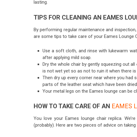
lasting.
TIPS FOR CLEANING AN EAMES LOU
By performing regular maintenance and inspection,
are some tips to take care of your Eames Lounge C
Use a soft cloth, and rinse with lukewarm wat
after applying mild soap.
Dry the whole chair by gently squeezing out al
is not wet yet so as not to ruin it when there i
Then dry up every corner near where you had squ
parts of the leather seat which have been dried
Your metal legs on the Eames lounge can be cl
HOW TO TAKE CARE OF AN
EAMES L
You love your Eames lounge chair replica. We’r
(probably). Here are two pieces of advice on taking 