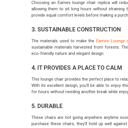
Choosing an Eames lounge chair replica will redu
allowing them to sit long hours without straining 
provide equal comfort levels before making a purc
3. SUSTAINABLE CONSTRUCTION
The materials used to make the
Eames Lounge c
sustainable materials harvested from forests. Thi
eco-friendly nature and elegant design.
4. IT PROVIDES A PLACE TO CALM
This lounge chair provides the perfect place to re
With its excellent design, you’ll be able to enjoy t
for hours without needing another break while enjoyin
5. DURABLE
These chairs are not going anywhere anytime soo
purchase these chairs, they’ll hold up well again