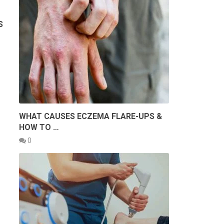
S
WHAT CAUSES ECZEMA FLARE-UPS &
HOW TO …
0