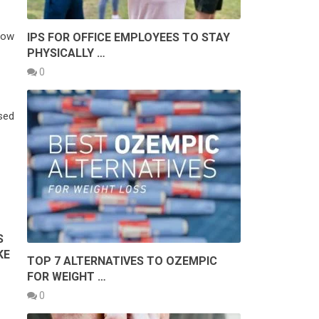
dow
IPS FOR OFFICE EMPLOYEES TO STAY
PHYSICALLY …
0
osed
S
KE
TOP 7 ALTERNATIVES TO OZEMPIC
FOR WEIGHT …
0