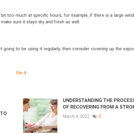
t too much at specific hours; for example, if there is a large win
 make sure it stays dry and fresh as well.
not going to be using it regularly, then consider covering up the exp
Pin It
UNDERSTANDING THE PROCES
OF RECOVERING FROM A STRO
 TO
March 4, 2022
0