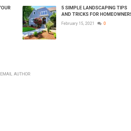
YOUR
5 SIMPLE LANDSCAPING TIPS
D
AND TRICKS FOR HOMEOWNER
February 15, 2021
0
EMAIL AUTHOR