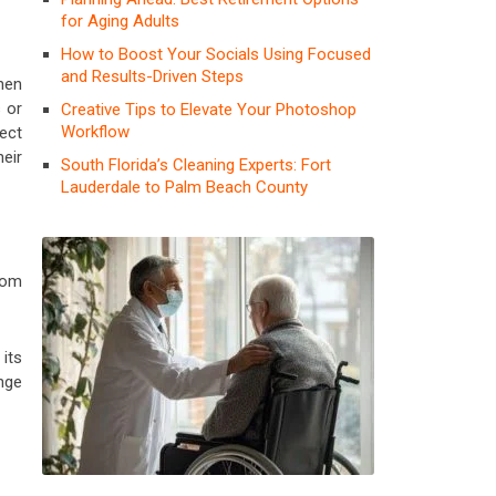
for Aging Adults
How to Boost Your Socials Using Focused
and Results-Driven Steps
hen
s or
Creative Tips to Elevate Your Photoshop
Workflow
ect
eir
South Florida’s Cleaning Experts: Fort
Lauderdale to Palm Beach County
oom
its
nge