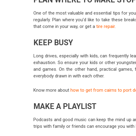
One of the most valuable and essential tips for you
regularly. Plan where you’d like to take these brea
that come in your way, or get a
tire repair
.
KEEP BUSY
Long drives, especially with kids, can frequently 
exhaustion. So ensure your kids or other youngsters
and games. On the other hand, practical games, fo
everybody drawn in with each other.
Know more about
how to get from cairns to port 
MAKE A PLAYLIST
Podcasts and good music can keep the mind up and 
trips with family or friends can encourage you with