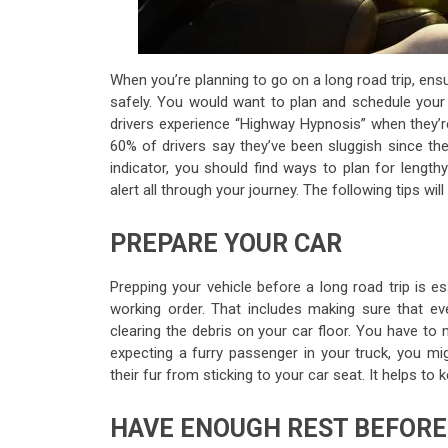
When you’re planning to go on a long road trip, ensu
safely. You would want to plan and schedule your t
drivers experience “Highway Hypnosis” when they’r
60% of drivers say they’ve been sluggish since they’
indicator, you should find ways to plan for lengt
alert all through your journey. The following tips wil
PREPARE YOUR CAR
Prepping your vehicle before a long road trip is es
working order. That includes making sure that e
clearing the debris on your car floor. You have to
expecting a furry passenger in your truck, you m
their fur from sticking to your car seat. It helps t
HAVE ENOUGH REST BEFORE