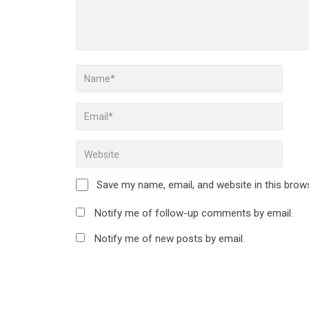
Save my name, email, and website in this brow
Notify me of follow-up comments by email.
Notify me of new posts by email.