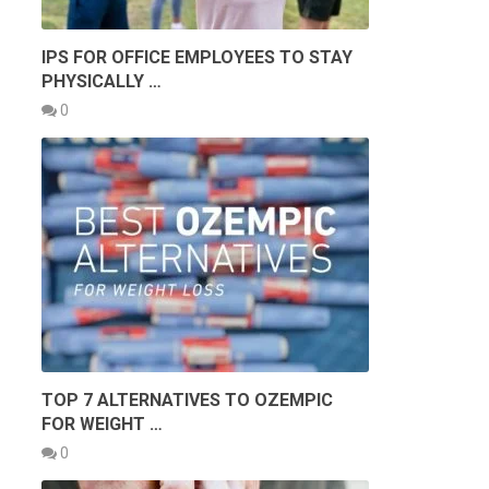
IPS FOR OFFICE EMPLOYEES TO STAY
PHYSICALLY …
0
G
TOP 7 ALTERNATIVES TO OZEMPIC
FOR WEIGHT …
0