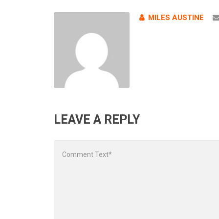
MILES AUSTINE
LEAVE A REPLY