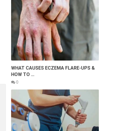
WHAT CAUSES ECZEMA FLARE-UPS &
HOW TO …
0