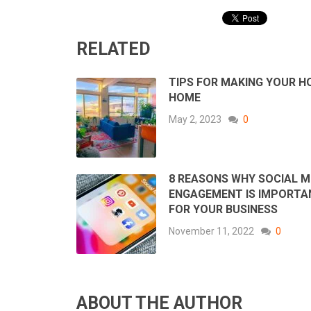
RELATED
TIPS FOR MAKING YOUR H
HOME
May 2, 2023
0
8 REASONS WHY SOCIAL M
ENGAGEMENT IS IMPORTA
FOR YOUR BUSINESS
November 11, 2022
0
ABOUT THE AUTHOR