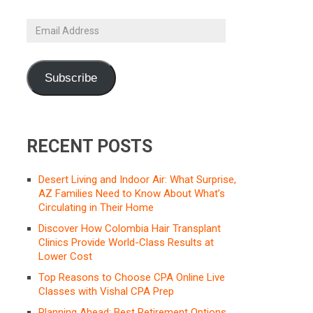
Email
Address
Subscribe
RECENT POSTS
Desert Living and Indoor Air: What Surprise,
AZ Families Need to Know About What’s
Circulating in Their Home
Discover How Colombia Hair Transplant
Clinics Provide World-Class Results at
Lower Cost
Top Reasons to Choose CPA Online Live
Classes with Vishal CPA Prep
Planning Ahead: Best Retirement Options