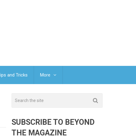
ips and Tricks
More
SUBSCRIBE TO BEYOND
THE MAGAZINE