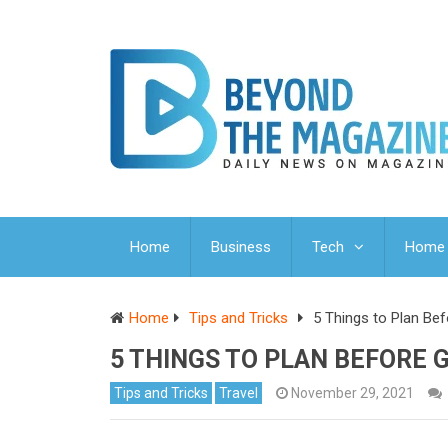
Home
Business
Tech
Home 
Home
Tips and Tricks
5 Things to Plan Be
5 THINGS TO PLAN BEFORE 
Tips and Tricks
Travel
November 29, 2021