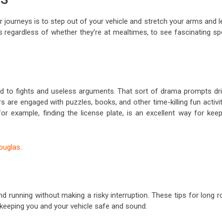
r journeys is to step out of your vehicle and stretch your arms and 
ks regardless of whether they’re at mealtimes, to see fascinating s
lead to fights and useless arguments. That sort of drama prompts dri
 are engaged with puzzles, books, and other time-killing fun activi
r example, finding the license plate, is an excellent way for keep
douglas
.
running without making a risky interruption. These tips for long r
 keeping you and your vehicle safe and sound.