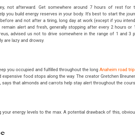
ney, not afterward. Get somewhere around 7 hours of rest for 
lp you build energy reserves in your body. It’s best to start the jou
t before and not after a tiring, long day at work (except if you inten
o remain alert and fresh, generally stopping after every 2 hours or
 Breus, advised us not to drive somewhere in the range of 1 and 3 p
ly are lazy and drowsy.
keep you occupied and fulfilled throughout the long
Anaheim road trip
and expensive food stops along the way. The creator Gretchen Breuner
says that almonds and carrots help stay alert throughout the cours
 your energy levels to the max. A potential drawback of this, obviou
PS