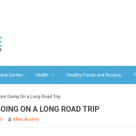
and Garden
Health
Healthy Foods and Recipes
T
fore Going On a Long Road Trip
GOING ON A LONG ROAD TRIP
0
Miles Austine