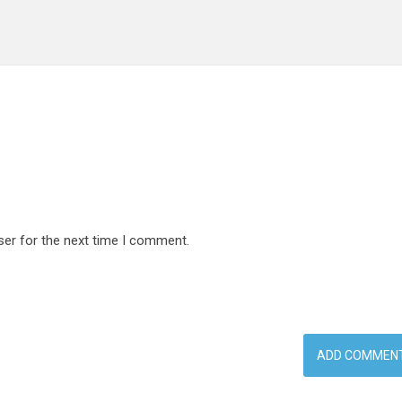
ser for the next time I comment.