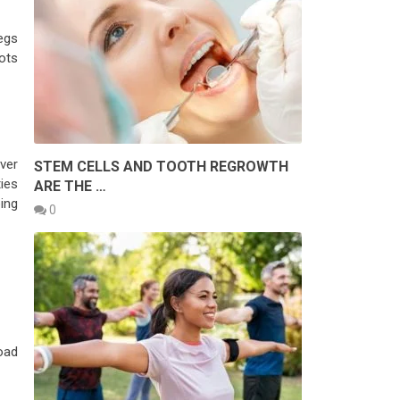
legs
pots
ver
STEM CELLS AND TOOTH REGROWTH
ties
ARE THE …
ing
0
oad