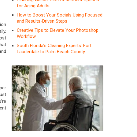
for Aging Adults
How to Boost Your Socials Using Focused
and Results-Driven Steps
tion
Creative Tips to Elevate Your Photoshop
ly,
Workflow
ost
that
South Florida’s Cleaning Experts: Fort
and
Lauderdale to Palm Beach County
oper
ust
’re
vent