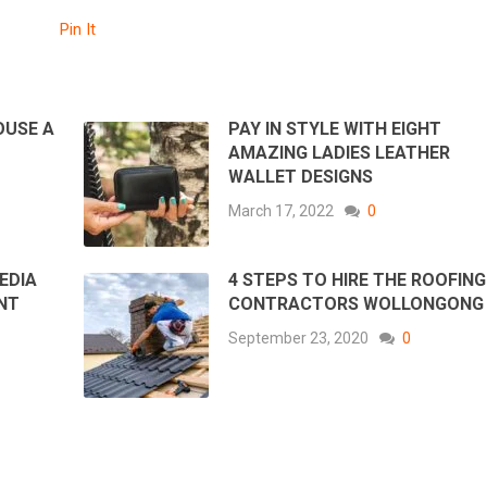
Pin It
OUSE A
PAY IN STYLE WITH EIGHT
AMAZING LADIES LEATHER
WALLET DESIGNS
March 17, 2022
0
EDIA
4 STEPS TO HIRE THE ROOFING
NT
CONTRACTORS WOLLONGON
September 23, 2020
0