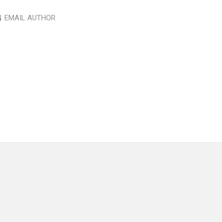
EMAIL AUTHOR