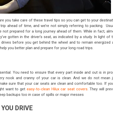
re you take care of these travel tips so you can get to your destina
rip ahead of time, and we’re not simply referring to packing. Usual
e not prepared for a long journey ahead of them. While in fact, alm
ve gotten in the driver’s seat, as indicated by a study. In light of 
hy drives before you get behind the wheel and to remain energized 
l help you better plan and prepare for your long road trips.
sential. You need to ensure that every part inside and out is in pr
very nook and cranny of your car is clean. And we do not mean j
 make sure that your car seats are clean and comfortable too. If you
ight want to get
easy-to-clean Hilux car seat covers
. They will pre
o keep backups too in case of spills or major messes
 YOU DRIVE