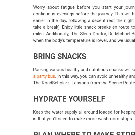
Worry about fatigue before you start your jour
continuous evenings before the journey. This will he
earlier in the day, following a decent rest the nigh
take a break). Enjoy little snack breaks en route t
miles. Additionally, The Sleep Doctor, Dr. Michael
when the body’s temperature is lower, and we usual
BRING SNACKS
Packing various healthy and nutritious snacks will 
a party bus
. In this way, you can avoid unhealthy 
The RoadScholarz: Lessons from the Scenic Route, 
HYDRATE YOURSELF
Keep the water supply all around loaded for keeping
is that you’ll need to make more washroom stops.
PLAN WHERE TO MAKE STO