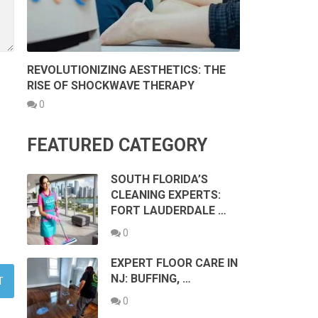
REVOLUTIONIZING AESTHETICS: THE
RISE OF SHOCKWAVE THERAPY
0
FEATURED CATEGORY
SOUTH FLORIDA’S
CLEANING EXPERTS:
FORT LAUDERDALE …
0
EXPERT FLOOR CARE IN
NJ: BUFFING, …
0