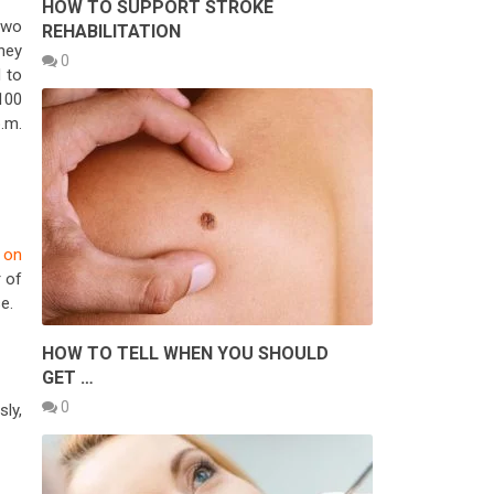
HOW TO SUPPORT STROKE
two
REHABILITATION
rney
0
d to
 100
.m.
 on
 of
e.
HOW TO TELL WHEN YOU SHOULD
GET …
0
sly,