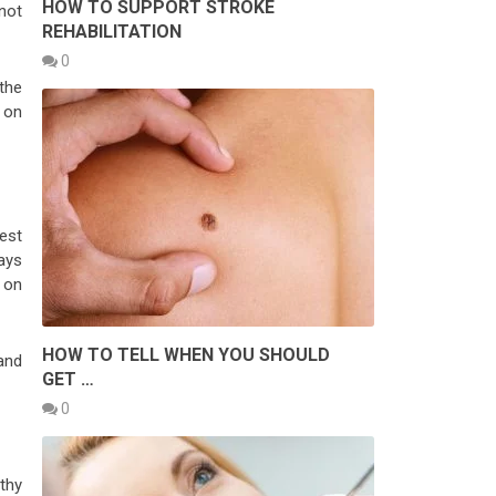
HOW TO SUPPORT STROKE
not
REHABILITATION
0
the
e on
est
days
 on
HOW TO TELL WHEN YOU SHOULD
and
GET …
0
thy