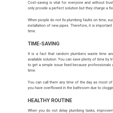
Cost-saving is vital for everyone and without tru
only provide a perfect solution but they charge a fi
When people do not fix plumbing faults on time, su
installation of new pipes. Therefore, it is importa
time.
TIME-SAVING
It is a fact that random plumbers waste time a
available solution. You can save plenty of time by t
to get a simple issue fixed because professionals
time.
You can call them any time of the day as most of t
you have overflowed in the bathroom due to cloggin
HEALTHY ROUTINE
When you do not delay plumbing tasks, improvem