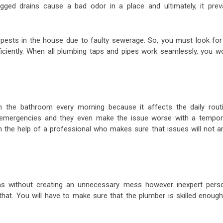
ogged drains cause a bad odor in a place and ultimately, it preva
ests in the house due to faulty sewerage. So, you must look for
ciently. When all plumbing taps and pipes work seamlessly, you wo
n the bathroom every morning because it affects the daily routi
 emergencies and they even make the issue worse with a tempor
h the help of a professional who makes sure that issues will not ar
ms without creating an unnecessary mess however inexpert pers
that. You will have to make sure that the plumber is skilled enough