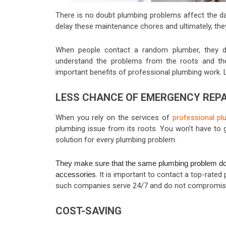
There is no doubt plumbing problems affect the dail
delay these maintenance chores and ultimately, the
When people contact a random plumber, they d
understand the problems from the roots and they
important benefits of professional plumbing work. Le
LESS CHANCE OF EMERGENCY REPA
When you rely on the services of
professional pl
plumbing issue from its roots
. You won’t have to 
solution for every plumbing problem.
They make sure that the same plumbing problem does
accessories
. It is important to contact a top-rate
such companies serve 24/7 and do not compromise 
COST-SAVING