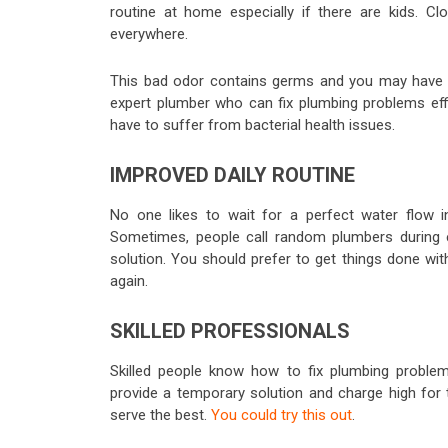
routine at home especially if there are kids. Cl
everywhere.
This bad odor contains germs and you may have p
expert plumber who can fix plumbing problems effi
have to suffer from bacterial health issues.
IMPROVED DAILY ROUTINE
No one likes to wait for a perfect water flow i
Sometimes, people call random plumbers during
solution. You should prefer to get things done wit
again.
SKILLED PROFESSIONALS
Skilled people know how to fix plumbing proble
provide a temporary solution and charge high for 
serve the best.
You could try this out
.