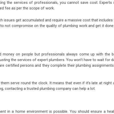
sting the services of professionals, you cannot save cost. Experts 
xed fee as per the scope of work.
ch issues get accumulated and require a massive cost that includes 
nt to not compromise on the quality of plumbing work and get it don
nd money on people but professionals always come up with the b
rusting the services of expert plumbers. You won’t have to wait for 
 are certified persons and they complete their plumbing assignments
hem serve round the clock. It means that even if it’s late at night 
g, contacting a trusted plumbing company can help a lot.
ent in a home environment is possible. You should ensure a heal