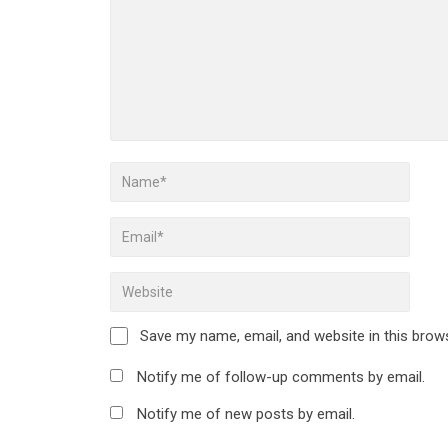
Save my name, email, and website in this brow
Notify me of follow-up comments by email.
Notify me of new posts by email.