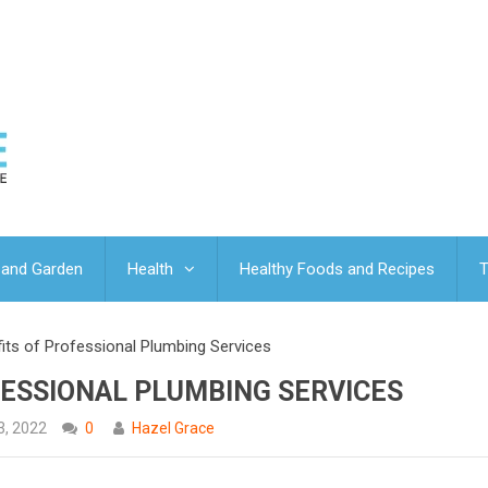
and Garden
Health
Healthy Foods and Recipes
T
fits of Professional Plumbing Services
FESSIONAL PLUMBING SERVICES
3, 2022
0
Hazel Grace