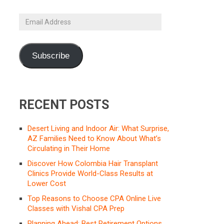
Email
Address
Subscribe
RECENT POSTS
Desert Living and Indoor Air: What Surprise,
AZ Families Need to Know About What’s
Circulating in Their Home
Discover How Colombia Hair Transplant
Clinics Provide World-Class Results at
Lower Cost
Top Reasons to Choose CPA Online Live
Classes with Vishal CPA Prep
Planning Ahead: Best Retirement Options