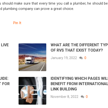
 should make sure that every time you call a plumber, he should be
uted plumbing company can prove a great choice.
Pin It
LIVE
WHAT ARE THE DIFFERENT TY
OF RVS THAT EXIST TODAY?
January 19, 2022
0
IDE:
IDENTIFYING WHICH PAGES WIL
T FOR
BENEFIT FROM INTERNATIONA
LINK BUILDING
November 8, 2022
0