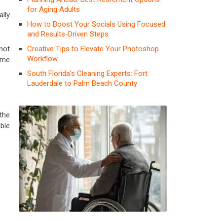
for Aging Adults
ally
How to Boost Your Socials Using Focused
and Results-Driven Steps
Creative Tips to Elevate Your Photoshop
not
Workflow
ome
South Florida’s Cleaning Experts: Fort
Lauderdale to Palm Beach County
 the
ble