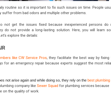
y routine so it is important to fix such issues on time. People usu
y suffer from bad odors and multiple other problems.
o not get the issues fixed because inexperienced persons do 
 do not provide a long-lasting solution. Here, you will learn s
t’s explore the details:
IR
umbers like CW Service Pros
, they facilitate the best way by fixing
go for an emergency repair because experts suggest the most relia
 not arise again and while doing so, they rely on the
best plumbing
d plumbing company like
Sewer Squad
for plumbing services because
on the quality of work.