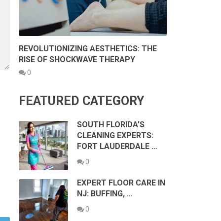
REVOLUTIONIZING AESTHETICS: THE
RISE OF SHOCKWAVE THERAPY
0
FEATURED CATEGORY
SOUTH FLORIDA’S
CLEANING EXPERTS:
FORT LAUDERDALE …
0
EXPERT FLOOR CARE IN
NJ: BUFFING, …
0