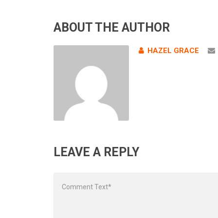
ABOUT THE AUTHOR
HAZEL GRACE
LEAVE A REPLY