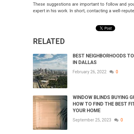
These suggestions are important to follow and you
expert in his work. In short, contacting a well-rep
RELATED
BEST NEIGHBORHOODS TO 
IN DALLAS
February 26, 2022
0
WINDOW BLINDS BUYING GU
HOW TO FIND THE BEST FI
YOUR HOME
September 25, 2023
0