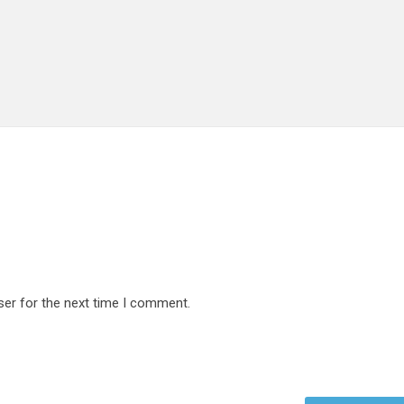
ser for the next time I comment.