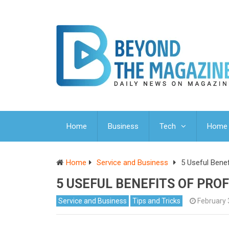
Home
Business
Tech
Home 
Home
Service and Business
5 Useful Bene
5 USEFUL BENEFITS OF PRO
Service and Business
Tips and Tricks
February 