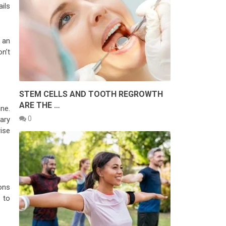
ils
 an
n’t
STEM CELLS AND TOOTH REGROWTH
ARE THE …
ne.
0
ary
ise
ons
 to