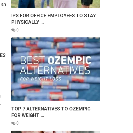
 an
IPS FOR OFFICE EMPLOYEES TO STAY
PHYSICALLY …
0
PES
L
L
TOP 7 ALTERNATIVES TO OZEMPIC
FOR WEIGHT …
0