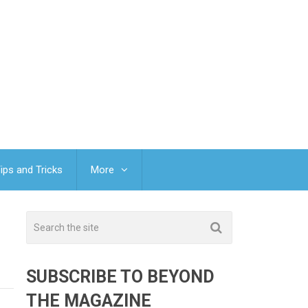
ips and Tricks
More
SUBSCRIBE TO BEYOND
THE MAGAZINE