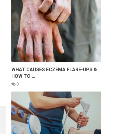
WHAT CAUSES ECZEMA FLARE-UPS &
HOW TO …
0