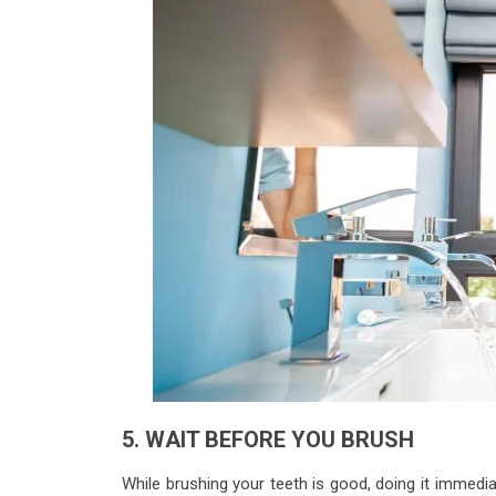
5. WAIT BEFORE YOU BRUSH
While brushing your teeth is good, doing it immed