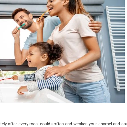
iately after every meal could soften and weaken your enamel and ca