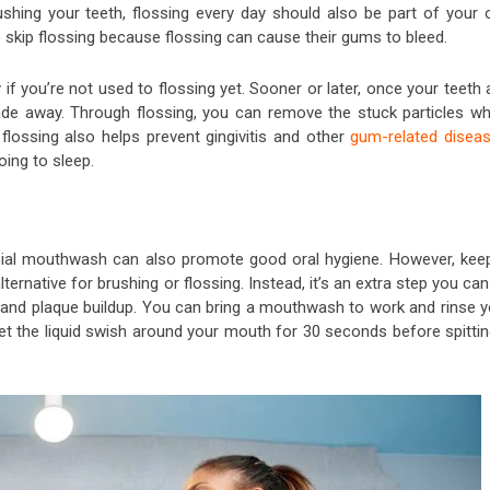
hing your teeth, flossing every day should also be part of your o
o skip flossing because flossing can cause their gums to bleed.
y if you’re not used to flossing yet. Sooner or later, once your teeth
 fade away. Through flossing, you can remove the stuck particles wh
flossing also helps prevent gingivitis and other
gum-related disea
oing to sleep.
obial mouthwash can also promote good oral hygiene. However, keep
ernative for brushing or flossing. Instead, it’s an extra step you ca
, and plaque buildup. You can bring a mouthwash to work and rinse y
et the liquid swish around your mouth for 30 seconds before spittin