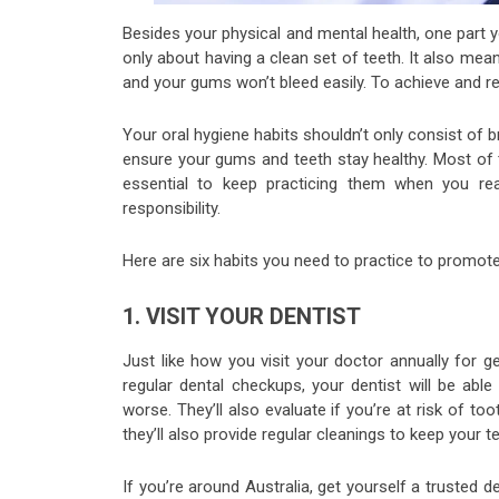
Besides your physical and mental health, one part yo
only about having a clean set of teeth. It also mea
and your gums won’t bleed easily. To achieve and r
Your oral hygiene habits shouldn’t only consist of br
ensure your gums and teeth stay healthy. Most of th
essential to keep practicing them when you reac
responsibility.
Here are six habits you need to practice to promo
1. VISIT YOUR DENTIST
Just like how you visit your doctor annually for 
regular dental checkups, your dentist will be abl
worse. They’ll also evaluate if you’re at risk of to
they’ll also provide regular cleanings to keep your
If you’re around Australia, get yourself a trusted d