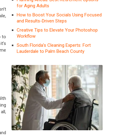
for Aging Adults
sn’t
How to Boost Your Socials Using Focused
ile,
and Results-Driven Steps
Creative Tips to Elevate Your Photoshop
Workflow
o to
it’s
South Florida’s Cleaning Experts: Fort
ime
Lauderdale to Palm Beach County
ith
ing
all,
 and