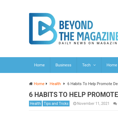
Home
Business
Tech
Home 
Home
Health
6 Habits To Help Promote De
6 HABITS TO HELP PROMOT
Health
Tips and Tricks
November 11, 2021