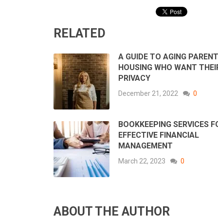
RELATED
A GUIDE TO AGING PAREN
HOUSING WHO WANT THEI
PRIVACY
December 21, 2022
0
BOOKKEEPING SERVICES F
EFFECTIVE FINANCIAL
MANAGEMENT
March 22, 2023
0
ABOUT THE AUTHOR