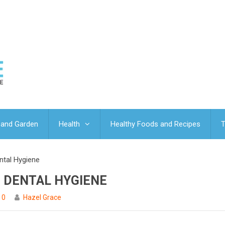
and Garden
Health
Healthy Foods and Recipes
T
ntal Hygiene
E DENTAL HYGIENE
0
Hazel Grace