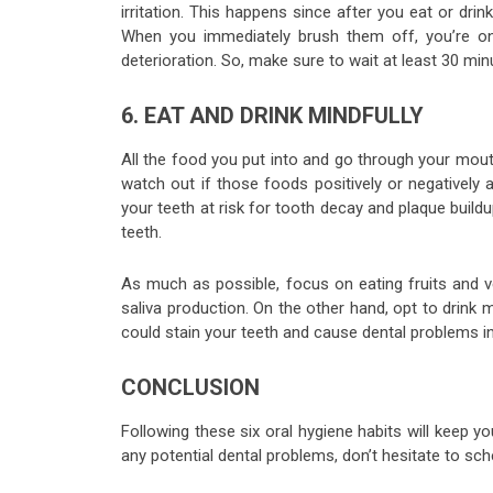
irritation. This happens since after you eat or dr
When you immediately brush them off, you’re on
deterioration. So, make sure to wait at least 30 mi
6. EAT AND DRINK MINDFULLY
All the food you put into and go through your mout
watch out if those foods positively or negatively
your teeth at risk for tooth decay and plaque buildu
teeth.
As much as possible, focus on eating fruits and 
saliva production. On the other hand, opt to drink m
could stain your teeth and cause dental problems in
CONCLUSION
Following these six oral hygiene habits will keep 
any potential dental problems, don’t hesitate to sc