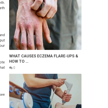
th.
eth
and
put
your
WHAT CAUSES ECZEMA FLARE-UPS &
HOW TO …
ote
that
0
see