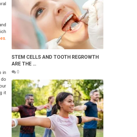
ral
 and
ich
ses
.
STEM CELLS AND TOOTH REGROWTH
ARE THE …
0
 in
n do
our
g it