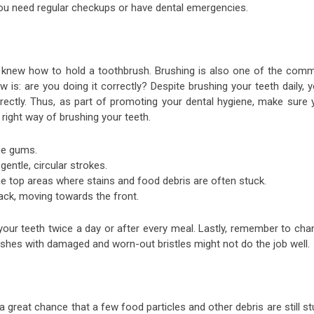
e you need regular checkups or have dental emergencies.
u knew how to hold a toothbrush. Brushing is also one of the com
is: are you doing it correctly? Despite brushing your teeth daily, 
rrectly. Thus, as part of promoting your dental hygiene, make sure 
 right way of brushing your teeth.
the gums.
gentle, circular strokes.
the top areas where stains and food debris are often stuck.
back, moving towards the front.
our teeth twice a day or after every meal. Lastly, remember to cha
shes with damaged and worn-out bristles might not do the job well.
s a great chance that a few food particles and other debris are still s