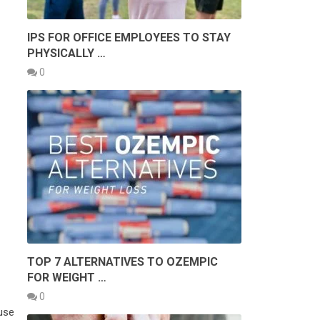
IPS FOR OFFICE EMPLOYEES TO STAY
PHYSICALLY …
0
TOP 7 ALTERNATIVES TO OZEMPIC
FOR WEIGHT …
0
use