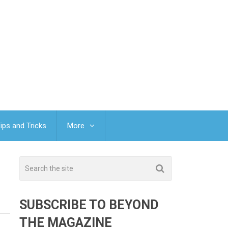
ips and Tricks
More
SUBSCRIBE TO BEYOND
THE MAGAZINE