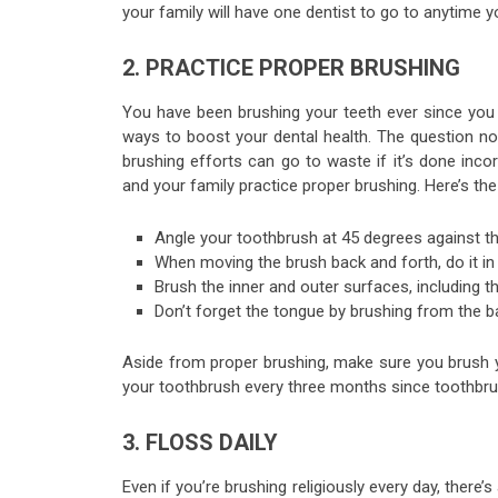
your family will have one dentist to go to anytim
2. PRACTICE PROPER BRUSHING
You have been brushing your teeth ever since yo
ways to boost your dental health. The question now 
brushing efforts can go to waste if it’s done inco
and your family practice proper brushing. Here’s the
Angle your toothbrush at 45 degrees against 
When moving the brush back and forth, do it in 
Brush the inner and outer surfaces, including 
Don’t forget the tongue by brushing from the 
Aside from proper brushing, make sure you brush y
your toothbrush every three months since toothbru
3. FLOSS DAILY
Even if you’re brushing religiously every day, there’