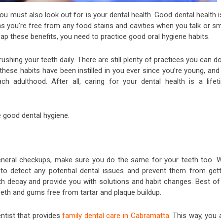
u must also look out for is your dental health. Good dental health i
ns you’re free from any food stains and cavities when you talk or sm
eap these benefits, you need to practice good oral hygiene habits.
ushing your teeth daily. There are still plenty of practices you can d
ese habits have been instilled in you ever since you’re young, and 
h adulthood. After all, caring for your dental health is a lifet
te good dental hygiene.
general checkups, make sure you do the same for your teeth too. W
e to detect any potential dental issues and prevent them from gett
oth decay and provide you with solutions and habit changes. Best of 
 teeth and gums free from tartar and plaque buildup.
entist that provides
family dental care in Cabramatta
. This way, you