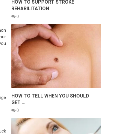
HOW TO SUPPORT STROKE
REHABILITATION
0
mon
your
you
HOW TO TELL WHEN YOU SHOULD
nge
GET …
0
tuck