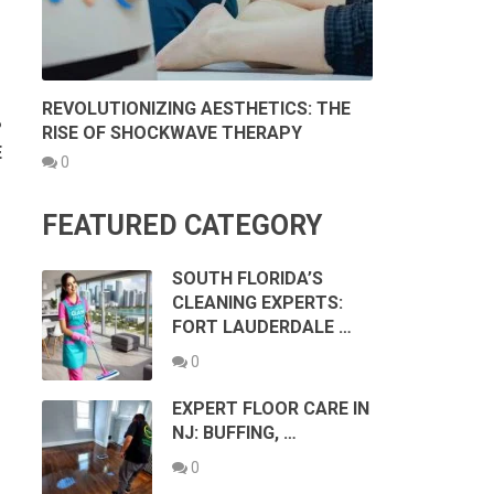
REVOLUTIONIZING AESTHETICS: THE
?
RISE OF SHOCKWAVE THERAPY
E
0
FEATURED CATEGORY
SOUTH FLORIDA’S
CLEANING EXPERTS:
FORT LAUDERDALE …
0
EXPERT FLOOR CARE IN
NJ: BUFFING, …
0