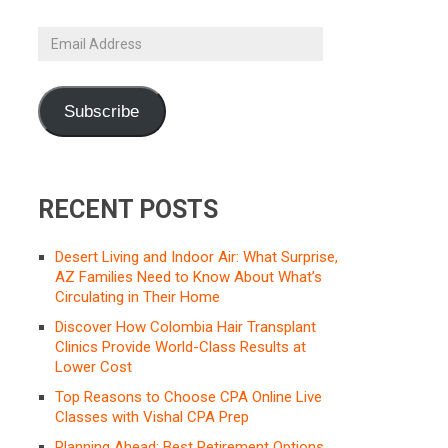
Email
Address
Subscribe
RECENT POSTS
Desert Living and Indoor Air: What Surprise,
AZ Families Need to Know About What’s
Circulating in Their Home
Discover How Colombia Hair Transplant
Clinics Provide World-Class Results at
Lower Cost
Top Reasons to Choose CPA Online Live
Classes with Vishal CPA Prep
Planning Ahead: Best Retirement Options