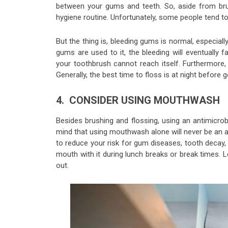
between your gums and teeth. So, aside from brus
hygiene routine. Unfortunately, some people tend t
But the thing is, bleeding gums is normal, especiall
gums are used to it, the bleeding will eventually
your toothbrush cannot reach itself. Furthermore, 
Generally, the best time to floss is at night before g
4. CONSIDER USING MOUTHWASH
Besides brushing and flossing, using an antimicr
mind that using mouthwash alone will never be an alt
to reduce your risk for gum diseases, tooth decay
mouth with it during lunch breaks or break times. L
out.