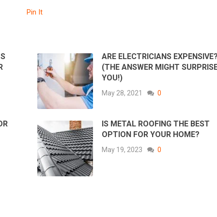
Pin It
TS
ARE ELECTRICIANS EXPENSIVE
R
(THE ANSWER MIGHT SURPRIS
YOU!)
May 28, 2021
0
OR
IS METAL ROOFING THE BEST
OPTION FOR YOUR HOME?
May 19, 2023
0