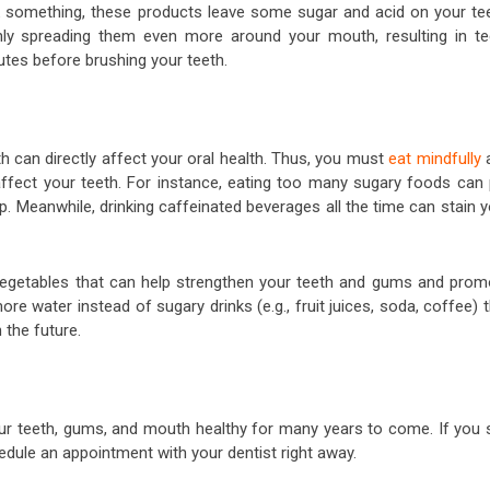
ink something, these products leave some sugar and acid on your tee
ly spreading them even more around your mouth, resulting in te
nutes before brushing your teeth.
h can directly affect your oral health. Thus, you must
eat mindfully
 affect your teeth. For instance, eating too many sugary foods can 
p. Meanwhile, drinking caffeinated beverages all the time can stain 
vegetables that can help strengthen your teeth and gums and prom
ore water instead of sugary drinks (e.g., fruit juices, soda, coffee) 
 the future.
your teeth, gums, and mouth healthy for many years to come. If you 
hedule an appointment with your dentist right away.