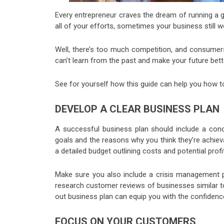
Every entrepreneur craves the dream of running a g
all of your efforts, sometimes your business still w
Well, there’s too much competition, and consumer
can’t learn from the past and make your future bett
See for yourself how this guide can help you how t
DEVELOP A CLEAR BUSINESS PLAN
A successful business plan should include a co
goals and the reasons why you think they’re achieva
a detailed budget outlining costs and potential profi
Make sure you also include a crisis management pl
research customer reviews of businesses similar t
out business plan can equip you with the confidenc
FOCUS ON YOUR CUSTOMERS