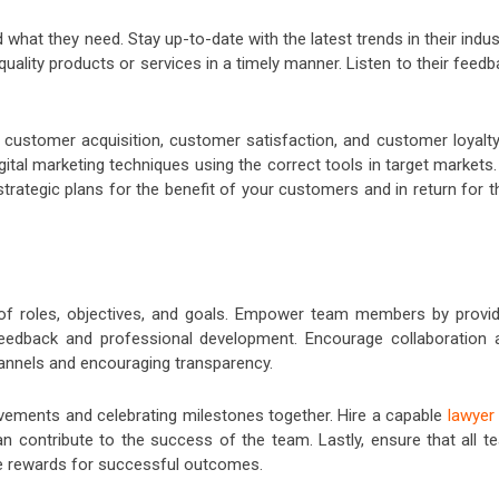
d what they need. Stay up-to-date with the latest trends in their indus
uality products or services in a timely manner. Listen to their feed
 customer acquisition, customer satisfaction, and customer loyalty
gital marketing techniques using the correct tools in target markets
rategic plans for the benefit of your customers and in return for t
y of roles, objectives, and goals. Empower team members by provid
 feedback and professional development. Encourage collaboration 
nnels and encouraging transparency.
vements and celebrating milestones together. Hire a capable
lawyer 
 contribute to the success of the team. Lastly, ensure that all t
ve rewards for successful outcomes.