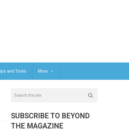
ips and Tricks
More
SUBSCRIBE TO BEYOND
THE MAGAZINE