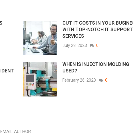
S
CUT IT COSTS IN YOUR BUSINE
WITH TOP-NOTCH IT SUPPOR
SERVICES
July 28, 2023
0
D
WHEN IS INJECTION MOLDING
CIDENT
USED?
February 26, 2023
0
EMAIL AUTHOR