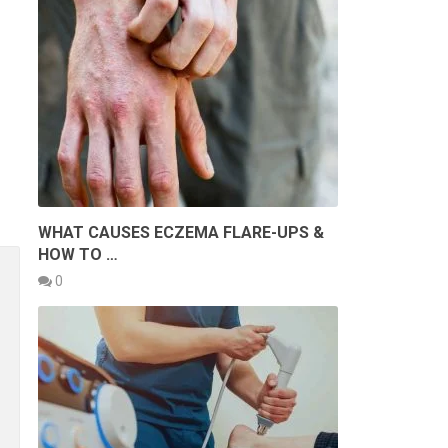
WHAT CAUSES ECZEMA FLARE-UPS &
HOW TO …
0