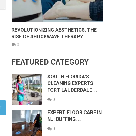
REVOLUTIONIZING AESTHETICS: THE
RISE OF SHOCKWAVE THERAPY
0
FEATURED CATEGORY
SOUTH FLORIDA’S
CLEANING EXPERTS:
FORT LAUDERDALE …
0
EXPERT FLOOR CARE IN
NJ: BUFFING, …
0