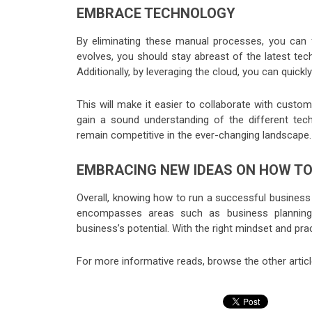
EMBRACE TECHNOLOGY
By eliminating these manual processes, you can
evolves, you should stay abreast of the latest tec
Additionally, by leveraging the cloud, you can quic
This will make it easier to collaborate with cust
gain a sound understanding of the different techn
remain competitive in the ever-changing landscape.
EMBRACING NEW IDEAS ON HOW TO
Overall, knowing how to run a successful business
encompasses areas such as business planning,
business’s potential. With the right mindset and pr
For more informative reads, browse the other artic