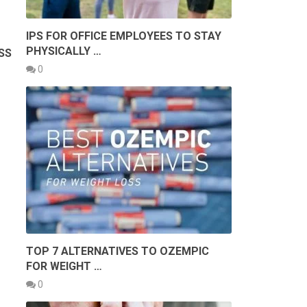
IPS FOR OFFICE EMPLOYEES TO STAY
PHYSICALLY …
SS
T
0
TOP 7 ALTERNATIVES TO OZEMPIC
FOR WEIGHT …
0