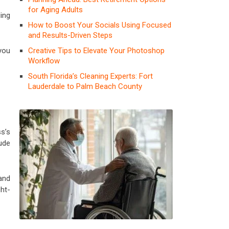
for Aging Adults
ing
How to Boost Your Socials Using Focused
and Results-Driven Steps
Creative Tips to Elevate Your Photoshop
you
Workflow
South Florida’s Cleaning Experts: Fort
Lauderdale to Palm Beach County
s’s
lude
and
ht-