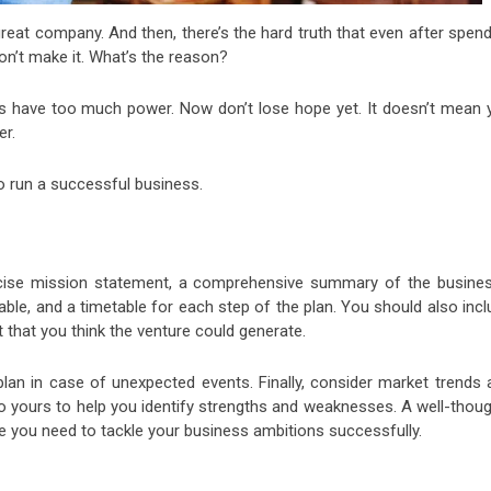
reat company. And then, there’s the hard truth that even after spend
on’t make it. What’s the reason?
s have too much power. Now don’t lose hope yet. It doesn’t mean 
er.
o run a successful business.
ncise mission statement, a comprehensive summary of the busines
ble, and a timetable for each step of the plan. You should also inc
t that you think the venture could generate.
an in case of unexpected events. Finally, consider market trends 
o yours to help you identify strengths and weaknesses. A well-thoug
e you need to tackle your business ambitions successfully.