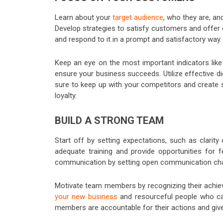
Learn about your
target audience
, who they are, an
Develop strategies to satisfy customers and offer q
and respond to it in a prompt and satisfactory way.
Keep an eye on the most important indicators like
ensure your business succeeds. Utilize effective di
sure to keep up with your competitors and create st
loyalty.
BUILD A STRONG TEAM
Start off by setting expectations, such as clarit
adequate training and provide opportunities for
communication by setting open communication cha
Motivate team members by recognizing their achie
your new business
and resourceful people who can
members are accountable for their actions and gi