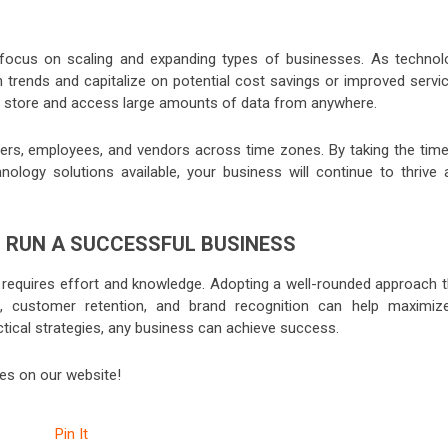
 focus on scaling and expanding types of businesses. As technol
h trends and capitalize on potential cost savings or improved servic
kly store and access large amounts of data from anywhere.
omers, employees, and vendors across time zones. By taking the time
ology solutions available, your business will continue to thrive 
 RUN A SUCCESSFUL BUSINESS
 requires effort and knowledge. Adopting a well-rounded approach t
 customer retention, and brand recognition can help maximiz
actical strategies, any business can achieve success.
les on our website!
Pin It