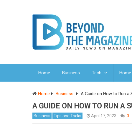
Home
Business
Tech
Home 
Home
Business
A Guide on How to Run a 
A GUIDE ON HOW TO RUN A 
Business
Tips and Tricks
April 17, 2023
0