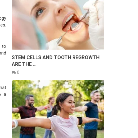
ogy
es.
 to
and
STEM CELLS AND TOOTH REGROWTH
ARE THE …
0
hat
e a