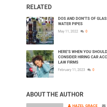
RELATED
DOS AND DON’TS OF GLAS
WATER PIPES
May 11, 2022
0
HERE’S WHEN YOU SHOUL
CONSIDER HIRING CAR AC
LAW FIRMS
February 11, 2023
0
ABOUT THE AUTHOR
HAZEL GRACE