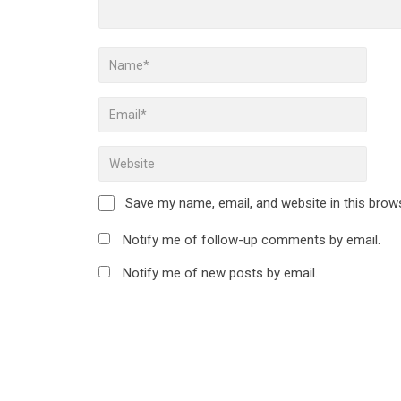
Save my name, email, and website in this brow
Notify me of follow-up comments by email.
Notify me of new posts by email.