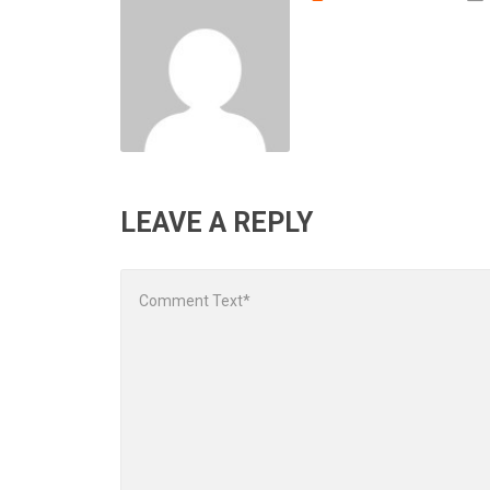
LEAVE A REPLY