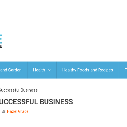
and Garden
Health
Healthy Foods and Recipes
T
Successful Business
SUCCESSFUL BUSINESS
Hazel Grace