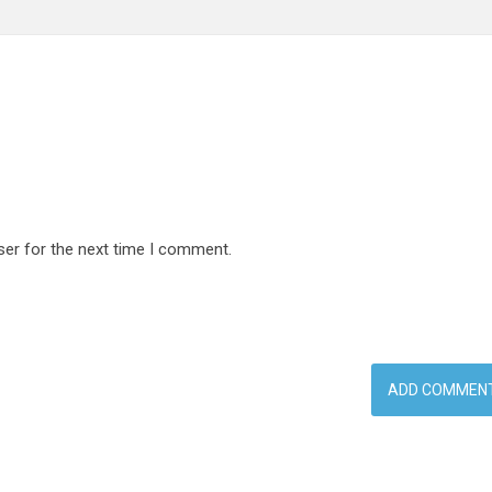
ser for the next time I comment.