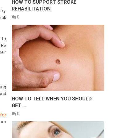
HOW TO SUPPORT STROKE
REHABILITATION
try.
0
back
 to
. Be
heir
ing
and
HOW TO TELL WHEN YOU SHOULD
GET …
0
for
eam