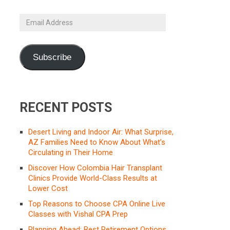
Email
Address
Subscribe
RECENT POSTS
Desert Living and Indoor Air: What Surprise,
AZ Families Need to Know About What’s
Circulating in Their Home
Discover How Colombia Hair Transplant
Clinics Provide World-Class Results at
Lower Cost
Top Reasons to Choose CPA Online Live
Classes with Vishal CPA Prep
Planning Ahead: Best Retirement Options