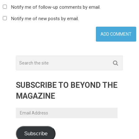
Notify me of follow-up comments by email.
Notify me of new posts by email.
SUBSCRIBE TO BEYOND THE
MAGAZINE
Email
Address
Subscribe