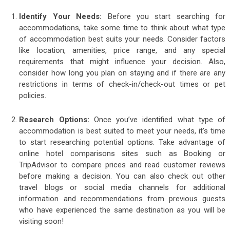
Identify Your Needs:
Before you start searching for
accommodations, take some time to think about what type
of accommodation best suits your needs. Consider factors
like location, amenities, price range, and any special
requirements that might influence your decision. Also,
consider how long you plan on staying and if there are any
restrictions in terms of check-in/check-out times or pet
policies.
Research Options:
Once you’ve identified what type of
accommodation is best suited to meet your needs, it’s time
to start researching potential options. Take advantage of
online hotel comparisons sites such as Booking or
TripAdvisor to compare prices and read customer reviews
before making a decision. You can also check out other
travel blogs or social media channels for additional
information and recommendations from previous guests
who have experienced the same destination as you will be
visiting soon!