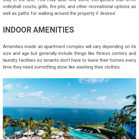
volleyball courts, grills, fire pits, and other recreational options as
well as paths for walking around the property if desired.
INDOOR AMENITIES
Amenities inside an apartment complex will vary depending on its
size and age but generally include things like fitness centers and
laundry facilities so tenants don’t have to leave their homes every
time they need something done like washing their clothes.