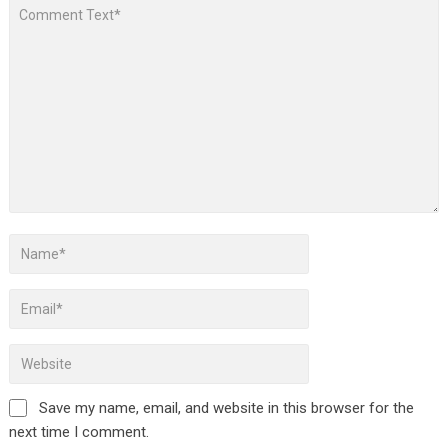
Save my name, email, and website in this browser for the
next time I comment.