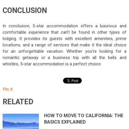
CONCLUSION
In conclusion, 5-star accommodation offers a luxurious and
comfortable experience that can’t be found in other types of
lodging. It provides its guests with excellent amenities, prime
locations, and a range of services that make it the ideal choice
for an unforgettable vacation. Whether you’re looking for a
romantic getaway or a business trip with all the bells and
whistles, 5-star accommodation is a perfect choice.
Pin It
RELATED
HOW TO MOVE TO CALIFORNIA: THE
BASICS EXPLAINED