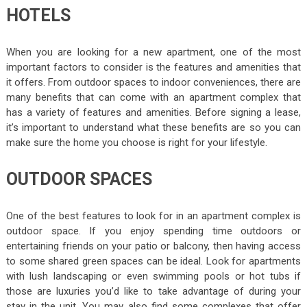
HOTELS
When you are looking for a new apartment, one of the most
important factors to consider is the features and amenities that
it offers. From outdoor spaces to indoor conveniences, there are
many benefits that can come with an apartment complex that
has a variety of features and amenities. Before signing a lease,
it’s important to understand what these benefits are so you can
make sure the home you choose is right for your lifestyle.
OUTDOOR SPACES
One of the best features to look for in an apartment complex is
outdoor space. If you enjoy spending time outdoors or
entertaining friends on your patio or balcony, then having access
to some shared green spaces can be ideal. Look for apartments
with lush landscaping or even swimming pools or hot tubs if
those are luxuries you’d like to take advantage of during your
stay in the unit. You may also find some complexes that offer