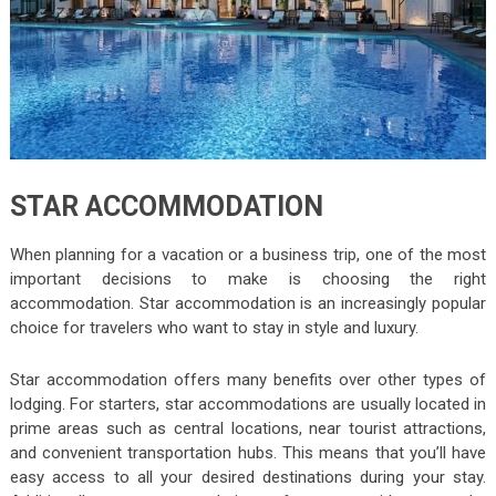
STAR ACCOMMODATION
When planning for a vacation or a business trip, one of the most
important decisions to make is choosing the right
accommodation. Star accommodation is an increasingly popular
choice for travelers who want to stay in style and luxury.
Star accommodation offers many benefits over other types of
lodging. For starters, star accommodations are usually located in
prime areas such as central locations, near tourist attractions,
and convenient transportation hubs. This means that you’ll have
easy access to all your desired destinations during your stay.