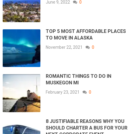
June 9, 2022
0
TOP 5 MOST AFFORDABLE PLACES
TO MOVE IN ALASKA
November 22, 2021
0
ROMANTIC THINGS TO DO IN
MUSKEGON MI
February 23, 2021
0
8 JUSTIFIABLE REASONS WHY YOU
SHOULD CHARTER A BUS FOR YOUR