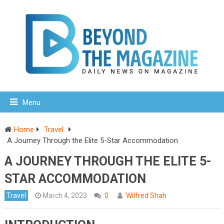
Menu
Home
Travel
A Journey Through the Elite 5-Star Accommodation
A JOURNEY THROUGH THE ELITE 5-
STAR ACCOMMODATION
Travel
March 4, 2023
0
Wilfred Shah