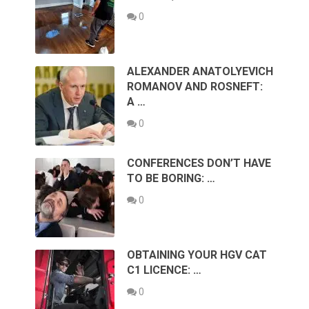
0
ALEXANDER ANATOLYEVICH
ROMANOV AND ROSNEFT:
A …
0
CONFERENCES DON’T HAVE
TO BE BORING: …
0
OBTAINING YOUR HGV CAT
C1 LICENCE: …
0