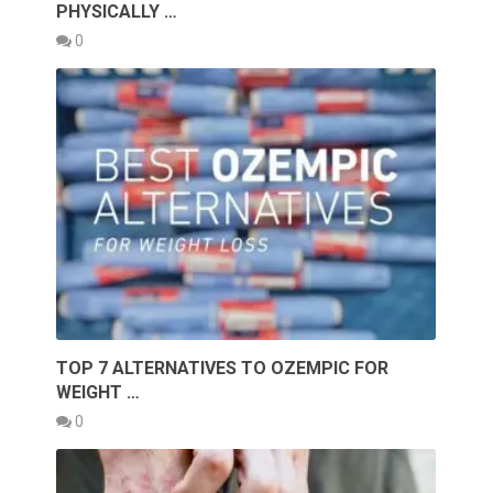
PHYSICALLY …
0
TOP 7 ALTERNATIVES TO OZEMPIC FOR
WEIGHT …
0