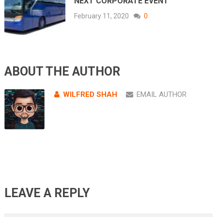
NEXT CORPORATE EVENT
February 11, 2020
0
ABOUT THE AUTHOR
WILFRED SHAH
EMAIL AUTHOR
LEAVE A REPLY