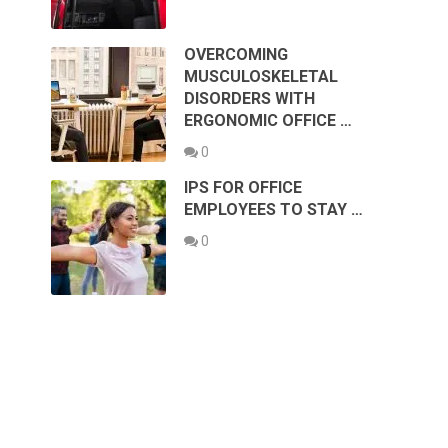
OVERCOMING
MUSCULOSKELETAL
DISORDERS WITH
ERGONOMIC OFFICE …
0
IPS FOR OFFICE
EMPLOYEES TO STAY …
0