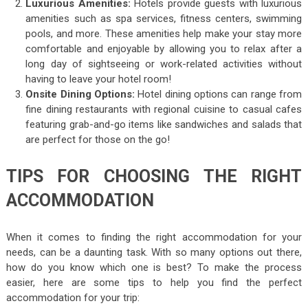
Luxurious Amenities:
Hotels provide guests with luxurious
amenities such as spa services, fitness centers, swimming
pools, and more. These amenities help make your stay more
comfortable and enjoyable by allowing you to relax after a
long day of sightseeing or work-related activities without
having to leave your hotel room!
Onsite Dining Options:
Hotel dining options can range from
fine dining restaurants with regional cuisine to casual cafes
featuring grab-and-go items like sandwiches and salads that
are perfect for those on the go!
TIPS FOR CHOOSING THE RIGHT
ACCOMMODATION
When it comes to finding the right accommodation for your
needs, can be a daunting task. With so many options out there,
how do you know which one is best? To make the process
easier, here are some tips to help you find the perfect
accommodation for your trip: