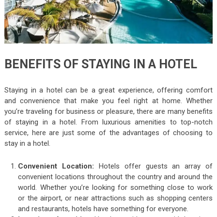
BENEFITS OF STAYING IN A HOTEL
Staying in a hotel can be a great experience, offering comfort
and convenience that make you feel right at home. Whether
you’re traveling for business or pleasure, there are many benefits
of staying in a hotel. From luxurious amenities to top-notch
service, here are just some of the advantages of choosing to
stay in a hotel.
Convenient Location:
Hotels offer guests an array of
convenient locations throughout the country and around the
world. Whether you’re looking for something close to work
or the airport, or near attractions such as shopping centers
and restaurants, hotels have something for everyone.