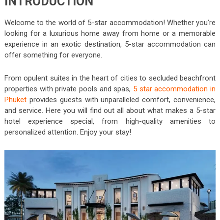
INTRODUCTION
Welcome to the world of 5-star accommodation! Whether you’re
looking for a luxurious home away from home or a memorable
experience in an exotic destination, 5-star accommodation can
offer something for everyone.
From opulent suites in the heart of cities to secluded beachfront
properties with private pools and spas,
5 star accommodation in
Phuket
provides guests with unparalleled comfort, convenience,
and service. Here you will find out all about what makes a 5-star
hotel experience special, from high-quality amenities to
personalized attention. Enjoy your stay!