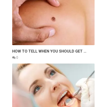
HOW TO TELL WHEN YOU SHOULD GET …
0