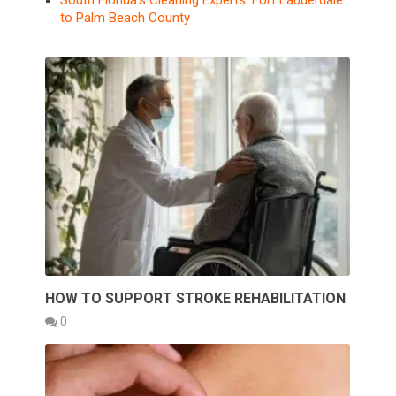
South Florida’s Cleaning Experts: Fort Lauderdale
to Palm Beach County
HOW TO SUPPORT STROKE REHABILITATION
0