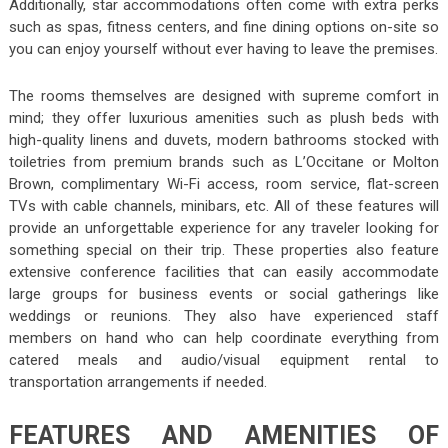
Additionally, star accommodations often come with extra perks
such as spas, fitness centers, and fine dining options on-site so
you can enjoy yourself without ever having to leave the premises.
The rooms themselves are designed with supreme comfort in
mind; they offer luxurious amenities such as plush beds with
high-quality linens and duvets, modern bathrooms stocked with
toiletries from premium brands such as L’Occitane or Molton
Brown, complimentary Wi-Fi access, room service, flat-screen
TVs with cable channels, minibars, etc. All of these features will
provide an unforgettable experience for any traveler looking for
something special on their trip. These properties also feature
extensive conference facilities that can easily accommodate
large groups for business events or social gatherings like
weddings or reunions. They also have experienced staff
members on hand who can help coordinate everything from
catered meals and audio/visual equipment rental to
transportation arrangements if needed.
FEATURES AND AMENITIES OF