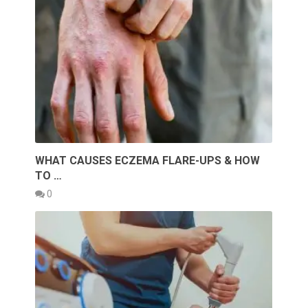
WHAT CAUSES ECZEMA FLARE-UPS & HOW
TO …
0