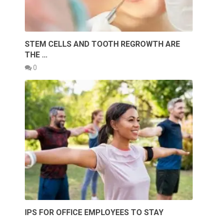
STEM CELLS AND TOOTH REGROWTH ARE
THE …
0
IPS FOR OFFICE EMPLOYEES TO STAY