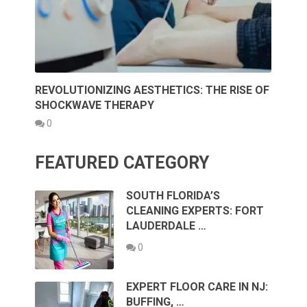
REVOLUTIONIZING AESTHETICS: THE RISE OF
SHOCKWAVE THERAPY
0
FEATURED CATEGORY
SOUTH FLORIDA’S
CLEANING EXPERTS: FORT
LAUDERDALE …
0
EXPERT FLOOR CARE IN NJ:
BUFFING, …