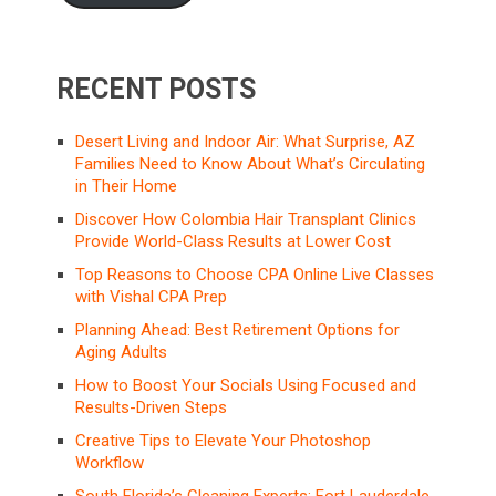
RECENT POSTS
Desert Living and Indoor Air: What Surprise, AZ
Families Need to Know About What’s Circulating
in Their Home
Discover How Colombia Hair Transplant Clinics
Provide World-Class Results at Lower Cost
Top Reasons to Choose CPA Online Live Classes
with Vishal CPA Prep
Planning Ahead: Best Retirement Options for
Aging Adults
How to Boost Your Socials Using Focused and
Results-Driven Steps
Creative Tips to Elevate Your Photoshop
Workflow