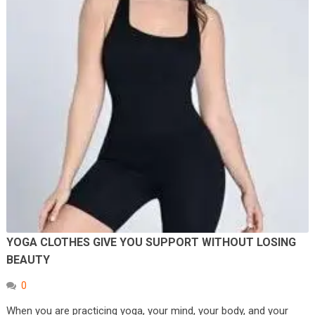
YOGA CLOTHES GIVE YOU SUPPORT WITHOUT LOSING
BEAUTY
0
When you are practicing yoga, your mind, your body, and your