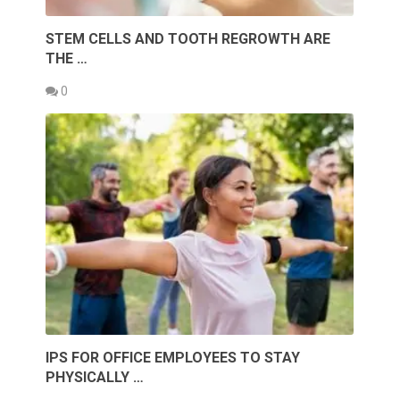
STEM CELLS AND TOOTH REGROWTH ARE
THE …
0
IPS FOR OFFICE EMPLOYEES TO STAY
PHYSICALLY …