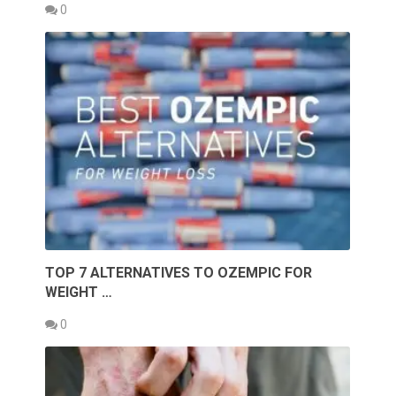
0
TOP 7 ALTERNATIVES TO OZEMPIC FOR
WEIGHT …
0