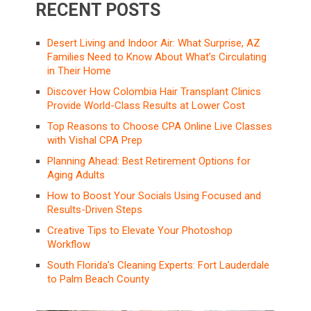
RECENT POSTS
Desert Living and Indoor Air: What Surprise, AZ
Families Need to Know About What’s Circulating
in Their Home
Discover How Colombia Hair Transplant Clinics
Provide World-Class Results at Lower Cost
Top Reasons to Choose CPA Online Live Classes
with Vishal CPA Prep
Planning Ahead: Best Retirement Options for
Aging Adults
How to Boost Your Socials Using Focused and
Results-Driven Steps
Creative Tips to Elevate Your Photoshop
Workflow
South Florida’s Cleaning Experts: Fort Lauderdale
to Palm Beach County