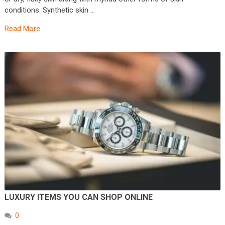
conditions. Synthetic skin …
Read More
LUXURY ITEMS YOU CAN SHOP ONLINE
0