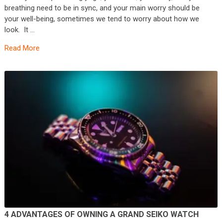
breathing need to be in sync, and your main worry should be
your well-being, sometimes we tend to worry about how we
look. It …
Read More
4 ADVANTAGES OF OWNING A GRAND SEIKO WATCH