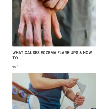
WHAT CAUSES ECZEMA FLARE-UPS & HOW
TO …
0