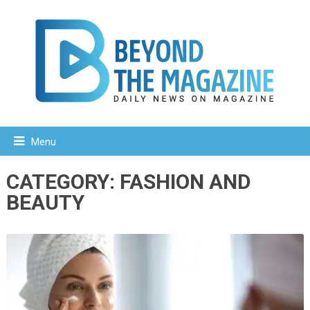
Menu
CATEGORY:
FASHION AND
BEAUTY