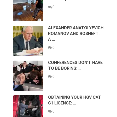
0
ALEXANDER ANATOLYEVICH
ROMANOV AND ROSNEFT:
A …
0
CONFERENCES DON’T HAVE
TO BE BORING: …
0
OBTAINING YOUR HGV CAT
C1 LICENCE: …
0