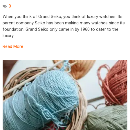
0
When you think of Grand Seiko, you think of luxury watches. Its
parent company Seiko has been making many watches since its
foundation. Grand Seiko only came in by 1960 to cater to the
luxury …
Read More