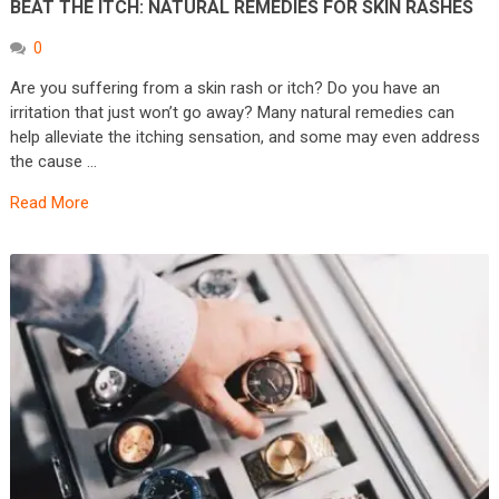
BEAT THE ITCH: NATURAL REMEDIES FOR SKIN RASHES
0
Are you suffering from a skin rash or itch? Do you have an
irritation that just won’t go away? Many natural remedies can
help alleviate the itching sensation, and some may even address
the cause …
Read More