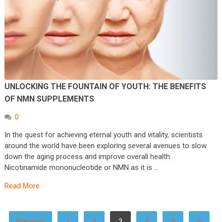
UNLOCKING THE FOUNTAIN OF YOUTH: THE BENEFITS
OF NMN SUPPLEMENTS
0
In the quest for achieving eternal youth and vitality, scientists
around the world have been exploring several avenues to slow
down the aging process and improve overall health.
Nicotinamide mononucleotide or NMN as it is …
Read More
POSTS
Previous
1
2
3
4
5
6