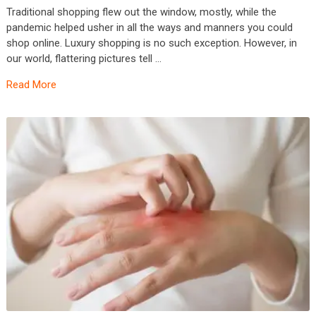
Traditional shopping flew out the window, mostly, while the
pandemic helped usher in all the ways and manners you could
shop online. Luxury shopping is no such exception. However, in
our world, flattering pictures tell …
Read More