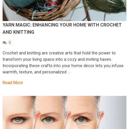
YARN MAGIC: ENHANCING YOUR HOME WITH CROCHET
AND KNITTING
0
Crochet and knitting are creative arts that hold the power to
transform your living space into a cozy and inviting haven.
Incorporating these crafts into your home decor lets you infuse
warmth, texture, and personalized …
Read More