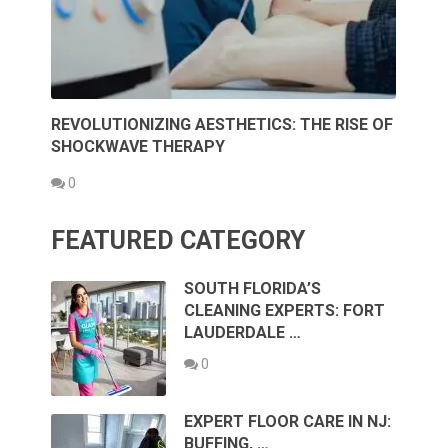
REVOLUTIONIZING AESTHETICS: THE RISE OF
SHOCKWAVE THERAPY
0
FEATURED CATEGORY
SOUTH FLORIDA’S
CLEANING EXPERTS: FORT
LAUDERDALE …
0
EXPERT FLOOR CARE IN NJ:
BUFFING, …