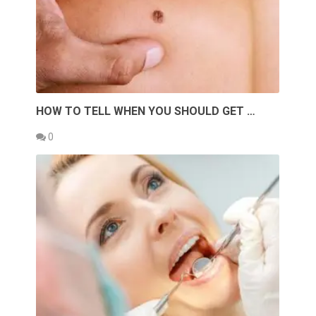
HOW TO TELL WHEN YOU SHOULD GET …
0