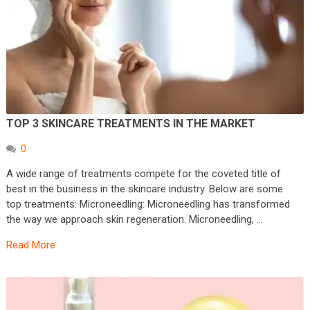
TOP 3 SKINCARE TREATMENTS IN THE MARKET
0
A wide range of treatments compete for the coveted title of
best in the business in the skincare industry. Below are some
top treatments: Microneedling: Microneedling has transformed
the way we approach skin regeneration. Microneedling, …
Read More