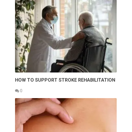
HOW TO SUPPORT STROKE REHABILITATION
0