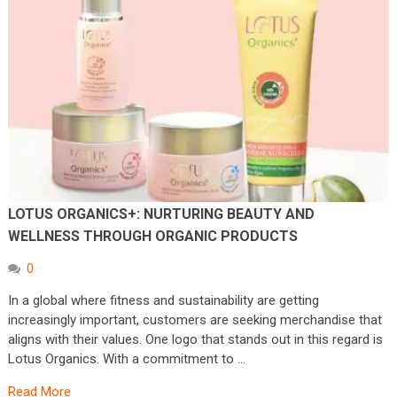
LOTUS ORGANICS+: NURTURING BEAUTY AND
WELLNESS THROUGH ORGANIC PRODUCTS
0
In a global where fitness and sustainability are getting
increasingly important, customers are seeking merchandise that
aligns with their values. One logo that stands out in this regard is
Lotus Organics. With a commitment to …
Read More