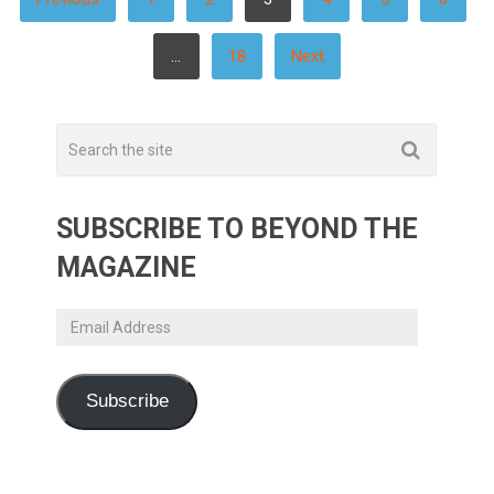
PAGINATION
…
18
Next
SUBSCRIBE TO BEYOND THE
MAGAZINE
Email
Address
Subscribe