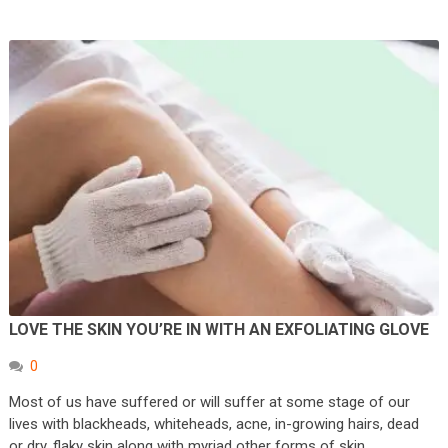
LOVE THE SKIN YOU’RE IN WITH AN EXFOLIATING GLOVE
0
Most of us have suffered or will suffer at some stage of our
lives with blackheads, whiteheads, acne, in-growing hairs, dead
or dry, flaky skin along with myriad other forms of skin