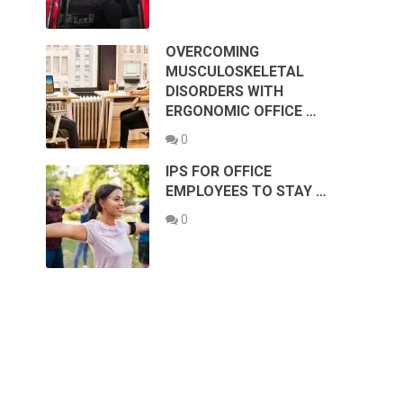
OVERCOMING
MUSCULOSKELETAL
DISORDERS WITH
ERGONOMIC OFFICE …
0
IPS FOR OFFICE
EMPLOYEES TO STAY …
0