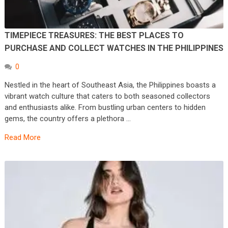
TIMEPIECE TREASURES: THE BEST PLACES TO
PURCHASE AND COLLECT WATCHES IN THE PHILIPPINES
0
Nestled in the heart of Southeast Asia, the Philippines boasts a
vibrant watch culture that caters to both seasoned collectors
and enthusiasts alike. From bustling urban centers to hidden
gems, the country offers a plethora …
Read More