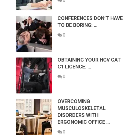
0
CONFERENCES DON’T HAVE
TO BE BORING: …
0
OBTAINING YOUR HGV CAT
C1 LICENCE: …
0
OVERCOMING
MUSCULOSKELETAL
DISORDERS WITH
ERGONOMIC OFFICE …
0