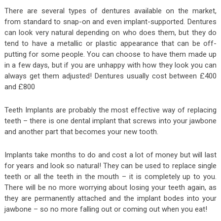
There are several types of dentures available on the market,
from standard to snap-on and even implant-supported. Dentures
can look very natural depending on who does them, but they do
tend to have a metallic or plastic appearance that can be off-
putting for some people. You can choose to have them made up
in a few days, but if you are unhappy with how they look you can
always get them adjusted! Dentures usually cost between £400
and £800
Teeth Implants are probably the most effective way of replacing
teeth – there is one dental implant that screws into your jawbone
and another part that becomes your new tooth.
Implants take months to do and cost a lot of money but will last
for years and look so natural! They can be used to replace single
teeth or all the teeth in the mouth – it is completely up to you.
There will be no more worrying about losing your teeth again, as
they are permanently attached and the implant bodes into your
jawbone – so no more falling out or coming out when you eat!