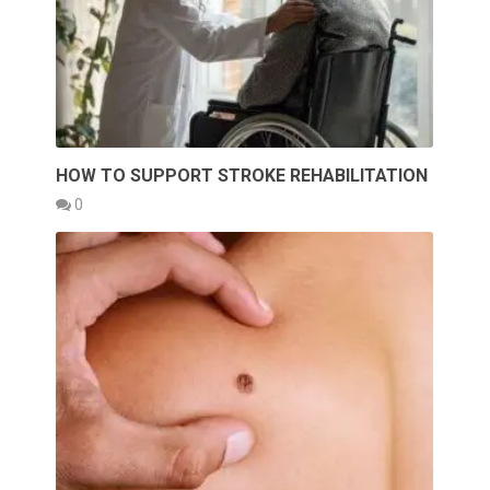
HOW TO SUPPORT STROKE REHABILITATION
0