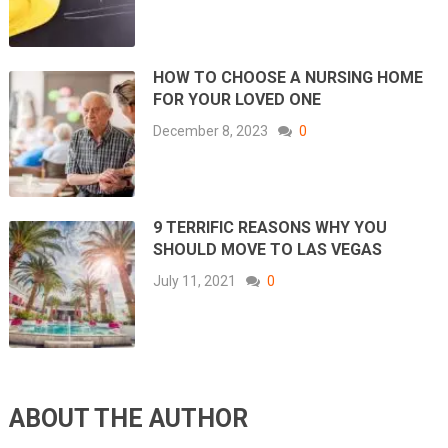
HOW TO CHOOSE A NURSING HOME
FOR YOUR LOVED ONE
December 8, 2023
0
9 TERRIFIC REASONS WHY YOU
SHOULD MOVE TO LAS VEGAS
July 11, 2021
0
ABOUT THE AUTHOR