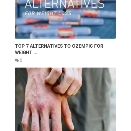
TOP 7 ALTERNATIVES TO OZEMPIC FOR
WEIGHT …
0