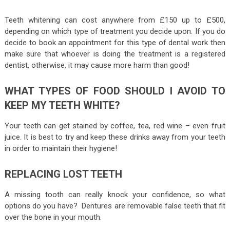
Teeth whitening can cost anywhere from £150 up to £500,
depending on which type of treatment you decide upon. If you do
decide to book an appointment for this type of dental work then
make sure that whoever is doing the treatment is a registered
dentist, otherwise, it may cause more harm than good!
WHAT TYPES OF FOOD SHOULD I AVOID TO
KEEP MY TEETH WHITE?
Your teeth can get stained by coffee, tea, red wine – even fruit
juice. It is best to try and keep these drinks away from your teeth
in order to maintain their hygiene!
REPLACING LOST TEETH
A missing tooth can really knock your confidence, so what
options do you have? Dentures are removable false teeth that fit
over the bone in your mouth.