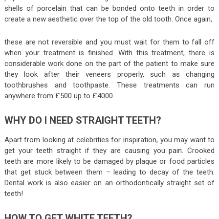
shells of porcelain that can be bonded onto teeth in order to
create a new aesthetic over the top of the old tooth. Once again,
these are not reversible and you must wait for them to fall off
when your treatment is finished. With this treatment, there is
considerable work done on the part of the patient to make sure
they look after their veneers properly, such as changing
toothbrushes and toothpaste. These treatments can run
anywhere from £500 up to £4000
WHY DO I NEED STRAIGHT TEETH?
Apart from looking at celebrities for inspiration, you may want to
get your teeth straight if they are causing you pain. Crooked
teeth are more likely to be damaged by plaque or food particles
that get stuck between them – leading to decay of the teeth.
Dental work is also easier on an orthodontically straight set of
teeth!
HOW TO GET WHITE TEETH?