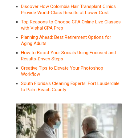
Discover How Colombia Hair Transplant Clinics
Provide World-Class Results at Lower Cost
Top Reasons to Choose CPA Online Live Classes
with Vishal CPA Prep
Planning Ahead: Best Retirement Options for
Aging Adults
How to Boost Your Socials Using Focused and
Results-Driven Steps
Creative Tips to Elevate Your Photoshop
Workflow
South Florida’s Cleaning Experts: Fort Lauderdale
to Palm Beach County