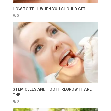
HOW TO TELL WHEN YOU SHOULD GET …
0
STEM CELLS AND TOOTH REGROWTH ARE
THE …
0