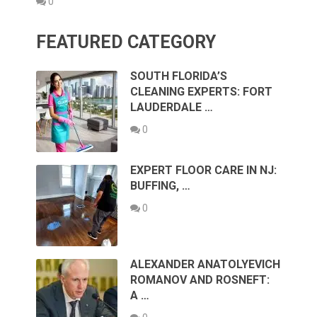
0
FEATURED CATEGORY
SOUTH FLORIDA’S
CLEANING EXPERTS: FORT
LAUDERDALE …
0
EXPERT FLOOR CARE IN NJ:
BUFFING, …
0
ALEXANDER ANATOLYEVICH
ROMANOV AND ROSNEFT:
A …