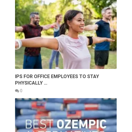
IPS FOR OFFICE EMPLOYEES TO STAY
PHYSICALLY …
0