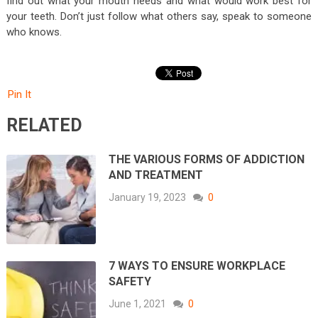
find out what your mouth needs and what would work best for
your teeth. Don’t just follow what others say, speak to someone
who knows.
Pin It
RELATED
THE VARIOUS FORMS OF ADDICTION
AND TREATMENT
January 19, 2023
0
7 WAYS TO ENSURE WORKPLACE
SAFETY
June 1, 2021
0