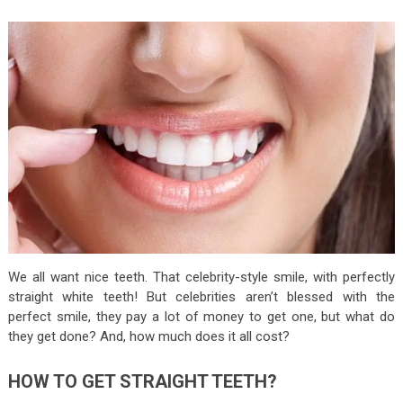
We all want nice teeth. That celebrity-style smile, with perfectly
straight white teeth! But celebrities aren’t blessed with the
perfect smile, they pay a lot of money to get one, but what do
they get done? And, how much does it all cost?
HOW TO GET STRAIGHT TEETH?