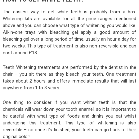
The easiest way to get white teeth is probably from a box.
Whitening kits are available for all the price ranges mentioned
above and you can choose what type of whitening you would like.
All-in-one trays with bleaching gel apply a good amount of
bleaching gel over a long period of time, usually an hour a day for
two weeks. This type of treatment is also non-reversible and can
cost around £18
Teeth Whitening treatments are performed by the dentist in the
chair – you sit there as they bleach your teeth. One treatment
takes about 2 hours and offers immediate results that will last
anywhere from 1 to 3 years.
One thing to consider if you want whiter teeth is that the
chemicals will wear down your tooth enamel, so it is important to
be careful with what type of foods and drinks you eat whilst
undergoing this treatment. This type of whitening is also
reversible – so once it’s finished, your teeth can go back to their
original color!