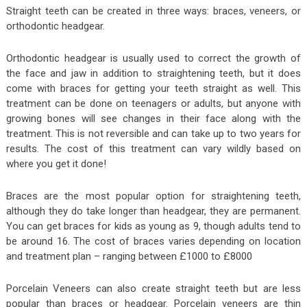
Straight teeth can be created in three ways: braces, veneers, or
orthodontic headgear.
Orthodontic headgear is usually used to correct the growth of
the face and jaw in addition to straightening teeth, but it does
come with braces for getting your teeth straight as well. This
treatment can be done on teenagers or adults, but anyone with
growing bones will see changes in their face along with the
treatment. This is not reversible and can take up to two years for
results. The cost of this treatment can vary wildly based on
where you get it done!
Braces are the most popular option for straightening teeth,
although they do take longer than headgear, they are permanent.
You can get braces for kids as young as 9, though adults tend to
be around 16. The cost of braces varies depending on location
and treatment plan – ranging between £1000 to £8000
Porcelain Veneers can also create straight teeth but are less
popular than braces or headgear. Porcelain veneers are thin