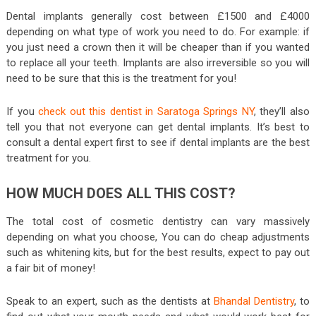
Dental implants generally cost between £1500 and £4000
depending on what type of work you need to do. For example: if
you just need a crown then it will be cheaper than if you wanted
to replace all your teeth. Implants are also irreversible so you will
need to be sure that this is the treatment for you!
If you
check out this dentist in Saratoga Springs NY
, they’ll also
tell you that not everyone can get dental implants. It’s best to
consult a dental expert first to see if dental implants are the best
treatment for you.
HOW MUCH DOES ALL THIS COST?
The total cost of cosmetic dentistry can vary massively
depending on what you choose, You can do cheap adjustments
such as whitening kits, but for the best results, expect to pay out
a fair bit of money!
Speak to an expert, such as the dentists at
Bhandal Dentistry
, to