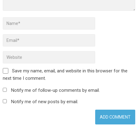
Save my name, email, and website in this browser for the
next time I comment.
Notify me of follow-up comments by email.
Notify me of new posts by email.