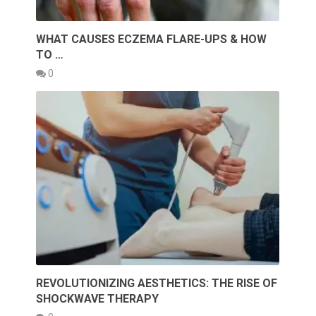
WHAT CAUSES ECZEMA FLARE-UPS & HOW
TO …
0
REVOLUTIONIZING AESTHETICS: THE RISE OF
SHOCKWAVE THERAPY