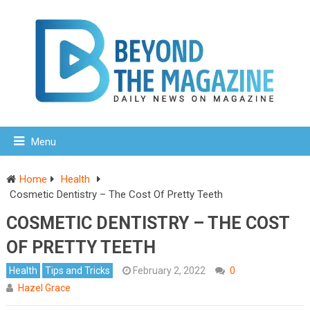
Menu
Home
Health
Cosmetic Dentistry – The Cost Of Pretty Teeth
COSMETIC DENTISTRY – THE COST
OF PRETTY TEETH
Health
Tips and Tricks
February 2, 2022
0
Hazel Grace