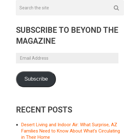
SUBSCRIBE TO BEYOND THE
MAGAZINE
Email
Address
Subscribe
RECENT POSTS
Desert Living and Indoor Air: What Surprise, AZ
Families Need to Know About What’s Circulating
in Their Home