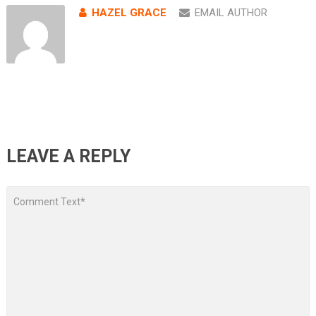
HAZEL GRACE
EMAIL AUTHOR
LEAVE A REPLY