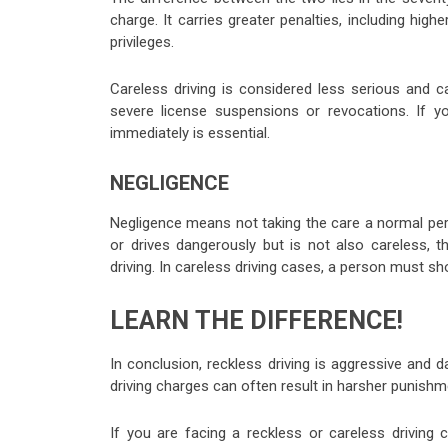
charge. It carries greater penalties, including high
privileges.
Careless driving is considered less serious and car
severe license suspensions or revocations. If y
immediately is essential.
NEGLIGENCE
Negligence means not taking the care a normal pers
or drives dangerously but is not also careless, th
driving. In careless driving cases, a person must sh
LEARN THE DIFFERENCE!
In conclusion, reckless driving is aggressive and d
driving charges can often result in harsher punishme
If you are facing a reckless or careless driving 