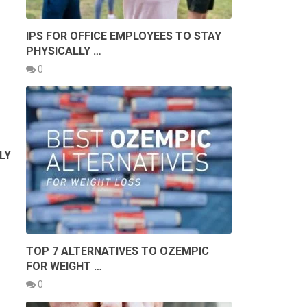
IPS FOR OFFICE EMPLOYEES TO STAY
PHYSICALLY …
0
LY
TOP 7 ALTERNATIVES TO OZEMPIC
FOR WEIGHT …
0