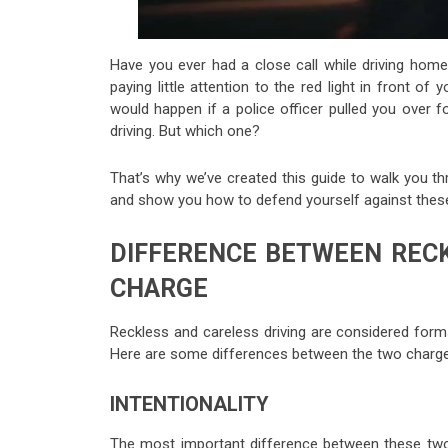
Have you ever had a close call while driving home 
paying little attention to the red light in front of
would happen if a police officer pulled you over f
driving. But which one?
That’s why we’ve created this guide to walk you t
and show you how to defend yourself against thes
DIFFERENCE BETWEEN RECK
CHARGE
Reckless and careless driving are considered forms
Here are some differences between the two charge
INTENTIONALITY
The most important difference between these two