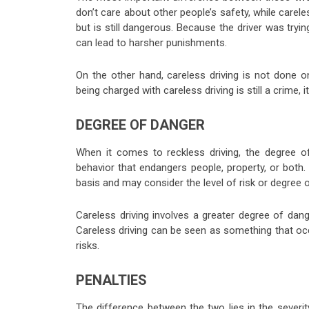
don’t care about other people’s safety, while carel
but is still dangerous. Because the driver was tryi
can lead to harsher punishments.
On the other hand, careless driving is not done o
being charged with careless driving is still a crime, 
DEGREE OF DANGER
When it comes to reckless driving, the degree o
behavior that endangers people, property, or both
basis and may consider the level of risk or degree of
Careless driving involves a greater degree of dange
Careless driving can be seen as something that occ
risks.
PENALTIES
The difference between the two lies in the severi