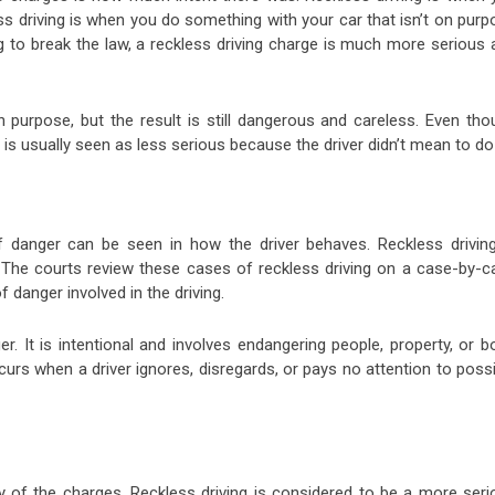
ess driving is when you do something with your car that isn’t on pur
ng to break the law, a reckless driving charge is much more serious
n purpose, but the result is still dangerous and careless. Even tho
it is usually seen as less serious because the driver didn’t mean to do 
f danger can be seen in how the driver behaves. Reckless driving
. The courts review these cases of reckless driving on a case-by-c
 danger involved in the driving.
r. It is intentional and involves endangering people, property, or b
urs when a driver ignores, disregards, or pays no attention to possi
ty of the charges. Reckless driving is considered to be a more seri