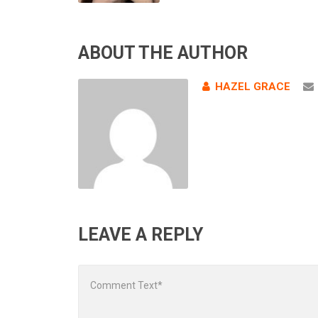
ABOUT THE AUTHOR
HAZEL GRACE
LEAVE A REPLY