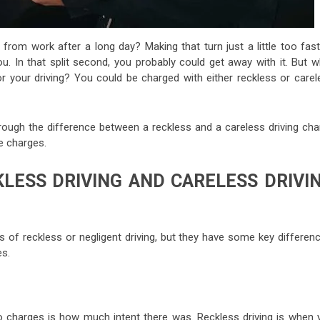
from work after a long day? Making that turn just a little too fast
 you. In that split second, you probably could get away with it. But 
or your driving? You could be charged with either reckless or carel
hrough the difference between a reckless and a careless driving cha
e charges.
LESS DRIVING AND CARELESS DRIVI
 of reckless or negligent driving, but they have some key differenc
s.
 charges is how much intent there was. Reckless driving is when 