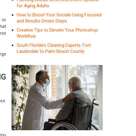
for Aging Adults
How to Boost Your Socials Using Focused
 or
and Results-Driven Steps
what
Creative Tips to Elevate Your Photoshop
ess
Workflow
South Florida’s Cleaning Experts: Fort
Lauderdale to Palm Beach County
rge
NG
es.
you