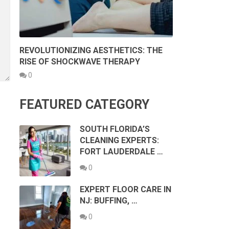
REVOLUTIONIZING AESTHETICS: THE
RISE OF SHOCKWAVE THERAPY
0
FEATURED CATEGORY
SOUTH FLORIDA’S
CLEANING EXPERTS:
FORT LAUDERDALE …
0
EXPERT FLOOR CARE IN
NJ: BUFFING, …
0