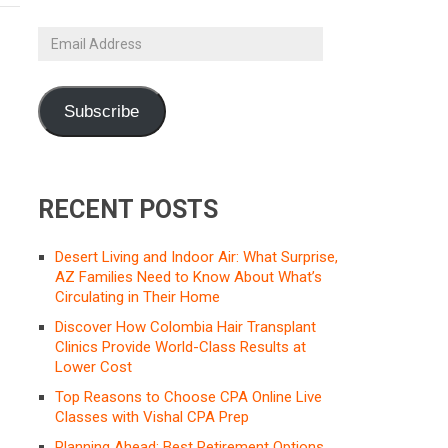
Email
Address
Subscribe
RECENT POSTS
Desert Living and Indoor Air: What Surprise,
AZ Families Need to Know About What’s
Circulating in Their Home
Discover How Colombia Hair Transplant
Clinics Provide World-Class Results at
Lower Cost
Top Reasons to Choose CPA Online Live
Classes with Vishal CPA Prep
Planning Ahead: Best Retirement Options