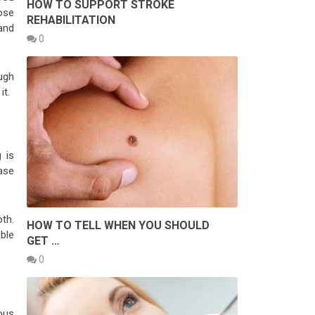
HOW TO SUPPORT STROKE
pose
REHABILITATION
 and
0
ugh
it.
 is
ase
oth.
HOW TO TELL WHEN YOU SHOULD
ble
GET …
0
ous