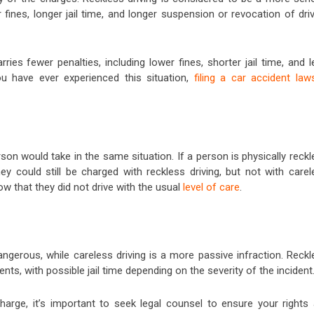
er fines, longer jail time, and longer suspension or revocation of dri
ries fewer penalties, including lower fines, shorter jail time, and 
ou have ever experienced this situation,
filing a car accident law
on would take in the same situation. If a person is physically reckl
ey could still be charged with reckless driving, but not with carel
ow that they did not drive with the usual
level of care
.
angerous, while careless driving is a more passive infraction. Reck
nts, with possible jail time depending on the severity of the incident
charge, it’s important to seek legal counsel to ensure your rights 