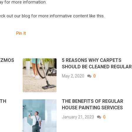
ay for more information.
heck out our blog for more informative content like this.
Pin It
GIZMOS
5 REASONS WHY CARPETS
SHOULD BE CLEANED REGULAR
May 2, 2020
0
ATH
THE BENEFITS OF REGULAR
HOUSE PAINTING SERVICES
January 21, 2023
0