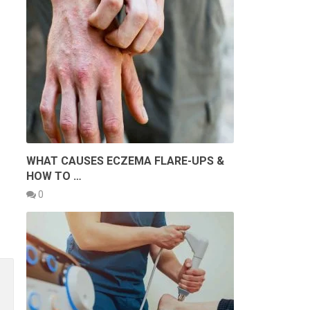
WHAT CAUSES ECZEMA FLARE-UPS &
HOW TO …
0