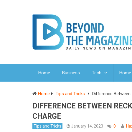
Home
Business
Tech
Home 
Home
Tips and Tricks
Difference Between 
DIFFERENCE BETWEEN RECK
CHARGE
Tips and Tricks
January 14, 2023
0
Ha