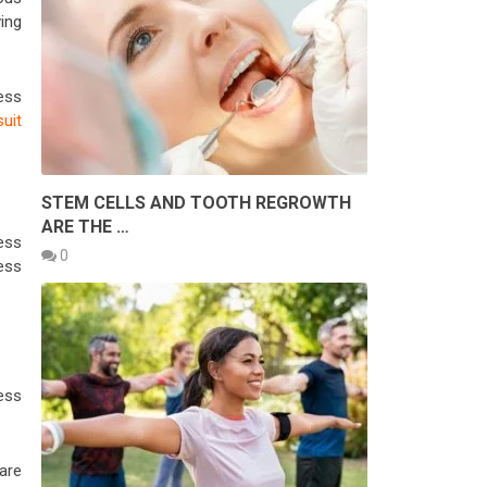
ving
less
suit
STEM CELLS AND TOOTH REGROWTH
ARE THE …
ess
0
ess
less
.
are