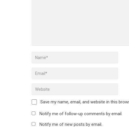
Save my name, email, and website in this brow
Notify me of follow-up comments by email.
Notify me of new posts by email.