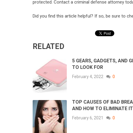
protected. Contact a criminal defense attorney tod
Did you find this article helpful? If so, be sure to c
RELATED
5 GEARS, GADGETS, AND 
TO LOOK FOR
February 4, 2022
0
TOP CAUSES OF BAD BRE
AND HOW TO ELIMINATE IT
February 6, 2021
0