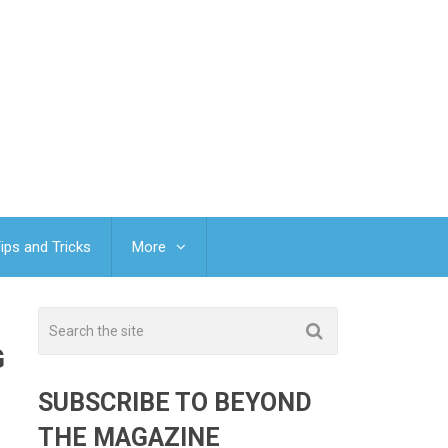
ips and Tricks
More
G
SUBSCRIBE TO BEYOND
THE MAGAZINE