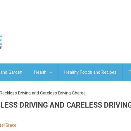
and Garden
Health
Healthy Foods and Recipes
T
Reckless Driving and Careless Driving Charge
LESS DRIVING AND CARELESS DRIVIN
zel Grace