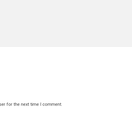
ser for the next time I comment.