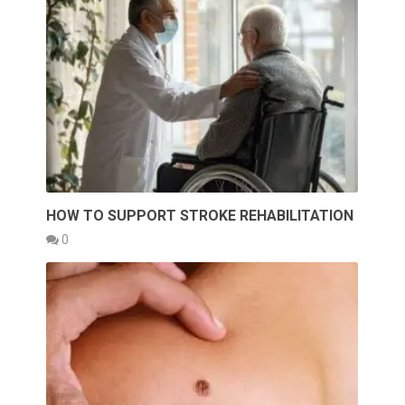
HOW TO SUPPORT STROKE REHABILITATION
0