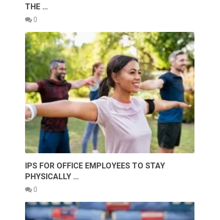
THE …
0
IPS FOR OFFICE EMPLOYEES TO STAY
PHYSICALLY …
0