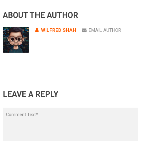
ABOUT THE AUTHOR
WILFRED SHAH
EMAIL AUTHOR
LEAVE A REPLY