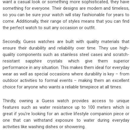
want a casual look or something more sophisticated, they have
something for everyone. Their designs are modern and timeless,
so you can be sure your watch will stay fashionable for years to
come. Additionally, their range of styles means that you can find
the perfect watch to suit any occasion or outfit.
Secondly, Guess watches are built with quality materials that
ensure their durability and reliability over time. They use high-
quality components such as stainless steel cases and scratch-
resistant sapphire crystals which give them superior
performance in any situation. This makes them ideal for everyday
wear as well as special occasions where durability is key – from
outdoor activities to formal events – making them an excellent
choice for anyone who wants a reliable timepiece at all times.
Thirdly, owning a Guess watch provides access to unique
features such as water resistance up to 100 meters which is
great if you’re looking for an active lifestyle companion piece or
one that can withstand exposure to water during everyday
activities like washing dishes or showering.