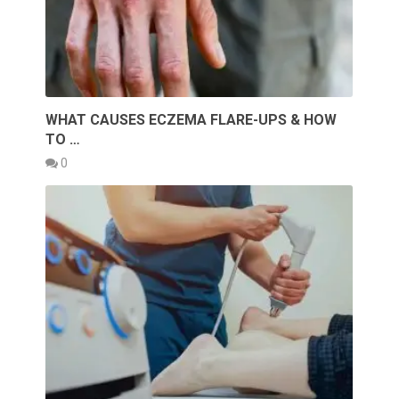
WHAT CAUSES ECZEMA FLARE-UPS & HOW
TO …
0