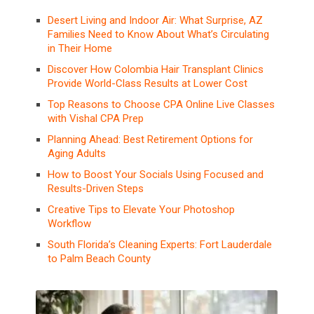
Desert Living and Indoor Air: What Surprise, AZ
Families Need to Know About What’s Circulating
in Their Home
Discover How Colombia Hair Transplant Clinics
Provide World-Class Results at Lower Cost
Top Reasons to Choose CPA Online Live Classes
with Vishal CPA Prep
Planning Ahead: Best Retirement Options for
Aging Adults
How to Boost Your Socials Using Focused and
Results-Driven Steps
Creative Tips to Elevate Your Photoshop
Workflow
South Florida’s Cleaning Experts: Fort Lauderdale
to Palm Beach County