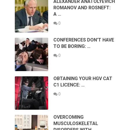
ALEXANDER ANATOLYEVICH
ROMANOV AND ROSNEFT:
A …
0
CONFERENCES DON’T HAVE
TO BE BORING: …
0
OBTAINING YOUR HGV CAT
C1 LICENCE: …
0
OVERCOMING
MUSCULOSKELETAL
DISORDERS WITH