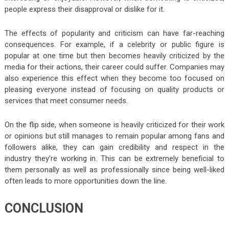
people express their disapproval or dislike for it.
The effects of popularity and criticism can have far-reaching
consequences. For example, if a celebrity or public figure is
popular at one time but then becomes heavily criticized by the
media for their actions, their career could suffer. Companies may
also experience this effect when they become too focused on
pleasing everyone instead of focusing on quality products or
services that meet consumer needs.
On the flip side, when someone is heavily criticized for their work
or opinions but still manages to remain popular among fans and
followers alike, they can gain credibility and respect in the
industry they’re working in. This can be extremely beneficial to
them personally as well as professionally since being well-liked
often leads to more opportunities down the line.
CONCLUSION