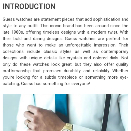
INTRODUCTION
Guess watches are statement pieces that add sophistication and
style to any outfit. This iconic brand has been around since the
late 1980s, offering timeless designs with a modern twist. With
their bold and daring designs, Guess watches are perfect for
those who want to make an unforgettable impression. Their
collections include classic styles as well as contemporary
designs with unique details like crystals and colored dials. Not
only do these watches look great, but they also offer quality
craftsmanship that promises durability and reliability. Whether
you’re looking for a subtle timepiece or something more eye-
catching, Guess has something for everyone!