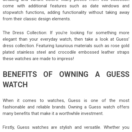
come with additional features such as date windows and
stopwatch functions, adding functionality without taking away
from their classic design elements.
The Dress Collection: If you’re looking for something more
elegant than your everyday watch, then take a look at Guess’
dress collection. Featuring luxurious materials such as rose gold
plated stainless steel and crocodile embossed leather straps
these watches are made to impress!
BENEFITS OF OWNING A GUESS
WATCH
When it comes to watches, Guess is one of the most
fashionable and reliable brands. Owning a Guess watch offers
many benefits that make it a worthwhile investment.
Firstly, Guess watches are stylish and versatile. Whether you