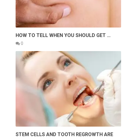
HOW TO TELL WHEN YOU SHOULD GET …
0
STEM CELLS AND TOOTH REGROWTH ARE