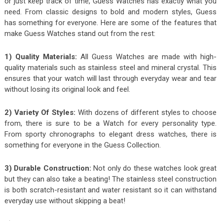
or just keep track of time, Guess Watches has exactly what you
need. From classic designs to bold and modern styles, Guess
has something for everyone. Here are some of the features that
make Guess Watches stand out from the rest:
1) Quality Materials:
All Guess Watches are made with high-
quality materials such as stainless steel and mineral crystal. This
ensures that your watch will last through everyday wear and tear
without losing its original look and feel.
2) Variety Of Styles:
With dozens of different styles to choose
from, there is sure to be a Watch for every personality type.
From sporty chronographs to elegant dress watches, there is
something for everyone in the Guess Collection.
3) Durable Construction:
Not only do these watches look great
but they can also take a beating! The stainless steel construction
is both scratch-resistant and water resistant so it can withstand
everyday use without skipping a beat!