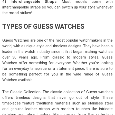
4) Interchangeable Straps:
Most models come with
interchangeable straps so you can switch up your style whenever
the mood strikes!
TYPES OF GUESS WATCHES
Guess Watches are one of the most popular watchmakers in the
world, with a unique style and timeless designs. They have been a
leader in the watch industry since it first began making watches
over 30 years ago. From classic to modern styles, Guess
Watches offer something for everyone. Whether you’re looking
for an everyday timepiece or a statement piece, there is sure to
be something perfect for you in the wide range of Guess
Watches available.
The Classic Collection: The classic collection of Guess watches
offers timeless designs that never go out of style. These
timepieces feature traditional materials such as stainless steel
and genuine leather straps with modern touches like intricate
detailing and vibrant colors. Many pieces from this collection