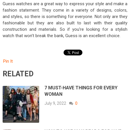
Guess watches are a great way to express your style and make a
fashion statement. They come in a variety of designs, colors,
and styles, so there is something for everyone. Not only are they
fashionable but they are also built to last with their quality
construction and materials. So if you’re looking for a stylish
watch that won’t break the bank, Guess is an excellent choice.
Pin It
RELATED
7 MUST-HAVE THINGS FOR EVERY
WOMAN
July 9, 2022
0