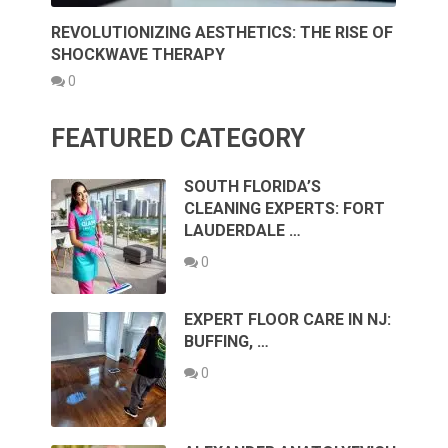
REVOLUTIONIZING AESTHETICS: THE RISE OF
SHOCKWAVE THERAPY
0
FEATURED CATEGORY
SOUTH FLORIDA’S
CLEANING EXPERTS: FORT
LAUDERDALE …
0
EXPERT FLOOR CARE IN NJ:
BUFFING, …
0