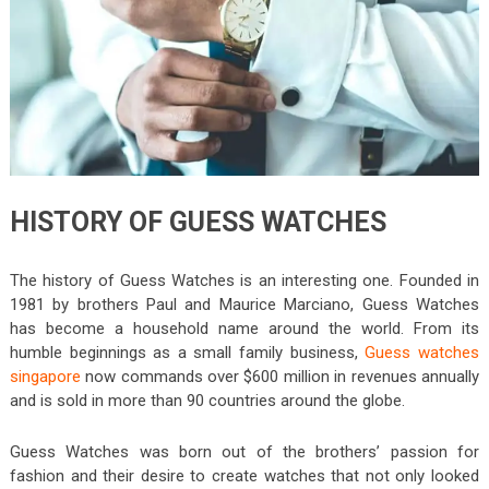
HISTORY OF GUESS WATCHES
The history of Guess Watches is an interesting one. Founded in
1981 by brothers Paul and Maurice Marciano, Guess Watches
has become a household name around the world. From its
humble beginnings as a small family business,
Guess watches
singapore
now commands over $600 million in revenues annually
and is sold in more than 90 countries around the globe.
Guess Watches was born out of the brothers’ passion for
fashion and their desire to create watches that not only looked