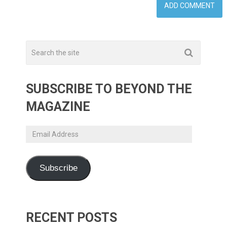
SUBSCRIBE TO BEYOND THE
MAGAZINE
Email
Address
Subscribe
RECENT POSTS