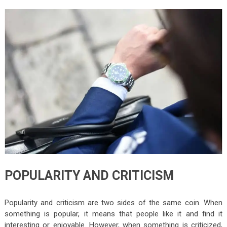
POPULARITY AND CRITICISM
Popularity and criticism are two sides of the same coin. When
something is popular, it means that people like it and find it
interesting or enjoyable. However, when something is criticized,