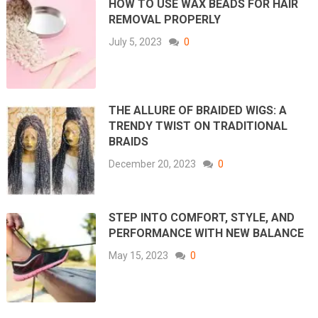
HOW TO USE WAX BEADS FOR HAIR
REMOVAL PROPERLY
July 5, 2023
0
THE ALLURE OF BRAIDED WIGS: A
TRENDY TWIST ON TRADITIONAL
BRAIDS
December 20, 2023
0
STEP INTO COMFORT, STYLE, AND
PERFORMANCE WITH NEW BALANCE
May 15, 2023
0