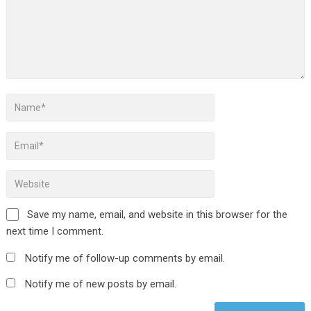
Save my name, email, and website in this browser for the
next time I comment.
Notify me of follow-up comments by email.
Notify me of new posts by email.