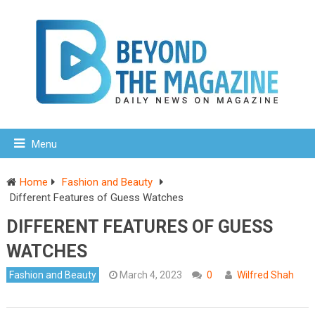
Menu
Home
Fashion and Beauty
Different Features of Guess Watches
DIFFERENT FEATURES OF GUESS
WATCHES
Fashion and Beauty
March 4, 2023
0
Wilfred Shah