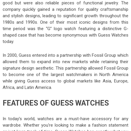
good but were also reliable pieces of functional jewelry. The
company quickly gained a reputation for quality craftsmanship
and stylish designs, leading to significant growth throughout the
1980s and 1990s. One of their most iconic designs from this
time period was the “G” logo watch featuring a distinctive G-
shaped case that has become synonymous with Guess Watches
today.
In 2000, Guess entered into a partnership with Fossil Group which
allowed them to expand into new markets while retaining their
signature design aesthetic. This partnership allowed Fossil Group
to become one of the largest watchmakers in North America
while giving Guess access to global markets like Asia, Europe,
Africa, and Latin America.
FEATURES OF GUESS WATCHES
In today’s world, watches are a must-have accessory for any
wardrobe. Whether you’re looking to make a fashion statement