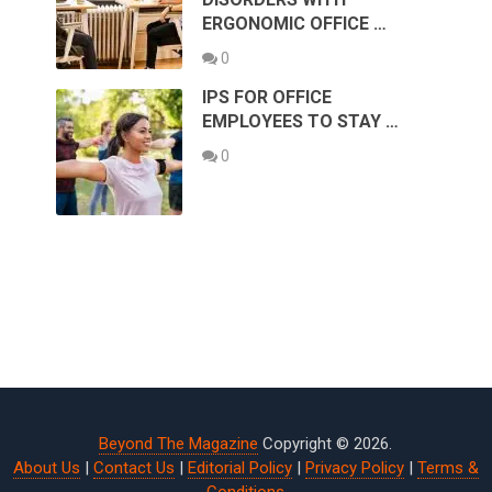
ERGONOMIC OFFICE …
0
IPS FOR OFFICE
EMPLOYEES TO STAY …
0
Beyond The Magazine
Copyright © 2026.
About Us
|
Contact Us
|
Editorial Policy
|
Privacy Policy
|
Terms &
Conditions