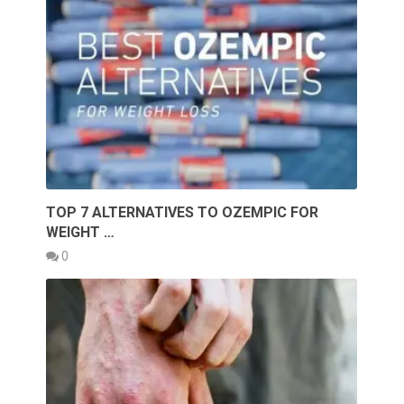
TOP 7 ALTERNATIVES TO OZEMPIC FOR
WEIGHT …
0