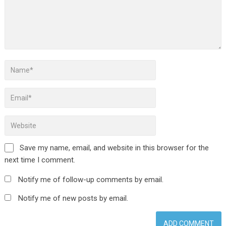
Save my name, email, and website in this browser for the
next time I comment.
Notify me of follow-up comments by email.
Notify me of new posts by email.