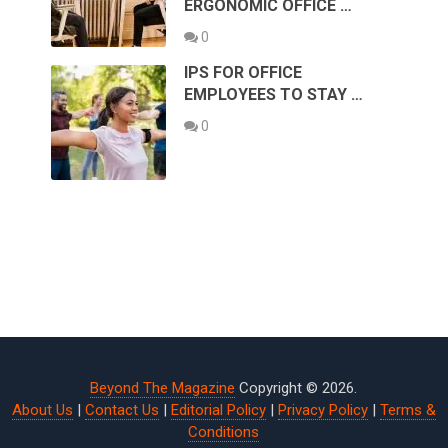
ERGONOMIC OFFICE …
0
IPS FOR OFFICE
EMPLOYEES TO STAY …
0
Beyond The Magazine
Copyright © 2026.
About Us
|
Contact Us
|
Editorial Policy
|
Privacy Policy
|
Terms &
Conditions