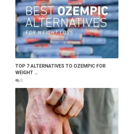
TOP 7 ALTERNATIVES TO OZEMPIC FOR
WEIGHT …
0