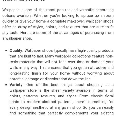
Wallpaper is one of the most popular and versatile decorating
options available. Whether you’re looking to spruce up a room
quickly or give your home a complete makeover, wallpaper shops
offer an array of styles, colors, and textures that are sure to fit
any taste. Here are some of the advantages of purchasing from
a wallpaper shop.
Quality:
Wallpaper shops typically have high-quality products
that are built to last. Many wallpaper collections feature non-
toxic materials that will not fade over time or damage your
walls in any way. This ensures that you get an attractive and
long-lasting finish for your home without worrying about
potential damage or discoloration down the line.
Variety:
One of the best things about shopping at a
wallpaper store is the sheer variety available in terms of
colors, patterns, textures, and styles. From classic floral
prints to modern abstract patterns, there’s something for
every design aesthetic at any given shop. So you can easily
find something that perfectly complements your existing