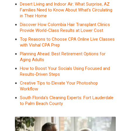
Desert Living and Indoor Air: What Surprise, AZ
Families Need to Know About What’s Circulating
in Their Home
Discover How Colombia Hair Transplant Clinics
Provide World-Class Results at Lower Cost
Top Reasons to Choose CPA Online Live Classes
with Vishal CPA Prep
Planning Ahead: Best Retirement Options for
Aging Adults
How to Boost Your Socials Using Focused and
Results-Driven Steps
Creative Tips to Elevate Your Photoshop
Workflow
South Florida’s Cleaning Experts: Fort Lauderdale
to Palm Beach County