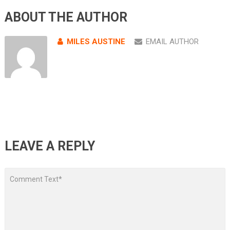
ABOUT THE AUTHOR
MILES AUSTINE
EMAIL AUTHOR
LEAVE A REPLY