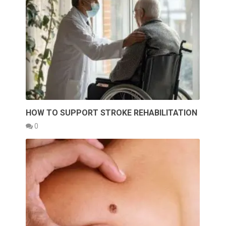
HOW TO SUPPORT STROKE REHABILITATION
0