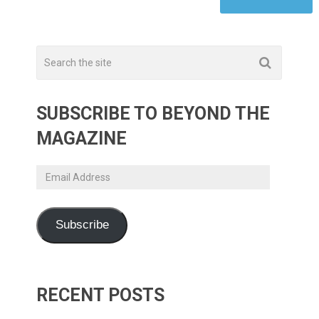
SUBSCRIBE TO BEYOND THE
MAGAZINE
Email
Address
Subscribe
RECENT POSTS