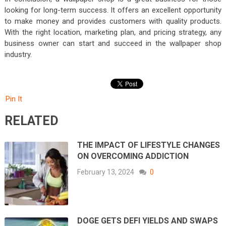
looking for long-term success. It offers an excellent opportunity
to make money and provides customers with quality products.
With the right location, marketing plan, and pricing strategy, any
business owner can start and succeed in the wallpaper shop
industry.
Pin It
RELATED
THE IMPACT OF LIFESTYLE CHANGES
ON OVERCOMING ADDICTION
February 13, 2024
0
DOGE GETS DEFI YIELDS AND SWAPS