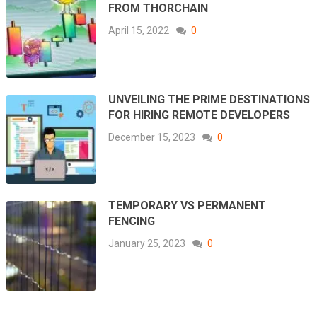
FROM THORCHAIN
April 15, 2022
0
UNVEILING THE PRIME DESTINATIONS
FOR HIRING REMOTE DEVELOPERS
December 15, 2023
0
TEMPORARY VS PERMANENT
FENCING
January 25, 2023
0