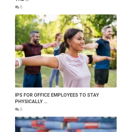
0
IPS FOR OFFICE EMPLOYEES TO STAY
PHYSICALLY …
0