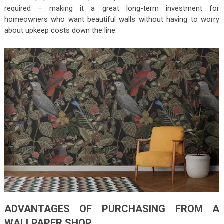
required – making it a great long-term investment for
homeowners who want beautiful walls without having to worry
about upkeep costs down the line.
ADVANTAGES OF PURCHASING FROM A
WALLPAPER SHOP