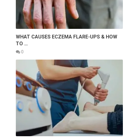
WHAT CAUSES ECZEMA FLARE-UPS & HOW
TO …
0