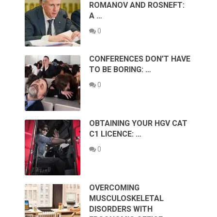
ROMANOV AND ROSNEFT:
A …
0
CONFERENCES DON’T HAVE
TO BE BORING: …
0
OBTAINING YOUR HGV CAT
C1 LICENCE: …
0
OVERCOMING
MUSCULOSKELETAL
DISORDERS WITH