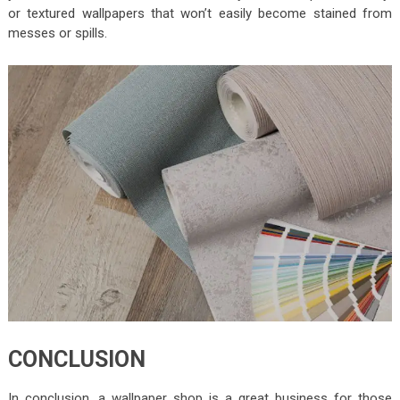
or textured wallpapers that won’t easily become stained from
messes or spills.
CONCLUSION
In conclusion, a wallpaper shop is a great business for those