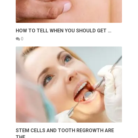
HOW TO TELL WHEN YOU SHOULD GET …
0
STEM CELLS AND TOOTH REGROWTH ARE
THE …