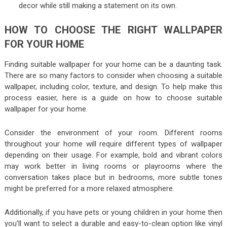
decor while still making a statement on its own.
HOW TO CHOOSE THE RIGHT WALLPAPER
FOR YOUR HOME
Finding suitable wallpaper for your home can be a daunting task.
There are so many factors to consider when choosing a suitable
wallpaper, including color, texture, and design. To help make this
process easier, here is a guide on how to choose suitable
wallpaper for your home.
Consider the environment of your room. Different rooms
throughout your home will require different types of wallpaper
depending on their usage. For example, bold and vibrant colors
may work better in living rooms or playrooms where the
conversation takes place but in bedrooms, more subtle tones
might be preferred for a more relaxed atmosphere.
Additionally, if you have pets or young children in your home then
you’ll want to select a durable and easy-to-clean option like vinyl