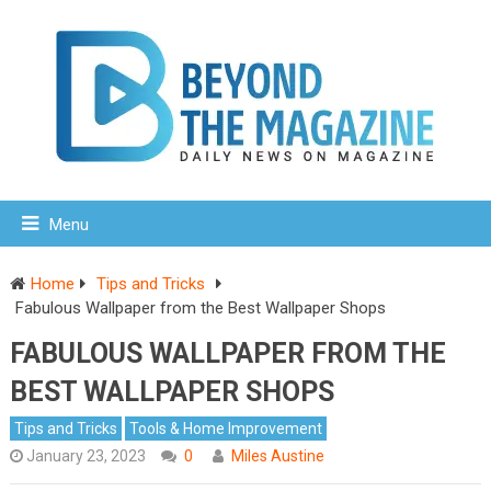
Menu
Home
Tips and Tricks
Fabulous Wallpaper from the Best Wallpaper Shops
FABULOUS WALLPAPER FROM THE
BEST WALLPAPER SHOPS
Tips and Tricks
Tools & Home Improvement
January 23, 2023
0
Miles Austine