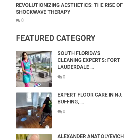
REVOLUTIONIZING AESTHETICS: THE RISE OF
SHOCKWAVE THERAPY
0
FEATURED CATEGORY
SOUTH FLORIDA’S
CLEANING EXPERTS: FORT
LAUDERDALE …
0
EXPERT FLOOR CARE IN NJ:
BUFFING, …
0
ALEXANDER ANATOLYEVICH