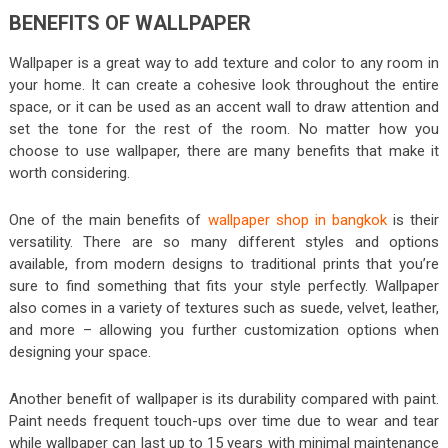
BENEFITS OF WALLPAPER
Wallpaper is a great way to add texture and color to any room in
your home. It can create a cohesive look throughout the entire
space, or it can be used as an accent wall to draw attention and
set the tone for the rest of the room. No matter how you
choose to use wallpaper, there are many benefits that make it
worth considering.
One of the main benefits of
wallpaper shop in bangkok
is their
versatility. There are so many different styles and options
available, from modern designs to traditional prints that you’re
sure to find something that fits your style perfectly. Wallpaper
also comes in a variety of textures such as suede, velvet, leather,
and more – allowing you further customization options when
designing your space.
Another benefit of wallpaper is its durability compared with paint.
Paint needs frequent touch-ups over time due to wear and tear
while wallpaper can last up to 15 years with minimal maintenance