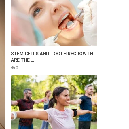
STEM CELLS AND TOOTH REGROWTH
ARE THE …
0