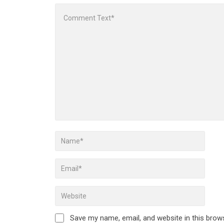
Save my name, email, and website in this brow