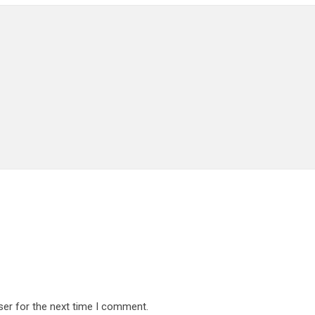
ser for the next time I comment.