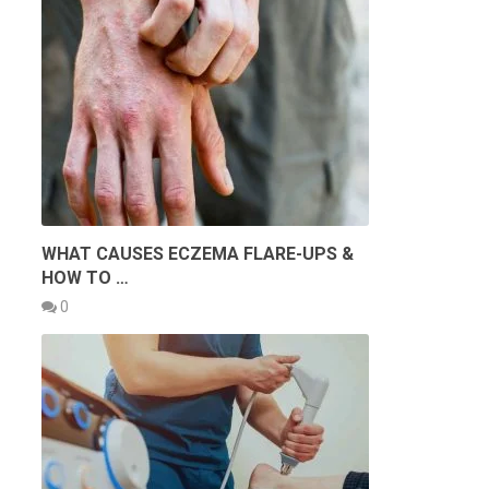
WHAT CAUSES ECZEMA FLARE-UPS &
HOW TO …
0