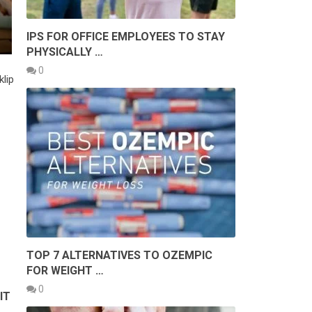
IPS FOR OFFICE EMPLOYEES TO STAY
PHYSICALLY …
0
klip
TOP 7 ALTERNATIVES TO OZEMPIC
FOR WEIGHT …
0
IT