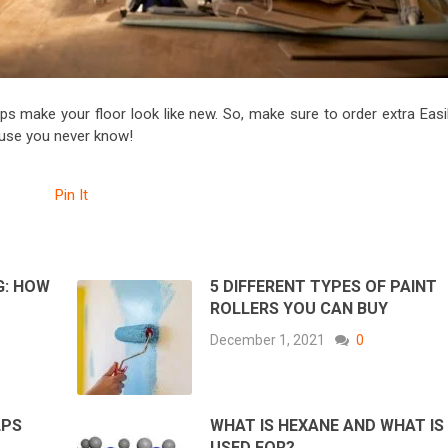
lps make your floor look like new. So, make sure to order extra Easi
cause you never know!
Pin It
G: HOW
5 DIFFERENT TYPES OF PAINT
ROLLERS YOU CAN BUY
December 1, 2021
0
LPS
WHAT IS HEXANE AND WHAT IS 
USED FOR?