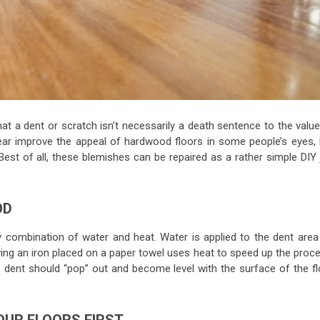
at a dent or scratch isn’t necessarily a death sentence to the value
tear improve the appeal of hardwood floors in some people’s eyes, 
est of all, these blemishes can be repaired as a rather simple DIY 
OD
 combination of water and heat. Water is applied to the dent area
lying an iron placed on a paper towel uses heat to speed up the proc
e dent should “pop” out and become level with the surface of the fl