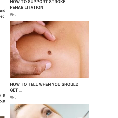
HOW TO SUPPORT STROKE
REHABILITATION
and
0
hed.
HOW TO TELL WHEN YOU SHOULD
GET …
. It
0
 out