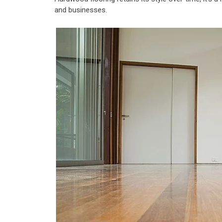
and businesses.