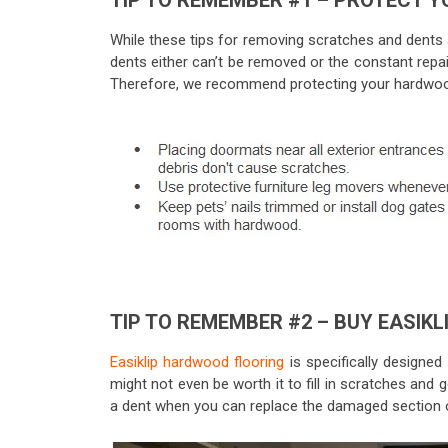
TIP TO REMEMBER #1 – PROTECT Y
While these tips for removing scratches and dents
dents either can’t be removed or the constant repai
Therefore, we recommend protecting your hardwood
TIP TO REMEMBER #2 – BUY EASIKL
Easiklip hardwood flooring
is specifically designed s
might not even be worth it to fill in scratches and 
a dent when you can replace the damaged section o