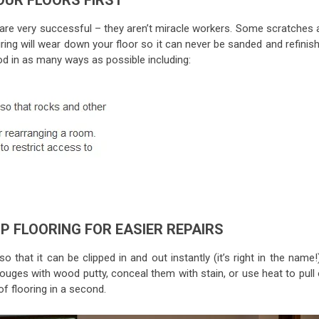
OUR FLOORS FIRST
 are very successful – they aren’t miracle workers. Some scratches 
ring will wear down your floor so it can never be sanded and refinis
 in as many ways as possible including:
IP FLOORING FOR EASIER REPAIRS
o that it can be clipped in and out instantly (it’s right in the name!)
gouges with wood putty, conceal them with stain, or use heat to pull
f flooring in a second.