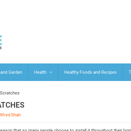
and Garden
Health
Healthy Foods and Recipes
T
 Scratches
ATCHES
ilfred Shah
a reason that so many people choose to install it throughout their h