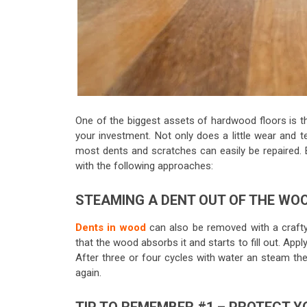
One of the biggest assets of hardwood floors is th
your investment. Not only does a little wear and 
most dents and scratches can easily be repaired. B
with the following approaches:
STEAMING A DENT OUT OF THE WO
Dents in wood
can also be removed with a crafty
that the wood absorbs it and starts to fill out. App
After three or four cycles with water an steam th
again.