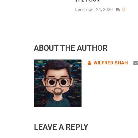
December 24, 2020
0
ABOUT THE AUTHOR
WILFRED SHAH
LEAVE A REPLY