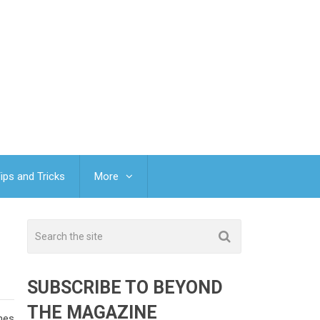
ips and Tricks
More
SUBSCRIBE TO BEYOND
THE MAGAZINE
omes