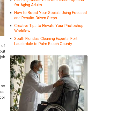
for Aging Adults
How to Boost Your Socials Using Focused
and Results-Driven Steps
Creative Tips to Elevate Your Photoshop
Workflow
South Florida’s Cleaning Experts: Fort
Lauderdale to Palm Beach County
 of
but
job
 so
ess.
oor