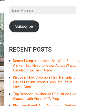
Email
Address
Subscribe
RECENT POSTS
Desert Living and Indoor Air: What Surprise,
AZ Families Need to Know About What’s
Circulating in Their Home
Discover How Colombia Hair Transplant
Clinics Provide World-Class Results at
Lower Cost
Top Reasons to Choose CPA Online Live
Classes with Vishal CPA Prep
Planning Ahead: Best Retirement Options