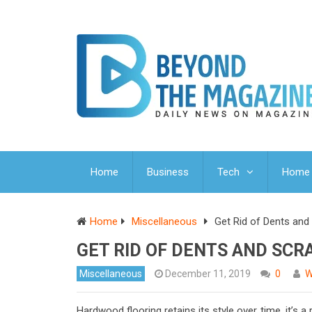
Home
Business
Tech
Home 
Home
Miscellaneous
Get Rid of Dents and
GET RID OF DENTS AND SCR
Miscellaneous
December 11, 2019
0
W
Hardwood flooring retains its style over time, it’s 