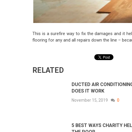
This is a surefire way to fix the damages and it he
flooring for any and all repairs down the line – be
RELATED
DUCTED AIR CONDITIONIN
DOES IT WORK
November 15, 2019
0
5 BEST WAYS CHARITY HE
THE POOR