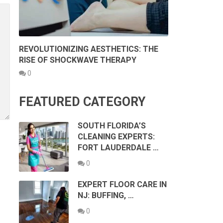
REVOLUTIONIZING AESTHETICS: THE
RISE OF SHOCKWAVE THERAPY
0
FEATURED CATEGORY
SOUTH FLORIDA’S
CLEANING EXPERTS:
FORT LAUDERDALE …
0
EXPERT FLOOR CARE IN
NJ: BUFFING, …
0