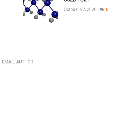
October 27, 2020
0
EMAIL AUTHOR