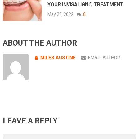
YOUR INVISALIGN® TREATMENT.
May 23, 2022
0
ABOUT THE AUTHOR
MILES AUSTINE
EMAIL AUTHOR
LEAVE A REPLY