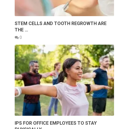
STEM CELLS AND TOOTH REGROWTH ARE
THE …
0
IPS FOR OFFICE EMPLOYEES TO STAY