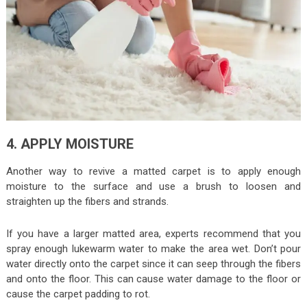
4. APPLY MOISTURE
Another way to revive a matted carpet is to apply enough
moisture to the surface and use a brush to loosen and
straighten up the fibers and strands.
If you have a larger matted area, experts recommend that you
spray enough lukewarm water to make the area wet. Don’t pour
water directly onto the carpet since it can seep through the fibers
and onto the floor. This can cause water damage to the floor or
cause the carpet padding to rot.