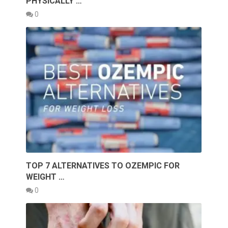
PHYSICALLY …
0
TOP 7 ALTERNATIVES TO OZEMPIC FOR
WEIGHT …
0