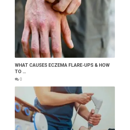
WHAT CAUSES ECZEMA FLARE-UPS & HOW
TO …
0