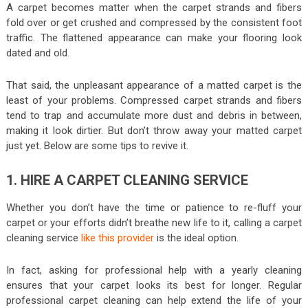
A carpet becomes matter when the carpet strands and fibers
fold over or get crushed and compressed by the consistent foot
traffic. The flattened appearance can make your flooring look
dated and old.
That said, the unpleasant appearance of a matted carpet is the
least of your problems. Compressed carpet strands and fibers
tend to trap and accumulate more dust and debris in between,
making it look dirtier. But don’t throw away your matted carpet
just yet. Below are some tips to revive it.
1. HIRE A CARPET CLEANING SERVICE
Whether you don’t have the time or patience to re-fluff your
carpet or your efforts didn’t breathe new life to it, calling a carpet
cleaning service
like this provider
is the ideal option.
In fact, asking for professional help with a yearly cleaning
ensures that your carpet looks its best for longer. Regular
professional carpet cleaning can help extend the life of your