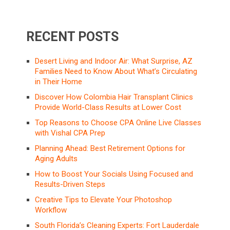
RECENT POSTS
Desert Living and Indoor Air: What Surprise, AZ
Families Need to Know About What’s Circulating
in Their Home
Discover How Colombia Hair Transplant Clinics
Provide World-Class Results at Lower Cost
Top Reasons to Choose CPA Online Live Classes
with Vishal CPA Prep
Planning Ahead: Best Retirement Options for
Aging Adults
How to Boost Your Socials Using Focused and
Results-Driven Steps
Creative Tips to Elevate Your Photoshop
Workflow
South Florida’s Cleaning Experts: Fort Lauderdale