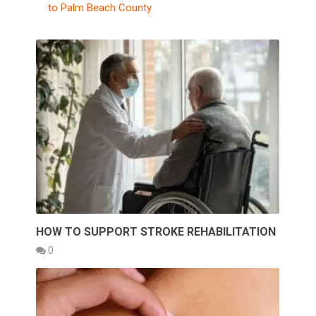
to Palm Beach County
HOW TO SUPPORT STROKE REHABILITATION
0