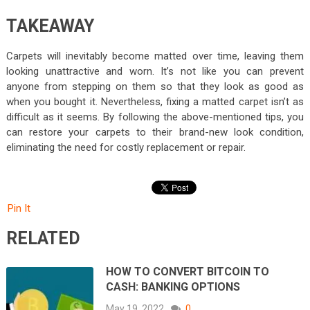
TAKEAWAY
Carpets will inevitably become matted over time, leaving them
looking unattractive and worn. It’s not like you can prevent
anyone from stepping on them so that they look as good as
when you bought it. Nevertheless, fixing a matted carpet isn’t as
difficult as it seems. By following the above-mentioned tips, you
can restore your carpets to their brand-new look condition,
eliminating the need for costly replacement or repair.
Pin It
RELATED
HOW TO CONVERT BITCOIN TO
CASH: BANKING OPTIONS
May 19, 2022
0