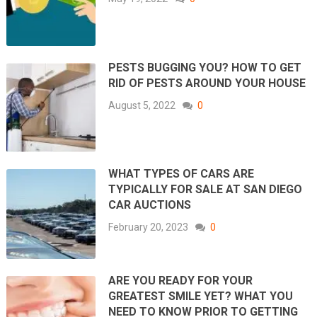
PESTS BUGGING YOU? HOW TO GET
RID OF PESTS AROUND YOUR HOUSE
August 5, 2022
0
WHAT TYPES OF CARS ARE
TYPICALLY FOR SALE AT SAN DIEGO
CAR AUCTIONS
February 20, 2023
0
ARE YOU READY FOR YOUR
GREATEST SMILE YET? WHAT YOU
NEED TO KNOW PRIOR TO GETTING