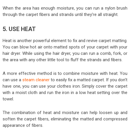
When the area has enough moisture, you can run a nylon brush
through the carpet fibers and strands until they’re all straight.
5. USE HEAT
Heat is another powerful element to fix and revive carpet matting.
You can blow hot air onto matted spots of your carpet with your
hair dryer. While using the hair dryer, you can run a comb, fork, or
the area with any other little tool to fluff the strands and fibers.
A more effective method is to combine moisture with heat. You
can use a
steam cleaner
to easily fix a matted carpet. If you don’t
have one, you can use your clothes iron. Simply cover the carpet
with a moist cloth and run the iron in a low heat setting over the
towel.
The combination of heat and moisture can help loosen up and
soften the carpet fibers, eliminating the matted and compressed
appearance of fibers.