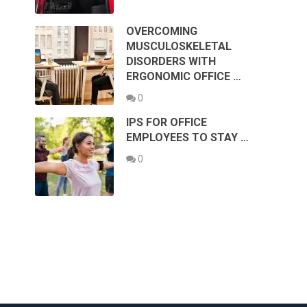
OVERCOMING
MUSCULOSKELETAL
DISORDERS WITH
ERGONOMIC OFFICE …
0
IPS FOR OFFICE
EMPLOYEES TO STAY …
0