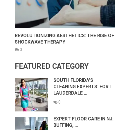
REVOLUTIONIZING AESTHETICS: THE RISE OF
SHOCKWAVE THERAPY
0
FEATURED CATEGORY
SOUTH FLORIDA’S
CLEANING EXPERTS: FORT
LAUDERDALE …
0
EXPERT FLOOR CARE IN NJ:
BUFFING, …