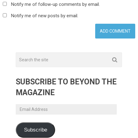
Notify me of follow-up comments by email.
Notify me of new posts by email.
SUBSCRIBE TO BEYOND THE
MAGAZINE
Email
Address
Subscribe