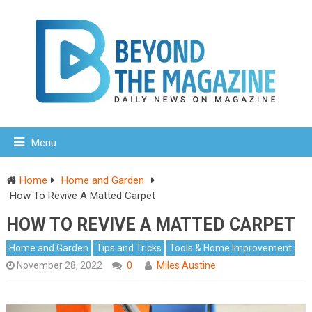
Menu
Home
Home and Garden
How To Revive A Matted Carpet
HOW TO REVIVE A MATTED CARPET
Home and Garden
Tips and Tricks
Tools & Home Improvement
November 28, 2022
0
Miles Austine