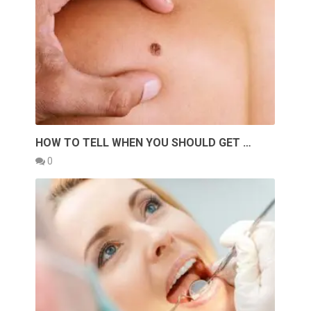
HOW TO TELL WHEN YOU SHOULD GET …
0