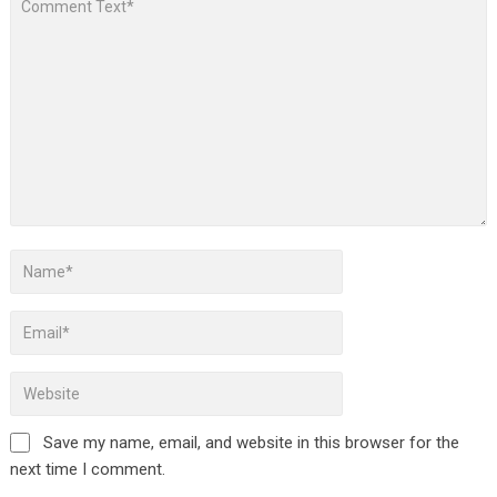
Save my name, email, and website in this browser for the
next time I comment.