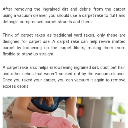
After removing the ingrained dirt and debris from the carpet
using a vacuum cleaner, you should use a carpet rake to fluff and
detangle compressed carpet strands and fibers.
Think of carpet rakes as traditional yard rakes, only these are
designed for carpet use. A carpet rake can help revive matted
carpet by loosening up the carpet fibers, making them more
flexible to stand up straight.
A carpet rake also helps in loosening ingrained dirt, dust, pet hair,
and other debris that weren’t sucked out by the vacuum cleaner.
Once you raked your carpet, you can vacuum it again to remove
excess debris.