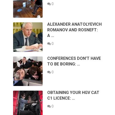
0
ALEXANDER ANATOLYEVICH
ROMANOV AND ROSNEFT:
A …
0
CONFERENCES DON’T HAVE
TO BE BORING: …
0
OBTAINING YOUR HGV CAT
C1 LICENCE: …
0