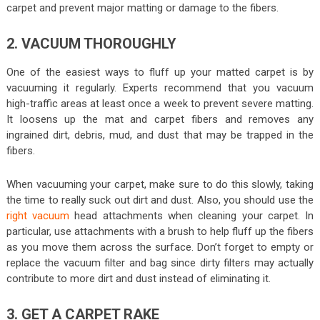
carpet and prevent major matting or damage to the fibers.
2. VACUUM THOROUGHLY
One of the easiest ways to fluff up your matted carpet is by
vacuuming it regularly. Experts recommend that you vacuum
high-traffic areas at least once a week to prevent severe matting.
It loosens up the mat and carpet fibers and removes any
ingrained dirt, debris, mud, and dust that may be trapped in the
fibers.
When vacuuming your carpet, make sure to do this slowly, taking
the time to really suck out dirt and dust. Also, you should use the
right vacuum
head attachments when cleaning your carpet. In
particular, use attachments with a brush to help fluff up the fibers
as you move them across the surface. Don’t forget to empty or
replace the vacuum filter and bag since dirty filters may actually
contribute to more dirt and dust instead of eliminating it.
3. GET A CARPET RAKE