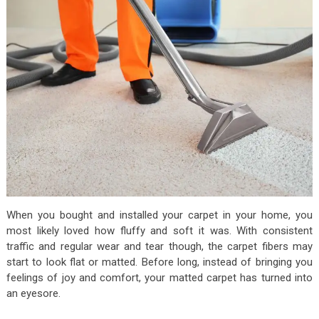
When you bought and installed your carpet in your home, you
most likely loved how fluffy and soft it was. With consistent
traffic and regular wear and tear though, the carpet fibers may
start to look flat or matted. Before long, instead of bringing you
feelings of joy and comfort, your matted carpet has turned into
an eyesore.