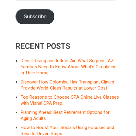
Subscribe
RECENT POSTS
Desert Living and Indoor Air: What Surprise, AZ
Families Need to Know About What’s Circulating
in Their Home
Discover How Colombia Hair Transplant Clinics
Provide World-Class Results at Lower Cost
Top Reasons to Choose CPA Online Live Classes
with Vishal CPA Prep
Planning Ahead: Best Retirement Options for
Aging Adults
How to Boost Your Socials Using Focused and
Results-Driven Steps