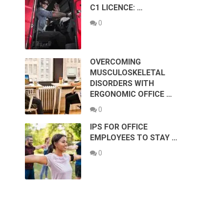
C1 LICENCE: …
0
OVERCOMING
MUSCULOSKELETAL
DISORDERS WITH
ERGONOMIC OFFICE …
0
IPS FOR OFFICE
EMPLOYEES TO STAY …
0