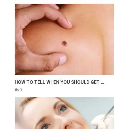
HOW TO TELL WHEN YOU SHOULD GET …
0