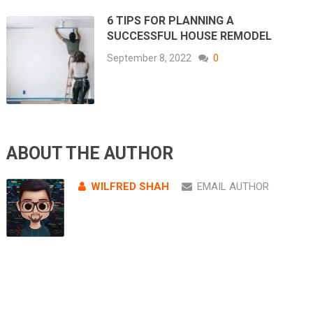
6 TIPS FOR PLANNING A
SUCCESSFUL HOUSE REMODEL
September 8, 2022
0
ABOUT THE AUTHOR
WILFRED SHAH
EMAIL AUTHOR