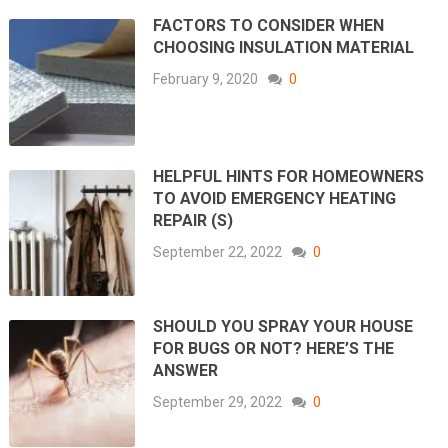
FACTORS TO CONSIDER WHEN
CHOOSING INSULATION MATERIAL
February 9, 2020
0
HELPFUL HINTS FOR HOMEOWNERS
TO AVOID EMERGENCY HEATING
REPAIR (S)
September 22, 2022
0
SHOULD YOU SPRAY YOUR HOUSE
FOR BUGS OR NOT? HERE’S THE
ANSWER
September 29, 2022
0