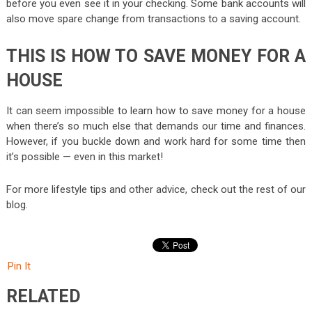
before you even see it in your checking. Some bank accounts will
also move spare change from transactions to a saving account.
THIS IS HOW TO SAVE MONEY FOR A
HOUSE
It can seem impossible to learn how to save money for a house
when there’s so much else that demands our time and finances.
However, if you buckle down and work hard for some time then
it’s possible — even in this market!
For more lifestyle tips and other advice, check out the rest of our
blog.
Pin It
RELATED