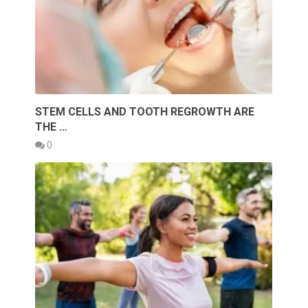
STEM CELLS AND TOOTH REGROWTH ARE
THE …
0