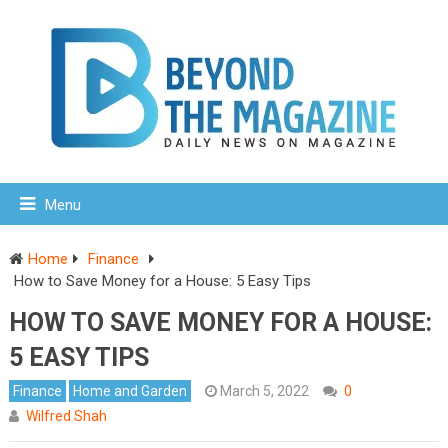
Menu
Home
Finance
How to Save Money for a House: 5 Easy Tips
HOW TO SAVE MONEY FOR A HOUSE:
5 EASY TIPS
Finance
Home and Garden
March 5, 2022
0
Wilfred Shah