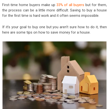
First-time home buyers make up
33% of all buyers
but for them,
the process can be a little more difficult. Saving to buy a house
for the first time is hard work and it often seems impossible.
If it’s your goal to buy one but you aren’t sure how to do it, then
here are some tips on how to save money for a house.