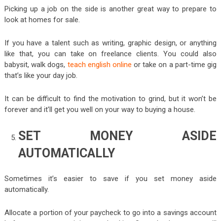
Picking up a job on the side is another great way to prepare to
look at homes for sale.
If you have a talent such as writing, graphic design, or anything
like that, you can take on freelance clients. You could also
babysit, walk dogs,
teach english online
or take on a part-time gig
that’s like your day job.
It can be difficult to find the motivation to grind, but it won’t be
forever and it’ll get you well on your way to buying a house.
SET MONEY ASIDE
AUTOMATICALLY
Sometimes it’s easier to save if you set money aside
automatically.
Allocate a portion of your paycheck to go into a savings account