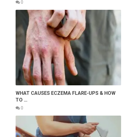
0
WHAT CAUSES ECZEMA FLARE-UPS & HOW
TO …
0