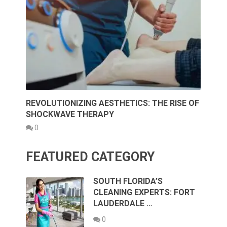
REVOLUTIONIZING AESTHETICS: THE RISE OF
SHOCKWAVE THERAPY
0
FEATURED CATEGORY
SOUTH FLORIDA’S
CLEANING EXPERTS: FORT
LAUDERDALE …
0