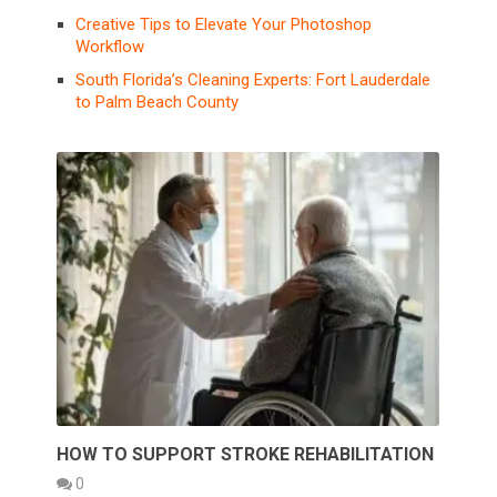
Creative Tips to Elevate Your Photoshop
Workflow
South Florida’s Cleaning Experts: Fort Lauderdale
to Palm Beach County
HOW TO SUPPORT STROKE REHABILITATION
0