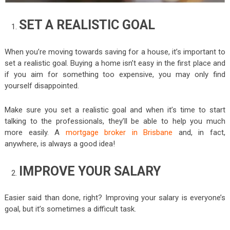
SET A REALISTIC GOAL
When you’re moving towards saving for a house, it’s important to
set a realistic goal. Buying a home isn’t easy in the first place and
if you aim for something too expensive, you may only find
yourself disappointed.
Make sure you set a realistic goal and when it’s time to start
talking to the professionals, they’ll be able to help you much
more easily. A
mortgage broker in Brisbane
and, in fact,
anywhere, is always a good idea!
IMPROVE YOUR SALARY
Easier said than done, right? Improving your salary is everyone’s
goal, but it’s sometimes a difficult task.