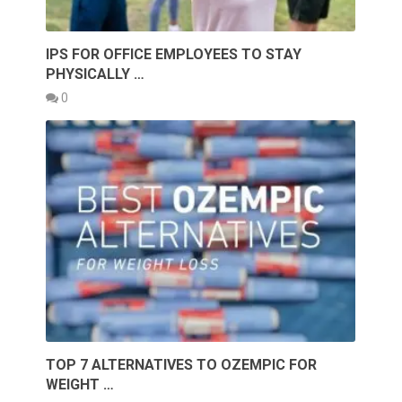
IPS FOR OFFICE EMPLOYEES TO STAY
PHYSICALLY …
0
TOP 7 ALTERNATIVES TO OZEMPIC FOR
WEIGHT …