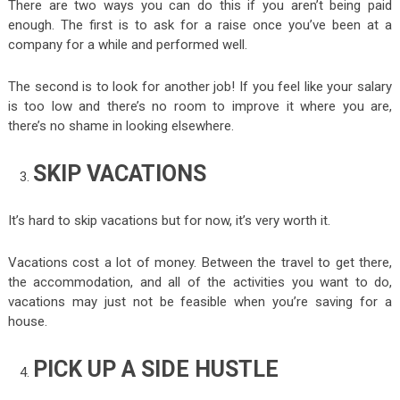
There are two ways you can do this if you aren’t being paid
enough. The first is to ask for a raise once you’ve been at a
company for a while and performed well.
The second is to look for another job! If you feel like your salary
is too low and there’s no room to improve it where you are,
there’s no shame in looking elsewhere.
SKIP VACATIONS
It’s hard to skip vacations but for now, it’s very worth it.
Vacations cost a lot of money. Between the travel to get there,
the accommodation, and all of the activities you want to do,
vacations may just not be feasible when you’re saving for a
house.
PICK UP A SIDE HUSTLE