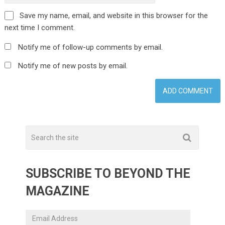
Save my name, email, and website in this browser for the
next time I comment.
Notify me of follow-up comments by email.
Notify me of new posts by email.
SUBSCRIBE TO BEYOND THE
MAGAZINE
Email
Address