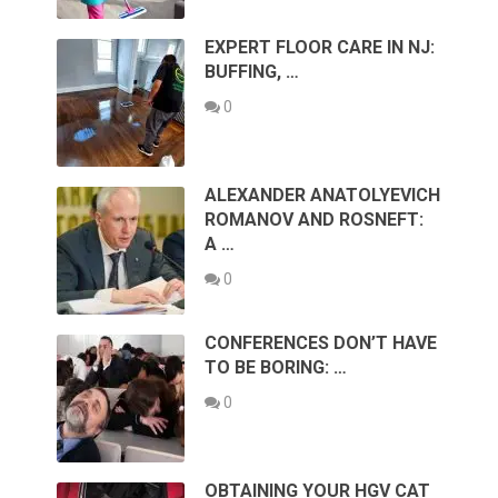
EXPERT FLOOR CARE IN NJ:
BUFFING, …
0
ALEXANDER ANATOLYEVICH
ROMANOV AND ROSNEFT:
A …
0
CONFERENCES DON’T HAVE
TO BE BORING: …
0
OBTAINING YOUR HGV CAT