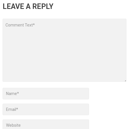
LEAVE A REPLY