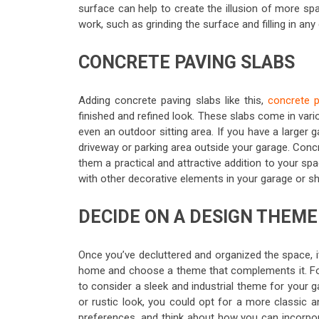
surface can help to create the illusion of more sp
work, such as grinding the surface and filling in any
CONCRETE PAVING SLABS
Adding concrete paving slabs like this,
concrete p
finished and refined look. These slabs come in var
even an outdoor sitting area. If you have a larger
driveway or parking area outside your garage. Concr
them a practical and attractive addition to your s
with other decorative elements in your garage or s
DECIDE ON A DESIGN THEME
Once you’ve decluttered and organized the space, it
home and choose a theme that complements it. Fo
to consider a sleek and industrial theme for your 
or rustic look, you could opt for a more classic 
preferences, and think about how you can incorpor