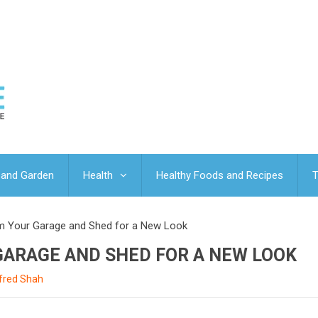
and Garden
Health
Healthy Foods and Recipes
T
m Your Garage and Shed for a New Look
ARAGE AND SHED FOR A NEW LOOK
lfred Shah