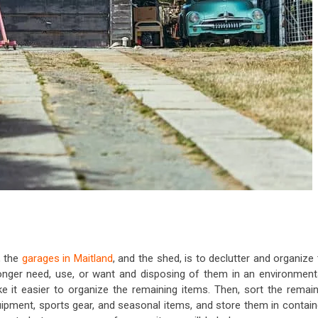
, the
garages in Maitland
, and the shed, is to declutter and organize
onger need, use, or want and disposing of them in an environmenta
e it easier to organize the remaining items. Then, sort the remain
uipment, sports gear, and seasonal items, and store them in contain