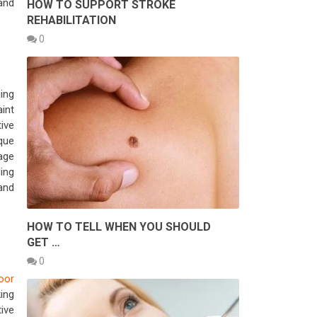
and
HOW TO SUPPORT STROKE
REHABILITATION
0
ing
int
ive
que
rage
ing
 and
HOW TO TELL WHEN YOU SHOULD
GET …
0
loor
ing
tive