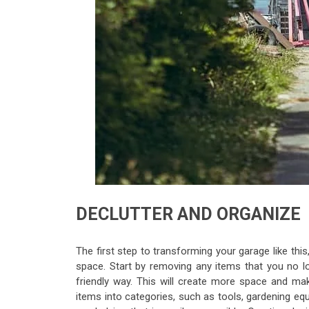
DECLUTTER AND ORGANIZE
The first step to transforming your garage like this
space. Start by removing any items that you no l
friendly way. This will create more space and mak
items into categories, such as tools, gardening eq