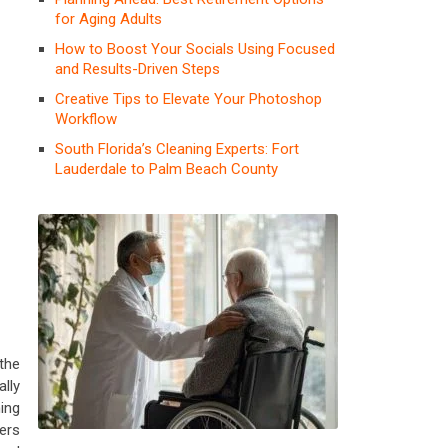
for Aging Adults
How to Boost Your Socials Using Focused
and Results-Driven Steps
Creative Tips to Elevate Your Photoshop
Workflow
South Florida’s Cleaning Experts: Fort
Lauderdale to Palm Beach County
 the
lly
ing
ers