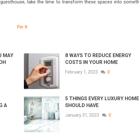
 guesthouse, take the time to transform these spaces into someth
Pin It
U MAY
8 WAYS TO REDUCE ENERGY
 OH
COSTS IN YOUR HOME
February 1, 2023
0
5 THINGS EVERY LUXURY HOM
G A
SHOULD HAVE
January 31, 2023
0