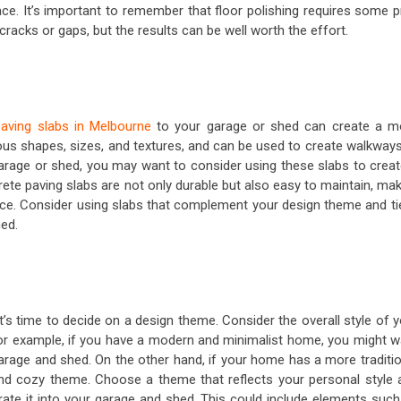
ace. It’s important to remember that floor polishing requires some p
 cracks or gaps, but the results can be well worth the effort.
aving slabs in Melbourne
to your garage or shed can create a m
ious shapes, sizes, and textures, and can be used to create walkways
 garage or shed, you may want to consider using these slabs to creat
ete paving slabs are not only durable but also easy to maintain, ma
pace. Consider using slabs that complement your design theme and tie
hed.
’s time to decide on a design theme. Consider the overall style of 
r example, if you have a modern and minimalist home, you might w
garage and shed. On the other hand, if your home has a more traditio
and cozy theme. Choose a theme that reflects your personal style 
ate it into your garage and shed. This could include elements such