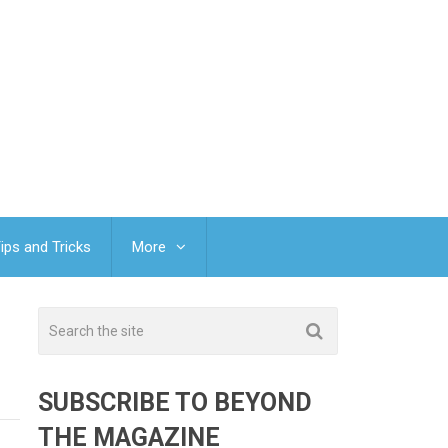
ips and Tricks
More
SUBSCRIBE TO BEYOND
THE MAGAZINE