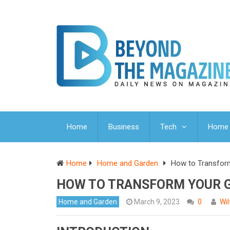
Home
Business
Tech
Home 
Home
Home and Garden
How to Transfor
HOW TO TRANSFORM YOUR G
Home and Garden
March 9, 2023
0
Wi