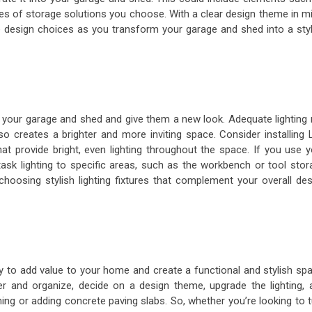
types of storage solutions you choose. With a clear design theme in m
 design choices as you transform your garage and shed into a styl
m your garage and shed and give them a new look. Adequate lighting 
so creates a brighter and more inviting space. Consider installing 
that provide bright, even lighting throughout the space. If you use 
sk lighting to specific areas, such as the workbench or tool stor
oosing stylish lighting fixtures that complement your overall des
 to add value to your home and create a functional and stylish spa
tter and organize, decide on a design theme, upgrade the lighting, 
ing or adding concrete paving slabs. So, whether you’re looking to 