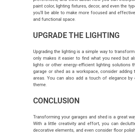
paint color, lighting fixtures, decor, and even the 
you’ll be able to make more focused and effective
and functional space.
UPGRADE THE LIGHTING
Upgrading the lighting is a simple way to transfor
only makes it easier to find what you need but al
lights or other energy-efficient lighting solutions 
garage or shed as a workspace, consider adding ta
areas. You can also add a touch of elegance by ch
theme.
CONCLUSION
Transforming your garages and shed is a great way
With a little creativity and effort, you can declu
decorative elements, and even consider floor polish