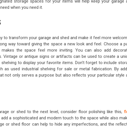
esignated storage spaces for your items will help keep your garage 
 need when you need it.
S
ay to transform your garage and shed and make it feel more welcom
long way toward giving the space a new look and feel. Choose a pa
makes the space feel more inviting. You can also add decorat
. Vintage or antique signs or artifacts can be used to create a uni
shelving to display your favorite items. Don’t forget to include sto
h as used industrial shelving for sale or metal fabrication. By add
t not only serves a purpose but also reflects your particular style
age or shed to the next level, consider floor polishing like this,
f
n add a sophisticated and modern touch to the space while also mak
age or shed floor can help to hide any imperfections, and the reflec