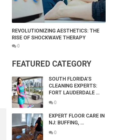
REVOLUTIONIZING AESTHETICS: THE
RISE OF SHOCKWAVE THERAPY
0
FEATURED CATEGORY
SOUTH FLORIDA’S
CLEANING EXPERTS:
FORT LAUDERDALE …
0
EXPERT FLOOR CARE IN
NJ: BUFFING, …
0