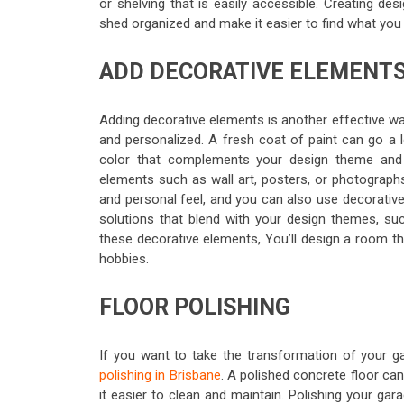
or shelving that is easily accessible. Creating d
shed organized and make it easier to find what you
ADD DECORATIVE ELEMENT
Adding decorative elements is another effective w
and personalized. A fresh coat of paint can go a 
color that complements your design theme and 
elements such as wall art, posters, or photographs
and personal feel, and you can also use decorative 
solutions that blend with your design themes, suc
these decorative elements, You’ll design a room tha
hobbies.
FLOOR POLISHING
If you want to take the transformation of your gar
polishing in Brisbane
. A polished concrete floor ca
it easier to clean and maintain. Polishing your gar