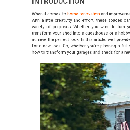
INTRODUCTION
When it comes to
home renovation
and improvemen
with a little creativity and effort, these spaces c
variety of purposes. Whether you want to turn 
transform your shed into a guesthouse or a hobby 
achieve the perfect look. In this article, we’ll p
for a new look. So, whether you’re planning a full
how to transform your garages and sheds for a ne