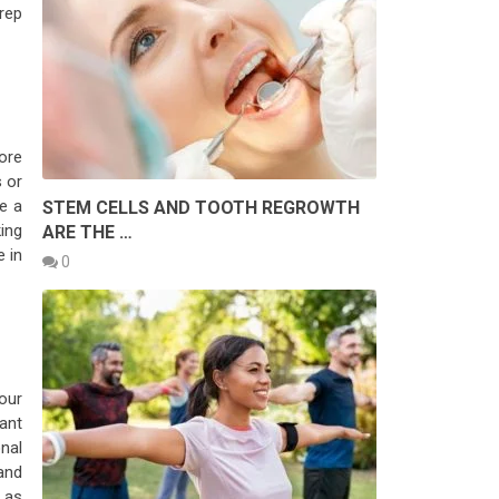
rep
ore
 or
e a
STEM CELLS AND TOOTH REGROWTH
king
ARE THE …
 in
0
your
ant
nal
and
 as