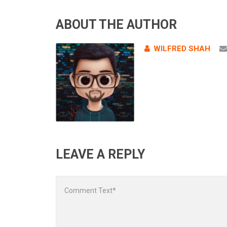
ABOUT THE AUTHOR
WILFRED SHAH
LEAVE A REPLY