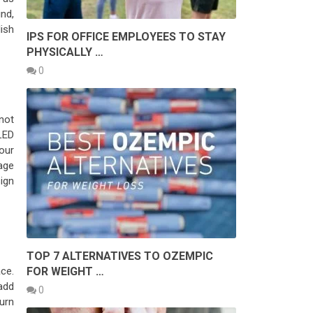
ind,
ish
IPS FOR OFFICE EMPLOYEES TO STAY
PHYSICALLY …
0
not
LED
your
age
ign
TOP 7 ALTERNATIVES TO OZEMPIC
FOR WEIGHT …
ce.
add
0
turn