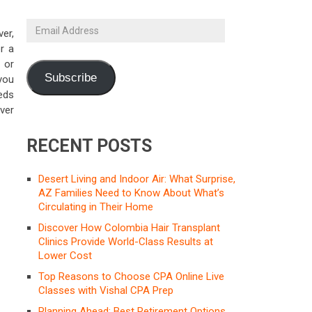
Email
er,
Address
or a
 or
Subscribe
you
eds
ver
RECENT POSTS
Desert Living and Indoor Air: What Surprise,
AZ Families Need to Know About What’s
Circulating in Their Home
Discover How Colombia Hair Transplant
Clinics Provide World-Class Results at
Lower Cost
Top Reasons to Choose CPA Online Live
Classes with Vishal CPA Prep
Planning Ahead: Best Retirement Options