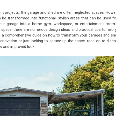
t projects, the garage and shed are often neglected spaces. Howev
an be transformed into functional, stylish areas that can be used f
your garage into a home gym, workspace, or entertainment room,
space, there are numerous design ideas and practical tips to help 
rovide a comprehensive guide on how to transform your garages and sh
 renovation or just looking to spruce up the space, read on to disco
w and improved look.