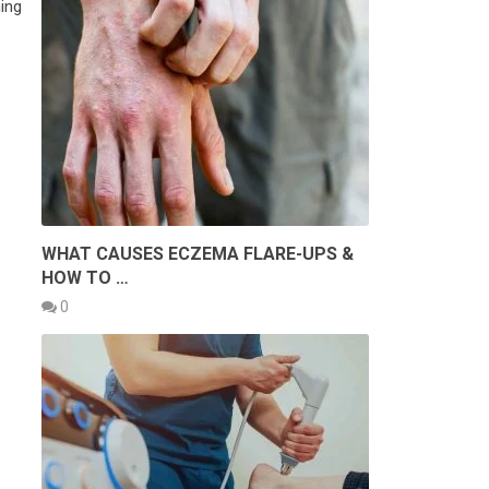
ing
WHAT CAUSES ECZEMA FLARE-UPS &
HOW TO …
0
E