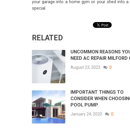
your garage into a home gym or your shed into a
special.
RELATED
UNCOMMON REASONS YO
NEED AC REPAIR MILFORD
August 23, 2023
0
IMPORTANT THINGS TO
CONSIDER WHEN CHOOSIN
POOL PUMP
January 24, 2020
0