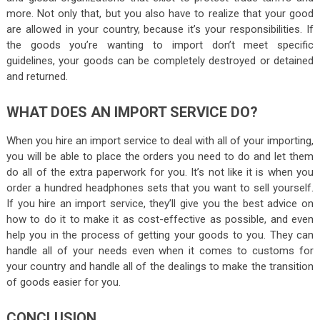
more. Not only that, but you also have to realize that your good
are allowed in your country, because it’s your responsibilities. If
the goods you’re wanting to import don’t meet specific
guidelines, your goods can be completely destroyed or detained
and returned.
WHAT DOES AN IMPORT SERVICE DO?
When you hire an import service to deal with all of your importing,
you will be able to place the orders you need to do and let them
do all of the extra paperwork for you. It’s not like it is when you
order a hundred headphones sets that you want to sell yourself.
If you hire an import service, they’ll give you the best advice on
how to do it to make it as cost-effective as possible, and even
help you in the process of getting your goods to you. They can
handle all of your needs even when it comes to customs for
your country and handle all of the dealings to make the transition
of goods easier for you.
CONCLUSION