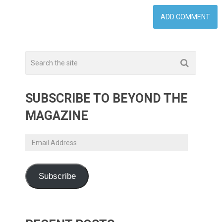
SUBSCRIBE TO BEYOND THE
MAGAZINE
Email
Address
Subscribe