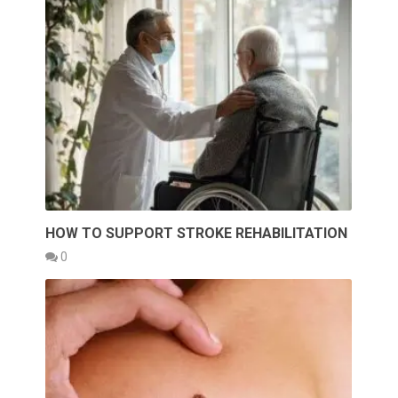
HOW TO SUPPORT STROKE REHABILITATION
0