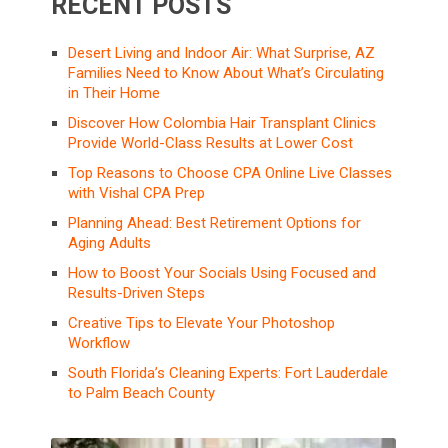
RECENT POSTS
Desert Living and Indoor Air: What Surprise, AZ
Families Need to Know About What’s Circulating
in Their Home
Discover How Colombia Hair Transplant Clinics
Provide World-Class Results at Lower Cost
Top Reasons to Choose CPA Online Live Classes
with Vishal CPA Prep
Planning Ahead: Best Retirement Options for
Aging Adults
How to Boost Your Socials Using Focused and
Results-Driven Steps
Creative Tips to Elevate Your Photoshop
Workflow
South Florida’s Cleaning Experts: Fort Lauderdale
to Palm Beach County