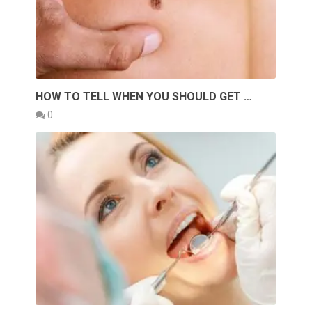
HOW TO TELL WHEN YOU SHOULD GET …
0