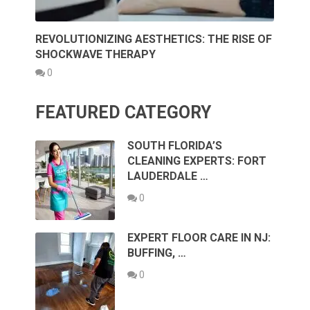
REVOLUTIONIZING AESTHETICS: THE RISE OF
SHOCKWAVE THERAPY
0
FEATURED CATEGORY
SOUTH FLORIDA’S
CLEANING EXPERTS: FORT
LAUDERDALE …
0
EXPERT FLOOR CARE IN NJ:
BUFFING, …
0