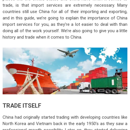
trade, is that import services are extremely necessary. Many
countries still use China for all of their importing and exporting,
and in this guide, we’re going to explain the importance of China
import services for you, as they’re a lot easier to deal with than
doing all of the work yourself. We’re also going to give you a little
history and trade when it comes to China.
TRADE ITSELF
China had originally started trading with developing countries like
North Korea and Vietnam back in the early 1950’s as they saw a