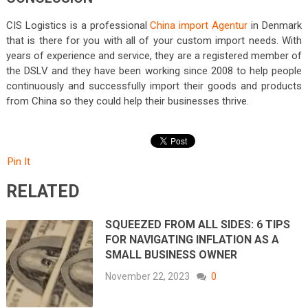
CIS Logistics is a professional
China import Agentur
in Denmark
that is there for you with all of your custom import needs. With
years of experience and service, they are a registered member of
the DSLV and they have been working since 2008 to help people
continuously and successfully import their goods and products
from China so they could help their businesses thrive.
Pin It
RELATED
SQUEEZED FROM ALL SIDES: 6 TIPS
FOR NAVIGATING INFLATION AS A
SMALL BUSINESS OWNER
November 22, 2023
0