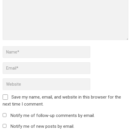
Save my name, email, and website in this browser for the
next time I comment.
Notify me of follow-up comments by email.
Notify me of new posts by email.