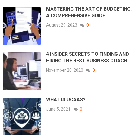
MASTERING THE ART OF BUDGETING:
A COMPREHENSIVE GUIDE
August 29, 2023
0
4 INSIDER SECRETS TO FINDING AND
HIRING THE BEST BUSINESS COACH
November 20, 2020
0
WHAT IS UCAAS?
June 5, 2021
0