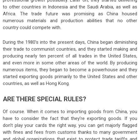
professional growth possibility. Later on, they started delivering
to other countries in Indonesia and the Saudi Arabia, as well as
Africa. The trade future was promising as China housed
numerous materials and production abilities that no other
country could compete with.
During the 1980’s into the present days, China began diminishing
their trade to communist countries, and they started making and
producing nearly ten percent of all trades in the United States,
and even more in some other areas of the world. By producing
numerous items, they began to become a powerhouse and they
started exporting goods primarily to the United States and other
countries, as well as Hong Kong.
ARE THERE SPECIAL RULES?
Of course. When it comes to importing goods from China, you
have to consider the fact that they’re exporting goods. If you
don’t play your cards the right way, you can get majorly flagged
with fines and fees from customs thanks to many government
and global organizations that exist to protect trade tariffs and