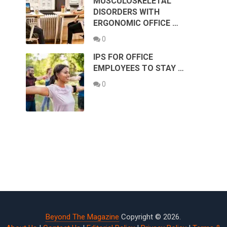
MUSCULOSKELETAL
DISORDERS WITH
ERGONOMIC OFFICE …
0
IPS FOR OFFICE
EMPLOYEES TO STAY …
0
Beyond The Magazine
Copyright © 2026.