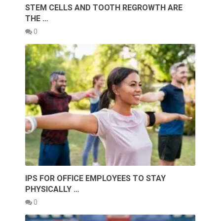
STEM CELLS AND TOOTH REGROWTH ARE
THE …
0
IPS FOR OFFICE EMPLOYEES TO STAY
PHYSICALLY …
0