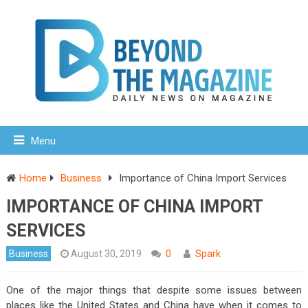
Menu
Home
Business
Importance of China Import Services
IMPORTANCE OF CHINA IMPORT
SERVICES
Business
August 30, 2019
0
Spark
One of the major things that despite some issues between
places like the United States and China have when it comes to