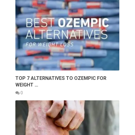
TOP 7 ALTERNATIVES TO OZEMPIC FOR
WEIGHT …
0