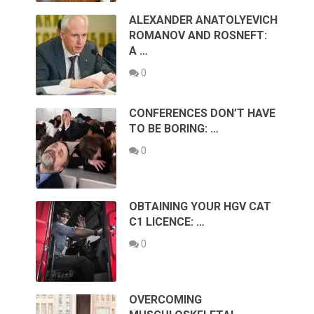
ALEXANDER ANATOLYEVICH
ROMANOV AND ROSNEFT:
A …
0
CONFERENCES DON’T HAVE
TO BE BORING: …
0
OBTAINING YOUR HGV CAT
C1 LICENCE: …
0
OVERCOMING