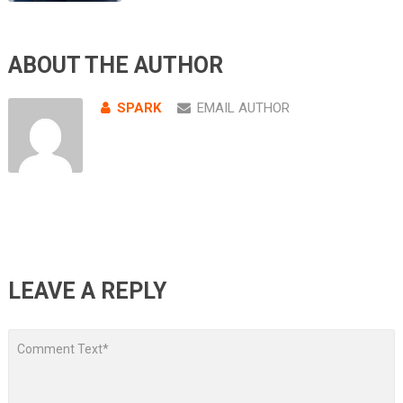
ABOUT THE AUTHOR
SPARK
EMAIL AUTHOR
LEAVE A REPLY