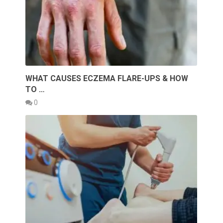
WHAT CAUSES ECZEMA FLARE-UPS & HOW
TO …
0