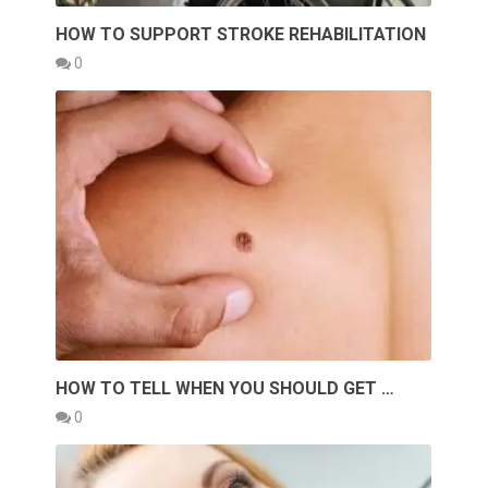
HOW TO SUPPORT STROKE REHABILITATION
0
HOW TO TELL WHEN YOU SHOULD GET …
0