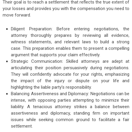
Their goal is to reach a settlement that reflects the true extent of
your losses and provides you with the compensation you need to
move forward.
Diligent Preparation: Before entering negotiations, the
attorney thoroughly prepares by reviewing all evidence,
witness statements, and relevant laws to build a strong
case. This preparation enables them to present a compelling
argument that supports your claim effectively.
Strategic Communication: Skilled attorneys are adept at
articulating their position persuasively during negotiations.
They will confidently advocate for your rights, emphasizing
the impact of the injury or dispute on your life and
highlighting the liable party’s responsibility.
Balancing Assertiveness and Diplomacy: Negotiations can be
intense, with opposing parties attempting to minimize their
liability. A tenacious attorney strikes a balance between
assertiveness and diplomacy, standing firm on important
issues while seeking common ground to facilitate a fair
settlement.