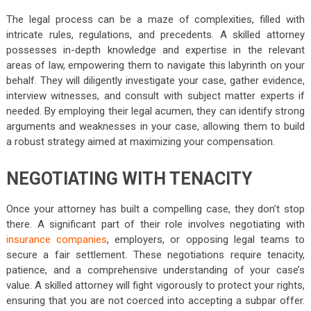
The legal process can be a maze of complexities, filled with
intricate rules, regulations, and precedents. A skilled attorney
possesses in-depth knowledge and expertise in the relevant
areas of law, empowering them to navigate this labyrinth on your
behalf. They will diligently investigate your case, gather evidence,
interview witnesses, and consult with subject matter experts if
needed. By employing their legal acumen, they can identify strong
arguments and weaknesses in your case, allowing them to build
a robust strategy aimed at maximizing your compensation.
NEGOTIATING WITH TENACITY
Once your attorney has built a compelling case, they don’t stop
there. A significant part of their role involves negotiating with
insurance companies
, employers, or opposing legal teams to
secure a fair settlement. These negotiations require tenacity,
patience, and a comprehensive understanding of your case’s
value. A skilled attorney will fight vigorously to protect your rights,
ensuring that you are not coerced into accepting a subpar offer.