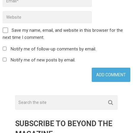
Save my name, email, and website in this browser for the
next time I comment.
Notify me of follow-up comments by email.
Notify me of new posts by email.
SUBSCRIBE TO BEYOND THE