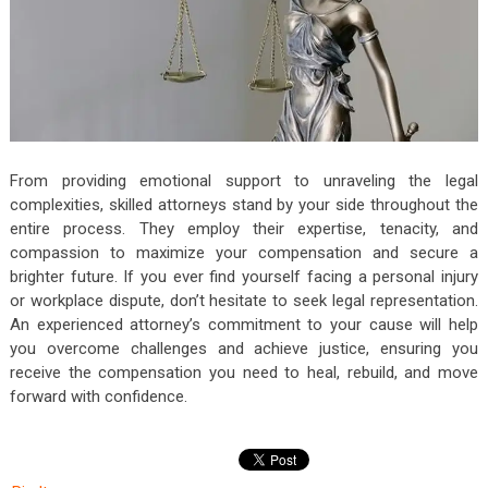
From providing emotional support to unraveling the legal
complexities, skilled attorneys stand by your side throughout the
entire process. They employ their expertise, tenacity, and
compassion to maximize your compensation and secure a
brighter future. If you ever find yourself facing a personal injury
or workplace dispute, don’t hesitate to seek legal representation.
An experienced attorney’s commitment to your cause will help
you overcome challenges and achieve justice, ensuring you
receive the compensation you need to heal, rebuild, and move
forward with confidence.