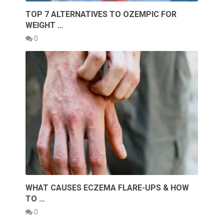
TOP 7 ALTERNATIVES TO OZEMPIC FOR
WEIGHT …
0
WHAT CAUSES ECZEMA FLARE-UPS & HOW
TO …
0