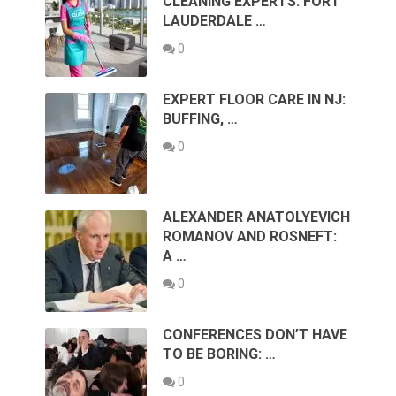
CLEANING EXPERTS: FORT
LAUDERDALE …
0
EXPERT FLOOR CARE IN NJ:
BUFFING, …
0
ALEXANDER ANATOLYEVICH
ROMANOV AND ROSNEFT:
A …
0
CONFERENCES DON’T HAVE
TO BE BORING: …
0