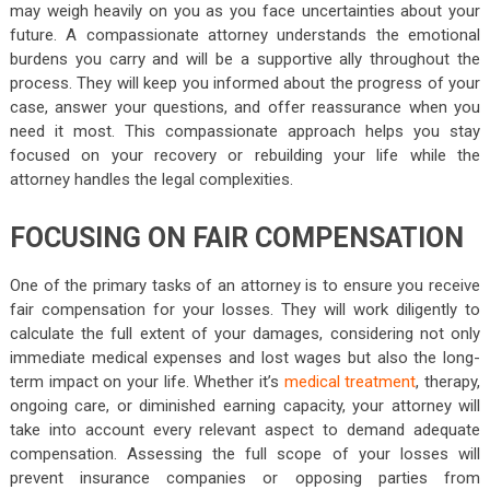
may weigh heavily on you as you face uncertainties about your
future. A compassionate attorney understands the emotional
burdens you carry and will be a supportive ally throughout the
process. They will keep you informed about the progress of your
case, answer your questions, and offer reassurance when you
need it most. This compassionate approach helps you stay
focused on your recovery or rebuilding your life while the
attorney handles the legal complexities.
FOCUSING ON FAIR COMPENSATION
One of the primary tasks of an attorney is to ensure you receive
fair compensation for your losses. They will work diligently to
calculate the full extent of your damages, considering not only
immediate medical expenses and lost wages but also the long-
term impact on your life. Whether it’s
medical treatment
, therapy,
ongoing care, or diminished earning capacity, your attorney will
take into account every relevant aspect to demand adequate
compensation. Assessing the full scope of your losses will
prevent insurance companies or opposing parties from