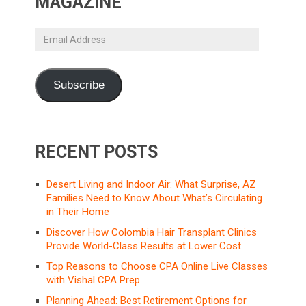
MAGAZINE
Email
Address
Subscribe
RECENT POSTS
Desert Living and Indoor Air: What Surprise, AZ
Families Need to Know About What’s Circulating
in Their Home
Discover How Colombia Hair Transplant Clinics
Provide World-Class Results at Lower Cost
Top Reasons to Choose CPA Online Live Classes
with Vishal CPA Prep
Planning Ahead: Best Retirement Options for