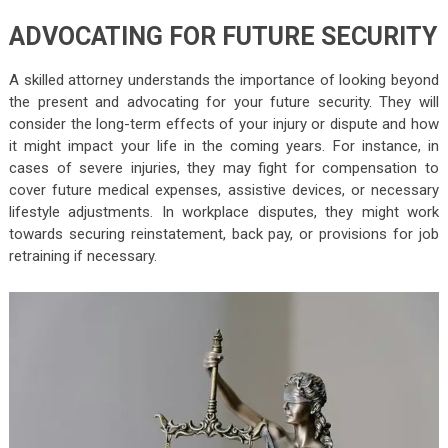
ADVOCATING FOR FUTURE SECURITY
A skilled attorney understands the importance of looking beyond
the present and advocating for your future security. They will
consider the long-term effects of your injury or dispute and how
it might impact your life in the coming years. For instance, in
cases of severe injuries, they may fight for compensation to
cover future medical expenses, assistive devices, or necessary
lifestyle adjustments. In workplace disputes, they might work
towards securing reinstatement, back pay, or provisions for job
retraining if necessary.