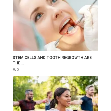
STEM CELLS AND TOOTH REGROWTH ARE
THE …
0