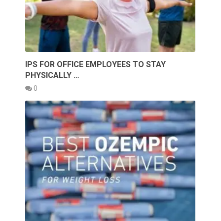
IPS FOR OFFICE EMPLOYEES TO STAY
PHYSICALLY …
0