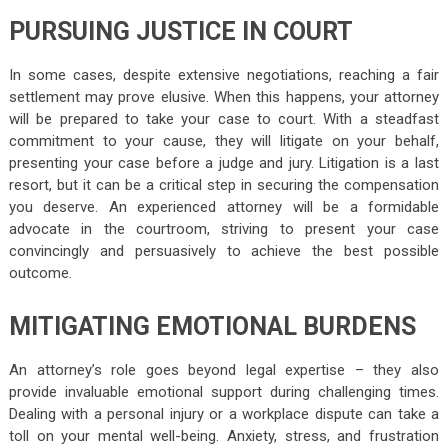
PURSUING JUSTICE IN COURT
In some cases, despite extensive negotiations, reaching a fair
settlement may prove elusive. When this happens, your attorney
will be prepared to take your case to court. With a steadfast
commitment to your cause, they will litigate on your behalf,
presenting your case before a judge and jury. Litigation is a last
resort, but it can be a critical step in securing the compensation
you deserve. An experienced attorney will be a formidable
advocate in the courtroom, striving to present your case
convincingly and persuasively to achieve the best possible
outcome.
MITIGATING EMOTIONAL BURDENS
An attorney’s role goes beyond legal expertise – they also
provide invaluable emotional support during challenging times.
Dealing with a personal injury or a workplace dispute can take a
toll on your mental well-being. Anxiety, stress, and frustration