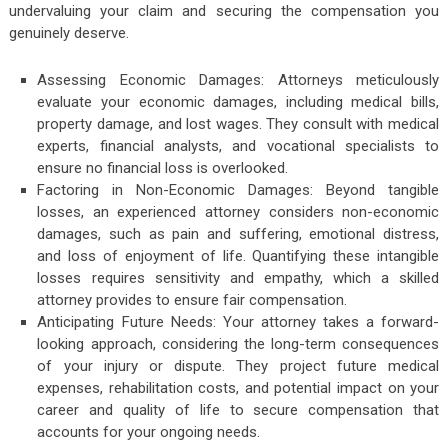
undervaluing your claim and securing the compensation you
genuinely deserve.
Assessing Economic Damages: Attorneys meticulously
evaluate your economic damages, including medical bills,
property damage, and lost wages. They consult with medical
experts, financial analysts, and vocational specialists to
ensure no financial loss is overlooked.
Factoring in Non-Economic Damages: Beyond tangible
losses, an experienced attorney considers non-economic
damages, such as pain and suffering, emotional distress,
and loss of enjoyment of life. Quantifying these intangible
losses requires sensitivity and empathy, which a skilled
attorney provides to ensure fair compensation.
Anticipating Future Needs: Your attorney takes a forward-
looking approach, considering the long-term consequences
of your injury or dispute. They project future medical
expenses, rehabilitation costs, and potential impact on your
career and quality of life to secure compensation that
accounts for your ongoing needs.