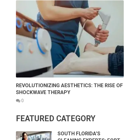
REVOLUTIONIZING AESTHETICS: THE RISE OF
SHOCKWAVE THERAPY
0
FEATURED CATEGORY
SOUTH FLORIDA’S