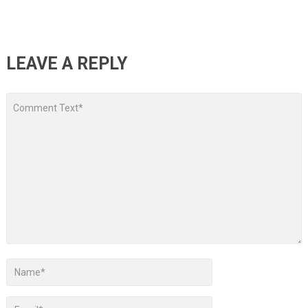
LEAVE A REPLY