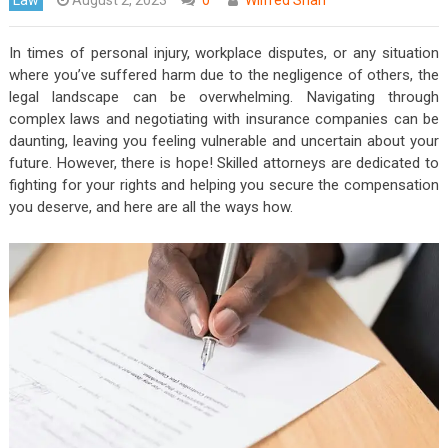
In times of personal injury, workplace disputes, or any situation
where you’ve suffered harm due to the negligence of others, the
legal landscape can be overwhelming. Navigating through
complex laws and negotiating with insurance companies can be
daunting, leaving you feeling vulnerable and uncertain about your
future. However, there is hope! Skilled attorneys are dedicated to
fighting for your rights and helping you secure the compensation
you deserve, and here are all the ways how.