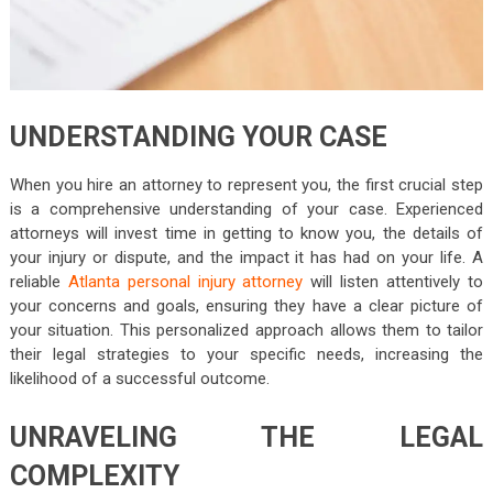
UNDERSTANDING YOUR CASE
When you hire an attorney to represent you, the first crucial step
is a comprehensive understanding of your case. Experienced
attorneys will invest time in getting to know you, the details of
your injury or dispute, and the impact it has had on your life. A
reliable
Atlanta personal injury attorney
will listen attentively to
your concerns and goals, ensuring they have a clear picture of
your situation. This personalized approach allows them to tailor
their legal strategies to your specific needs, increasing the
likelihood of a successful outcome.
UNRAVELING THE LEGAL
COMPLEXITY