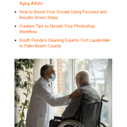
Aging Adults
How to Boost Your Socials Using Focused and
Results-Driven Steps
Creative Tips to Elevate Your Photoshop
Workflow
South Florida’s Cleaning Experts: Fort Lauderdale
to Palm Beach County