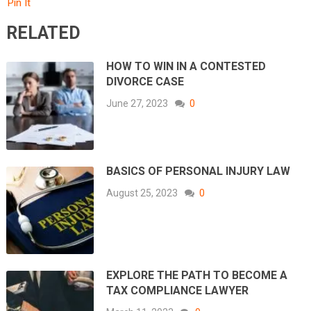
Pin It
RELATED
HOW TO WIN IN A CONTESTED
DIVORCE CASE
June 27, 2023
0
BASICS OF PERSONAL INJURY LAW
August 25, 2023
0
EXPLORE THE PATH TO BECOME A
TAX COMPLIANCE LAWYER