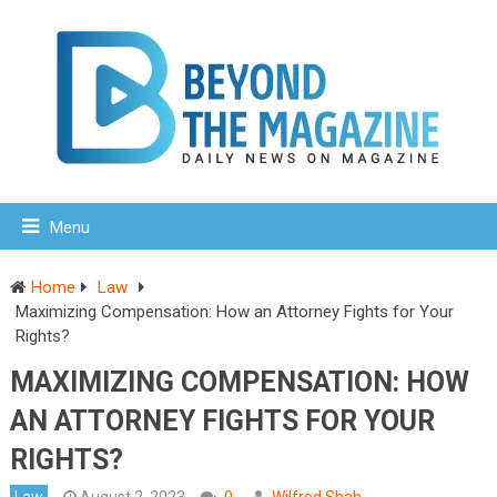
Menu
Home
Law
Maximizing Compensation: How an Attorney Fights for Your
Rights?
MAXIMIZING COMPENSATION: HOW
AN ATTORNEY FIGHTS FOR YOUR
RIGHTS?
Law
August 2, 2023
0
Wilfred Shah