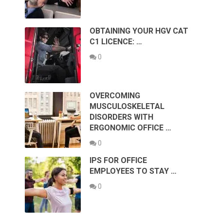
OBTAINING YOUR HGV CAT
C1 LICENCE: …
0
OVERCOMING
MUSCULOSKELETAL
DISORDERS WITH
ERGONOMIC OFFICE …
0
IPS FOR OFFICE
EMPLOYEES TO STAY …
0