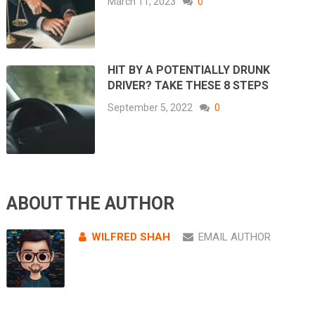
March 11, 2023
0
HIT BY A POTENTIALLY DRUNK
DRIVER? TAKE THESE 8 STEPS
September 5, 2022
0
ABOUT THE AUTHOR
WILFRED SHAH
EMAIL AUTHOR