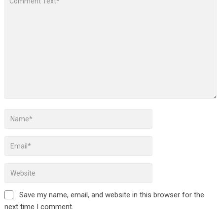
Save my name, email, and website in this browser for the
next time I comment.