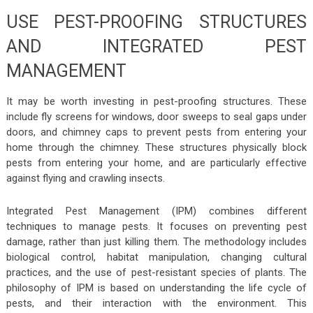
USE PEST-PROOFING STRUCTURES
AND INTEGRATED PEST
MANAGEMENT
It may be worth investing in pest-proofing structures. These
include fly screens for windows, door sweeps to seal gaps under
doors, and chimney caps to prevent pests from entering your
home through the chimney. These structures physically block
pests from entering your home, and are particularly effective
against flying and crawling insects.
Integrated Pest Management (IPM) combines different
techniques to manage pests. It focuses on preventing pest
damage, rather than just killing them. The methodology includes
biological control, habitat manipulation, changing cultural
practices, and the use of pest-resistant species of plants. The
philosophy of IPM is based on understanding the life cycle of
pests, and their interaction with the environment. This