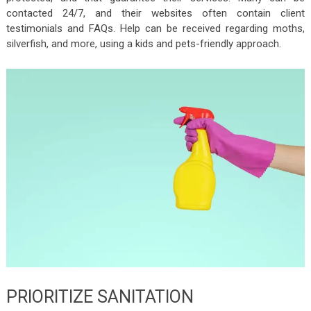
contacted 24/7, and their websites often contain client
testimonials and FAQs. Help can be received regarding moths,
silverfish, and more, using a kids and pets-friendly approach.
PRIORITIZE SANITATION