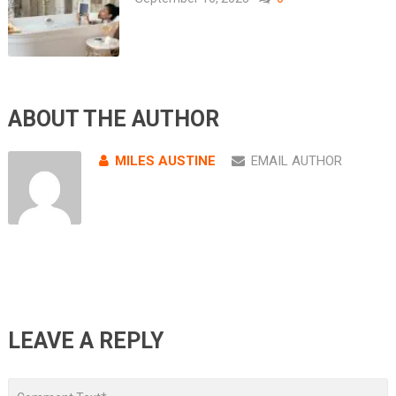
ABOUT THE AUTHOR
MILES AUSTINE
EMAIL AUTHOR
LEAVE A REPLY