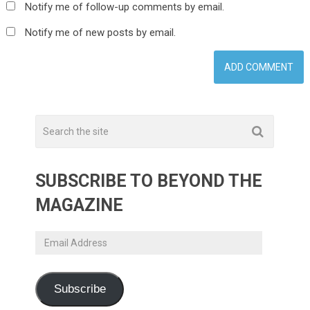
Notify me of follow-up comments by email.
Notify me of new posts by email.
SUBSCRIBE TO BEYOND THE
MAGAZINE
Email
Address
Subscribe