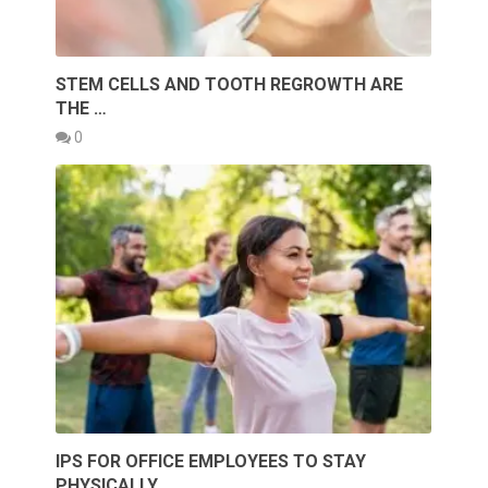
STEM CELLS AND TOOTH REGROWTH ARE
THE …
0
IPS FOR OFFICE EMPLOYEES TO STAY
PHYSICALLY …