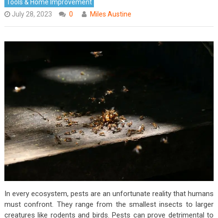
Tools & Home Improvement
July 28, 2023
0
Miles Austine
In every ecosystem, pests are an unfortunate reality that humans
must confront. They range from the smallest insects to larger
creatures like rodents and birds. Pests can prove detrimental to