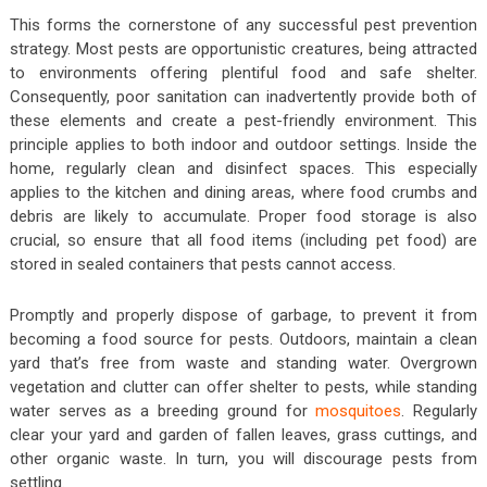
This forms the cornerstone of any successful pest prevention
strategy. Most pests are opportunistic creatures, being attracted
to environments offering plentiful food and safe shelter.
Consequently, poor sanitation can inadvertently provide both of
these elements and create a pest-friendly environment. This
principle applies to both indoor and outdoor settings. Inside the
home, regularly clean and disinfect spaces. This especially
applies to the kitchen and dining areas, where food crumbs and
debris are likely to accumulate. Proper food storage is also
crucial, so ensure that all food items (including pet food) are
stored in sealed containers that pests cannot access.
Promptly and properly dispose of garbage, to prevent it from
becoming a food source for pests. Outdoors, maintain a clean
yard that’s free from waste and standing water. Overgrown
vegetation and clutter can offer shelter to pests, while standing
water serves as a breeding ground for
mosquitoes
. Regularly
clear your yard and garden of fallen leaves, grass cuttings, and
other organic waste. In turn, you will discourage pests from
settling.