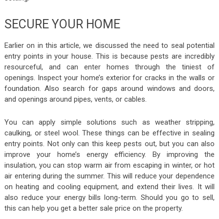
SECURE YOUR HOME
Earlier on in this article, we discussed the need to seal potential
entry points in your house. This is because pests are incredibly
resourceful, and can enter homes through the tiniest of
openings. Inspect your home’s exterior for cracks in the walls or
foundation. Also search for gaps around windows and doors,
and openings around pipes, vents, or cables.
You can apply simple solutions such as weather stripping,
caulking, or steel wool. These things can be effective in sealing
entry points. Not only can this keep pests out, but you can also
improve your home’s energy efficiency. By improving the
insulation, you can stop warm air from escaping in winter, or hot
air entering during the summer. This will reduce your dependence
on heating and cooling equipment, and extend their lives. It will
also reduce your energy bills long-term. Should you go to sell,
this can help you get a better sale price on the property.