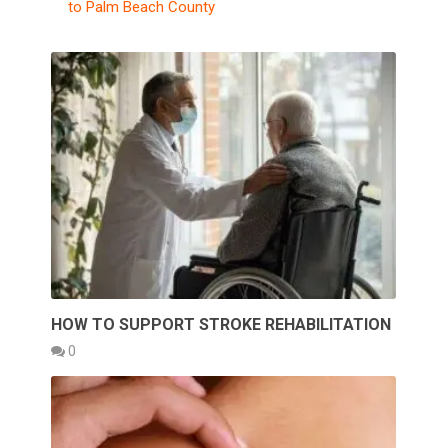
to Palm Beach County
HOW TO SUPPORT STROKE REHABILITATION
0