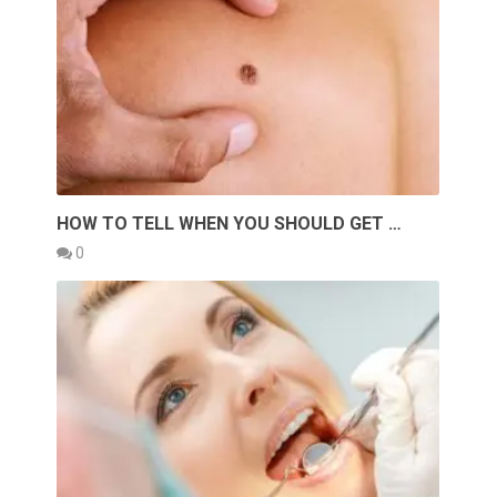
HOW TO TELL WHEN YOU SHOULD GET …
0