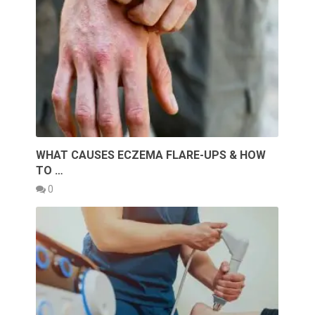
WHAT CAUSES ECZEMA FLARE-UPS & HOW
TO …
0