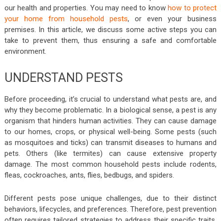
our health and properties. You may need to know
how to protect
your home from household pests
, or even your business
premises. In this article, we discuss some active steps you can
take to prevent them, thus ensuring a safe and comfortable
environment.
UNDERSTAND PESTS
Before proceeding, it’s crucial to understand what pests are, and
why they become problematic. In a biological sense, a pest is any
organism that hinders human activities. They can cause damage
to our homes, crops, or physical well-being. Some pests (such
as mosquitoes and ticks) can transmit diseases to humans and
pets. Others (like termites) can cause extensive property
damage. The most common household pests include rodents,
fleas, cockroaches, ants, flies, bedbugs, and spiders.
Different pests pose unique challenges, due to their distinct
behaviors, lifecycles, and preferences. Therefore, pest prevention
often requires tailored strategies to address their specific traits.