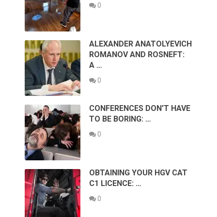
0
ALEXANDER ANATOLYEVICH
ROMANOV AND ROSNEFT:
A …
0
CONFERENCES DON’T HAVE
TO BE BORING: …
0
OBTAINING YOUR HGV CAT
C1 LICENCE: …
0