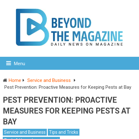
Menu
Home
Service and Business
Pest Prevention: Proactive Measures for Keeping Pests at Bay
PEST PREVENTION: PROACTIVE
MEASURES FOR KEEPING PESTS AT
BAY
Service and Business
Tips and Tricks