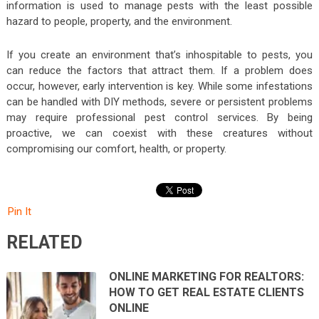
information is used to manage pests with the least possible
hazard to people, property, and the environment.
If you create an environment that’s inhospitable to pests, you
can reduce the factors that attract them. If a problem does
occur, however, early intervention is key. While some infestations
can be handled with DIY methods, severe or persistent problems
may require professional pest control services. By being
proactive, we can coexist with these creatures without
compromising our comfort, health, or property.
Pin It
RELATED
ONLINE MARKETING FOR REALTORS:
HOW TO GET REAL ESTATE CLIENTS
ONLINE