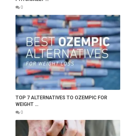
0
TOP 7 ALTERNATIVES TO OZEMPIC FOR
WEIGHT …
0