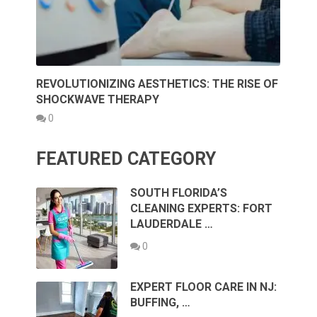
REVOLUTIONIZING AESTHETICS: THE RISE OF
SHOCKWAVE THERAPY
0
FEATURED CATEGORY
SOUTH FLORIDA’S
CLEANING EXPERTS: FORT
LAUDERDALE …
0
EXPERT FLOOR CARE IN NJ:
BUFFING, …