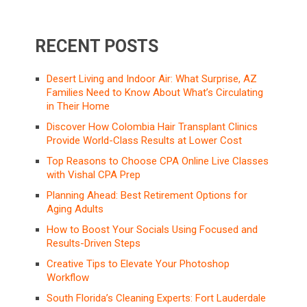
RECENT POSTS
Desert Living and Indoor Air: What Surprise, AZ
Families Need to Know About What’s Circulating
in Their Home
Discover How Colombia Hair Transplant Clinics
Provide World-Class Results at Lower Cost
Top Reasons to Choose CPA Online Live Classes
with Vishal CPA Prep
Planning Ahead: Best Retirement Options for
Aging Adults
How to Boost Your Socials Using Focused and
Results-Driven Steps
Creative Tips to Elevate Your Photoshop
Workflow
South Florida’s Cleaning Experts: Fort Lauderdale