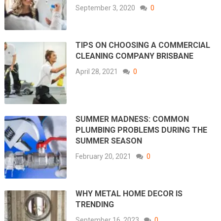
September 3, 2020
0
TIPS ON CHOOSING A COMMERCIAL
CLEANING COMPANY BRISBANE
April 28, 2021
0
SUMMER MADNESS: COMMON
PLUMBING PROBLEMS DURING THE
SUMMER SEASON
February 20, 2021
0
WHY METAL HOME DECOR IS
TRENDING
September 16, 2023
0