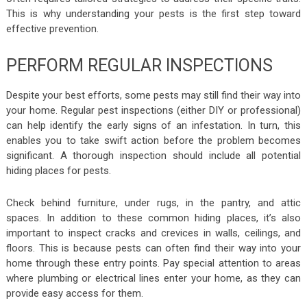
This is why understanding your pests is the first step toward
effective prevention.
PERFORM REGULAR INSPECTIONS
Despite your best efforts, some pests may still find their way into
your home. Regular pest inspections (either DIY or professional)
can help identify the early signs of an infestation. In turn, this
enables you to take swift action before the problem becomes
significant. A thorough inspection should include all potential
hiding places for pests.
Check behind furniture, under rugs, in the pantry, and attic
spaces. In addition to these common hiding places, it’s also
important to inspect cracks and crevices in walls, ceilings, and
floors. This is because pests can often find their way into your
home through these entry points. Pay special attention to areas
where plumbing or electrical lines enter your home, as they can
provide easy access for them.