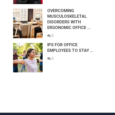
OVERCOMING
MUSCULOSKELETAL
DISORDERS WITH
ERGONOMIC OFFICE …
0
IPS FOR OFFICE
EMPLOYEES TO STAY …
0