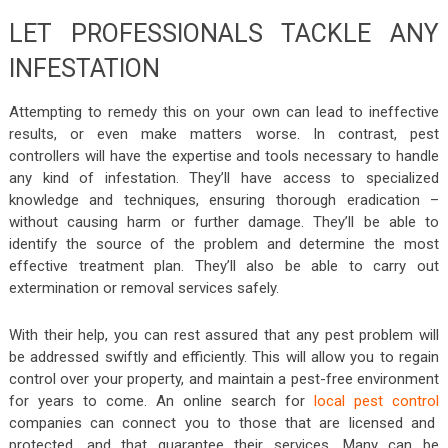
LET PROFESSIONALS TACKLE ANY
INFESTATION
Attempting to remedy this on your own can lead to ineffective
results, or even make matters worse. In contrast, pest
controllers will have the expertise and tools necessary to handle
any kind of infestation. They’ll have access to specialized
knowledge and techniques, ensuring thorough eradication –
without causing harm or further damage. They’ll be able to
identify the source of the problem and determine the most
effective treatment plan. They’ll also be able to carry out
extermination or removal services safely.
With their help, you can rest assured that any pest problem will
be addressed swiftly and efficiently. This will allow you to regain
control over your property, and maintain a pest-free environment
for years to come. An online search for
local pest control
companies can connect you to those that are licensed and
protected, and that guarantee their services. Many can be