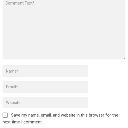
Save my name, email, and website in this browser for the
next time I comment.