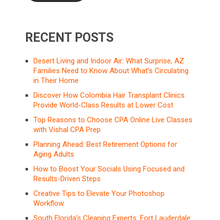
RECENT POSTS
Desert Living and Indoor Air: What Surprise, AZ
Families Need to Know About What’s Circulating
in Their Home
Discover How Colombia Hair Transplant Clinics
Provide World-Class Results at Lower Cost
Top Reasons to Choose CPA Online Live Classes
with Vishal CPA Prep
Planning Ahead: Best Retirement Options for
Aging Adults
How to Boost Your Socials Using Focused and
Results-Driven Steps
Creative Tips to Elevate Your Photoshop
Workflow
South Florida’s Cleaning Experts: Fort Lauderdale