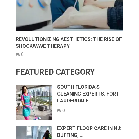
REVOLUTIONIZING AESTHETICS: THE RISE OF
SHOCKWAVE THERAPY
0
FEATURED CATEGORY
SOUTH FLORIDA’S
CLEANING EXPERTS: FORT
LAUDERDALE …
0
EXPERT FLOOR CARE IN NJ:
BUFFING, …