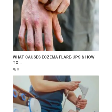
WHAT CAUSES ECZEMA FLARE-UPS & HOW
TO …
0