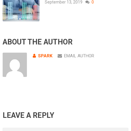
September 13, 2019
0
ABOUT THE AUTHOR
SPARK
EMAIL AUTHOR
LEAVE A REPLY