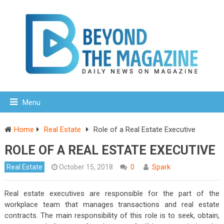
Menu
Home
Real Estate
Role of a Real Estate Executive
ROLE OF A REAL ESTATE EXECUTIVE
Real Estate
October 15, 2018
0
Spark
Real estate executives are responsible for the part of the
workplace team that manages transactions and real estate
contracts. The main responsibility of this role is to seek, obtain,