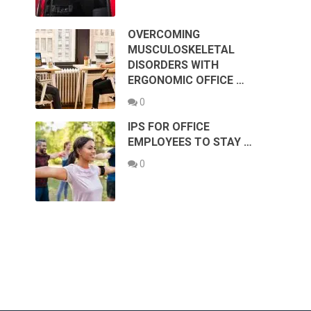
OVERCOMING
MUSCULOSKELETAL
DISORDERS WITH
ERGONOMIC OFFICE …
0
IPS FOR OFFICE
EMPLOYEES TO STAY …
0