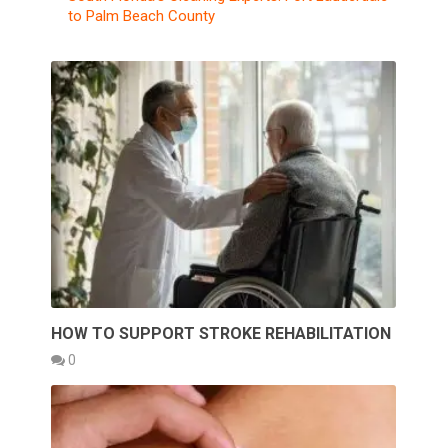
to Palm Beach County
HOW TO SUPPORT STROKE REHABILITATION
0