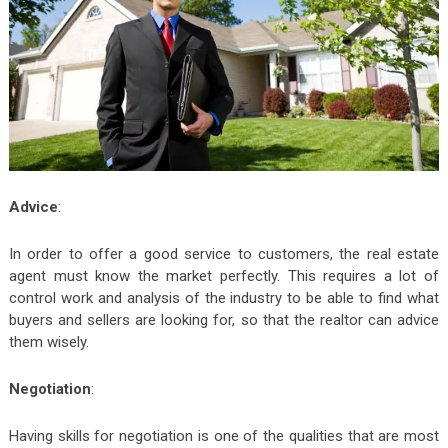
Advice
:
In order to offer a good service to customers, the real estate
agent must know the market perfectly. This requires a lot of
control work and analysis of the industry to be able to find what
buyers and sellers are looking for, so that the realtor can advice
them wisely.
Negotiation
:
Having skills for negotiation is one of the qualities that are most