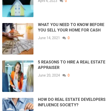
April 4, 2023
0
WHAT YOU NEED TO KNOW BEFORE
YOU SELL YOUR HOME FOR CASH
June 14, 2021
0
5 REASONS TO HIRE A REAL ESTATE
APPRAISER
June 20, 2024
0
HOW DO REAL ESTATE DEVELOPERS
INFLUENCE SOCIETY?