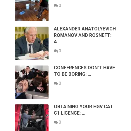
0
ALEXANDER ANATOLYEVICH
ROMANOV AND ROSNEFT:
A …
0
CONFERENCES DON’T HAVE
TO BE BORING: …
0
OBTAINING YOUR HGV CAT
C1 LICENCE: …
0