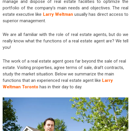
manage and dispose of real estate facilities to optimize the
portfolio of the company’s main needs and objectives. The real
estate executive like
Larry Weltman
usually has direct access to
superior management.
We are all familiar with the role of real estate agents, but do we
really know what the functions of a real estate agent are? We tell
you!
The work of a real estate agent goes far beyond the sale of real
estate. Visiting properties, agree terms of sale, draft contracts,
study the market situation. Below we summarize the main
functions that an experienced real estate agent like
Larry
Weltman Toronto
has in their day to day.