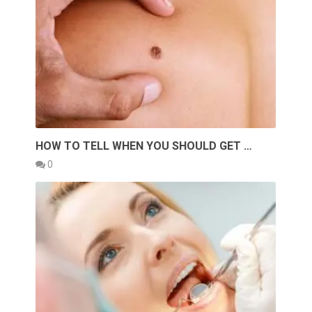
HOW TO TELL WHEN YOU SHOULD GET …
0