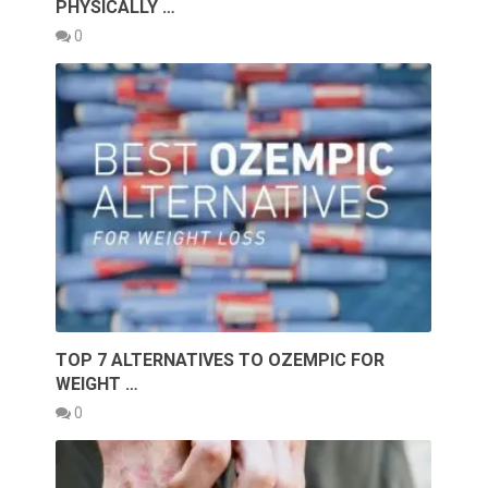
PHYSICALLY …
0
TOP 7 ALTERNATIVES TO OZEMPIC FOR
WEIGHT …
0