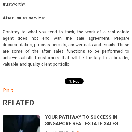
trustworthy.
After- sales service:
Contrary to what you tend to think, the work of a real estate
agent does not end with the sale agreement. Prepare
documentation, process permits, answer calls and emails. These
are some of the after sales functions to be performed to
achieve satisfied customers that will be the key to a broader,
valuable and quality client portfolio.
Pin It
RELATED
YOUR PATHWAY TO SUCCESS IN
SINGAPORE REAL ESTATE SALES