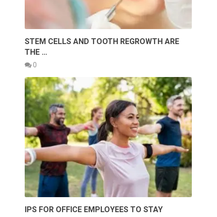
STEM CELLS AND TOOTH REGROWTH ARE
THE …
0
IPS FOR OFFICE EMPLOYEES TO STAY