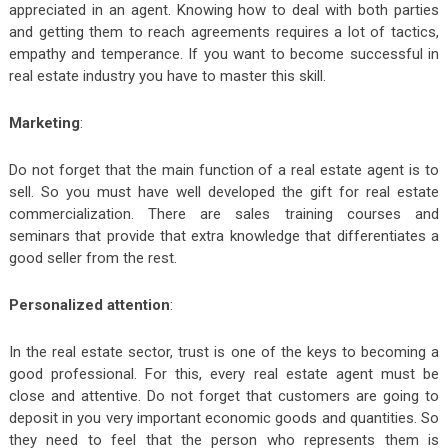
appreciated in an agent. Knowing how to deal with both parties
and getting them to reach agreements requires a lot of tactics,
empathy and temperance. If you want to become successful in
real estate industry you have to master this skill.
Marketing
:
Do not forget that the main function of a real estate agent is to
sell. So you must have well developed the gift for real estate
commercialization. There are sales training courses and
seminars that provide that extra knowledge that differentiates a
good seller from the rest.
Personalized attention
:
In the real estate sector, trust is one of the keys to becoming a
good professional. For this, every real estate agent must be
close and attentive. Do not forget that customers are going to
deposit in you very important economic goods and quantities. So
they need to feel that the person who represents them is