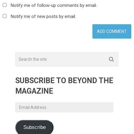
Notify me of follow-up comments by email.
Notify me of new posts by email.
SUBSCRIBE TO BEYOND THE
MAGAZINE
Email
Address
Subscribe