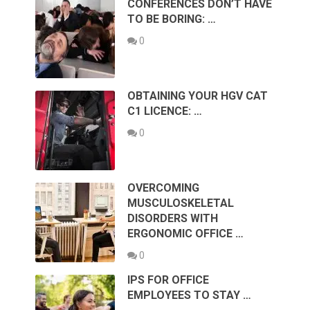
CONFERENCES DON’T HAVE
TO BE BORING: …
0
OBTAINING YOUR HGV CAT
C1 LICENCE: …
0
OVERCOMING
MUSCULOSKELETAL
DISORDERS WITH
ERGONOMIC OFFICE …
0
IPS FOR OFFICE
EMPLOYEES TO STAY …