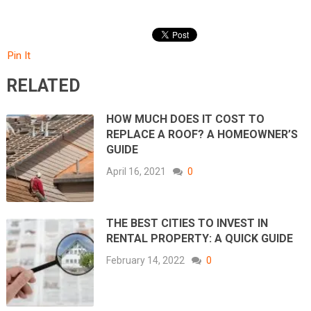
Pin It
RELATED
HOW MUCH DOES IT COST TO
REPLACE A ROOF? A HOMEOWNER’S
GUIDE
April 16, 2021
0
THE BEST CITIES TO INVEST IN
RENTAL PROPERTY: A QUICK GUIDE
February 14, 2022
0