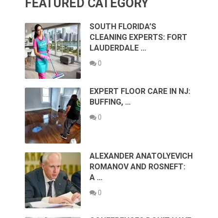
FEATURED CATEGORY
SOUTH FLORIDA’S
CLEANING EXPERTS: FORT
LAUDERDALE …
0
EXPERT FLOOR CARE IN NJ:
BUFFING, …
0
ALEXANDER ANATOLYEVICH
ROMANOV AND ROSNEFT:
A …
0