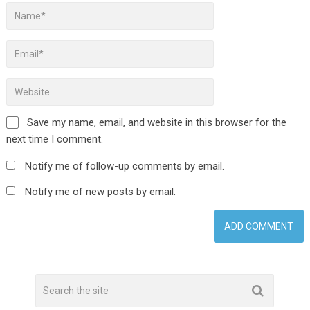
Save my name, email, and website in this browser for the
next time I comment.
Notify me of follow-up comments by email.
Notify me of new posts by email.