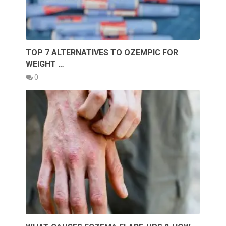
TOP 7 ALTERNATIVES TO OZEMPIC FOR
WEIGHT …
0