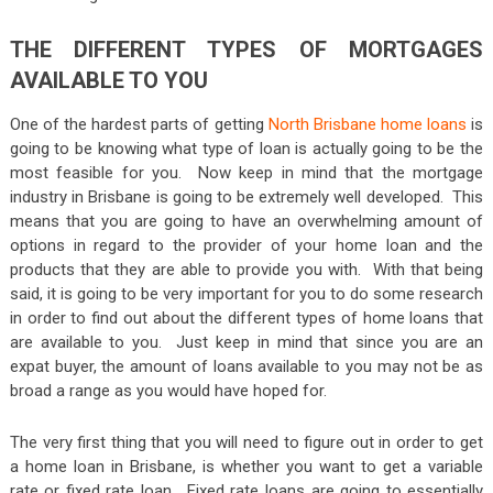
THE DIFFERENT TYPES OF MORTGAGES
AVAILABLE TO YOU
One of the hardest parts of getting
North Brisbane home loans
is
going to be knowing what type of loan is actually going to be the
most feasible for you. Now keep in mind that the mortgage
industry in Brisbane is going to be extremely well developed. This
means that you are going to have an overwhelming amount of
options in regard to the provider of your home loan and the
products that they are able to provide you with. With that being
said, it is going to be very important for you to do some research
in order to find out about the different types of home loans that
are available to you. Just keep in mind that since you are an
expat buyer, the amount of loans available to you may not be as
broad a range as you would have hoped for.
The very first thing that you will need to figure out in order to get
a home loan in Brisbane, is whether you want to get a variable
rate or fixed rate loan. Fixed rate loans are going to essentially