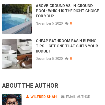
ABOVE-GROUND VS. IN-GROUND
POOL: WHICH IS THE RIGHT CHOICE
FOR YOU?
November 5, 2020
0
CHEAP BATHROOM BASIN BUYING
TIPS – GET ONE THAT SUITS YOUR
BUDGET
December 5, 2020
0
ABOUT THE AUTHOR
WILFRED SHAH
EMAIL AUTHOR