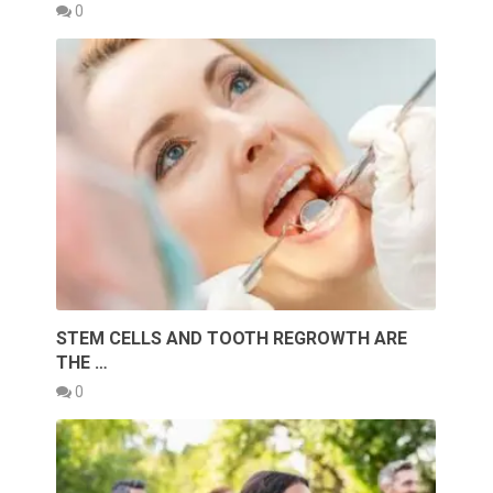
0
STEM CELLS AND TOOTH REGROWTH ARE
THE …
0