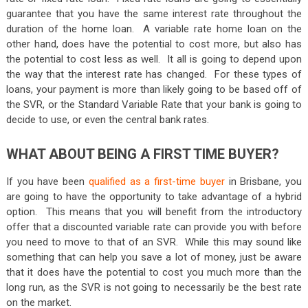
guarantee that you have the same interest rate throughout the
duration of the home loan. A variable rate home loan on the
other hand, does have the potential to cost more, but also has
the potential to cost less as well. It all is going to depend upon
the way that the interest rate has changed. For these types of
loans, your payment is more than likely going to be based off of
the SVR, or the Standard Variable Rate that your bank is going to
decide to use, or even the central bank rates.
WHAT ABOUT BEING A FIRST TIME BUYER?
If you have been
qualified as a first-time buyer
in Brisbane, you
are going to have the opportunity to take advantage of a hybrid
option. This means that you will benefit from the introductory
offer that a discounted variable rate can provide you with before
you need to move to that of an SVR. While this may sound like
something that can help you save a lot of money, just be aware
that it does have the potential to cost you much more than the
long run, as the SVR is not going to necessarily be the best rate
on the market.