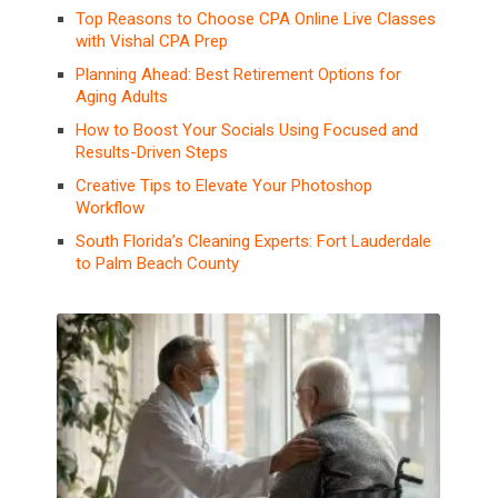
Top Reasons to Choose CPA Online Live Classes
with Vishal CPA Prep
Planning Ahead: Best Retirement Options for
Aging Adults
How to Boost Your Socials Using Focused and
Results-Driven Steps
Creative Tips to Elevate Your Photoshop
Workflow
South Florida’s Cleaning Experts: Fort Lauderdale
to Palm Beach County