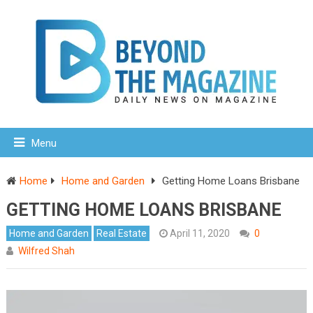
Menu
Home
Home and Garden
Getting Home Loans Brisbane
GETTING HOME LOANS BRISBANE
Home and Garden
Real Estate
April 11, 2020
0
Wilfred Shah