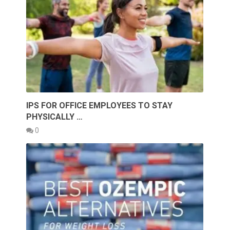
IPS FOR OFFICE EMPLOYEES TO STAY
PHYSICALLY …
0