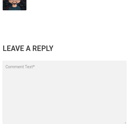
LEAVE A REPLY