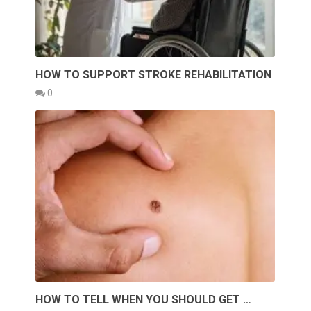
HOW TO SUPPORT STROKE REHABILITATION
0
HOW TO TELL WHEN YOU SHOULD GET …