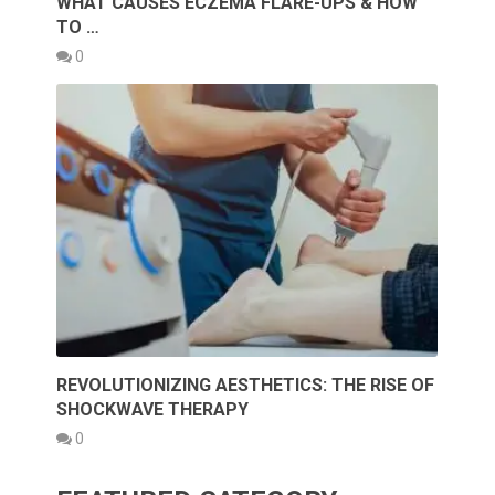
WHAT CAUSES ECZEMA FLARE-UPS & HOW
TO …
0
REVOLUTIONIZING AESTHETICS: THE RISE OF
SHOCKWAVE THERAPY
0