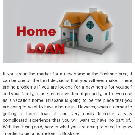
If you are in the market for a new home in the Brisbane area, it
can be one of the best decisions that you will ever make. There
are no problems if you are looking for a new home for yourself
and your family, to use as an investment property, or to even use
as a vacation home, Brisbane is going to be the place that you
are going to want to have a home in. However, when it comes to
getting a home loan, it can very easily become a very
complicated experience that you will want to have no part of.
With that being said, here is what you are going to need to know
in order to get a home loan in Brisbane.