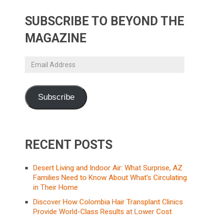
SUBSCRIBE TO BEYOND THE
MAGAZINE
Email
Address
Subscribe
RECENT POSTS
Desert Living and Indoor Air: What Surprise, AZ
Families Need to Know About What’s Circulating
in Their Home
Discover How Colombia Hair Transplant Clinics
Provide World-Class Results at Lower Cost