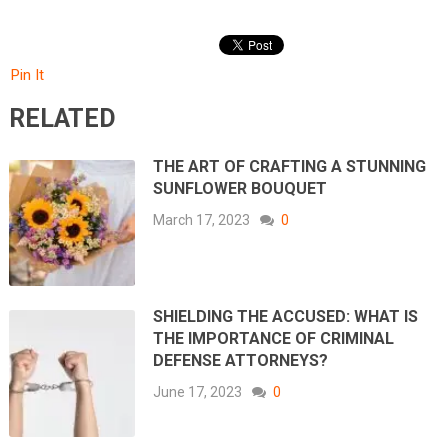
Pin It
RELATED
THE ART OF CRAFTING A STUNNING
SUNFLOWER BOUQUET
March 17, 2023
0
SHIELDING THE ACCUSED: WHAT IS
THE IMPORTANCE OF CRIMINAL
DEFENSE ATTORNEYS?
June 17, 2023
0