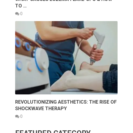
TO …
0
REVOLUTIONIZING AESTHETICS: THE RISE OF
SHOCKWAVE THERAPY
0