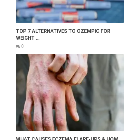
TOP 7 ALTERNATIVES TO OZEMPIC FOR
WEIGHT …
0
WHAT CAUSES ECZEMA FLARE-UPS & HOW