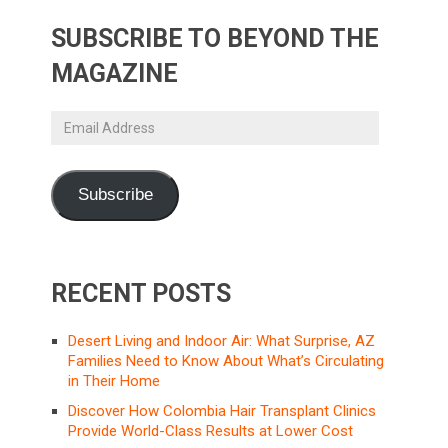
SUBSCRIBE TO BEYOND THE
MAGAZINE
Email
Address
Subscribe
RECENT POSTS
Desert Living and Indoor Air: What Surprise, AZ
Families Need to Know About What’s Circulating
in Their Home
Discover How Colombia Hair Transplant Clinics
Provide World-Class Results at Lower Cost