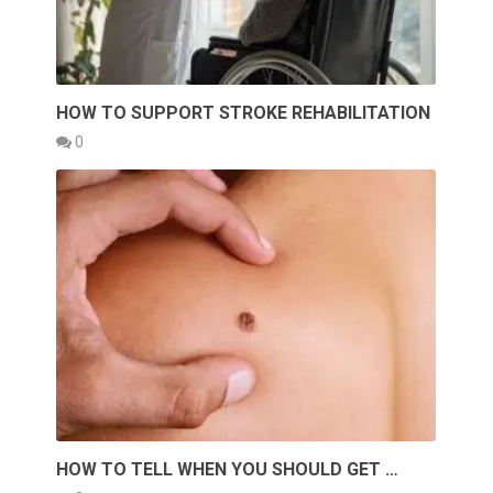
HOW TO SUPPORT STROKE REHABILITATION
0
HOW TO TELL WHEN YOU SHOULD GET …