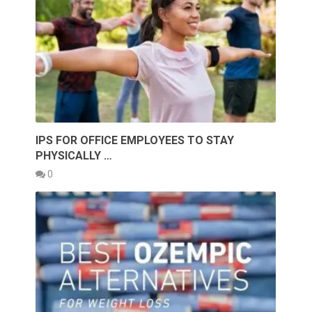
IPS FOR OFFICE EMPLOYEES TO STAY
PHYSICALLY …
0