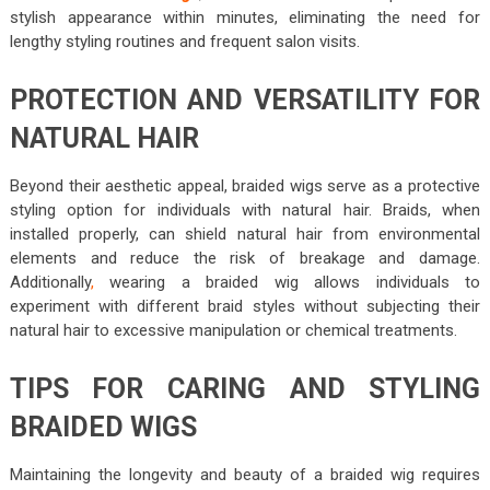
stylish appearance within minutes, eliminating the need for
lengthy styling routines and frequent salon visits.
PROTECTION AND VERSATILITY FOR
NATURAL HAIR
Beyond their aesthetic appeal, braided wigs serve as a protective
styling option for individuals with natural hair. Braids, when
installed properly, can shield natural hair from environmental
elements and reduce the risk of breakage and damage.
Additionally
,
wearing a braided wig allows individuals to
experiment with different braid styles without subjecting their
natural hair to excessive manipulation or chemical treatments.
TIPS FOR CARING AND STYLING
BRAIDED WIGS
Maintaining the longevity and beauty of a braided wig requires