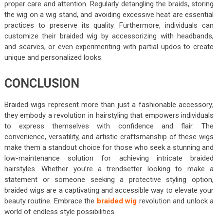
proper care and attention. Regularly detangling the braids, storing
the wig on a wig stand, and avoiding excessive heat are essential
practices to preserve its quality. Furthermore, individuals can
customize their braided wig by accessorizing with headbands,
and scarves, or even experimenting with partial updos to create
unique and personalized looks.
CONCLUSION
Braided wigs represent more than just a fashionable accessory;
they embody a revolution in hairstyling that empowers individuals
to express themselves with confidence and flair. The
convenience, versatility, and artistic craftsmanship of these wigs
make them a standout choice for those who seek a stunning and
low-maintenance solution for achieving intricate braided
hairstyles. Whether you’re a trendsetter looking to make a
statement or someone seeking a protective styling option,
braided wigs are a captivating and accessible way to elevate your
beauty routine. Embrace the
braided wig
revolution and unlock a
world of endless style possibilities.