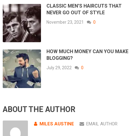
CLASSIC MEN’S HAIRCUTS THAT
NEVER GO OUT OF STYLE
November 23, 2021
0
HOW MUCH MONEY CAN YOU MAKE
BLOGGING?
July 29, 2022
0
ABOUT THE AUTHOR
MILES AUSTINE
EMAIL AUTHOR