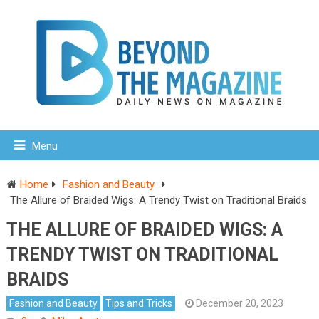
Menu
Home
Fashion and Beauty
The Allure of Braided Wigs: A Trendy Twist on Traditional Braids
THE ALLURE OF BRAIDED WIGS: A
TRENDY TWIST ON TRADITIONAL
BRAIDS
Fashion and Beauty
Tips and Tricks
December 20, 2023