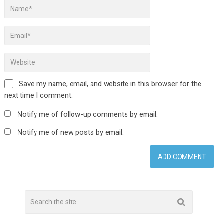
Save my name, email, and website in this browser for the
next time I comment.
Notify me of follow-up comments by email.
Notify me of new posts by email.