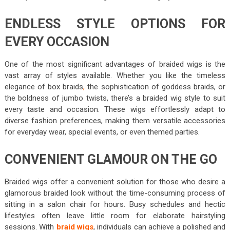
ENDLESS STYLE OPTIONS FOR
EVERY OCCASION
One of the most significant advantages of braided wigs is the
vast array of styles available. Whether you like the timeless
elegance of box braids
,
the sophistication of goddess braids, or
the boldness of jumbo twists, there’s a braided wig style to suit
every taste and occasion. These wigs effortlessly adapt to
diverse fashion preferences, making them versatile accessories
for everyday wear, special events, or even themed parties.
CONVENIENT GLAMOUR ON THE GO
Braided wigs offer a convenient solution for those who desire a
glamorous braided look without the time-consuming process of
sitting in a salon chair for hours. Busy schedules and hectic
lifestyles often leave little room for elaborate hairstyling
sessions. With
braid wigs
, individuals can achieve a polished and