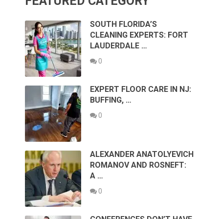
FEATURED CATEGORY
SOUTH FLORIDA’S
CLEANING EXPERTS: FORT
LAUDERDALE …
0
EXPERT FLOOR CARE IN NJ:
BUFFING, …
0
ALEXANDER ANATOLYEVICH
ROMANOV AND ROSNEFT:
A …
0