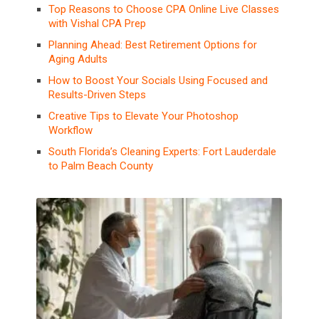
Top Reasons to Choose CPA Online Live Classes
with Vishal CPA Prep
Planning Ahead: Best Retirement Options for
Aging Adults
How to Boost Your Socials Using Focused and
Results-Driven Steps
Creative Tips to Elevate Your Photoshop
Workflow
South Florida’s Cleaning Experts: Fort Lauderdale
to Palm Beach County