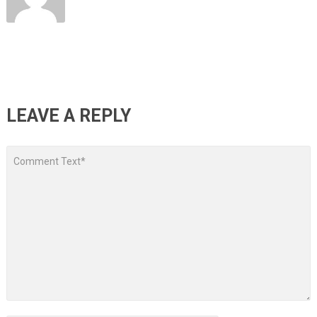
LEAVE A REPLY