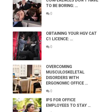
CONFERENCES DON’T HAVE
TO BE BORING: …
0
OBTAINING YOUR HGV CAT
C1 LICENCE: …
0
OVERCOMING
MUSCULOSKELETAL
DISORDERS WITH
ERGONOMIC OFFICE …
0
IPS FOR OFFICE
EMPLOYEES TO STAY …