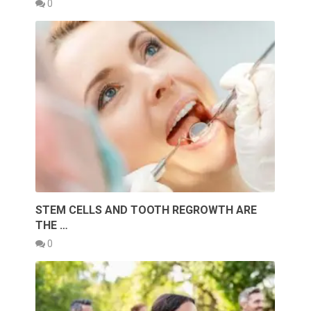
0
STEM CELLS AND TOOTH REGROWTH ARE
THE …
0