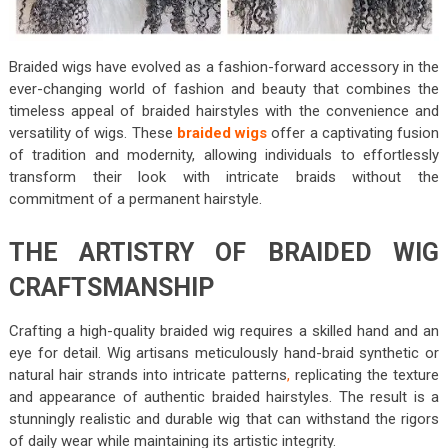
Braided wigs have evolved as a fashion-forward accessory in the
ever-changing world of fashion and beauty that combines the
timeless appeal of braided hairstyles with the convenience and
versatility of wigs. These
braided wigs
offer a captivating fusion
of tradition and modernity, allowing individuals to effortlessly
transform their look with intricate braids without the
commitment of a permanent hairstyle.
THE ARTISTRY OF BRAIDED WIG
CRAFTSMANSHIP
Crafting a high-quality braided wig requires a skilled hand and an
eye for detail. Wig artisans meticulously hand-braid synthetic or
natural hair strands into intricate patterns
,
replicating the texture
and appearance of authentic braided hairstyles. The result is a
stunningly realistic and durable wig that can withstand the rigors
of daily wear while maintaining its artistic integrity.