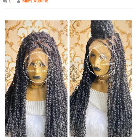
0
Miles Austine